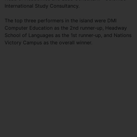
International Study Consultancy.
The top three performers in the island were DMI
Computer Education as the 2nd runner-up, Headway
School of Languages as the 1st runner-up, and Nations
Victory Campus as the overall winner.