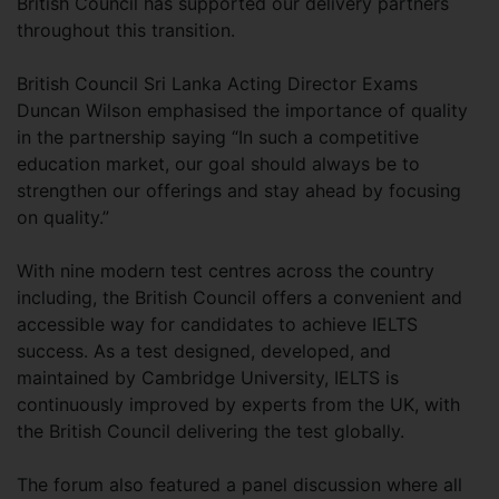
British Council has supported our delivery partners
throughout this transition.
British Council Sri Lanka Acting Director Exams
Duncan Wilson emphasised the importance of quality
in the partnership saying “In such a competitive
education market, our goal should always be to
strengthen our offerings and stay ahead by focusing
on quality.”
With nine modern test centres across the country
including, the British Council offers a convenient and
accessible way for candidates to achieve IELTS
success. As a test designed, developed, and
maintained by Cambridge University, IELTS is
continuously improved by experts from the UK, with
the British Council delivering the test globally.
The forum also featured a panel discussion where all