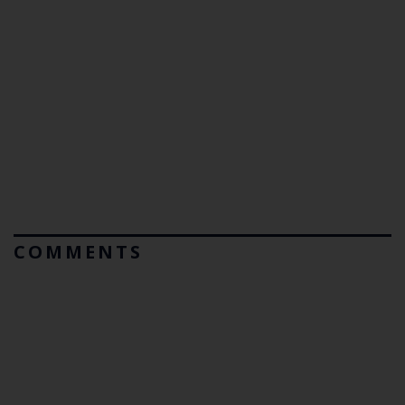
COMMENTS