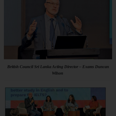
British Council Sri Lanka Acting Director – Exams Duncan
Wilson