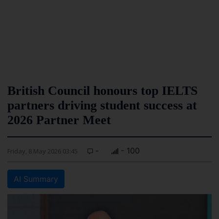
British Council honours top IELTS
partners driving student success at
2026 Partner Meet
-
- 100
Friday, 8 May 2026 03:45
AI Summary