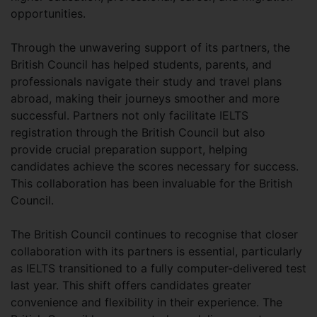
opportunities.
Through the unwavering support of its partners, the
British Council has helped students, parents, and
professionals navigate their study and travel plans
abroad, making their journeys smoother and more
successful. Partners not only facilitate IELTS
registration through the British Council but also
provide crucial preparation support, helping
candidates achieve the scores necessary for success.
This collaboration has been invaluable for the British
Council.
The British Council continues to recognise that closer
collaboration with its partners is essential, particularly
as IELTS transitioned to a fully computer-delivered test
last year. This shift offers candidates greater
convenience and flexibility in their experience. The