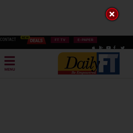
CONTACT
FT TV
E-PAPER
MENU