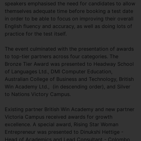
speakers emphasised the need for candidates to allow
themselves adequate time before booking a test date
in order to be able to focus on improving their overall
English fluency and accuracy, as well as doing lots of
practice for the test itself.
The event culminated with the presentation of awards
to top-tier partners across four categories. The
Bronze Tier Award was presented to Headway School
of Languages Ltd., DMI Computer Education,
Australian College of Business and Technology, British
Win Academy Ltd., (in descending order), and Silver
to Nations Victory Campus.
Existing partner British Win Academy and new partner
Victoria Campus received awards for growth
excellence. A special award, Rising Star Woman
Entrepreneur was presented to Dinukshi Hettige -
Head of Academics and Lead Consultant - Colombo