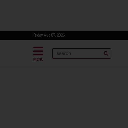
Friday Aug 07, 2026
MENU