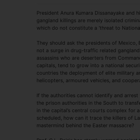
President Anura Kumara Dissanayake and his 
gangland killings are merely isolated criminal
which do not constitute a ‘threat to Nationa
They should ask the presidents of Mexico,
not a surge in drug-traffic related gangland
assassins who are deserters from Commando
capitals, tend to grow into a national securi
countries the deployment of elite military a
helicopters, armoured vehicles, and cooper
If the authorities cannot identify and arres
the prison authorities in the South to trans
in the capital’s central courts complex fo
scheduled, how can it trace the killers of
mastermind behind the Easter massacre?