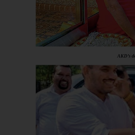
AKD’s de