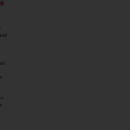
e
and
had
e
gn
e