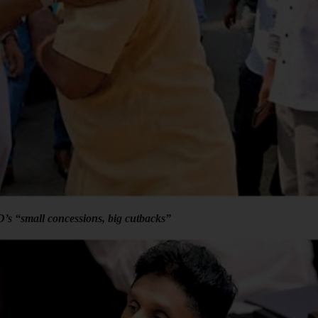
’s “small concessions, big cutbacks”