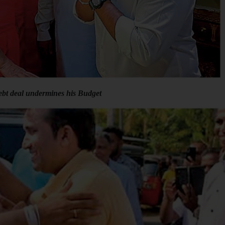
bt deal undermines his Budget