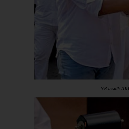
NR assails AKD