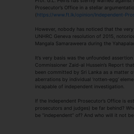
Prof. G.L. Peiris has sternly warned against
Prosecutor’s Office in a stellar argumentati
(
https://www.ft.lk/opinion/Independent-Pro
However, nobody has noticed that the very 
UNHRC Geneva resolution of 2015, notorio
Mangala Samaraweera during the Yahapal
It’s very basis was the unfounded asserti
Commissioner Zaid-al Hussein’s Report that
been committed by Sri Lanka as a matter of
aberrations by individual ‘rotten-egg’ elemen
incapable of independent investigation.
If the Independent Prosecutor’s Office is e
prosecutors and judges) be far behind? Who
be “independent” of? And who will it n