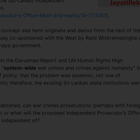
 the (so-called) Independent
on.
secutor-s-Office-Myth-and-reality/14-773397
).
concept and term originate and derive from the text of th
usly co-sponsored with the West by Ranil Wickremesinghe 
anaya government.
on in the Darusman Report and UN Human Rights High
 “
system-wide
war crimes and crimes against humanity” 
 policy, that the problem was systemic, not one of
ts; therefore, the existing Sri Lankan state institutions wer
stablished, can war crimes prosecutions (perhaps with forei
 or what will the proposed Independent Prosecutor’s Offic
ot be independent of?