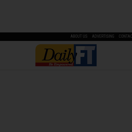
ABOUT US
ADVERTISING
CONTA