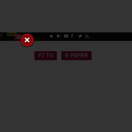
CT
FT TV
E-PAPER