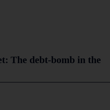
et: The debt-bomb in the