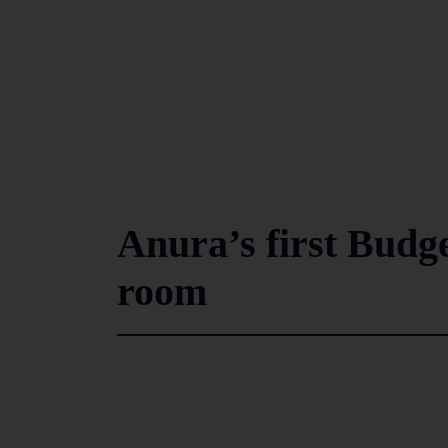
Anura’s first Budg
room