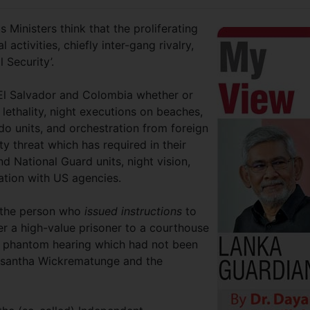
Ministers think that the proliferating
 activities, chiefly inter-gang rivalry,
l Security’.
 El Salvador and Colombia whether or
 lethality, night executions on beaches,
 units, and orchestration from foreign
ty threat which has required in their
nd National Guard units, night vision,
ation with US agencies.
t the person who
issued instructions
to
fer a high-value prisoner to a courthouse
r a phantom hearing which had not been
 Lasantha Wickrematunge and the