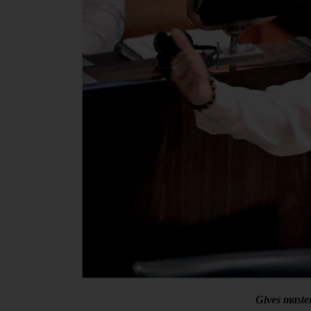
Gives maste