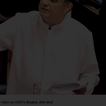
r class on AKD’s Budget, debt deal