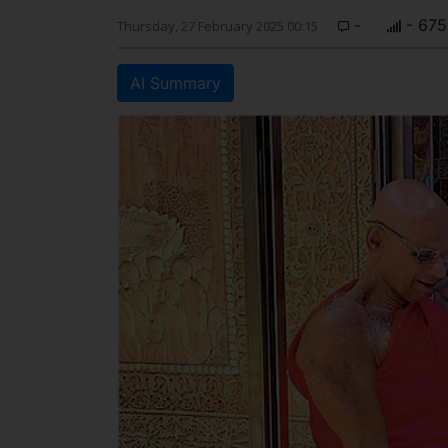
-
- 675
Thursday, 27 February 2025 00:15
AI Summary