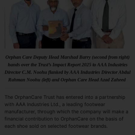
Orphan Care Deputy Head Marshad Barry (second from right)
hands over the Trust’s Impact Report 2025 to AAA Industries
Director C.M. Noohu flanked by AAA Industries Director Abdul
Rahman Noohu (left) and Orphan Care Head Azad Zaheed
The OrphanCare Trust has entered into a partnership
with AAA Industries Ltd., a leading footwear
manufacturer, through which the company will make a
financial contribution to OrphanCare on the basis of
each shoe sold on selected footwear brands.