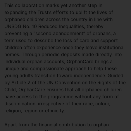
This collaboration marks yet another step in
expanding the Trust’s efforts to uplift the lives of
orphaned children across the country in line with
UNSDG No. 10 Reduced Inequalities, thereby
preventing a “second abandonment” of orphans, a
term used to describe the loss of care and support
children often experience once they leave institutional
homes. Through periodic deposits made directly into
individual orphan accounts, OrphanCare brings a
unique and compassionate approach to help these
young adults transition toward independence. Guided
by Article 2 of the UN Convention on the Rights of the
Child, OrphanCare ensures that all orphaned children
have access to the programme without any form of
discrimination, irrespective of their race, colour,
religion, region or ethnicity.
Apart from the financial contribution to orphan