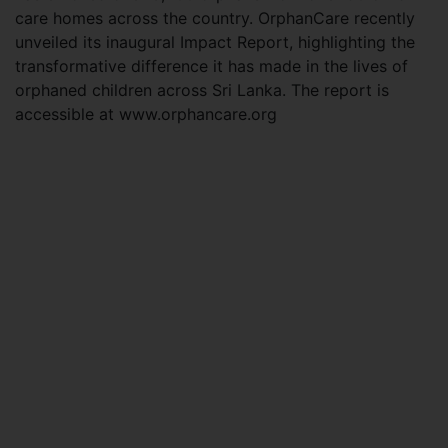
care homes across the country. OrphanCare recently
unveiled its inaugural Impact Report, highlighting the
transformative difference it has made in the lives of
orphaned children across Sri Lanka. The report is
accessible at www.orphancare.org