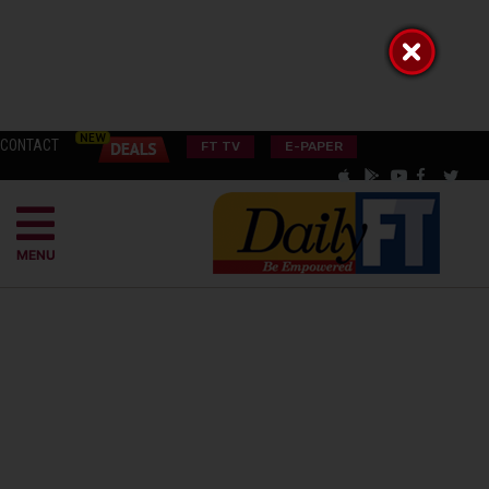
CONTACT
FT TV
E-PAPER
MENU