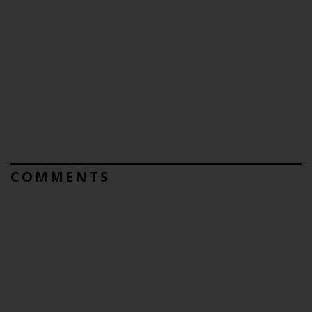
COMMENTS