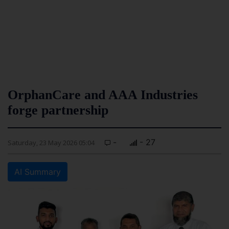
OrphanCare and AAA Industries
forge partnership
-
- 27
Saturday, 23 May 2026 05:04
AI Summary