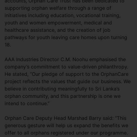
accounts, Orphan Care Trust has been dedicated to
supporting orphan welfare through a range of
initiatives including education, vocational training,
youth and women empowerment, medical and
healthcare assistance, and the creation of job
pathways for youth leaving care homes upon turning
18.
AAA Industries Director C.M. Noohu emphasised the
company’s commitment to value-driven philanthropy.
He stated, “Our pledge of support to the OrphanCare
project reflects the values that guide our business. We
believe in contributing meaningfully to Sri Lanka’s
orphan community, and this partnership is one we
intend to continue.”
Orphan Care Deputy Head Marshad Barry said: “This
generous gesture will help us expand the benefits we
offer to all orphans registered under our programme.