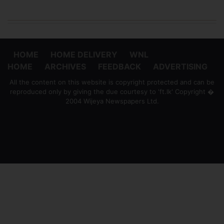
HOME
HOME DELIVERY
WNL
HOME
ARCHIVES
FEEDBACK
ADVERTISING
All the content on this website is copyright protected and can be
reproduced only by giving the due courtesy to 'ft.lk' Copyright �
2004 Wijeya Newspapers Ltd.