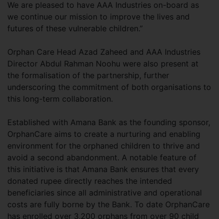
We are pleased to have AAA Industries on-board as
we continue our mission to improve the lives and
futures of these vulnerable children.”
Orphan Care Head Azad Zaheed and AAA Industries
Director Abdul Rahman Noohu were also present at
the formalisation of the partnership, further
underscoring the commitment of both organisations to
this long-term collaboration.
Established with Amana Bank as the founding sponsor,
OrphanCare aims to create a nurturing and enabling
environment for the orphaned children to thrive and
avoid a second abandonment. A notable feature of
this initiative is that Amana Bank ensures that every
donated rupee directly reaches the intended
beneficiaries since all administrative and operational
costs are fully borne by the Bank. To date OrphanCare
has enrolled over 3,200 orphans from over 90 child