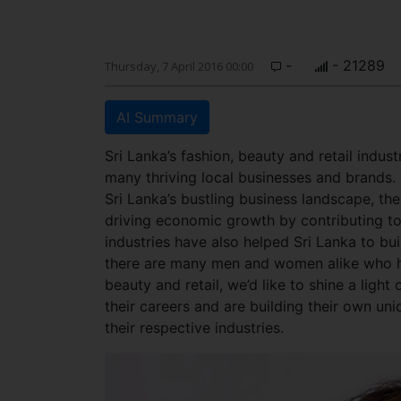
-
- 21289
Thursday, 7 April 2016 00:00
AI Summary
Sri Lanka’s fashion, beauty and retail indus
many thriving local businesses and brands. 
Sri Lanka’s bustling business landscape, th
driving economic growth by contributing t
industries have also helped Sri Lanka to bui
there are many men and women alike who h
beauty and retail, we’d like to shine a ligh
their careers and are building their own un
their respective industries.