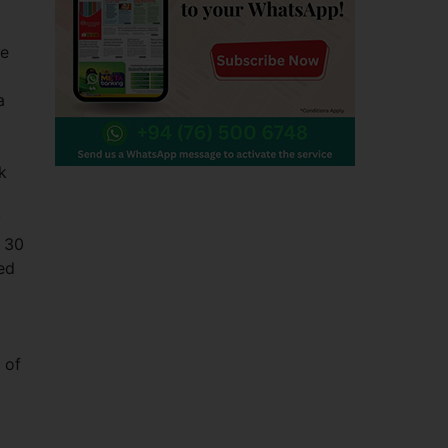
re
a
k
a
y
. 30
ued
 of