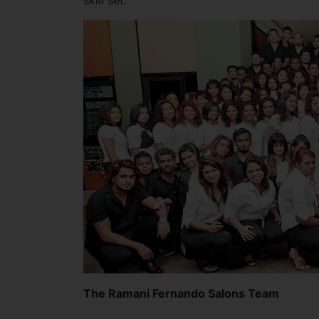
skill set.
The Ramani Fernando Salons Team