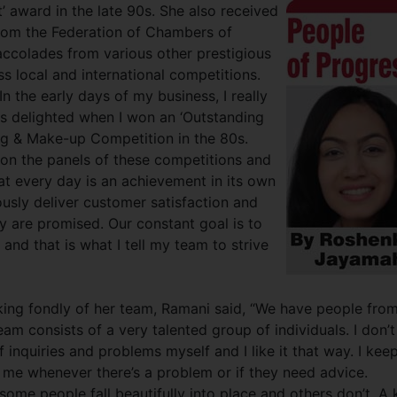
 award in the late 90s. She also received
rom the Federation of Chambers of
ccolades from various other prestigious
s local and international competitions.
 the early days of my business, I really
s delighted when I won an ‘Outstanding
ng & Make-up Competition in the 80s.
e on the panels of these competitions and
hat every day is an achievement in its own
uously deliver customer satisfaction and
y are promised. Our constant goal is to
 and that is what I tell my team to strive
ing fondly of her team, Ramani said, “We have people from
eam consists of a very talented group of individuals. I don’t
f inquiries and problems myself and I like it that way. I kee
 me whenever there’s a problem or if they need advice.
ome people fall beautifully into place and others don’t. A 