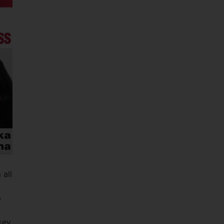
 all
p
key