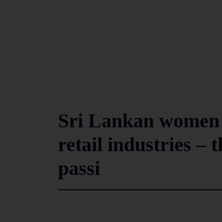
Sri Lankan women i
retail industries – 
passi