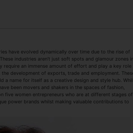
tries have evolved dynamically over time due to the rise of
These industries aren’t just soft spots and glamour zones i
ey require an immense amount of effort and play a key role 
o the development of exports, trade and employment. Thes
ld a name for itself as a creative design and style hub. Whil
ave been movers and shakers in the spaces of fashion,
t on five women entrepreneurs who are at different stages of
ique power brands whilst making valuable contributions to