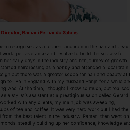
 Director, Ramani Fernando Salons
een recognised as a pioneer and icon in the hair and beau
rd work, perseverance and resolve to build the successful
 her early days in the industry and her journey of growth
I started hairdressing as a hobby and attended a local train
sign but there was a greater scope for hair and beauty at 
ugh to live in England with my husband Ranjit for a while an
ing was. At the time, I thought I knew so much, but realised
 as a stylist’s assistant at a prestigious salon called Gerard
y worked with any clients, my main job was sweeping,
ps of tea and coffee. It was very hard work but I had the
d from the best talent in the industry.” Ramani then went on
Raymonds, steadily building up her confidence, knowledge an