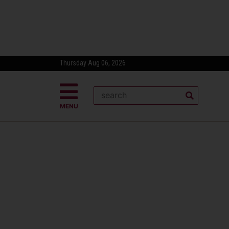
Thursday Aug 06, 2026
MENU