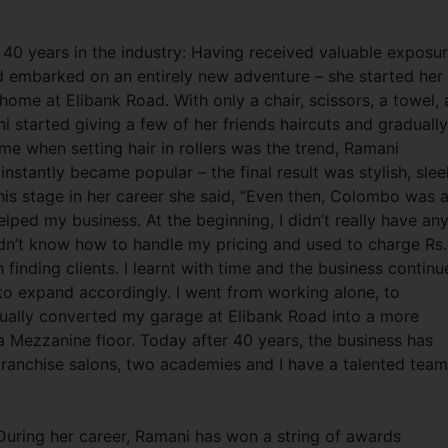
g 40 years in the industry: Having received valuable exposu
 embarked on an entirely new adventure – she started her
home at Elibank Road. With only a chair, scissors, a towel, 
 started giving a few of her friends haircuts and gradually
ime when setting hair in rollers was the trend, Ramani
nstantly became popular – the final result was stylish, slee
s stage in her career she said, “Even then, Colombo was 
lped my business. At the beginning, I didn’t really have an
didn’t know how to handle my pricing and used to charge Rs
 finding clients. I learnt with time and the business contin
 to expand accordingly. I went from working alone, to
ntually converted my garage at Elibank Road into a more
 Mezzanine floor. Today after 40 years, the business has
franchise salons, two academies and I have a talented team
ring her career, Ramani has won a string of awards