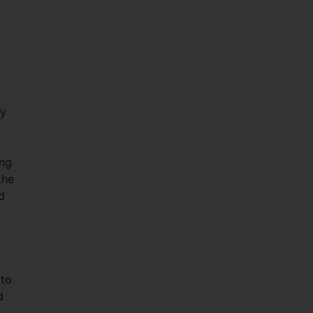
ty
ing
the
d
 to
d