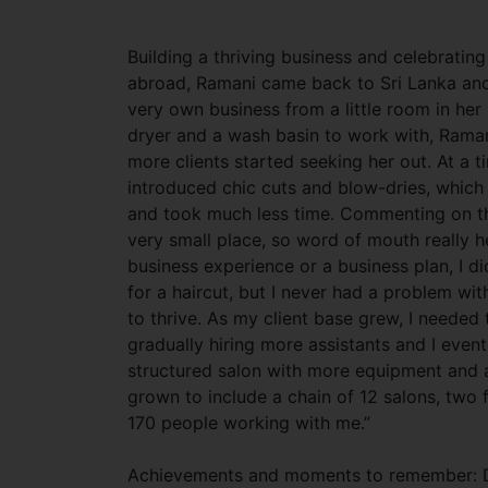
Building a thriving business and celebratin
abroad, Ramani came back to Sri Lanka and
very own business from a little room in her 
dryer and a wash basin to work with, Ramani
more clients started seeking her out. At a t
introduced chic cuts and blow-dries, which i
and took much less time. Commenting on thi
very small place, so word of mouth really he
business experience or a business plan, I 
for a haircut, but I never had a problem with
to thrive. As my client base grew, I needed
gradually hiring more assistants and I eve
structured salon with more equipment and a
grown to include a chain of 12 salons, two 
170 people working with me.”
Achievements and moments to remember: Du