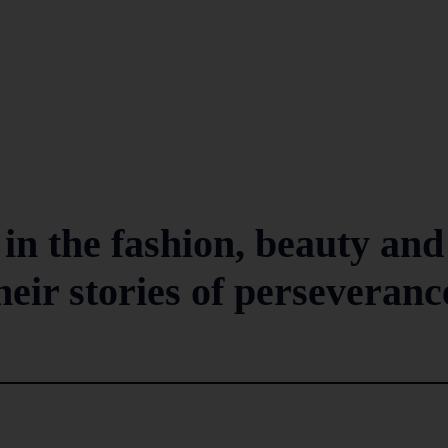
n the fashion, beauty and
their stories of perseveranc