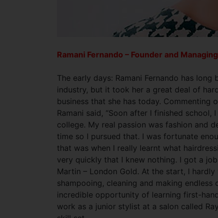
Ramani Fernando – Founder and Managing
The early days: Ramani Fernando has long b
industry, but it took her a great deal of ha
business that she has today. Commenting on
Ramani said, “Soon after I finished school, 
college. My real passion was fashion and de
time so I pursued that. I was fortunate eno
that was when I really learnt what hairdress
very quickly that I knew nothing. I got a job
Martin – London Gold. At the start, I hardl
shampooing, cleaning and making endless cu
incredible opportunity of learning first-han
work as a junior stylist at a salon called 