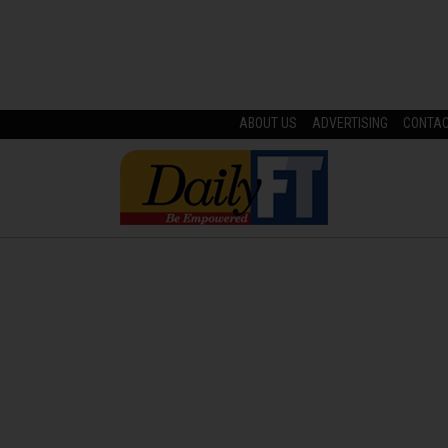
ABOUT US
ADVERTISING
CONTA