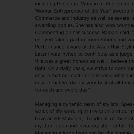
including the ‘Zonta Woman of
Achievement’
‘Woman Entrepreneur of the Year’ awards f
Commerce and Industry as well as several a
awarding bodies. She has also won countles
Commenting on her success, Ramani said, “In
enjoyed taking part in competitions and wa
Performance’ award at the Asian Hair Styli
Later I was invited to contribute as a judg
this was a great honour as well. I believe t
right. On a daily basis, we strive to contin
ensure that our customers receive what the
ensure that we do our very best at all times
for each and every day.”
Managing a dynamic team of stylists: Speak
walks of life working at the salon and our t
have an HR Manager, I handle all of the staf
my door open and invite my staff to talk to
Managing a large team can be challenging, s