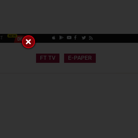
CT
FT TV
E-PAPER