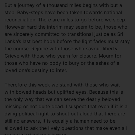
But a journey of a thousand miles begins with but a
step. Baby-steps have been taken towards national
reconciliation. There are miles to go before we sleep.
However hard the interim may seem to be, those who
are sincerely committed to transitional justice as Sri
Lanka’s last best hope before the light fades must stay
the course. Rejoice with those who savour liberty.
Grieve with those who yearn for closure. Mourn for
those who have no body to bury or the ashes of a
loved one’s destiny to inter.
Therefore this week we stand with those who wait
with bowed heads but uplifted eyes. Because this is
the only way that we can serve the dearly beloved
missing or not quite dead. I suspect that even if it is a
dying political right to shout out aloud that there are
still no answers, it is equally a human need to be
allowed to ask the lively questions that make even all