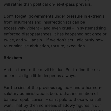
will rather than political oh-let-it-pass prevails.
Don’t forget: governments under pressure in extremis
from insurgents and insurrectionists can be
excessively violent – and even cruel – in systematising
enforced disappearances. It has happened not once or
twice, and will again – if we don’t act judiciously now
to criminalise abduction, torture, execution.
Brickbats
And so then to the devil his due. But to find the res,
one must dig a little deeper as always.
For the sins of the previous regime – and other non-
salutary administrations before that incarnation of
banana republicanism – can’t pale to those who still
wait. That by then no means shadowy figures in our