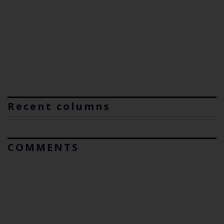
Recent columns
COMMENTS