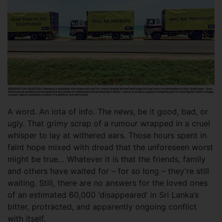
A word. An iota of info. The news, be it good, bad, or
ugly. That grimy scrap of a rumour wrapped in a cruel
whisper to lay at withered ears. Those hours spent in
faint hope mixed with dread that the unforeseen worst
might be true… Whatever it is that the friends, family
and others have waited for – for so long – they’re still
waiting. Still, there are no answers for the loved ones
of an estimated 60,000 ‘disappeared’ in Sri Lanka’s
bitter, protracted, and apparently ongoing conflict
with itself.