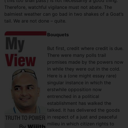
(‘this too shall pass’) is not necessarily a good thing.
Therefore, watchful vigilance must not abate. The
balmiest weather can go bad in two shakes of a Goat’s
tail. We are not done – quite.
Bouquets
But first, credit where credit is due.
There were many polls trail
promises made by the powers now
in while they were out in the cold.
Here is a (one might essay rare)
singular instance in which the
erstwhile opposition now
entrenched in a political
establishment has walked the
talked. It has delivered the goods
in respect of a just and peaceful
milieu in which citizen rights to