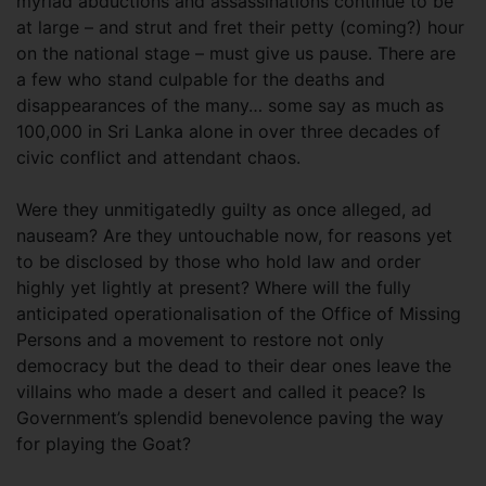
myriad abductions and assassinations continue to be
at large – and strut and fret their petty (coming?) hour
on the national stage – must give us pause. There are
a few who stand culpable for the deaths and
disappearances of the many… some say as much as
100,000 in Sri Lanka alone in over three decades of
civic conflict and attendant chaos.
Were they unmitigatedly guilty as once alleged, ad
nauseam? Are they untouchable now, for reasons yet
to be disclosed by those who hold law and order
highly yet lightly at present? Where will the fully
anticipated operationalisation of the Office of Missing
Persons and a movement to restore not only
democracy but the dead to their dear ones leave the
villains who made a desert and called it peace? Is
Government’s splendid benevolence paving the way
for playing the Goat?