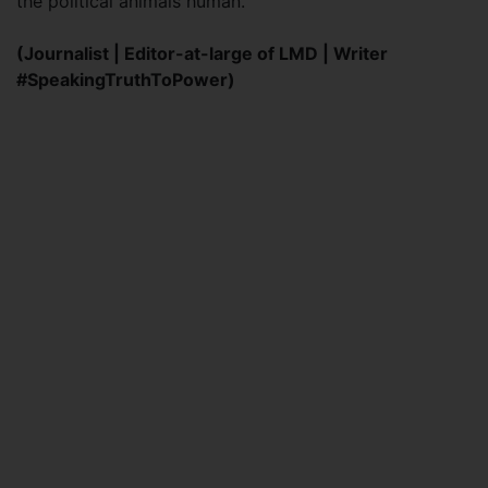
the political animals human.
(Journalist | Editor-at-large of LMD | Writer
#SpeakingTruthToPower)