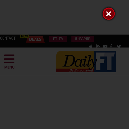
CONTACT
FT TV
E-PAPER
MENU