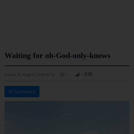
Waiting for oh-God-only-knows
-
- 516
Friday, 31 August 2018 00:10
AI Summary