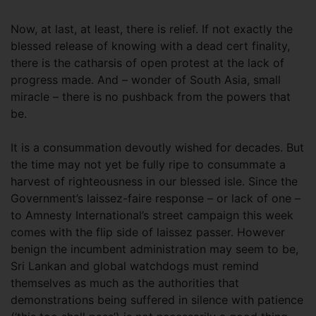
Now, at last, at least, there is relief. If not exactly the
blessed release of knowing with a dead cert finality,
there is the catharsis of open protest at the lack of
progress made. And – wonder of South Asia, small
miracle – there is no pushback from the powers that
be.
It is a consummation devoutly wished for decades. But
the time may not yet be fully ripe to consummate a
harvest of righteousness in our blessed isle. Since the
Government’s laissez-faire response – or lack of one –
to Amnesty International’s street campaign this week
comes with the flip side of laissez passer. However
benign the incumbent administration may seem to be,
Sri Lankan and global watchdogs must remind
themselves as much as the authorities that
demonstrations being suffered in silence with patience