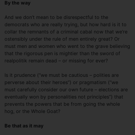
By the way
And we don’t mean to be disrespectful to the
democrats who are really trying, but how hard is it to
collar the remnants of a criminal cabal now that we’re
ostensibly under the rule of men entirely great? Or
must men and women who went to the grave believing
that the rigorous pen is mightier than the sword of
realpolitik remain dead – or missing for ever?
Is it prudence (“we must be cautious – polities are
perverse about their heroes”) or pragmatism (“we
must carefully consider our own future – elections are
eventually won by personalities not principles”) that
prevents the powers that be from going the whole
hog, or the Whole Goat?
Be that as it may