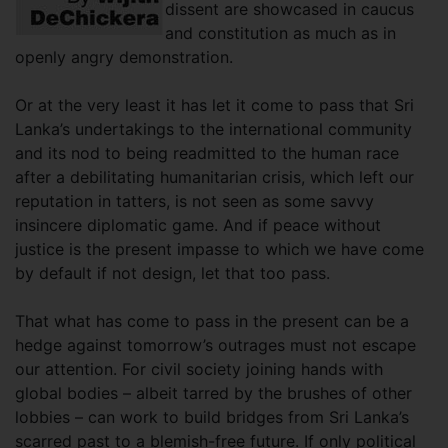
dissent are showcased in caucus
and constitution as much as in
openly angry demonstration.
Or at the very least it has let it come to pass that Sri
Lanka’s undertakings to the international community
and its nod to being readmitted to the human race
after a debilitating humanitarian crisis, which left our
reputation in tatters, is not seen as some savvy
insincere diplomatic game. And if peace without
justice is the present impasse to which we have come
by default if not design, let that too pass.
That what has come to pass in the present can be a
hedge against tomorrow’s outrages must not escape
our attention. For civil society joining hands with
global bodies – albeit tarred by the brushes of other
lobbies – can work to build bridges from Sri Lanka’s
scarred past to a blemish-free future. If only political