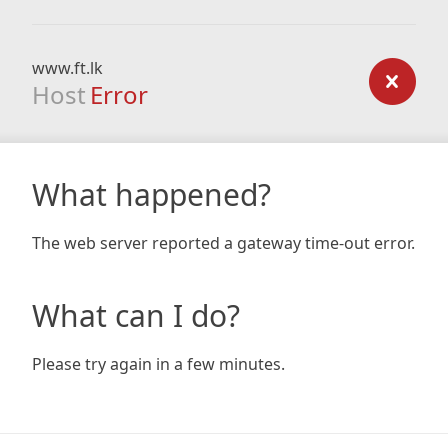
www.ft.lk
Host
Error
What happened?
The web server reported a gateway time-out error.
What can I do?
Please try again in a few minutes.