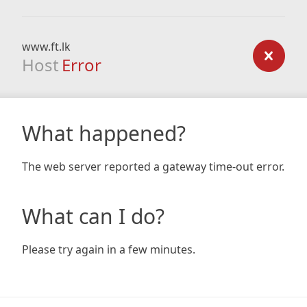
www.ft.lk
Host
Error
What happened?
The web server reported a gateway time-out error.
What can I do?
Please try again in a few minutes.