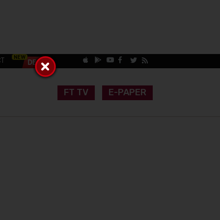
CT
FT TV
E-PAPER