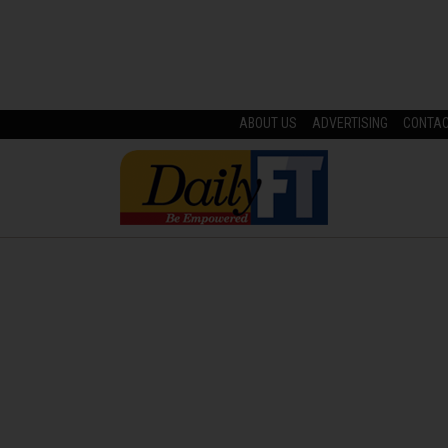
ABOUT US
ADVERTISING
CONTA