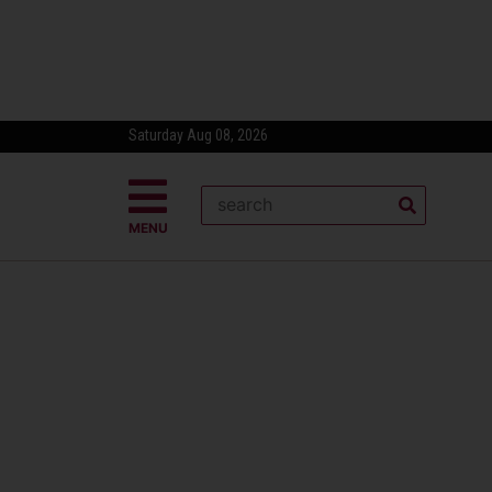
Saturday Aug 08, 2026
MENU