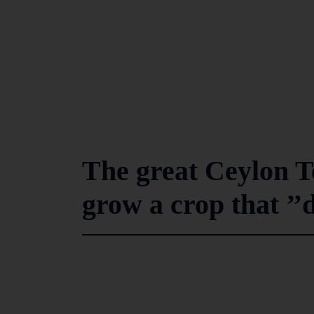
The great Ceylon 
grow a crop that ’