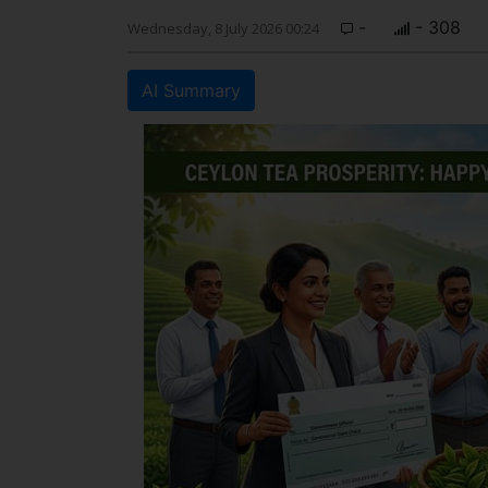
-
- 308
Wednesday, 8 July 2026 00:24
AI Summary