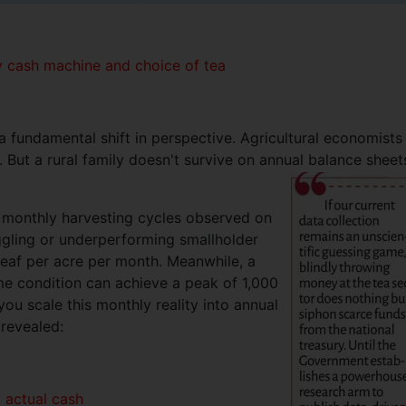
hly cash machine and choice of tea
s a fundamental shift in perspective. Agricultural economists
 But a rural family doesn't survive on annual balance sheet
 monthly harvesting cycles observed on
ruggling or underperforming smallholder
leaf per acre per month. Meanwhile, a
me condition can achieve a peak of 1,000
ou scale this monthly reality into annual
 revealed:
s. actual cash