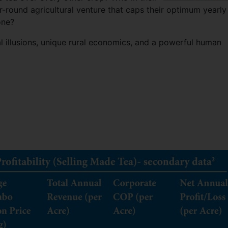
r-round agricultural venture that caps their optimum yearly
one?
cal illusions, unique rural economics, and a powerful human