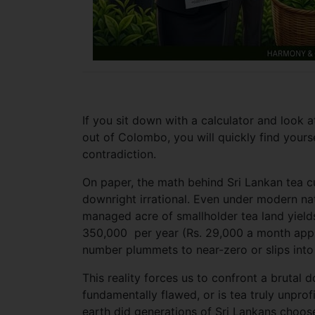
If you sit down with a calculator and look a
out of Colombo, you will quickly find yoursel
contradiction.
On paper, the math behind Sri Lankan tea cu
downright irrational. Even under modern nat
managed acre of smallholder tea land yields
350,000 per year (Rs. 29,000 a month appr
number plummets to near-zero or slips into 
This reality forces us to confront a brutal 
fundamentally flawed, or is tea truly unprofi
earth did generations of Sri Lankans choos