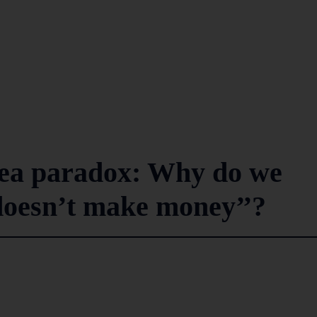
Tea paradox: Why do we
’doesn’t make money’’?