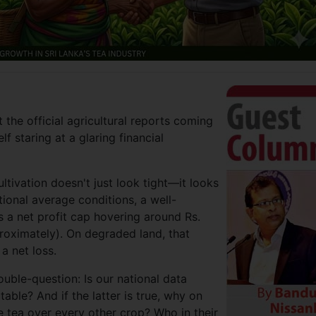
t the official agricultural reports coming
f staring at a glaring financial
ltivation doesn't just look tight—it looks
ional average conditions, a well-
 a net profit cap hovering around Rs.
oximately). On degraded land, that
a net loss.
double-question: Is our national data
table? And if the latter is true, why on
e tea over every other crop? Who in their