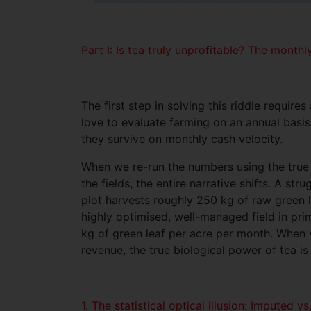
Part I: Is tea truly unprofitable? The mont
The first step in solving this riddle require
love to evaluate farming on an annual basis.
they survive on monthly cash velocity.
When we re-run the numbers using the true
the fields, the entire narrative shifts. A st
plot harvests roughly 250 kg of raw green 
highly optimised, well-managed field in pri
kg of green leaf per acre per month. When y
revenue, the true biological power of tea is
1. The statistical optical illusion: Imputed v