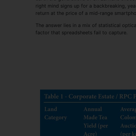
right mind signs up for a backbreaking, yea
return at the price of a mid-range smartph
The answer lies in a mix of statistical opti
factor that spreadsheets fail to capture.