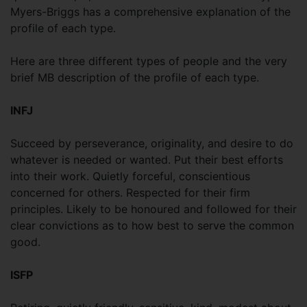
Myers-Briggs has a comprehensive explanation of the
profile of each type.
Here are three different types of people and the very
brief MB description of the profile of each type.
INFJ
Succeed by perseverance, originality, and desire to do
whatever is needed or wanted. Put their best efforts
into their work. Quietly forceful, conscientious
concerned for others. Respected for their firm
principles. Likely to be honoured and followed for their
clear convictions as to how best to serve the common
good.
ISFP