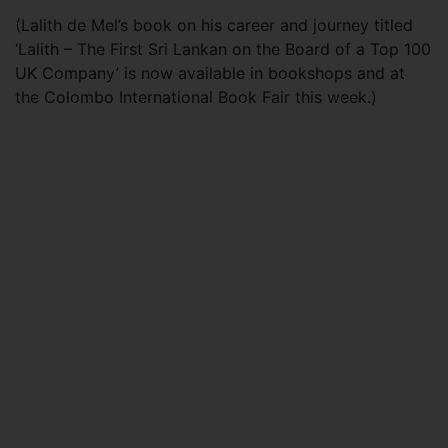
(Lalith de Mel’s book on his career and journey titled
‘Lalith – The First Sri Lankan on the Board of a Top 100
UK Company’ is now available in bookshops and at
the Colombo International Book Fair this week.)