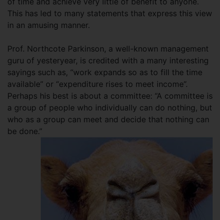
of time and achieve very little of benefit to anyone.
This has led to many statements that express this view
in an amusing manner.
Prof. Northcote Parkinson, a well-known management
guru of yesteryear, is credited with a many interesting
sayings such as, “work expands so as to fill the time
available” or “expenditure rises to meet income”.
Perhaps his best is about a committee: “A committee is
a group of people who individually can do nothing, but
who as a group can meet and decide that nothing can
be done.”