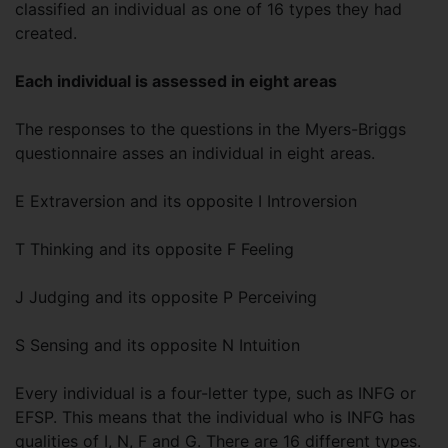
classified an individual as one of 16 types they had
created.
Each individual is assessed in eight areas
The responses to the questions in the Myers-Briggs
questionnaire asses an individual in eight areas.
E Extraversion and its opposite I Introversion
T Thinking and its opposite F Feeling
J Judging and its opposite P Perceiving
S Sensing and its opposite N Intuition
Every individual is a four-letter type, such as INFG or
EFSP. This means that the individual who is INFG has
qualities of I, N, F and G. There are 16 different types.