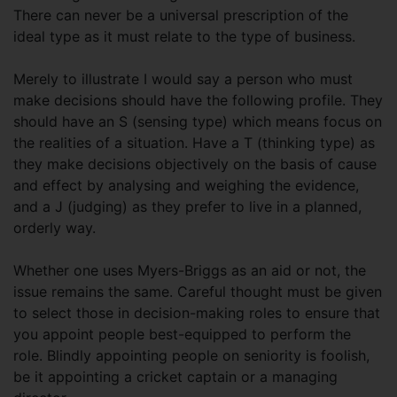
There can never be a universal prescription of the
ideal type as it must relate to the type of business.
Merely to illustrate I would say a person who must
make decisions should have the following profile. They
should have an S (sensing type) which means focus on
the realities of a situation. Have a T (thinking type) as
they make decisions objectively on the basis of cause
and effect by analysing and weighing the evidence,
and a J (judging) as they prefer to live in a planned,
orderly way.
Whether one uses Myers-Briggs as an aid or not, the
issue remains the same. Careful thought must be given
to select those in decision-making roles to ensure that
you appoint people best-equipped to perform the
role. Blindly appointing people on seniority is foolish,
be it appointing a cricket captain or a managing