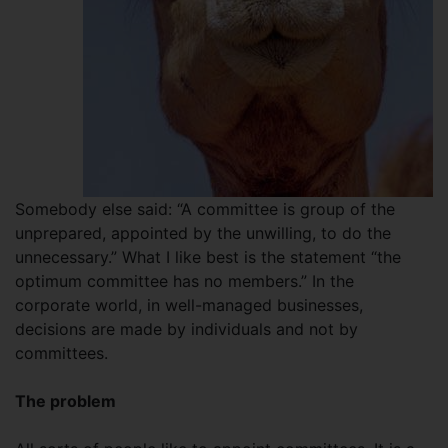
Somebody else said: “A committee is group of the
unprepared, appointed by the unwilling, to do the
unnecessary.” What I like best is the statement “the
optimum committee has no members.” In the
corporate world, in well-managed businesses,
decisions are made by individuals and not by
committees.
The problem