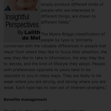
simply produce different kinds of
people who are interested in
different things, are drawn to
different fields.”
The Myers-Briggs classification of
people by type is “primarily
concerned with the valuable differences in people that
result from where they like to focus their attention, the
way they like to take in information, the way they like
to decide, and the kind of lifestyle they adopt. People
with preferences opposite to yours tend to be
opposite to you in many ways. They are likely to be
weak where you are strong, and strong where you are
weak. Each type has its own set of inherent strengths.”
Benefits management