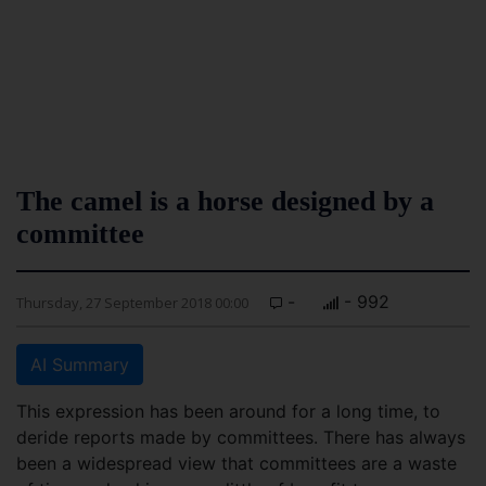
The camel is a horse designed by a
committee
-
- 992
Thursday, 27 September 2018 00:00
AI Summary
This expression has been around for a long time, to
deride reports made by committees. There has always
been a widespread view that committees are a waste