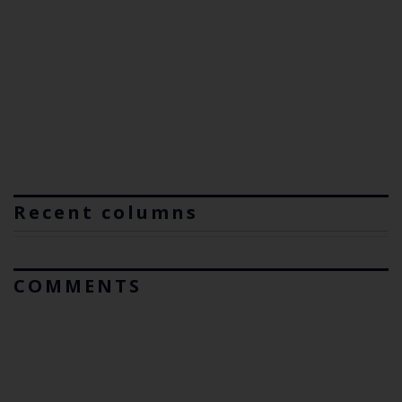
Recent columns
COMMENTS