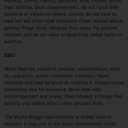
Retiring, quietly friendly, sensitive, kind, modest about
their abilities. Shun disagreements, do not force their
opinions or values on others. Usually do not care to
lead but are often loyal followers. Often relaxed about
getting things done, because they enjoy the present
moment and do not want to spoil it by undue haste or
exertion.
ESFJ
Warm hearted, talkative, popular, conscientious, born
co-operators, active committee members. Need
harmony and may be good at creating it. Always doing
something nice for someone. Work best with
encouragement and praise. Main interest in things that
directly and visibly affect other people’s lives.
The Myers-Briggs type indicator is widely used in
industry. It was one of the basic development tools