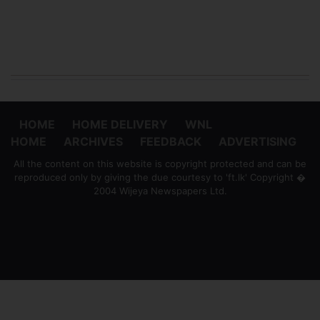
HOME
HOME DELIVERY
WNL
HOME
ARCHIVES
FEEDBACK
ADVERTISING
All the content on this website is copyright protected and can be
reproduced only by giving the due courtesy to 'ft.lk' Copyright �
2004 Wijeya Newspapers Ltd.