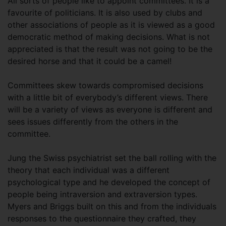
All sorts of people like to appoint committees. It is a
favourite of politicians. It is also used by clubs and
other associations of people as it is viewed as a good
democratic method of making decisions. What is not
appreciated is that the result was not going to be the
desired horse and that it could be a camel!
Committees skew towards compromised decisions
with a little bit of everybody’s different views. There
will be a variety of views as everyone is different and
sees issues differently from the others in the
committee.
Jung the Swiss psychiatrist set the ball rolling with the
theory that each individual was a different
psychological type and he developed the concept of
people being intraversion and extraversion types.
Myers and Briggs built on this and from the individuals
responses to the questionnaire they crafted, they