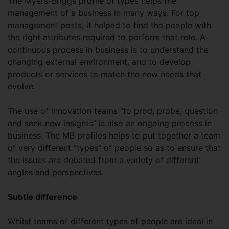
The Myers-Briggs profile of types helps the
management of a business in many ways. For top
management posts, it helped to find the people with
the right attributes required to perform that role. A
continuous process in business is to understand the
changing external environment, and to develop
products or services to match the new needs that
evolve.
The use of innovation teams “to prod, probe, question
and seek new insights” is also an ongoing process in
business. The MB profiles helps to put together a team
of very different “types” of people so as to ensure that
the issues are debated from a variety of different
angles and perspectives.
Subtle difference
Whilst teams of different types of people are ideal in