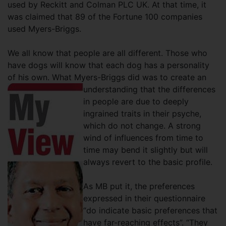
used by Reckitt and Colman PLC UK. At that time, it
was claimed that 89 of the Fortune 100 companies
used Myers-Briggs.
We all know that people are all different. Those who
have dogs will know that each dog has a personality
of his own. What Myers-Briggs did was to create an
understanding that the differences
in people are due to deeply
ingrained traits in their psyche,
which do not change. A strong
wind of influences from time to
time may bend it slightly but will
always revert to the basic profile.
As MB put it, the preferences
expressed in their questionnaire
“do indicate basic preferences that
have far-reaching effects”. “They