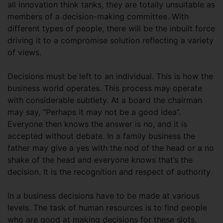
all innovation think tanks, they are totally unsuitable as
members of a decision-making committee. With
different types of people, there will be the inbuilt force
driving it to a compromise solution reflecting a variety
of views.
Decisions must be left to an individual. This is how the
business world operates. This process may operate
with considerable subtlety. At a board the chairman
may say, “Perhaps it may not be a good idea”.
Everyone then knows the answer is no, and it is
accepted without debate. In a family business the
father may give a yes with the nod of the head or a no
shake of the head and everyone knows that’s the
decision. It is the recognition and respect of authority
In a business decisions have to be made at various
levels. The task of human resources is to find people
who are good at making decisions for these slots.