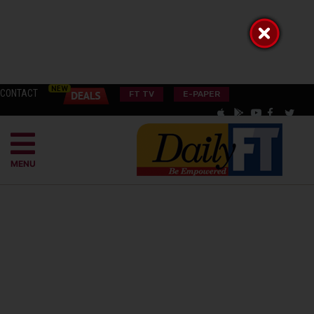
CONTACT
FT TV
E-PAPER
MENU