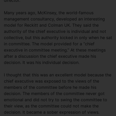
director.
Many years ago, McKinsey, the world-famous
management consultancy, developed an interesting
model for Reckitt and Colman UK. They said the
authority of the chief executive is individual and not
collective, but this authority kicked in only when he sat
in committee. The model provided for a “chief
executive in committee meeting.” At these meetings
after a discussion the chief executive made his
decision. It was his individual decision.
I thought that this was an excellent model because the
chief executive was exposed to the views of the
members of the committee before he made his
decision. The members of the committee never got
emotional and did not try to swing the committee to
their view, as the committee could not make the
decision. It became a sober expression of views.