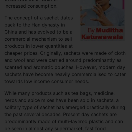
increased consumption.
The concept of a sachet dates
back to the Han dynasty in
China and has evolved to be a
commercial mechanism to sell
products in lower quantities at
cheaper prices. Originally, sachets were made of cloth
and wool and were carried around predominantly as
scented and aromatic pouches. However, modern day
sachets have become heavily commercialised to cater
towards low income consumer needs.
While many products such as tea bags, medicine,
herbs and spice mixes have been sold in sachets, a
solitary type of sachet has emerged drastically during
the past several decades. Present day sachets are
predominantly made of multi-layered plastic and can
be seen in almost any supermarket, fast food