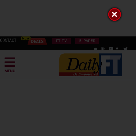
CONTACT
FT TV
E-PAPER
MENU