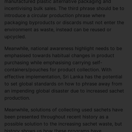
manufactured plastic alternative packaging and
incentivising bulk sales. The third phrase should be to
introduce a circular production phrase where
packaging byproducts or discards must not enter the
environment as waste, instead can be reused or
upcycled.
Meanwhile, national awareness highlight needs to be
emphasised towards habitual changes in product
purchasing while emphasising carrying self-
containers/pouches for product collection. With
effective implementation, Sri Lanka has the potential
to set global standards on how to phrase away from
an impending global disaster due to increased sachet
production.
Meanwhile, solutions of collecting used sachets have
been presented throughout recent history as a
possible solution to the increasing sachet waste, but
history shows us how these programs have