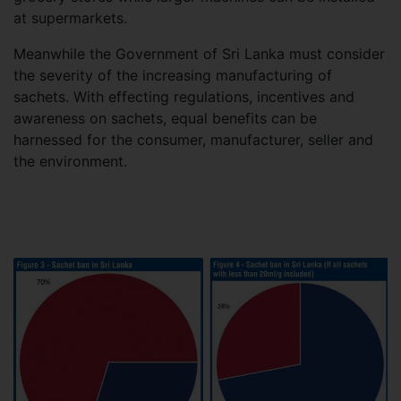
at supermarkets.
Meanwhile the Government of Sri Lanka must consider
the severity of the increasing manufacturing of
sachets. With effecting regulations, incentives and
awareness on sachets, equal benefits can be
harnessed for the consumer, manufacturer, seller and
the environment.