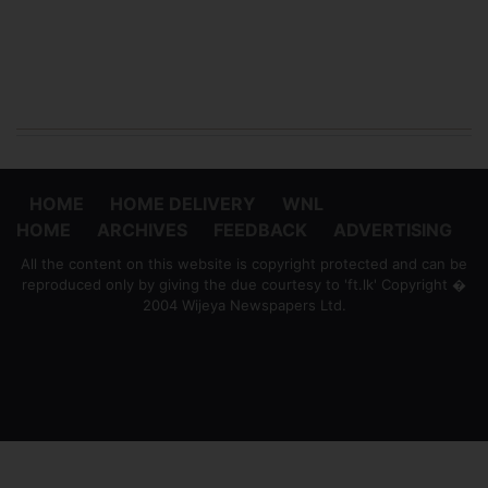
HOME
HOME DELIVERY
WNL
HOME
ARCHIVES
FEEDBACK
ADVERTISING
All the content on this website is copyright protected and can be
reproduced only by giving the due courtesy to 'ft.lk' Copyright �
2004 Wijeya Newspapers Ltd.