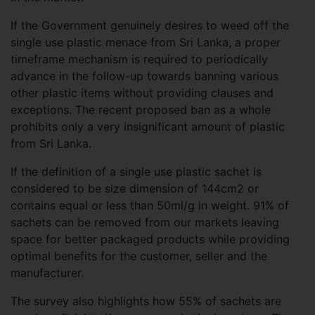
If the Government genuinely desires to weed off the
single use plastic menace from Sri Lanka, a proper
timeframe mechanism is required to periodically
advance in the follow-up towards banning various
other plastic items without providing clauses and
exceptions. The recent proposed ban as a whole
prohibits only a very insignificant amount of plastic
from Sri Lanka.
If the definition of a single use plastic sachet is
considered to be size dimension of 144cm2 or
contains equal or less than 50ml/g in weight. 91% of
sachets can be removed from our markets leaving
space for better packaged products while providing
optimal benefits for the customer, seller and the
manufacturer.
The survey also highlights how 55% of sachets are