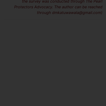
the survey was conducted through The Pearl
Protectors Advocacy. The author can be reached
through
dmkatuwawala@gmail.com
)