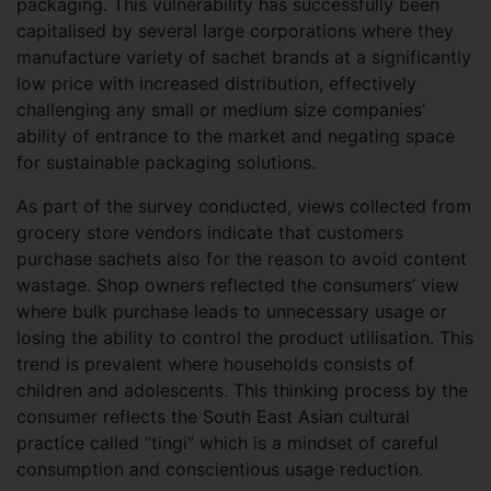
packaging. This vulnerability has successfully been
capitalised by several large corporations where they
manufacture variety of sachet brands at a significantly
low price with increased distribution, effectively
challenging any small or medium size companies’
ability of entrance to the market and negating space
for sustainable packaging solutions.
As part of the survey conducted, views collected from
grocery store vendors indicate that customers
purchase sachets also for the reason to avoid content
wastage. Shop owners reflected the consumers’ view
where bulk purchase leads to unnecessary usage or
losing the ability to control the product utilisation. This
trend is prevalent where households consists of
children and adolescents. This thinking process by the
consumer reflects the South East Asian cultural
practice called “tingi” which is a mindset of careful
consumption and conscientious usage reduction.