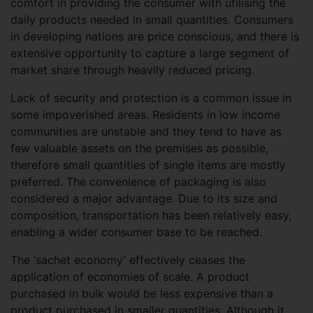
comfort in providing the consumer with utilising the
daily products needed in small quantities. Consumers
in developing nations are price conscious, and there is
extensive opportunity to capture a large segment of
market share through heavily reduced pricing.
Lack of security and protection is a common issue in
some impoverished areas. Residents in low income
communities are unstable and they tend to have as
few valuable assets on the premises as possible,
therefore small quantities of single items are mostly
preferred. The convenience of packaging is also
considered a major advantage. Due to its size and
composition, transportation has been relatively easy,
enabling a wider consumer base to be reached.
The ‘sachet economy’ effectively ceases the
application of economies of scale. A product
purchased in bulk would be less expensive than a
product purchased in smaller quantities. Although it