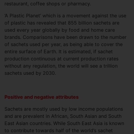
restaurant, coffee shops or pharmacy.
‘A Plastic Planet’ which is a movement against the use
of plastic has revealed that 855 billion sachets are
used every year globally by food and home care
brands. Comparisons have been drawn to the number
of sachets used per year, as being able to cover the
entire surface of Earth. It is estimated, if sachet
production continuous at current production rates
without any regulation, the world will see a trillion
sachets used by 2030.
Positive and
negative attributes
Sachets are mostly used by low income populations
and are prevalent in African, South Asian and South
East Asian countries. While South East Asia is known
to contribute towards half of the world’s sachet