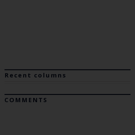
Recent columns
COMMENTS