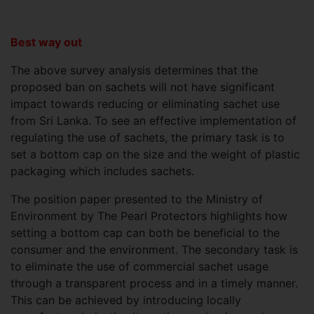
Best way out
The above survey analysis determines that the
proposed ban on sachets will not have significant
impact towards reducing or eliminating sachet use
from Sri Lanka. To see an effective implementation of
regulating the use of sachets, the primary task is to
set a bottom cap on the size and the weight of plastic
packaging which includes sachets.
The position paper presented to the Ministry of
Environment by The Pearl Protectors highlights how
setting a bottom cap can both be beneficial to the
consumer and the environment. The secondary task is
to eliminate the use of commercial sachet usage
through a transparent process and in a timely manner.
This can be achieved by introducing locally