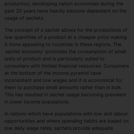
production, developing nation economies during the
past 20 years have heavily become dependent on the
usage of sachets.
The concept of a sachet allows for the productions of
low quantities of a product at a cheaper price making
it more appealing to countries in these regions. The
‘sachet economy’ promotes the consumption of small
units of product and is particularly suited to
consumers with limited financial resources. Consumers
at the bottom of the income pyramid have
inconsistent and low wages and it is economical for
them to purchase small amounts rather than in bulk.
This has resulted in sachet usage becoming prevalent
in lower income populations.
In nations which have populations with low skill labour
opportunities and where spending habits are based on
low daily wage rates, sachets provide adequate