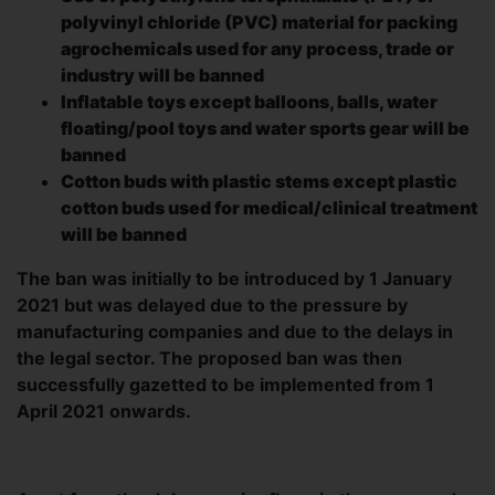
polyvinyl chloride (PVC) material for packing
agrochemicals used for any process, trade or
industry will be banned
Inflatable toys except balloons, balls, water
floating/pool toys and water sports gear will be
banned
Cotton buds with plastic stems except plastic
cotton buds used for medical/clinical treatment
will be banned
The ban was initially to be introduced by 1 January
2021 but was delayed due to the pressure by
manufacturing companies and due to the delays in
the legal sector. The proposed ban was then
successfully gazetted to be implemented from 1
April 2021 onwards.