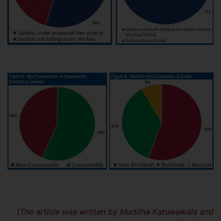
(The article was written by Muditha Katuwawala and