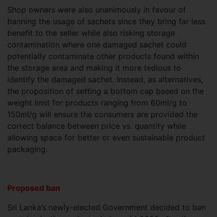
Shop owners were also unanimously in favour of
banning the usage of sachets since they bring far less
benefit to the seller while also risking storage
contamination where one damaged sachet could
potentially contaminate other products found within
the storage area and making it more tedious to
identify the damaged sachet. Instead, as alternatives,
the proposition of setting a bottom cap based on the
weight limit for products ranging from 60ml/g to
150ml/g will ensure the consumers are provided the
correct balance between price vs. quantity while
allowing space for better or even sustainable product
packaging.
Proposed ban
Sri Lanka’s newly-elected Government decided to ban