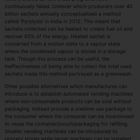
continuously failed. Unilever which producers over 40
billion sachets annually conceptualised a method
called ‘Pyrolysis’ in India in 2012. This meant that
sachets collected can be heated to create fuel oil and
recover 60% of the energy. Heated sachet is
converted from a molten state to a vapour state
where the condensed vapour is stored in a storage
tank. Though this process can be useful, the
ineffectiveness of being able to collect the total used
sachets made this method portrayed as a greenwash.
Other possible alternatives which manufactures can
introduce is to establish automated vending machines
where non-consumable products can be sold without
packaging. Instead provide a onetime use package to
the consumer where the consumer can be incentivised
to reuse the container/pouch/packaging for refilling.
Smaller vending machines can be introduced to
grocery stores while larger machines can be installed