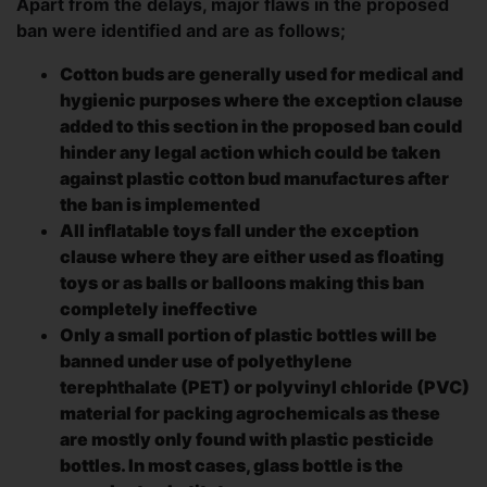
Apart from the delays, major flaws in the proposed
ban were identified and are as follows;
Cotton buds are generally used for medical and
hygienic purposes where the exception clause
added to this section in the proposed ban could
hinder any legal action which could be taken
against plastic cotton bud manufactures after
the ban is implemented
All inflatable toys fall under the exception
clause where they are either used as floating
toys or as balls or balloons making this ban
completely ineffective
Only a small portion of plastic bottles will be
banned under use of polyethylene
terephthalate (PET) or polyvinyl chloride (PVC)
material for packing agrochemicals as these
are mostly only found with plastic pesticide
bottles. In most cases, glass bottle is the