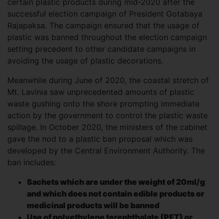
certain plastic products during mid-2020 after the
successful election campaign of President Gotabaya
Rajapaksa. The campaign ensured that the usage of
plastic was banned throughout the election campaign
setting precedent to other candidate campaigns in
avoiding the usage of plastic decorations.
Meanwhile during June of 2020, the coastal stretch of
Mt. Lavinia saw unprecedented amounts of plastic
waste gushing onto the shore prompting immediate
action by the government to control the plastic waste
spillage. In October 2020, the ministers of the cabinet
gave the nod to a plastic ban proposal which was
developed by the Central Environment Authority. The
ban includes:
Sachets which are under the weight of 20ml/g
and which does not contain edible products or
medicinal products will be banned
Use of polyethylene terephthalate (PET) or