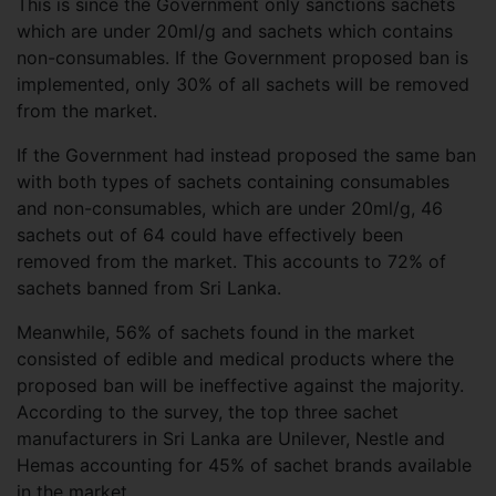
This is since the Government only sanctions sachets
which are under 20ml/g and sachets which contains
non-consumables. If the Government proposed ban is
implemented, only 30% of all sachets will be removed
from the market.
If the Government had instead proposed the same ban
with both types of sachets containing consumables
and non-consumables, which are under 20ml/g, 46
sachets out of 64 could have effectively been
removed from the market. This accounts to 72% of
sachets banned from Sri Lanka.
Meanwhile, 56% of sachets found in the market
consisted of edible and medical products where the
proposed ban will be ineffective against the majority.
According to the survey, the top three sachet
manufacturers in Sri Lanka are Unilever, Nestle and
Hemas accounting for 45% of sachet brands available
in the market.