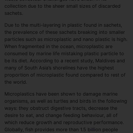
collection due to the sheer small sizes of discarded
sachets.
Due to the multi-layering in plastic found in sachets,
the prevalence of these sachets breaking into smaller
particles such as microplastic and nano plastic is high.
When fragmented in the ocean, microplastic are
consumed by marine life mistaking plastic particle to
be its diet. According to a recent study, Maldives and
many of South Asia’s shorelines have the highest
proportion of microplastic found compared to rest of
the world.
Microplastics have been shown to damage marine
organisms, as well as turtles and birds in the following
ways: they obstruct digestive tracts, decrease the
desire to eat, and change feeding behaviour, all of
which reduce growth and reproductive performance.
Globally, fish provides more than 1.5 billion people