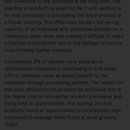
non-beneficial to the consumer in the long term. The
quantity of product received for Re. 1 with sachets is
far less compared to purchasing the same product at
a higher quantity. This effectively hinders the saving
capacity of an individual who purchases sachets on a
continuous basis while also making it difficult to make
a habitual improvement due to the leakage of income
to purchasing sachet products.
Furthermore, 8% of sachets have equal price
distributions compared to purchasing in bulk while
37% of products show an added benefit to the
consumer through purchasing sachets. The reason for
this price alteration can possibly be attributed due to
the higher cost in non-sachet product packaging and
being sold at supermarkets. The markup price of
products found at supermarkets is considerably high
compared to average items found at local grocery
shops.