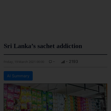
Sri Lanka’s sachet addiction
-
- 2193
Friday, 19 March 2021 00:00
AI Summary