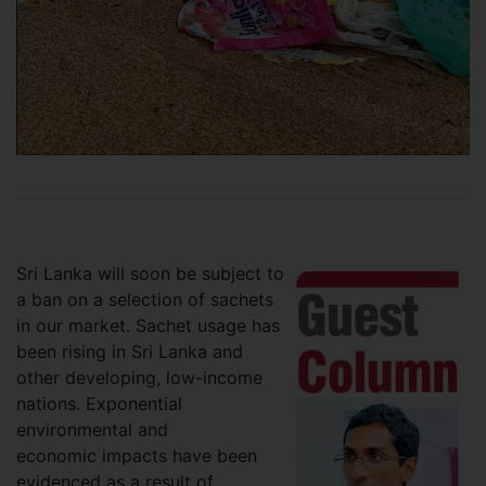
Sri Lanka will soon be subject to
a ban on a selection of sachets
in our market. Sachet usage has
been rising in Sri Lanka and
other developing, low-income
nations. Exponential
environmental and
economic impacts have been
evidenced as a result of