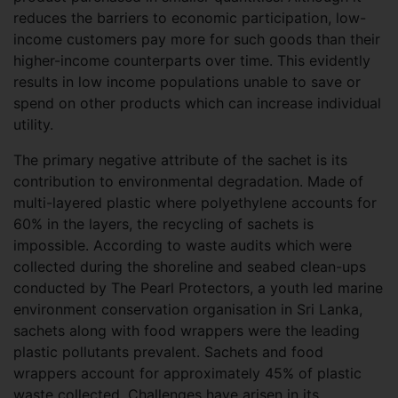
reduces the barriers to economic participation, low-
income customers pay more for such goods than their
higher-income counterparts over time. This evidently
results in low income populations unable to save or
spend on other products which can increase individual
utility.
The primary negative attribute of the sachet is its
contribution to environmental degradation. Made of
multi-layered plastic where polyethylene accounts for
60% in the layers, the recycling of sachets is
impossible. According to waste audits which were
collected during the shoreline and seabed clean-ups
conducted by The Pearl Protectors, a youth led marine
environment conservation organisation in Sri Lanka,
sachets along with food wrappers were the leading
plastic pollutants prevalent. Sachets and food
wrappers account for approximately 45% of plastic
waste collected. Challenges have arisen in its