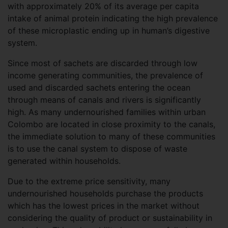
with approximately 20% of its average per capita
intake of animal protein indicating the high prevalence
of these microplastic ending up in human’s digestive
system.
Since most of sachets are discarded through low
income generating communities, the prevalence of
used and discarded sachets entering the ocean
through means of canals and rivers is significantly
high. As many undernourished families within urban
Colombo are located in close proximity to the canals,
the immediate solution to many of these communities
is to use the canal system to dispose of waste
generated within households.
Due to the extreme price sensitivity, many
undernourished households purchase the products
which has the lowest prices in the market without
considering the quality of product or sustainability in