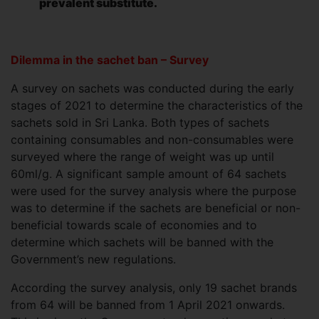
prevalent substitute.
Dilemma in the
sachet ban – Survey
A survey on sachets was conducted during the early
stages of 2021 to determine the characteristics of the
sachets sold in Sri Lanka. Both types of sachets
containing consumables and non-consumables were
surveyed where the range of weight was up until
60ml/g. A significant sample amount of 64 sachets
were used for the survey analysis where the purpose
was to determine if the sachets are beneficial or non-
beneficial towards scale of economies and to
determine which sachets will be banned with the
Government’s new regulations.
According the survey analysis, only 19 sachet brands
from 64 will be banned from 1 April 2021 onwards.