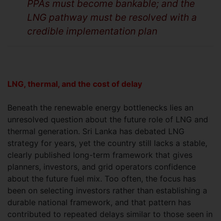
PPAs must become bankable; and the
LNG pathway must be resolved with a
credible implementation plan
LNG, thermal, and the cost of delay
Beneath the renewable energy bottlenecks lies an
unresolved question about the future role of LNG and
thermal generation. Sri Lanka has debated LNG
strategy for years, yet the country still lacks a stable,
clearly published long-term framework that gives
planners, investors, and grid operators confidence
about the future fuel mix. Too often, the focus has
been on selecting investors rather than establishing a
durable national framework, and that pattern has
contributed to repeated delays similar to those seen in