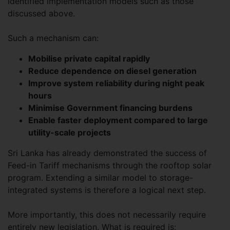
identified implementation models such as those
discussed above.
Such a mechanism can:
Mobilise private capital rapidly
Reduce dependence on diesel generation
Improve system reliability during night peak
hours
Minimise Government financing burdens
Enable faster deployment compared to large
utility-scale projects
Sri Lanka has already demonstrated the success of
Feed-in Tariff mechanisms through the rooftop solar
program. Extending a similar model to storage-
integrated systems is therefore a logical next step.
More importantly, this does not necessarily require
entirely new legislation. What is required is: