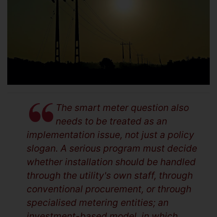
The smart meter question also
needs to be treated as an
implementation issue, not just a policy
slogan. A serious program must decide
whether installation should be handled
through the utility's own staff, through
conventional procurement, or through
specialised metering entities; an
investment-based model, in which