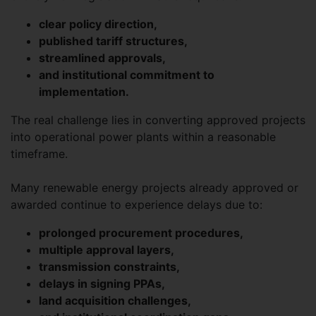
clear policy direction,
published tariff structures,
streamlined approvals,
and institutional commitment to
implementation.
The real challenge lies in converting approved projects
into operational power plants within a reasonable
timeframe.
Many renewable energy projects already approved or
awarded continue to experience delays due to:
prolonged procurement procedures,
multiple approval layers,
transmission constraints,
delays in signing PPAs,
land acquisition challenges,