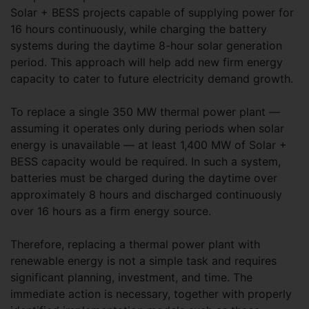
Solar + BESS projects capable of supplying power for
16 hours continuously, while charging the battery
systems during the daytime 8-hour solar generation
period. This approach will help add new firm energy
capacity to cater to future electricity demand growth.
To replace a single 350 MW thermal power plant —
assuming it operates only during periods when solar
energy is unavailable — at least 1,400 MW of Solar +
BESS capacity would be required. In such a system,
batteries must be charged during the daytime over
approximately 8 hours and discharged continuously
over 16 hours as a firm energy source.
Therefore, replacing a thermal power plant with
renewable energy is not a simple task and requires
significant planning, investment, and time. The
immediate action is necessary, together with properly