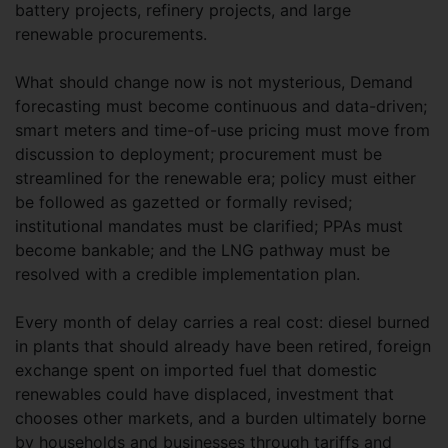
battery projects, refinery projects, and large
renewable procurements.
What should change now is not mysterious, Demand
forecasting must become continuous and data-driven;
smart meters and time-of-use pricing must move from
discussion to deployment; procurement must be
streamlined for the renewable era; policy must either
be followed as gazetted or formally revised;
institutional mandates must be clarified; PPAs must
become bankable; and the LNG pathway must be
resolved with a credible implementation plan.
Every month of delay carries a real cost: diesel burned
in plants that should already have been retired, foreign
exchange spent on imported fuel that domestic
renewables could have displaced, investment that
chooses other markets, and a burden ultimately borne
by households and businesses through tariffs and