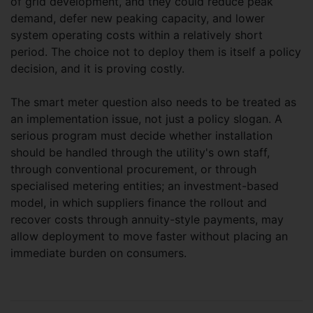
of grid development, and they could reduce peak
demand, defer new peaking capacity, and lower
system operating costs within a relatively short
period. The choice not to deploy them is itself a policy
decision, and it is proving costly.
The smart meter question also needs to be treated as
an implementation issue, not just a policy slogan. A
serious program must decide whether installation
should be handled through the utility's own staff,
through conventional procurement, or through
specialised metering entities; an investment-based
model, in which suppliers finance the rollout and
recover costs through annuity-style payments, may
allow deployment to move faster without placing an
immediate burden on consumers.