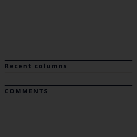
Recent columns
COMMENTS