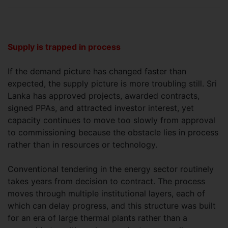
Supply is trapped in process
If the demand picture has changed faster than
expected, the supply picture is more troubling still. Sri
Lanka has approved projects, awarded contracts,
signed PPAs, and attracted investor interest, yet
capacity continues to move too slowly from approval
to commissioning because the obstacle lies in process
rather than in resources or technology.
Conventional tendering in the energy sector routinely
takes years from decision to contract. The process
moves through multiple institutional layers, each of
which can delay progress, and this structure was built
for an era of large thermal plants rather than a