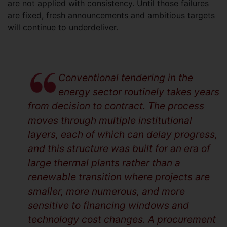
are not applied with consistency. Until those failures
are fixed, fresh announcements and ambitious targets
will continue to underdeliver.
Conventional tendering in the
energy sector routinely takes years
from decision to contract. The process
moves through multiple institutional
layers, each of which can delay progress,
and this structure was built for an era of
large thermal plants rather than a
renewable transition where projects are
smaller, more numerous, and more
sensitive to financing windows and
technology cost changes. A procurement