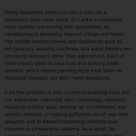
Rising household electricity use is also not a
temporary post-crisis spike. Sri Lanka is urbanising,
more families are moving into apartments, air
conditioning is spreading beyond offices and hotels
into middle-income homes, and appliances such as
refrigerators, washing machines, and water heaters are
becoming standard rather than aspirational. Each of
these trends adds to base load and evening peak
demand, which means planning must treat them as
structural changes, not short-term deviations.
A further problem is that current forecasting tools are
not adequately capturing rapid technology adoption,
including rooftop solar, inverter air conditioners, and
electric vehicles, or making sufficient use of real-time
analytics and AI-based forecasting methods now
common in comparable systems. As a result, Sri
Lanka's Long-Term Generation Expansion Plan risks