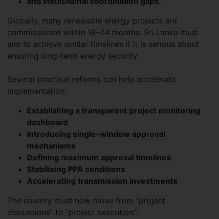
and institutional coordination gaps.
Globally, many renewable energy projects are
commissioned within 18–24 months. Sri Lanka must
aim to achieve similar timelines if it is serious about
ensuring long-term energy security.
Several practical reforms can help accelerate
implementation:
Establishing a transparent project monitoring
dashboard
Introducing single-window approval
mechanisms
Defining maximum approval timelines
Stabilising PPA conditions
Accelerating transmission investments
The country must now move from “project
discussions” to “project execution.”