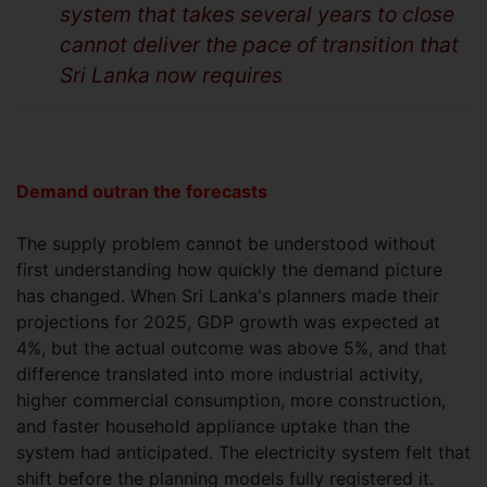
system that takes several years to close
cannot deliver the pace of transition that
Sri Lanka now requires
Demand outran the forecasts
The supply problem cannot be understood without
first understanding how quickly the demand picture
has changed. When Sri Lanka's planners made their
projections for 2025, GDP growth was expected at
4%, but the actual outcome was above 5%, and that
difference translated into more industrial activity,
higher commercial consumption, more construction,
and faster household appliance uptake than the
system had anticipated. The electricity system felt that
shift before the planning models fully registered it.