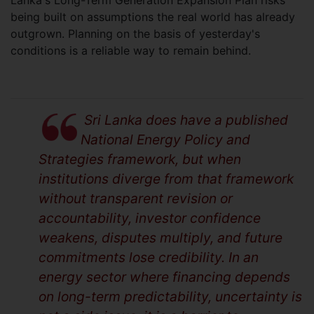
being built on assumptions the real world has already
outgrown. Planning on the basis of yesterday's
conditions is a reliable way to remain behind.
Sri Lanka does have a published
National Energy Policy and
Strategies framework, but when
institutions diverge from that framework
without transparent revision or
accountability, investor confidence
weakens, disputes multiply, and future
commitments lose credibility. In an
energy sector where financing depends
on long-term predictability, uncertainty is