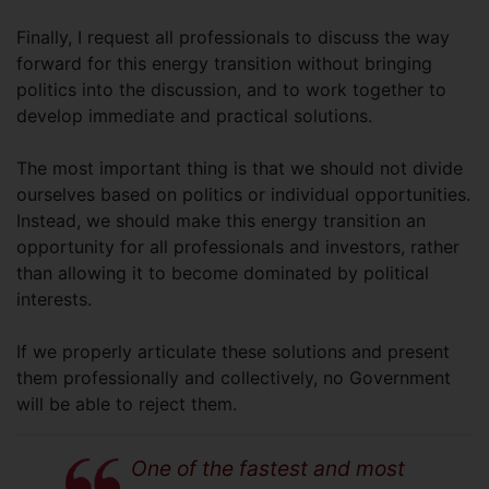
Finally, I request all professionals to discuss the way
forward for this energy transition without bringing
politics into the discussion, and to work together to
develop immediate and practical solutions.
The most important thing is that we should not divide
ourselves based on politics or individual opportunities.
Instead, we should make this energy transition an
opportunity for all professionals and investors, rather
than allowing it to become dominated by political
interests.
If we properly articulate these solutions and present
them professionally and collectively, no Government
will be able to reject them.
One of the fastest and most