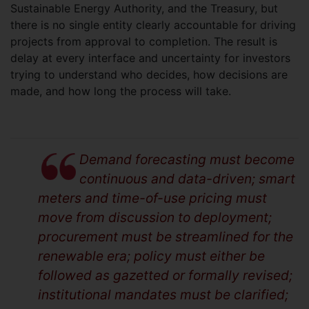
Sustainable Energy Authority, and the Treasury, but
there is no single entity clearly accountable for driving
projects from approval to completion. The result is
delay at every interface and uncertainty for investors
trying to understand who decides, how decisions are
made, and how long the process will take.
Demand forecasting must become
continuous and data-driven; smart
meters and time-of-use pricing must
move from discussion to deployment;
procurement must be streamlined for the
renewable era; policy must either be
followed as gazetted or formally revised;
institutional mandates must be clarified;