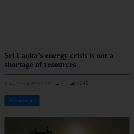
Sri Lanka’s energy crisis is not a
shortage of resources
-
- 345
Friday, 29 May 2026 04:37
AI Summary