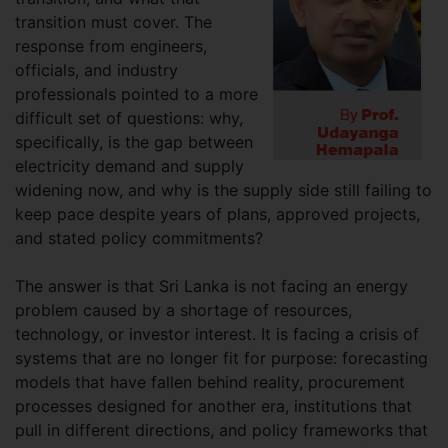
transition must cover. The
response from engineers,
officials, and industry
professionals pointed to a more
difficult set of questions: why,
specifically, is the gap between
electricity demand and supply
widening now, and why is the supply side still failing to
keep pace despite years of plans, approved projects,
and stated policy commitments?
The answer is that Sri Lanka is not facing an energy
problem caused by a shortage of resources,
technology, or investor interest. It is facing a crisis of
systems that are no longer fit for purpose: forecasting
models that have fallen behind reality, procurement
processes designed for another era, institutions that
pull in different directions, and policy frameworks that