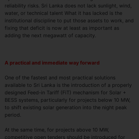
reliability risks. Sri Lanka does not lack sunlight, wind,
water, or technical talent What it has lacked is the
institutional discipline to put those assets to work, and
fixing that deficit is now at least as important as
adding the next megawatt of capacity.
A practical and immediate way forward
One of the fastest and most practical solutions
available to Sri Lanka is the introduction of a properly
designed Feed-in Tariff (FiT) mechanism for Solar +
BESS systems, particularly for projects below 10 MW,
to shift existing solar generation into the night peak
period.
At the same time, for projects above 10 MW,
competitive open tenders should be introduced for