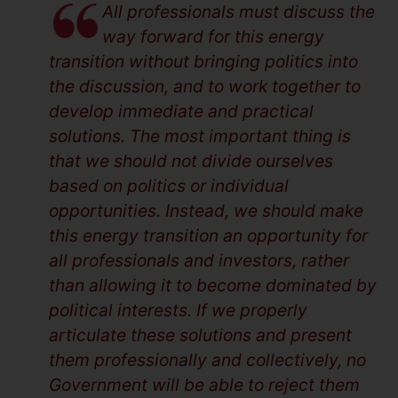
All professionals must discuss the
way forward for this energy
transition without bringing politics into
the discussion, and to work together to
develop immediate and practical
solutions. The most important thing is
that we should not divide ourselves
based on politics or individual
opportunities. Instead, we should make
this energy transition an opportunity for
all professionals and investors, rather
than allowing it to become dominated by
political interests. If we properly
articulate these solutions and present
them professionally and collectively, no
Government will be able to reject them