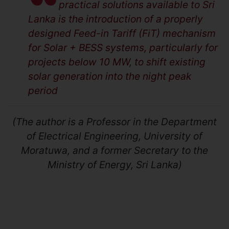
practical solutions available to Sri
Lanka is the introduction of a properly
designed Feed-in Tariff (FiT) mechanism
for Solar + BESS systems, particularly for
projects below 10 MW, to shift existing
solar generation into the night peak
period
(The author is a Professor in the Department
of Electrical Engineering, University of
Moratuwa, and a former Secretary to the
Ministry of Energy, Sri Lanka)