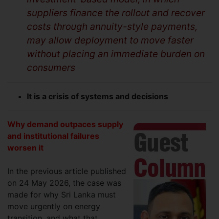
suppliers finance the rollout and recover
costs through annuity-style payments,
may allow deployment to move faster
without placing an immediate burden on
consumers
It is a crisis of systems and decisions
Why demand outpaces supply
and institutional failures
worsen it
In the previous article published
on 24 May 2026, the case was
made for why Sri Lanka must
move urgently on energy
transition, and what that