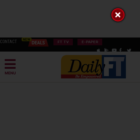
CONTACT
FT TV
E-PAPER
MENU