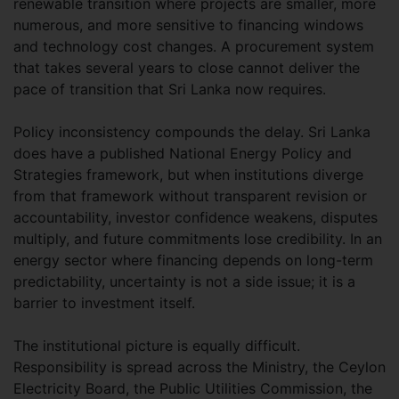
renewable transition where projects are smaller, more
numerous, and more sensitive to financing windows
and technology cost changes. A procurement system
that takes several years to close cannot deliver the
pace of transition that Sri Lanka now requires.
Policy inconsistency compounds the delay. Sri Lanka
does have a published National Energy Policy and
Strategies framework, but when institutions diverge
from that framework without transparent revision or
accountability, investor confidence weakens, disputes
multiply, and future commitments lose credibility. In an
energy sector where financing depends on long-term
predictability, uncertainty is not a side issue; it is a
barrier to investment itself.
The institutional picture is equally difficult.
Responsibility is spread across the Ministry, the Ceylon
Electricity Board, the Public Utilities Commission, the