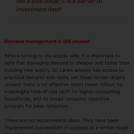
not a side issue; it is a barrier to
investment itself
Demand management is still unused
Before turning to the supply side, it is important to
note that managing demand is cheaper and faster than
building new supply. Sri Lanka already has access to
practical demand-side tools, yet these remain largely
unused: there is no effective smart meter rollout, no
meaningful time-of-use tariff for higher-consuming
households, and no broad consumer incentive
program for peak reduction.
These are not experimental ideas. They have been
implemented successfully in systems at a similar stage