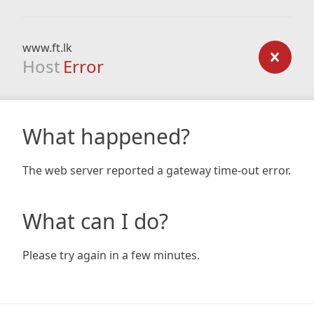
www.ft.lk
Host
Error
What happened?
The web server reported a gateway time-out error.
What can I do?
Please try again in a few minutes.