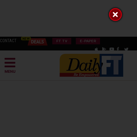
CONTACT
FT TV
E-PAPER
MENU