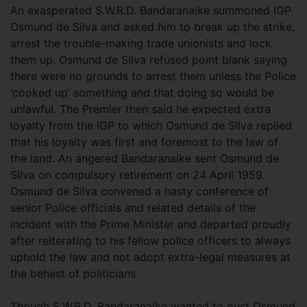
An exasperated S.W.R.D. Bandaranaike summoned IGP
Osmund de Silva and asked him to break up the strike,
arrest the trouble-making trade unionists and lock
them up. Osmund de Silva refused point blank saying
there were no grounds to arrest them unless the Police
‘cooked up’ something and that doing so would be
unlawful. The Premier then said he expected extra
loyalty from the IGP to which Osmund de Silva replied
that his loyalty was first and foremost to the law of
the land. An angered Bandaranaike sent Osmund de
Silva on compulsory retirement on 24 April 1959.
Osmund de Silva convened a hasty conference of
senior Police officials and related details of the
incident with the Prime Minister and departed proudly
after reiterating to his fellow police officers to always
uphold the law and not adopt extra-legal measures at
the behest of politicians
Though S.W.R.D. Bandaranaike wanted to oust Osmund