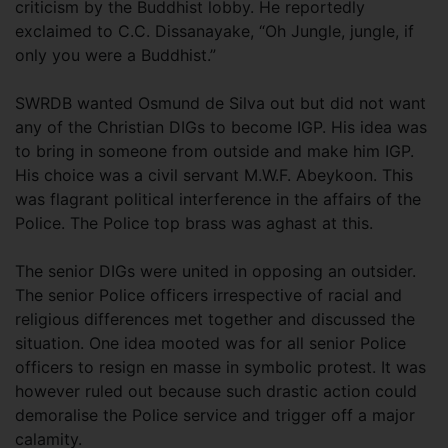
criticism by the Buddhist lobby. He reportedly
exclaimed to C.C. Dissanayake, “Oh Jungle, jungle, if
only you were a Buddhist.”
SWRDB wanted Osmund de Silva out but did not want
any of the Christian DIGs to become IGP. His idea was
to bring in someone from outside and make him IGP.
His choice was a civil servant M.W.F. Abeykoon. This
was flagrant political interference in the affairs of the
Police. The Police top brass was aghast at this.
The senior DIGs were united in opposing an outsider.
The senior Police officers irrespective of racial and
religious differences met together and discussed the
situation. One idea mooted was for all senior Police
officers to resign en masse in symbolic protest. It was
however ruled out because such drastic action could
demoralise the Police service and trigger off a major
calamity.