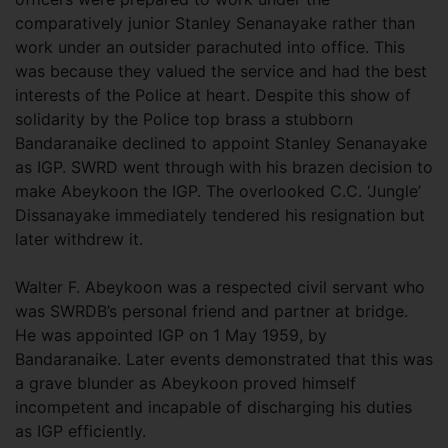
comparatively junior Stanley Senanayake rather than
work under an outsider parachuted into office. This
was because they valued the service and had the best
interests of the Police at heart. Despite this show of
solidarity by the Police top brass a stubborn
Bandaranaike declined to appoint Stanley Senanayake
as IGP. SWRD went through with his brazen decision to
make Abeykoon the IGP. The overlooked C.C. ‘Jungle’
Dissanayake immediately tendered his resignation but
later withdrew it.
Walter F. Abeykoon was a respected civil servant who
was SWRDB’s personal friend and partner at bridge.
He was appointed IGP on 1 May 1959, by
Bandaranaike. Later events demonstrated that this was
a grave blunder as Abeykoon proved himself
incompetent and incapable of discharging his duties
as IGP efficiently.