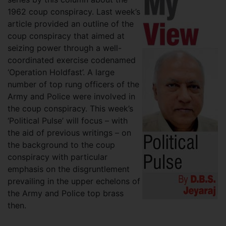
1962 coup conspiracy. Last week’s
article provided an outline of the
coup conspiracy that aimed at
seizing power through a well-
coordinated exercise codenamed
‘Operation Holdfast’. A large
number of top rung officers of the
Army and Police were involved in
the coup conspiracy. This week’s
‘Political Pulse’ will focus – with
the aid of previous writings – on
the background to the coup
conspiracy with particular
emphasis on the disgruntlement
prevailing in the upper echelons of
the Army and Police top brass
then.