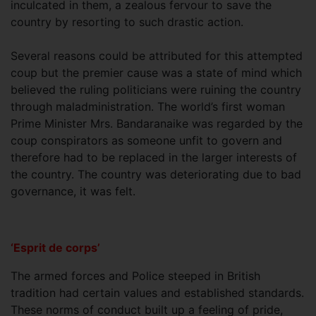
inculcated in them, a zealous fervour to save the
country by resorting to such drastic action.
Several reasons could be attributed for this attempted
coup but the premier cause was a state of mind which
believed the ruling politicians were ruining the country
through maladministration. The world’s first woman
Prime Minister Mrs. Bandaranaike was regarded by the
coup conspirators as someone unfit to govern and
therefore had to be replaced in the larger interests of
the country. The country was deteriorating due to bad
governance, it was felt.
‘Esprit de corps’
The armed forces and Police steeped in British
tradition had certain values and established standards.
These norms of conduct built up a feeling of pride,