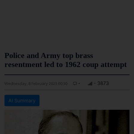
Police and Army top brass
resentment led to 1962 coup attempt
-
- 3873
Wednesday, 8 February 2023 00:30
AI Summary