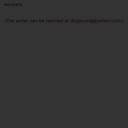
workers.
(The writer can be reached at
dbsjeyaraj@yahoo.com
.)