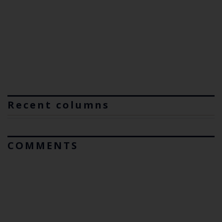
Recent columns
COMMENTS