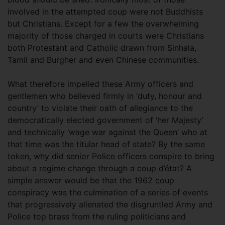
involved in the attempted coup were not Buddhists
but Christians. Except for a few the overwhelming
majority of those charged in courts were Christians
both Protestant and Catholic drawn from Sinhala,
Tamil and Burgher and even Chinese communities.
What therefore impelled these Army officers and
gentlemen who believed firmly in ‘duty, honour and
country’ to violate their oath of allegiance to the
democratically elected government of ‘her Majesty’
and technically ‘wage war against the Queen’ who at
that time was the titular head of state? By the same
token, why did senior Police officers conspire to bring
about a regime change through a coup d’état? A
simple answer would be that the 1962 coup
conspiracy was the culmination of a series of events
that progressively alienated the disgruntled Army and
Police top brass from the ruling politicians and