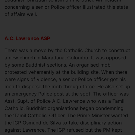
concerning a senior Police officer illustrated this state
of affairs well.
A.C. Lawrence ASP
There was a move by the Catholic Church to construct
a new church in Maradana, Colombo. It was opposed
by some Buddhist sections. An organised mob
protested vehemently at the building site. When there
were signs of violence, a senior Police officer got his
men to disperse the mob through force. He also set up
an emergency Police post at the spot. The officer was
Asst. Supt. of Police A.C. Lawrence who was a Tamil
Catholic. Buddhist organisations began condemning
the ‘Tamil Catholic’ Officer. The Prime Minister wanted
the IGP Osmund de Silva to take disciplinary action
against Lawrence. The IGP refused but the PM kept