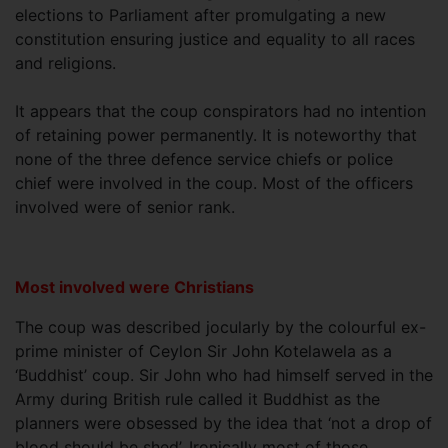
elections to Parliament after promulgating a new
constitution ensuring justice and equality to all races
and religions.
It appears that the coup conspirators had no intention
of retaining power permanently. It is noteworthy that
none of the three defence service chiefs or police
chief were involved in the coup. Most of the officers
involved were of senior rank.
Most involved were Christians
The coup was described jocularly by the colourful ex-
prime minister of Ceylon Sir John Kotelawela as a
‘Buddhist’ coup. Sir John who had himself served in the
Army during British rule called it Buddhist as the
planners were obsessed by the idea that ‘not a drop of
blood should be shed’. Ironically most of those