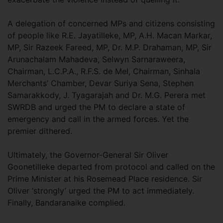
A delegation of concerned MPs and citizens consisting
of people like R.E. Jayatilleke, MP, A.H. Macan Markar,
MP, Sir Razeek Fareed, MP, Dr. M.P. Drahaman, MP, Sir
Arunachalam Mahadeva, Selwyn Sarnaraweera,
Chairman, L.C.P.A., R.F.S. de Mel, Chairman, Sinhala
Merchants’ Chamber, Devar Suriya Sena, Stephen
Samarakkody, J. Tyagarajah and Dr. M.G. Perera met
SWRDB and urged the PM to declare a state of
emergency and call in the armed forces. Yet the
premier dithered.
Ultimately, the Governor-General Sir Oliver
Goonetilleke departed from protocol and called on the
Prime Minister at his Rosemead Place residence. Sir
Oliver ‘strongly’ urged the PM to act immediately.
Finally, Bandaranaike complied.