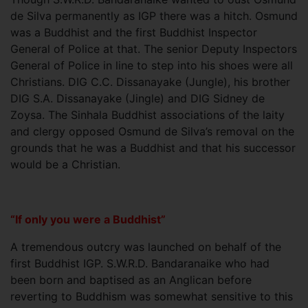
de Silva permanently as IGP there was a hitch. Osmund
was a Buddhist and the first Buddhist Inspector
General of Police at that. The senior Deputy Inspectors
General of Police in line to step into his shoes were all
Christians. DIG C.C. Dissanayake (Jungle), his brother
DIG S.A. Dissanayake (Jingle) and DIG Sidney de
Zoysa. The Sinhala Buddhist associations of the laity
and clergy opposed Osmund de Silva’s removal on the
grounds that he was a Buddhist and that his successor
would be a Christian.
“If only you were a Buddhist”
A tremendous outcry was launched on behalf of the
first Buddhist IGP. S.W.R.D. Bandaranaike who had
been born and baptised as an Anglican before
reverting to Buddhism was somewhat sensitive to this