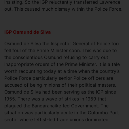
insisting. So the IGP reluctantly transferred Lawrence
out. This caused much dismay within the Police Force.
IGP Osmund de Silva
Osmund de Silva the Inspector General of Police too
fell foul of the Prime Minister soon. This was due to
the conscientious Osmund refusing to carry out
inappropriate orders of the Prime Minister. It is a tale
worth recounting today at a time when the country’s
Police Force particularly senior Police officers are
accused of being minions of their political masters.
Osmund de Silva had been serving as the IGP since
1955. There was a wave of strikes in 1959 that
plagued the Bandaranaike-led Government. The
situation was particularly acute in the Colombo Port
sector where leftist-led trade unions dominated.