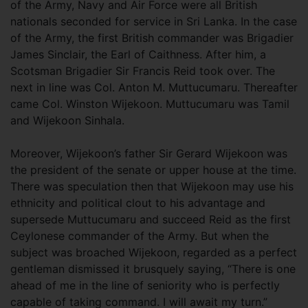
of the Army, Navy and Air Force were all British
nationals seconded for service in Sri Lanka. In the case
of the Army, the first British commander was Brigadier
James Sinclair, the Earl of Caithness. After him, a
Scotsman Brigadier Sir Francis Reid took over. The
next in line was Col. Anton M. Muttucumaru. Thereafter
came Col. Winston Wijekoon. Muttucumaru was Tamil
and Wijekoon Sinhala.
Moreover, Wijekoon’s father Sir Gerard Wijekoon was
the president of the senate or upper house at the time.
There was speculation then that Wijekoon may use his
ethnicity and political clout to his advantage and
supersede Muttucumaru and succeed Reid as the first
Ceylonese commander of the Army. But when the
subject was broached Wijekoon, regarded as a perfect
gentleman dismissed it brusquely saying, “There is one
ahead of me in the line of seniority who is perfectly
capable of taking command. I will await my turn.”