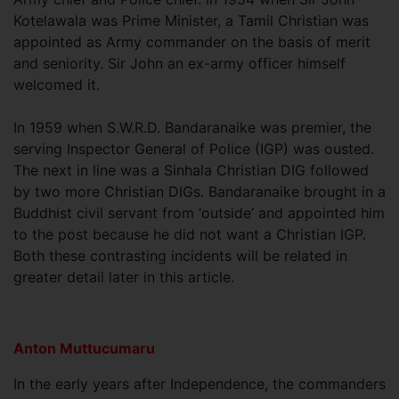
Kotelawala was Prime Minister, a Tamil Christian was
appointed as Army commander on the basis of merit
and seniority. Sir John an ex-army officer himself
welcomed it.
In 1959 when S.W.R.D. Bandaranaike was premier, the
serving Inspector General of Police (IGP) was ousted.
The next in line was a Sinhala Christian DIG followed
by two more Christian DIGs. Bandaranaike brought in a
Buddhist civil servant from ‘outside’ and appointed him
to the post because he did not want a Christian IGP.
Both these contrasting incidents will be related in
greater detail later in this article.
Anton Muttucumaru
In the early years after Independence, the commanders