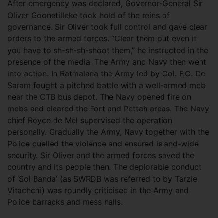
After emergency was declared, Governor-General Sir
Oliver Goonetilleke took hold of the reins of
governance. Sir Oliver took full control and gave clear
orders to the armed forces. “Clear them out even if
you have to sh-sh-sh-shoot them,” he instructed in the
presence of the media. The Army and Navy then went
into action. In Ratmalana the Army led by Col. F.C. De
Saram fought a pitched battle with a well-armed mob
near the CTB bus depot. The Navy opened fire on
mobs and cleared the Fort and Pettah areas. The Navy
chief Royce de Mel supervised the operation
personally. Gradually the Army, Navy together with the
Police quelled the violence and ensured island-wide
security. Sir Oliver and the armed forces saved the
country and its people then. The deplorable conduct
of ‘Sol Banda’ (as SWRDB was referred to by Tarzie
Vitachchi) was roundly criticised in the Army and
Police barracks and mess halls.