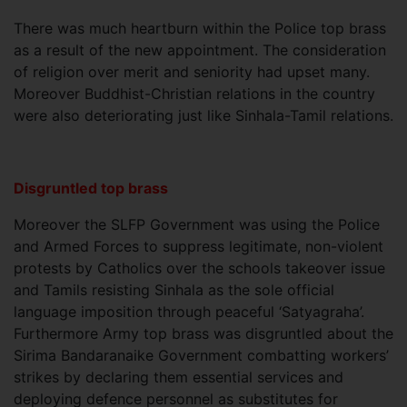
There was much heartburn within the Police top brass
as a result of the new appointment. The consideration
of religion over merit and seniority had upset many.
Moreover Buddhist-Christian relations in the country
were also deteriorating just like Sinhala-Tamil relations.
Disgruntled top brass
Moreover the SLFP Government was using the Police
and Armed Forces to suppress legitimate, non-violent
protests by Catholics over the schools takeover issue
and Tamils resisting Sinhala as the sole official
language imposition through peaceful ‘Satyagraha’.
Furthermore Army top brass was disgruntled about the
Sirima Bandaranaike Government combatting workers’
strikes by declaring them essential services and
deploying defence personnel as substitutes for