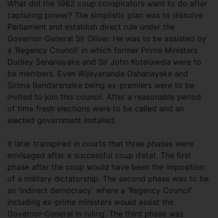
What did the 1962 coup conspirators want to do after
capturing power? The simplistic plan was to dissolve
Parliament and establish direct rule under the
Governor-General Sir Oliver. He was to be assisted by
a ‘Regency Council’ in which former Prime Ministers
Dudley Senanayake and Sir John Kotelawela were to
be members. Even Wijayananda Dahanayake and
Sirima Bandaranaike being ex-premiers were to be
invited to join this council. After a reasonable period
of time fresh elections were to be called and an
elected government installed.
It later transpired in courts that three phases were
envisaged after a successful coup d’etat. The first
phase after the coup would have been the imposition
of a military dictatorship. The second phase was to be
an ‘indirect democracy’ where a ‘Regency Council’
including ex-prime ministers would assist the
Governor-General in ruling. The third phase was