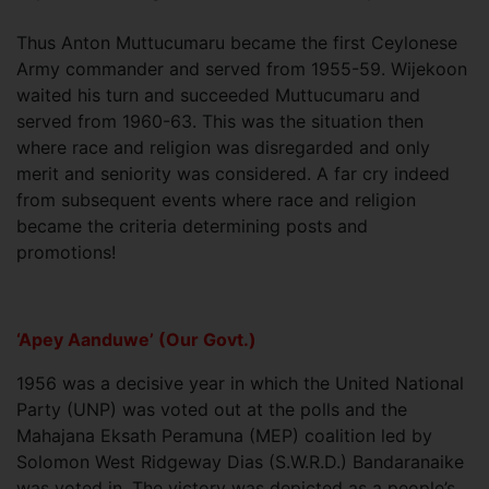
Thus Anton Muttucumaru became the first Ceylonese
Army commander and served from 1955-59. Wijekoon
waited his turn and succeeded Muttucumaru and
served from 1960-63. This was the situation then
where race and religion was disregarded and only
merit and seniority was considered. A far cry indeed
from subsequent events where race and religion
became the criteria determining posts and
promotions!
‘Apey Aanduwe’ (Our Govt.)
1956 was a decisive year in which the United National
Party (UNP) was voted out at the polls and the
Mahajana Eksath Peramuna (MEP) coalition led by
Solomon West Ridgeway Dias (S.W.R.D.) Bandaranaike
was voted in. The victory was depicted as a people’s