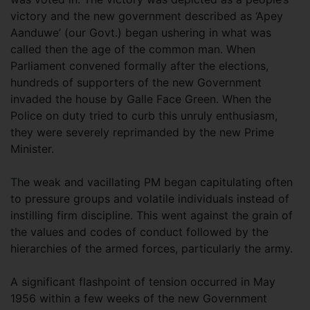
victory and the new government described as ‘Apey
Aanduwe’ (our Govt.) began ushering in what was
called then the age of the common man. When
Parliament convened formally after the elections,
hundreds of supporters of the new Government
invaded the house by Galle Face Green. When the
Police on duty tried to curb this unruly enthusiasm,
they were severely reprimanded by the new Prime
Minister.
The weak and vacillating PM began capitulating often
to pressure groups and volatile individuals instead of
instilling firm discipline. This went against the grain of
the values and codes of conduct followed by the
hierarchies of the armed forces, particularly the army.
A significant flashpoint of tension occurred in May
1956 within a few weeks of the new Government