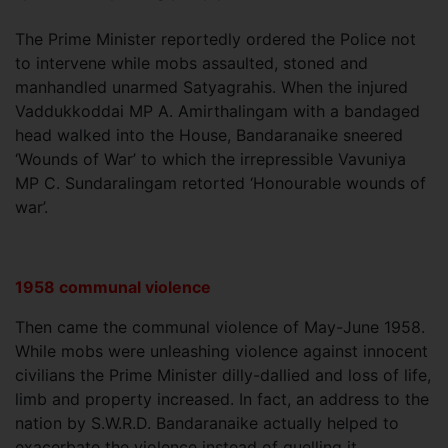
The Prime Minister reportedly ordered the Police not
to intervene while mobs assaulted, stoned and
manhandled unarmed Satyagrahis. When the injured
Vaddukkoddai MP A. Amirthalingam with a bandaged
head walked into the House, Bandaranaike sneered
‘Wounds of War’ to which the irrepressible Vavuniya
MP C. Sundaralingam retorted ‘Honourable wounds of
war’.
1958 communal violence
Then came the communal violence of May-June 1958.
While mobs were unleashing violence against innocent
civilians the Prime Minister dilly-dallied and loss of life,
limb and property increased. In fact, an address to the
nation by S.W.R.D. Bandaranaike actually helped to
exacerbate the violence instead of quelling it.