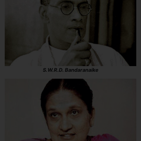
S.W.R.D. Bandaranaike