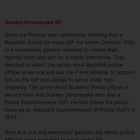
Stanley Senanayake SP
Since the Premier was vehemently insisting that a
Buddhist should be made IGP the senior Christian DIGs
in a remarkable gesture resolved to shelve their
rightful claim and opt for a viable alternative. They
decided to select the senior-most Buddhist police
officer in service and ask the Prime Minister to appoint
him as the IGP and pledge to serve under him
diligently. The senior-most Buddhist Police officer in
service then was Stanley Senanayake who was a
Police Superintendent (SP). He had joined the police
force as an Assistant Superintendent of Police (ASP) in
1943.
Now in a rare and exemplary gesture, the senior police
officers were prepared to work under the