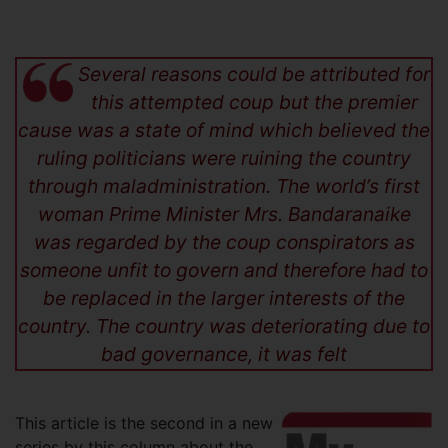
Several reasons could be attributed for
this attempted coup but the premier
cause was a state of mind which believed the
ruling politicians were ruining the country
through maladministration. The world’s first
woman Prime Minister Mrs. Bandaranaike
was regarded by the coup conspirators as
someone unfit to govern and therefore had to
be replaced in the larger interests of the
country. The country was deteriorating due to
bad governance, it was felt
This article is the second in a new
series by this column about the