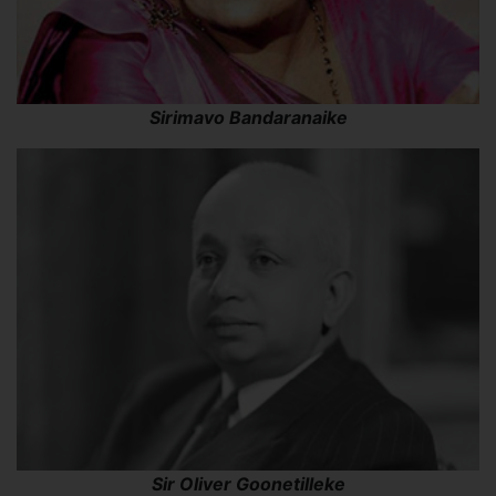
Sirimavo Bandaranaike
Sir Oliver Goonetilleke