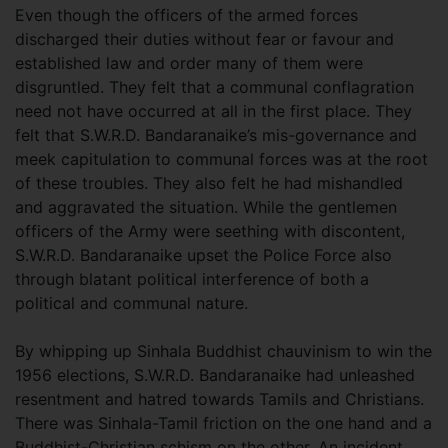
Even though the officers of the armed forces
discharged their duties without fear or favour and
established law and order many of them were
disgruntled. They felt that a communal conflagration
need not have occurred at all in the first place. They
felt that S.W.R.D. Bandaranaike’s mis-governance and
meek capitulation to communal forces was at the root
of these troubles. They also felt he had mishandled
and aggravated the situation. While the gentlemen
officers of the Army were seething with discontent,
S.W.R.D. Bandaranaike upset the Police Force also
through blatant political interference of both a
political and communal nature.
By whipping up Sinhala Buddhist chauvinism to win the
1956 elections, S.W.R.D. Bandaranaike had unleashed
resentment and hatred towards Tamils and Christians.
There was Sinhala-Tamil friction on the one hand and a
Buddhist-Christian schism on the other. An incident