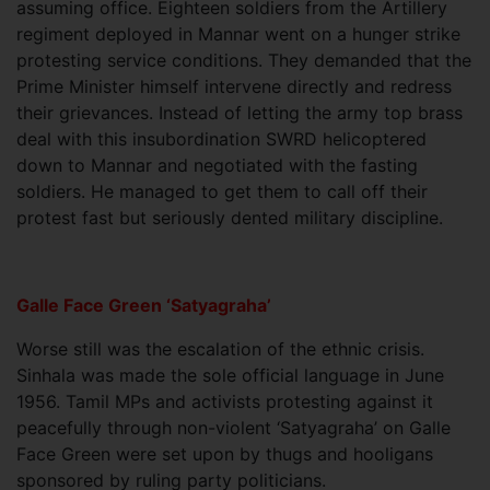
assuming office. Eighteen soldiers from the Artillery
regiment deployed in Mannar went on a hunger strike
protesting service conditions. They demanded that the
Prime Minister himself intervene directly and redress
their grievances. Instead of letting the army top brass
deal with this insubordination SWRD helicoptered
down to Mannar and negotiated with the fasting
soldiers. He managed to get them to call off their
protest fast but seriously dented military discipline.
Galle Face Green ‘Satyagraha’
Worse still was the escalation of the ethnic crisis.
Sinhala was made the sole official language in June
1956. Tamil MPs and activists protesting against it
peacefully through non-violent ‘Satyagraha’ on Galle
Face Green were set upon by thugs and hooligans
sponsored by ruling party politicians.