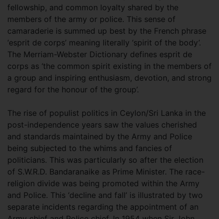
fellowship, and common loyalty shared by the
members of the army or police. This sense of
camaraderie is summed up best by the French phrase
‘esprit de corps’ meaning literally ‘spirit of the body’.
The Merriam-Webster Dictionary defines esprit de
corps as ‘the common spirit existing in the members of
a group and inspiring enthusiasm, devotion, and strong
regard for the honour of the group’.
The rise of populist politics in Ceylon/Sri Lanka in the
post-independence years saw the values cherished
and standards maintained by the Army and Police
being subjected to the whims and fancies of
politicians. This was particularly so after the election
of S.W.R.D. Bandaranaike as Prime Minister. The race-
religion divide was being promoted within the Army
and Police. This ‘decline and fall’ is illustrated by two
separate incidents regarding the appointment of an
Army chief and Police chief. In 1954 when Sir John