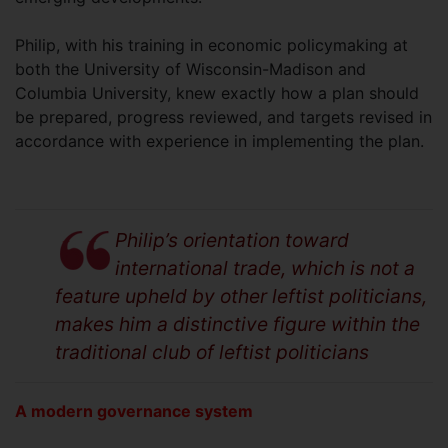
Philip, with his training in economic policymaking at
both the University of Wisconsin-Madison and
Columbia University, knew exactly how a plan should
be prepared, progress reviewed, and targets revised in
accordance with experience in implementing the plan.
Philip’s orientation toward
international trade, which is not a
feature upheld by other leftist politicians,
makes him a distinctive figure within the
traditional club of leftist politicians
A modern governance system