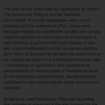
This was further elaborated by Palihakkara as follows.
‘The decision by Philip to join the “National
Government” of Dudley Senanayake was a much-
debated but little-understood affair. Optics were
basically reduced to a celebrated socialist icon joining
a gentle capitalist to form a National Government. It
was inevitably a controversial move. Equally, it was
also a bold manifestation of that consensus-building
spirit. More so because his decision was predicated on
his unwavering support for a fundamental human right
—the freedom of expression—and opposition to
nationalisation of the free press, a fundamental tenet
of the democratic-socialist binary, leaving aside the
unfinished or open-ended debate about democracy or
socialism.’
By doing so, said Palihakkara, Philip was ‘signalling
that consensual statecraft is the way forward for the