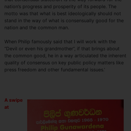
nation’s progress and prosperity of its people. The
motto was that what is best ideologically should not
stand in the way of what is consensually good for the
nation and the common man.
When Philip famously said that I will work with the
“Devil or even his grandmother”, if that brings about
the common good, he in a way articulated the inherent
quality of consensus on key public policy matters like
press freedom and other fundamental issues.’
A swipe
at