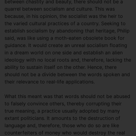
between chastity and beauty, there should not be a
quarrel between socialism and culture. This was
because, in his opinion, the socialist was the heir to
the varied cultural practices of a country. Seeking to
establish socialism by abandoning that heritage, Philip
said, was like using a moth-eaten obsolete book for
guidance. It would create an unreal socialism floating
in a dream world on one side and establish an alien
ideology with no local roots and, therefore, lacking the
ability to sustain itself on the other. Hence, there
should not be a divide between the words spoken and
their relevance to real-life applications.
What this meant was that words should not be abused
to falsely convince others, thereby corrupting their
true meaning, a practice usually adopted by many
extant politicians. It amounts to the destruction of
language and, therefore, those who do so are like
counterfeiters of money who would destroy the real