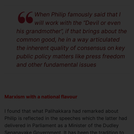
When Philip famously said that I
will work with the “Devil or even
his grandmother”, if that brings about the
common good, he in a way articulated
the inherent quality of consensus on key
public policy matters like press freedom
and other fundamental issues
Marxism with a national flavour
I found that what Palihakkara had remarked about
Philip is reflected in the speeches which the latter had
delivered in Parliament as a Minister of the Dudley
Senanayake Government. It has been the tradition to