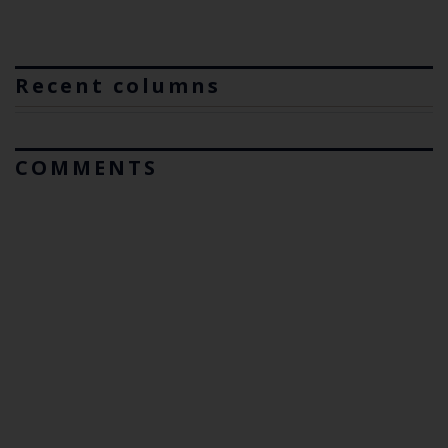
Recent columns
COMMENTS