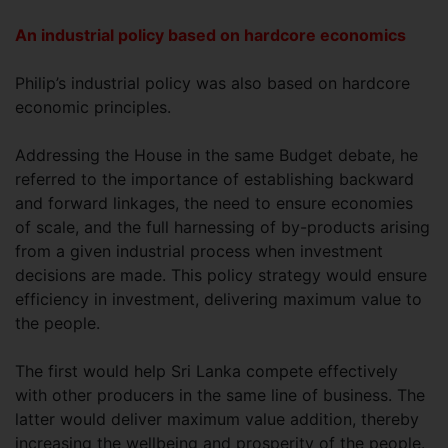
An industrial policy based on hardcore economics
Philip’s industrial policy was also based on hardcore
economic principles.
Addressing the House in the same Budget debate, he
referred to the importance of establishing backward
and forward linkages, the need to ensure economies
of scale, and the full harnessing of by-products arising
from a given industrial process when investment
decisions are made. This policy strategy would ensure
efficiency in investment, delivering maximum value to
the people.
The first would help Sri Lanka compete effectively
with other producers in the same line of business. The
latter would deliver maximum value addition, thereby
increasing the wellbeing and prosperity of the people.