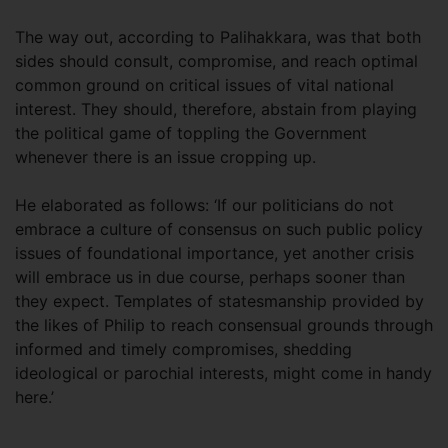
The way out, according to Palihakkara, was that both
sides should consult, compromise, and reach optimal
common ground on critical issues of vital national
interest. They should, therefore, abstain from playing
the political game of toppling the Government
whenever there is an issue cropping up.
He elaborated as follows: ‘If our politicians do not
embrace a culture of consensus on such public policy
issues of foundational importance, yet another crisis
will embrace us in due course, perhaps sooner than
they expect. Templates of statesmanship provided by
the likes of Philip to reach consensual grounds through
informed and timely compromises, shedding
ideological or parochial interests, might come in handy
here.’