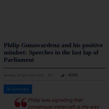
Philip Gunawardena and his positive
mindset: Speeches in the last lap of
Parliament
-
- 4086
Monday, 20 April 2026 03:25
AI Summary
Philip was signalling that
consensual statecraft is the way