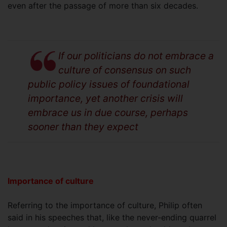
even after the passage of more than six decades.
If our politicians do not embrace a
culture of consensus on such
public policy issues of foundational
importance, yet another crisis will
embrace us in due course, perhaps
sooner than they expect
Importance of culture
Referring to the importance of culture, Philip often
said in his speeches that, like the never-ending quarrel