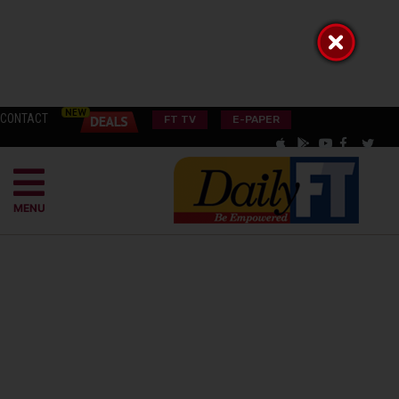
CONTACT
FT TV
E-PAPER
MENU