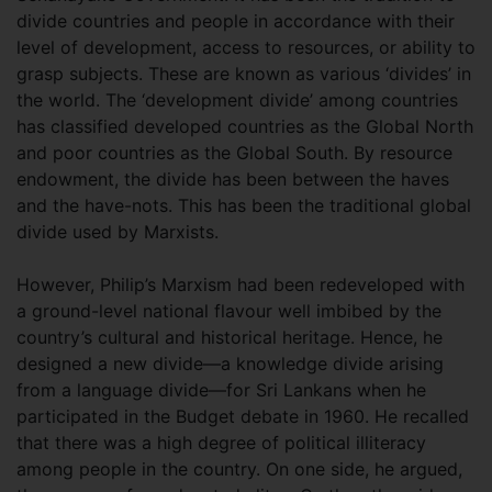
divide countries and people in accordance with their
level of development, access to resources, or ability to
grasp subjects. These are known as various ‘divides’ in
the world. The ‘development divide’ among countries
has classified developed countries as the Global North
and poor countries as the Global South. By resource
endowment, the divide has been between the haves
and the have-nots. This has been the traditional global
divide used by Marxists.
However, Philip’s Marxism had been redeveloped with
a ground-level national flavour well imbibed by the
country’s cultural and historical heritage. Hence, he
designed a new divide—a knowledge divide arising
from a language divide—for Sri Lankans when he
participated in the Budget debate in 1960. He recalled
that there was a high degree of political illiteracy
among people in the country. On one side, he argued,