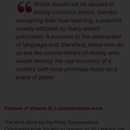
Words should not be abused to
falsely convince others, thereby
corrupting their true meaning, a practice
usually adopted by many extant
politicians. It amounts to the destruction
of language and, therefore, those who do
so are like counterfeiters of money who
would destroy the real economy of a
country with false promises made on a
piece of paper
Release of Volume III, a commendable work
The work done by the Philip Gunawardena
Commemorative Society to present to Sri Lankans the