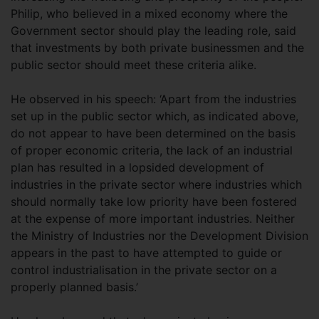
Philip, who believed in a mixed economy where the
Government sector should play the leading role, said
that investments by both private businessmen and the
public sector should meet these criteria alike.
He observed in his speech: ‘Apart from the industries
set up in the public sector which, as indicated above,
do not appear to have been determined on the basis
of proper economic criteria, the lack of an industrial
plan has resulted in a lopsided development of
industries in the private sector where industries which
should normally take low priority have been fostered
at the expense of more important industries. Neither
the Ministry of Industries nor the Development Division
appears in the past to have attempted to guide or
control industrialisation in the private sector on a
properly planned basis.’