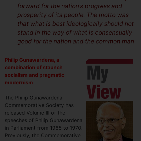
forward for the nation’s progress and
prosperity of its people. The motto was
that what is best ideologically should not
stand in the way of what is consensually
good for the nation and the common man
Philip Gunawardena, a
combination of staunch
socialism and pragmatic
modernism
The Philip Gunawardena
Commemorative Society has
released Volume III of the
speeches of Philip Gunawardena
in Parliament from 1965 to 1970.
Previously, the Commemorative