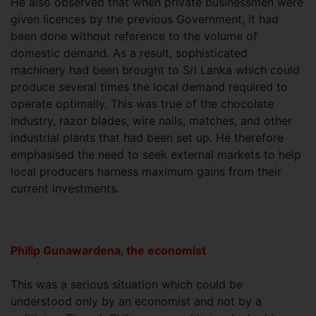
He also observed that when private businessmen were
given licences by the previous Government, it had
been done without reference to the volume of
domestic demand. As a result, sophisticated
machinery had been brought to Sri Lanka which could
produce several times the local demand required to
operate optimally. This was true of the chocolate
industry, razor blades, wire nails, matches, and other
industrial plants that had been set up. He therefore
emphasised the need to seek external markets to help
local producers harness maximum gains from their
current investments.
Philip Gunawardena, the economist
This was a serious situation which could be
understood only by an economist and not by a