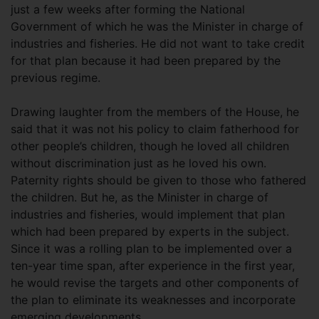
just a few weeks after forming the National
Government of which he was the Minister in charge of
industries and fisheries. He did not want to take credit
for that plan because it had been prepared by the
previous regime.
Drawing laughter from the members of the House, he
said that it was not his policy to claim fatherhood for
other people’s children, though he loved all children
without discrimination just as he loved his own.
Paternity rights should be given to those who fathered
the children. But he, as the Minister in charge of
industries and fisheries, would implement that plan
which had been prepared by experts in the subject.
Since it was a rolling plan to be implemented over a
ten-year time span, after experience in the first year,
he would revise the targets and other components of
the plan to eliminate its weaknesses and incorporate
emerging developments.