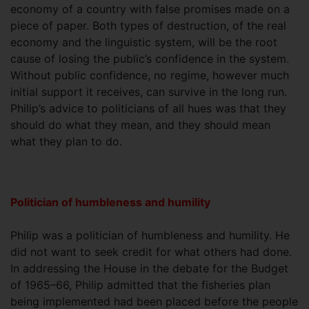
economy of a country with false promises made on a
piece of paper. Both types of destruction, of the real
economy and the linguistic system, will be the root
cause of losing the public’s confidence in the system.
Without public confidence, no regime, however much
initial support it receives, can survive in the long run.
Philip’s advice to politicians of all hues was that they
should do what they mean, and they should mean
what they plan to do.
Politician of humbleness and humility
Philip was a politician of humbleness and humility. He
did not want to seek credit for what others had done.
In addressing the House in the debate for the Budget
of 1965–66, Philip admitted that the fisheries plan
being implemented had been placed before the people