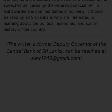
speeches delivered by the veteran politician Philip
Gunawardena is commendable. In my view, it should
be read by all Sri Lankans who are interested in
learning about the political, economic, and social
history of the country.
(The writer, a former Deputy Governor of the
Central Bank of Sri Lanka, can be reached at
waw1949@gmail.com
)