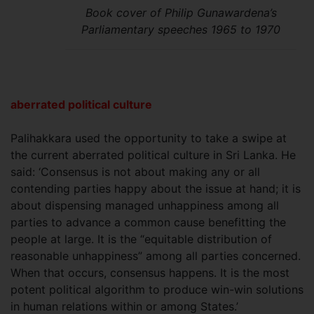
Book cover of Philip Gunawardena’s
Parliamentary speeches 1965 to 1970
aberrated political culture
Palihakkara used the opportunity to take a swipe at
the current aberrated political culture in Sri Lanka. He
said: ‘Consensus is not about making any or all
contending parties happy about the issue at hand; it is
about dispensing managed unhappiness among all
parties to advance a common cause benefitting the
people at large. It is the “equitable distribution of
reasonable unhappiness” among all parties concerned.
When that occurs, consensus happens. It is the most
potent political algorithm to produce win-win solutions
in human relations within or among States.’