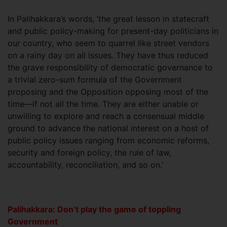
In Palihakkara’s words, ‘the great lesson in statecraft
and public policy-making for present-day politicians in
our country, who seem to quarrel like street vendors
on a rainy day on all issues. They have thus reduced
the grave responsibility of democratic governance to
a trivial zero-sum formula of the Government
proposing and the Opposition opposing most of the
time—if not all the time. They are either unable or
unwilling to explore and reach a consensual middle
ground to advance the national interest on a host of
public policy issues ranging from economic reforms,
security and foreign policy, the rule of law,
accountability, reconciliation, and so on.’
Palihakkara: Don’t play the game of toppling
Government