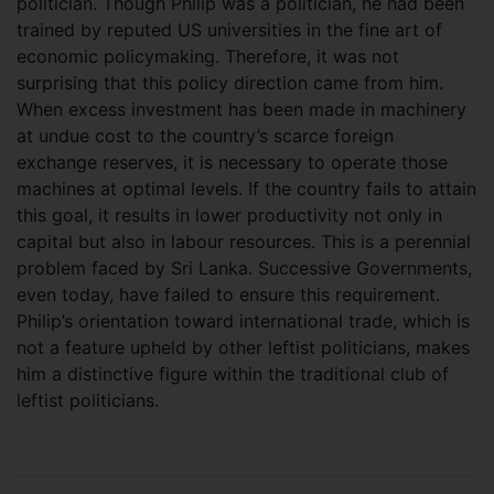
politician. Though Philip was a politician, he had been
trained by reputed US universities in the fine art of
economic policymaking. Therefore, it was not
surprising that this policy direction came from him.
When excess investment has been made in machinery
at undue cost to the country’s scarce foreign
exchange reserves, it is necessary to operate those
machines at optimal levels. If the country fails to attain
this goal, it results in lower productivity not only in
capital but also in labour resources. This is a perennial
problem faced by Sri Lanka. Successive Governments,
even today, have failed to ensure this requirement.
Philip’s orientation toward international trade, which is
not a feature upheld by other leftist politicians, makes
him a distinctive figure within the traditional club of
leftist politicians.