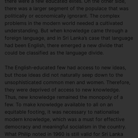
there were a few educated elites. On the other side,
there was a larger segment of the populace that was
politically or economically ignorant. The complex
problems in the modern world needed a cultivated
understanding. But when knowledge came through a
foreign language, and in Sri Lanka’s case that language
had been English, there emerged a new divide that
could be classified as the language divide.
The English-educated few had access to new ideas,
but those ideas did not naturally seep down to the
unsophisticated common men and women. Therefore,
they were deprived of access to new knowledge.
Thus, new knowledge remained the monopoly of a
few. To make knowledge available to all on an
equitable footing, it was necessary to nationalise
modern knowledge, which was a must for effective
democracy and meaningful socialism in the country.
What Philip noted in 1960 is still valid for Sri Lanka