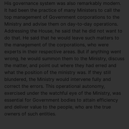
His governance system was also remarkably modern.
It had been the practice of many Ministers to call the
top management of Government corporations to the
Ministry and advise them on day-to-day operations.
Addressing the House, he said that he did not want to
do that. He said that he would leave such matters to
the management of the corporations, who were
experts in their respective areas. But if anything went
wrong, he would summon them to the Ministry, discuss
the matter, and point out where they had erred and
what the position of the ministry was. If they still
blundered, the Ministry would intervene fully and
correct the errors. This operational autonomy,
exercised under the watchful eye of the Ministry, was
essential for Government bodies to attain efficiency
and deliver value to the people, who are the true
owners of such entities.