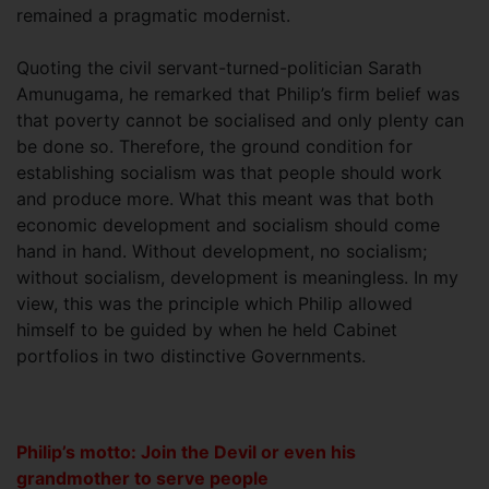
remained a pragmatic modernist.
Quoting the civil servant-turned-politician Sarath
Amunugama, he remarked that Philip’s firm belief was
that poverty cannot be socialised and only plenty can
be done so. Therefore, the ground condition for
establishing socialism was that people should work
and produce more. What this meant was that both
economic development and socialism should come
hand in hand. Without development, no socialism;
without socialism, development is meaningless. In my
view, this was the principle which Philip allowed
himself to be guided by when he held Cabinet
portfolios in two distinctive Governments.
Philip’s motto: Join the Devil or even his
grandmother to serve people