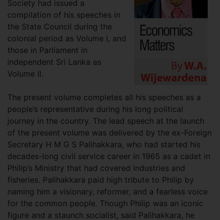
Society had issued a
compilation of his speeches in
the State Council during the
colonial period as Volume I, and
those in Parliament in
independent Sri Lanka as
Volume II.
The present volume completes all his speeches as a
people’s representative during his long political
journey in the country. The lead speech at the launch
of the present volume was delivered by the ex-Foreign
Secretary H M G S Palihakkara, who had started his
decades-long civil service career in 1965 as a cadet in
Philip’s Ministry that had covered industries and
fisheries. Palihakkara paid high tribute to Philip by
naming him a visionary, reformer, and a fearless voice
for the common people. Though Philip was an iconic
figure and a staunch socialist, said Palihakkara, he