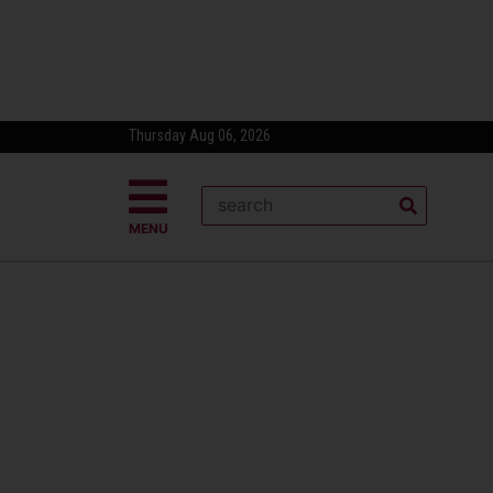
Thursday Aug 06, 2026
MENU