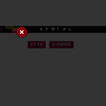
CT
FT TV
E-PAPER