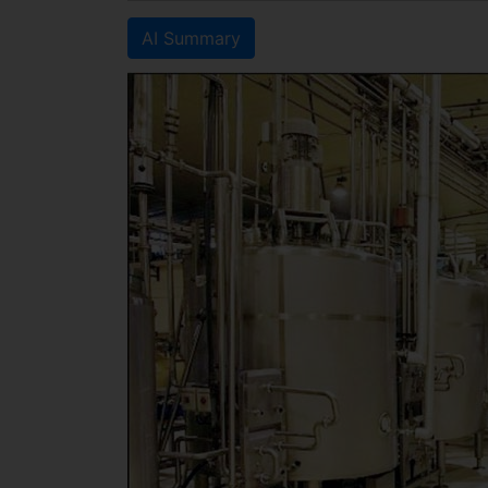
AI Summary