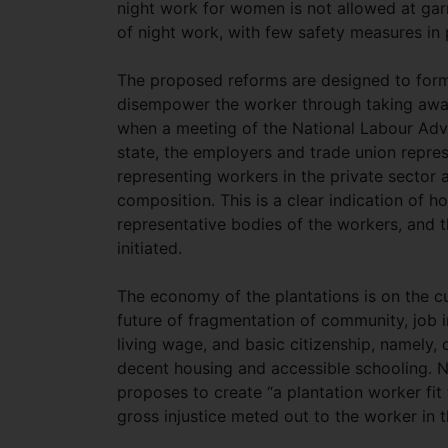
night work for women is not allowed at gar
of night work, with few safety measures in 
The proposed reforms are designed to form
disempower the worker through taking away w
when a meeting of the National Labour Advi
state, the employers and trade union repres
representing workers in the private sector an
composition. This is a clear indication of 
representative bodies of the workers, and 
initiated.
The economy of the plantations is on the c
future of fragmentation of community, job i
living wage, and basic citizenship, namely, d
decent housing and accessible schooling. 
proposes to create “a plantation worker fit
gross injustice meted out to the worker in t