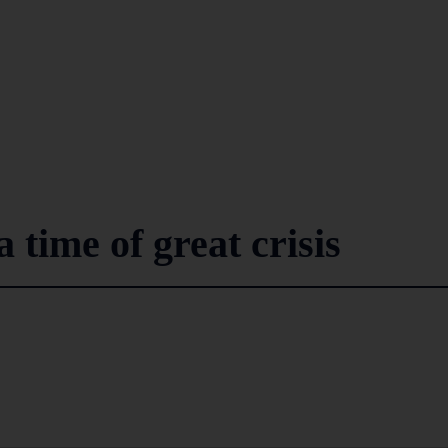
 time of great crisis