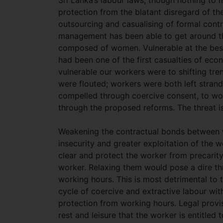
Sri Lanka’s labour laws, though nothing to 
protection from the blatant disregard of the
outsourcing and casualising of formal cont
management has been able to get around the
composed of women. Vulnerable at the best 
had been one of the first casualties of e
vulnerable our workers were to shifting tre
were flouted; workers were both left stran
compelled through coercive consent, to work
through the proposed reforms. The threat i
Weakening the contractual bonds between w
insecurity and greater exploitation of the 
clear and protect the worker from precarit
worker. Relaxing them would pose a dire thre
working hours. This is most detrimental to 
cycle of coercive and extractive labour withi
protection from working hours. Legal provis
rest and leisure that the worker is entitled