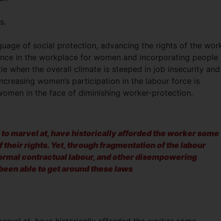
s.
guage of social protection, advancing the rights of the wor
olence in the workplace for women and incorporating people
ttle when the overall climate is steeped in job insecurity and
ncreasing women’s participation in the labour force is
women in the face of diminishing worker-protection.
 to marvel at, have historically afforded the worker some
 their rights. Yet, through fragmentation of the labour
formal contractual labour, and other disempowering
een able to get around these laws