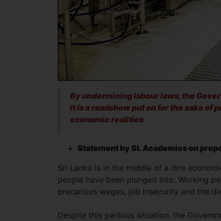
By undermining labour laws, the Gover
It is a roadshow put on for the sake of 
economic realities
Statement by SL Academics on propo
Sri Lanka is in the middle of a dire economi
people have been plunged into. Working peo
precarious wages, job insecurity and the d
Despite this perilous situation, the Govern