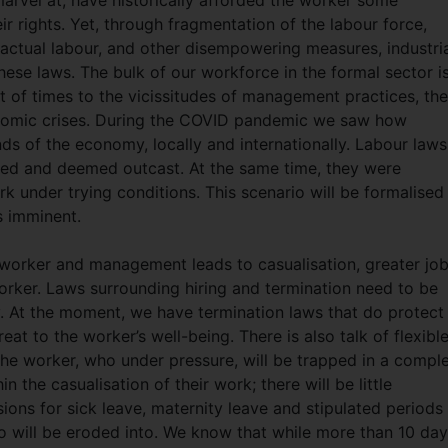
marvel at, have historically afforded the worker some
ir rights. Yet, through fragmentation of the labour force,
ractual labour, and other disempowering measures, industri
se laws. The bulk of our workforce in the formal sector i
of times to the vicissitudes of management practices, th
conomic crises. During the COVID pandemic we saw how
nds of the economy, locally and internationally. Labour laws
ded and deemed outcast. At the same time, they were
 under trying conditions. This scenario will be formalised
s imminent.
orker and management leads to casualisation, greater jo
worker. Laws surrounding hiring and termination need to be
y. At the moment, we have termination laws that do protect
at to the worker’s well-being. There is also talk of flexibl
the worker, who under pressure, will be trapped in a compl
n the casualisation of their work; there will be little
ions for sick leave, maternity leave and stipulated periods
 to will be eroded into. We know that while more than 10 day