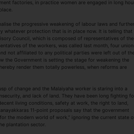
ment factories, in practice women are engaged in long hou
place.
alise the progressive weakening of labour laws and furthe
hatever protection that is in place now. It is telling that
sory Council, which is composed of representatives of the
entatives of the workers, was called last month, four union
d not affiliated to any political parties were left out of th
how the Government is setting the stage for weakening the
thereby render them totally powerless, when reforms are
usp of change and the Malaiyaha worker is staring into a
nsecurity, and lack of land. They have been long fighting fo
ecent living conditions, safety at work, the right to land,
Nanayakkaras 11-point proposals say that the government
 for the modern world of work,” ignoring the current state o
he plantation sector.