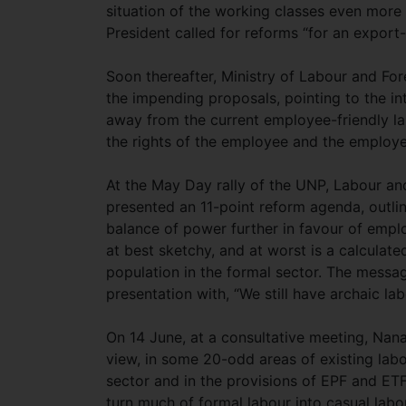
situation of the working classes even more
President called for reforms “for an expor
Soon thereafter, Ministry of Labour and F
the impending proposals, pointing to the in
away from the current employee-friendly la
the rights of the employee and the employe
At the May Day rally of the UNP, Labour 
presented an 11-point reform agenda, outlini
balance of power further in favour of emplo
at best sketchy, and at worst is a calculat
population in the formal sector. The messa
presentation with, “We still have archaic la
On 14 June, at a consultative meeting, Nana
view, in some 20-odd areas of existing labo
sector and in the provisions of EPF and ETF
turn much of formal labour into casual labo