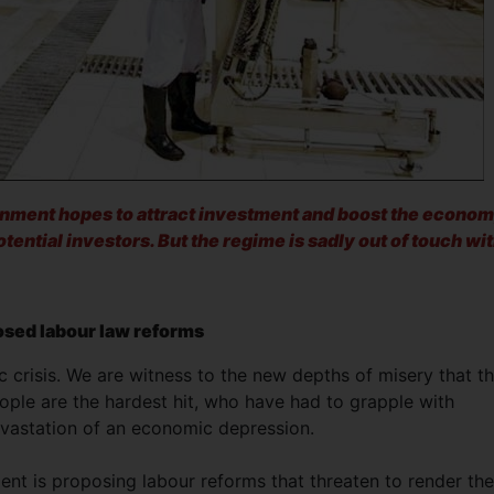
nment hopes to attract investment and boost the econom
potential investors. But the regime is sadly out of touch wi
sed labour law reforms
c crisis. We are witness to the new depths of misery that t
ple are the hardest hit, who have had to grapple with
evastation of an economic depression.
ment is proposing labour reforms that threaten to render the