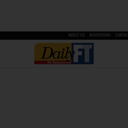
ABOUT US
ADVERTISING
CONTA