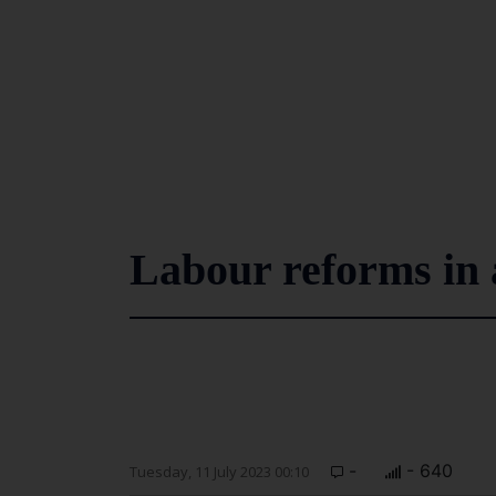
Labour reforms in a
-
- 640
Tuesday, 11 July 2023 00:10