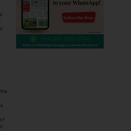
al
s
ey
b
 the
e
ex
 of
s’