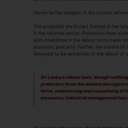
Herein lie the dangers of the current reform
The proposals are in part framed in the lan
in the informal sector. Protection from vi
with disabilities in the labour force mean li
economic precarity. Further, the mantra of i
designed to be extractive of the labour of 
Sri Lanka’s labour laws, though nothing
protection from the blatant disregard of
force, outsourcing and casualising of 
measures, industrial management has b