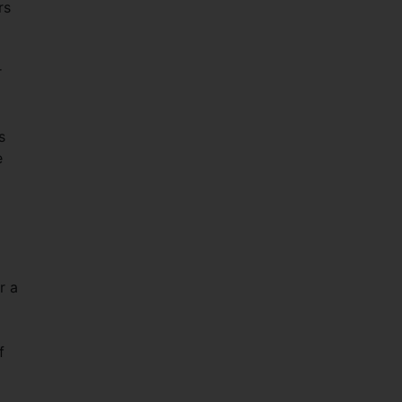
rs
r
s
e
r a
f