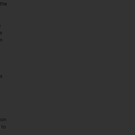
the
n
e
en
e
is
ion
 to