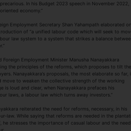
 precarious. In his Budget 2023 speech in November 2022, 
t-oriented economy.”
oreign Employment Secretary Shan Yahampath elaborated o
troduction of “a unified labour code which will seek to mov
bour law system to a system that strikes a balance betwe
r.”
and Foreign Employment Minister Manusha Nanayakkara
ng the principles of the reforms, which proposes to tilt th
yers. Nanayakkara’s proposals, the most elaborate so far, 
ed move to weaken the collective strength of the working
ge is loud and clear, when Nanayakkara prefaces his
bour laws, a labour law which turns away investors.”
yakkara reiterated the need for reforms, necessary, in his
ur-law. While saying that reforms are needed in the plantat
, he stresses the importance of casual labour and the need
ur.