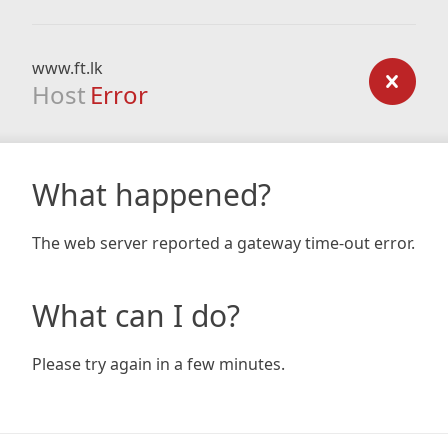
www.ft.lk
Host
Error
What happened?
The web server reported a gateway time-out error.
What can I do?
Please try again in a few minutes.