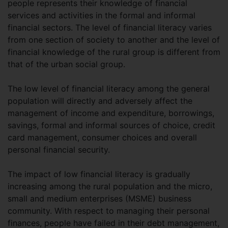
people represents their knowledge of financial
services and activities in the formal and informal
financial sectors. The level of financial literacy varies
from one section of society to another and the level of
financial knowledge of the rural group is different from
that of the urban social group.
The low level of financial literacy among the general
population will directly and adversely affect the
management of income and expenditure, borrowings,
savings, formal and informal sources of choice, credit
card management, consumer choices and overall
personal financial security.
The impact of low financial literacy is gradually
increasing among the rural population and the micro,
small and medium enterprises (MSME) business
community. With respect to managing their personal
finances, people have failed in their debt management,