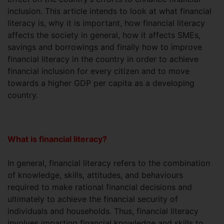
inclusion. This article intends to look at what financial
literacy is, why it is important, how financial literacy
affects the society in general, how it affects SMEs,
savings and borrowings and finally how to improve
financial literacy in the country in order to achieve
financial inclusion for every citizen and to move
towards a higher GDP per capita as a developing
country.
What is financial literacy?
In general, financial literacy refers to the combination
of knowledge, skills, attitudes, and behaviours
required to make rational financial decisions and
ultimately to achieve the financial security of
individuals and households. Thus, financial literacy
involves imparting financial knowledge and skills to