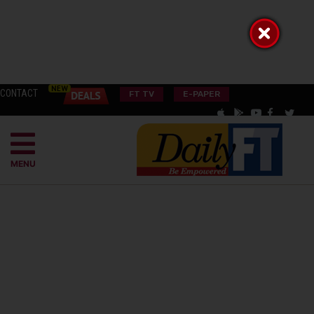
CONTACT
FT TV
E-PAPER
MENU