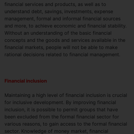
financial services and products, as well as to
understand debt, savings, investments, expense
management, formal and informal financial sources
and more, to achieve economic and financial stability.
Without an understanding of the basic financial
concepts and the goods and services available in the
financial markets, people will not be able to make
rational decisions related to financial management.
Financial inclusion
Maintaining a high level of financial inclusion is crucial
for inclusive development. By improving financial
inclusion, it is possible to permit groups that have
been excluded from the formal financial sector for
various reasons, to gain access to the formal financial
sector. Knowledge of money market, financial