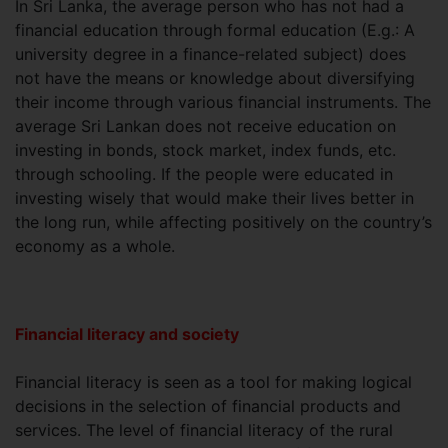
In Sri Lanka, the average person who has not had a
financial education through formal education (E.g.: A
university degree in a finance-related subject) does
not have the means or knowledge about diversifying
their income through various financial instruments. The
average Sri Lankan does not receive education on
investing in bonds, stock market, index funds, etc.
through schooling. If the people were educated in
investing wisely that would make their lives better in
the long run, while affecting positively on the country’s
economy as a whole.
Financial literacy and society
Financial literacy is seen as a tool for making logical
decisions in the selection of financial products and
services. The level of financial literacy of the rural