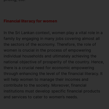
Financial literacy for women
In the Sri Lankan context, women play a vital role in a
family by engaging in many jobs covering almost all
the sectors of the economy. Therefore, the role of
women is crucial in the process of empowering
individual households and ultimately achieving the
national objective of prosperity of the country. Hence,
there is a crucial need for economic empowering
through enhancing the level of the financial literacy. It
will help women to manage their incomes and
contribute to the society. Moreover, financial
institutions must develop specific financial products
and services to cater to women’s needs.