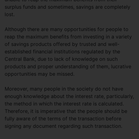
surplus funds and sometimes, savings are completely
lost.
Although there are many opportunities for people to
reap the maximum benefits from investing in a variety
of savings products offered by trusted and well-
established financial institutions regulated by the
Central Bank, due to lack of knowledge on such
products and proper understanding of them, lucrative
opportunities may be missed.
Moreover, many people in the society do not have
enough knowledge about the interest rate, particularly,
the method in which the interest rate is calculated.
Therefore, it is imperative that the people should be
fully aware of the terms of the transaction before
signing any document regarding such transaction.