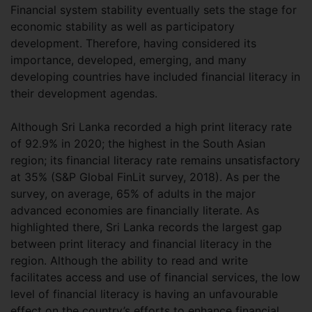
Financial system stability eventually sets the stage for
economic stability as well as participatory
development. Therefore, having considered its
importance, developed, emerging, and many
developing countries have included financial literacy in
their development agendas.
Although Sri Lanka recorded a high print literacy rate
of 92.9% in 2020; the highest in the South Asian
region; its financial literacy rate remains unsatisfactory
at 35% (S&P Global FinLit survey, 2018). As per the
survey, on average, 65% of adults in the major
advanced economies are financially literate. As
highlighted there, Sri Lanka records the largest gap
between print literacy and financial literacy in the
region. Although the ability to read and write
facilitates access and use of financial services, the low
level of financial literacy is having an unfavourable
effect on the country’s efforts to enhance financial