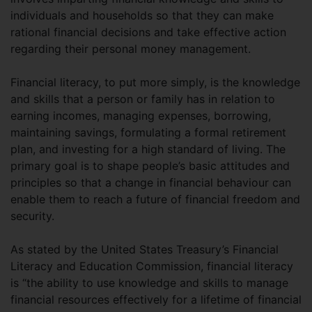
individuals and households so that they can make
rational financial decisions and take effective action
regarding their personal money management.
Financial literacy, to put more simply, is the knowledge
and skills that a person or family has in relation to
earning incomes, managing expenses, borrowing,
maintaining savings, formulating a formal retirement
plan, and investing for a high standard of living. The
primary goal is to shape people’s basic attitudes and
principles so that a change in financial behaviour can
enable them to reach a future of financial freedom and
security.
As stated by the United States Treasury’s Financial
Literacy and Education Commission, financial literacy
is “the ability to use knowledge and skills to manage
financial resources effectively for a lifetime of financial