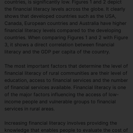
countries, is significantly low. Figures 1 and 2 depict
the financial literacy levels across the globe. It clearly
shows that developed countries such as the USA,
Canada, European countries and Australia have higher
financial literacy levels compared to the developing
countries. When comparing Figures 1 and 2 with Figure
3, it shows a direct correlation between financial
literacy and the GDP per capita of the country.
The most important factors that determine the level of
financial literacy of rural communities are their level of
education, access to financial services and the number
of financial services available. Financial literacy is one
of the major factors influencing the access of low-
income people and vulnerable groups to financial
services in rural areas.
Increasing financial literacy involves providing the
knowledge that enables people to evaluate the cost of