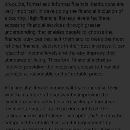
products, formal and informal financial institutions are
very important in developing the financial inclusion of
a country. High financial literacy levels facilitate
access to financial services through greater
understanding that enables people to choose the
financial services that suit them and to make the most
rational financial decisions in their best interests. It can
raise their income levels and thereby improve their
standards of living. Therefore, financial inclusion
involves providing the necessary access to financial
services at reasonable and affordable prices.
A financially literate person will try to increase their
wealth in a more rational way by improving the
existing revenue activities and seeking alternative
revenue streams. If a person does not have the
savings necessary to invest as capital, he/she may be
compelled to obtain their capital requirement by
borrowing from the formal financial sector. A person