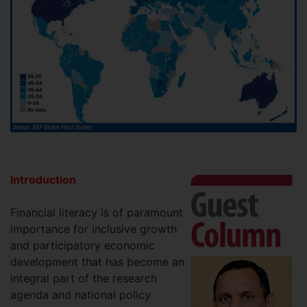
Introduction
Financial literacy is of paramount
importance for inclusive growth
and participatory economic
development that has become an
integral part of the research
agenda and national policy