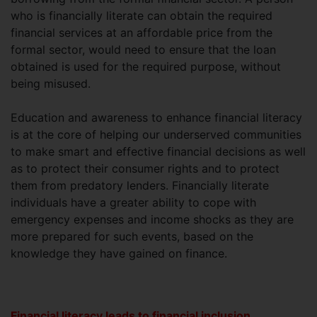
who is financially literate can obtain the required
financial services at an affordable price from the
formal sector, would need to ensure that the loan
obtained is used for the required purpose, without
being misused.
Education and awareness to enhance financial literacy
is at the core of helping our underserved communities
to make smart and effective financial decisions as well
as to protect their consumer rights and to protect
them from predatory lenders. Financially literate
individuals have a greater ability to cope with
emergency expenses and income shocks as they are
more prepared for such events, based on the
knowledge they have gained on finance.
Financial literacy leads to financial inclusion