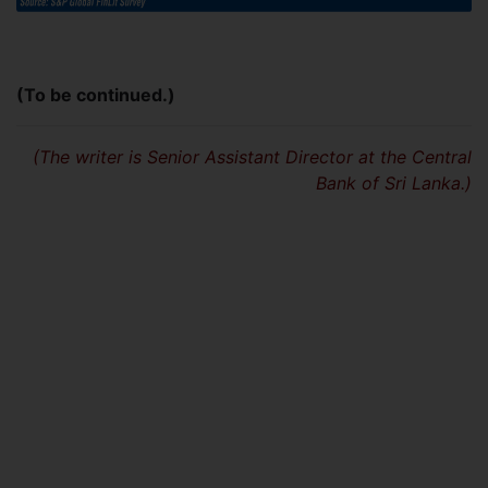
(To be continued.)
(The writer is Senior Assistant Director at the Central
Bank of Sri Lanka.)