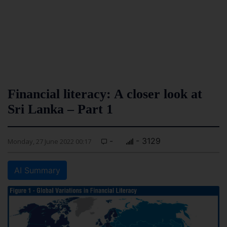
Financial literacy: A closer look at
Sri Lanka – Part 1
-
- 3129
Monday, 27 June 2022 00:17
AI Summary