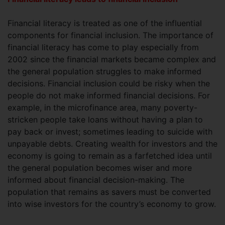
Financial literacy is treated as one of the influential
components for financial inclusion. The importance of
financial literacy has come to play especially from
2002 since the financial markets became complex and
the general population struggles to make informed
decisions. Financial inclusion could be risky when the
people do not make informed financial decisions. For
example, in the microfinance area, many poverty-
stricken people take loans without having a plan to
pay back or invest; sometimes leading to suicide with
unpayable debts. Creating wealth for investors and the
economy is going to remain as a farfetched idea until
the general population becomes wiser and more
informed about financial decision-making. The
population that remains as savers must be converted
into wise investors for the country’s economy to grow.