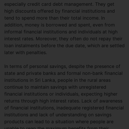
especially credit card debt management. They get
high discounts offered by financial institutions and
tend to spend more than their total income. In
addition, money is borrowed and spent, even from
informal financial institutions and individuals at high
interest rates. Moreover, they often do not repay their
loan instalments before the due date, which are settled
later with penalties.
In terms of personal savings, despite the presence of
state and private banks and formal non-bank financial
institutions in Sri Lanka, people in the rural areas
continue to maintain savings with unregistered
financial institutions or individuals, expecting higher
returns through high interest rates. Lack of awareness
of financial institutions, inadequate registered financial
institutions and lack of understanding on savings
products can lead to a situation where people are
unable to reap the maximum benefits from their