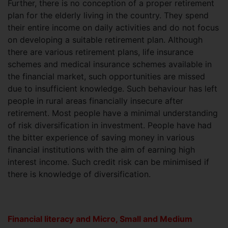
Further, there is no conception of a proper retirement
plan for the elderly living in the country. They spend
their entire income on daily activities and do not focus
on developing a suitable retirement plan. Although
there are various retirement plans, life insurance
schemes and medical insurance schemes available in
the financial market, such opportunities are missed
due to insufficient knowledge. Such behaviour has left
people in rural areas financially insecure after
retirement. Most people have a minimal understanding
of risk diversification in investment. People have had
the bitter experience of saving money in various
financial institutions with the aim of earning high
interest income. Such credit risk can be minimised if
there is knowledge of diversification.
Financial literacy and Micro, Small and Medium