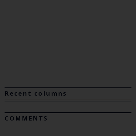
Recent columns
COMMENTS