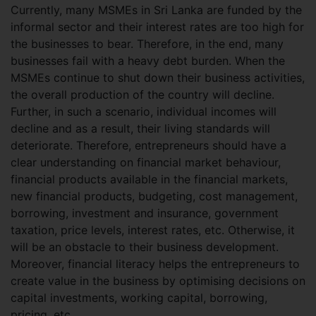
Currently, many MSMEs in Sri Lanka are funded by the
informal sector and their interest rates are too high for
the businesses to bear. Therefore, in the end, many
businesses fail with a heavy debt burden. When the
MSMEs continue to shut down their business activities,
the overall production of the country will decline.
Further, in such a scenario, individual incomes will
decline and as a result, their living standards will
deteriorate. Therefore, entrepreneurs should have a
clear understanding on financial market behaviour,
financial products available in the financial markets,
new financial products, budgeting, cost management,
borrowing, investment and insurance, government
taxation, price levels, interest rates, etc. Otherwise, it
will be an obstacle to their business development.
Moreover, financial literacy helps the entrepreneurs to
create value in the business by optimising decisions on
capital investments, working capital, borrowing,
pricing, etc.