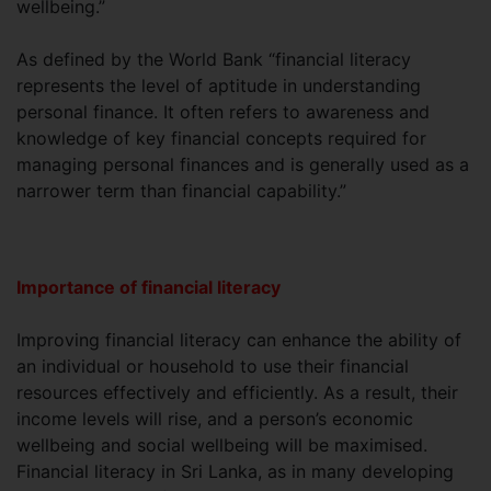
wellbeing.”
As defined by the World Bank “financial literacy
represents the level of aptitude in understanding
personal finance. It often refers to awareness and
knowledge of key financial concepts required for
managing personal finances and is generally used as a
narrower term than financial capability.”
Importance of financial literacy
Improving financial literacy can enhance the ability of
an individual or household to use their financial
resources effectively and efficiently. As a result, their
income levels will rise, and a person’s economic
wellbeing and social wellbeing will be maximised.
Financial literacy in Sri Lanka, as in many developing