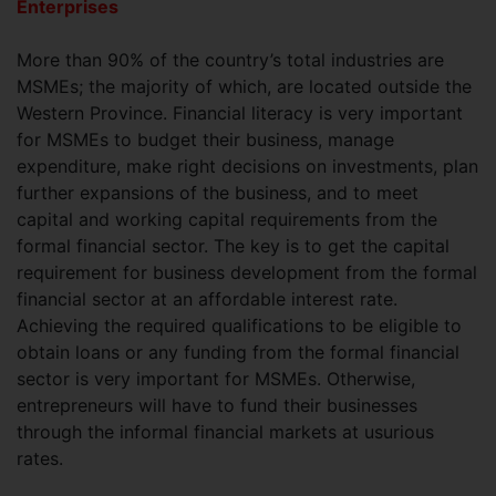
Enterprises
More than 90% of the country’s total industries are
MSMEs; the majority of which, are located outside the
Western Province. Financial literacy is very important
for MSMEs to budget their business, manage
expenditure, make right decisions on investments, plan
further expansions of the business, and to meet
capital and working capital requirements from the
formal financial sector. The key is to get the capital
requirement for business development from the formal
financial sector at an affordable interest rate.
Achieving the required qualifications to be eligible to
obtain loans or any funding from the formal financial
sector is very important for MSMEs. Otherwise,
entrepreneurs will have to fund their businesses
through the informal financial markets at usurious
rates.