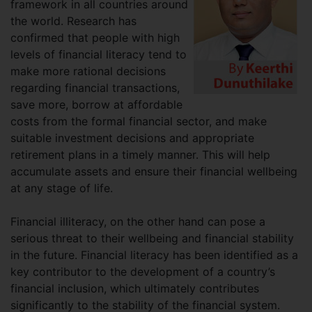
framework in all countries around
the world. Research has
confirmed that people with high
levels of financial literacy tend to
make more rational decisions
regarding financial transactions,
save more, borrow at affordable
costs from the formal financial sector, and make
suitable investment decisions and appropriate
retirement plans in a timely manner. This will help
accumulate assets and ensure their financial wellbeing
at any stage of life.
Financial illiteracy, on the other hand can pose a
serious threat to their wellbeing and financial stability
in the future. Financial literacy has been identified as a
key contributor to the development of a country’s
financial inclusion, which ultimately contributes
significantly to the stability of the financial system.