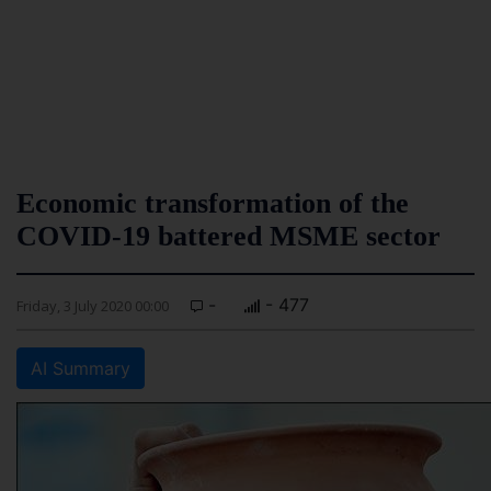
Economic transformation of the
COVID-19 battered MSME sector
-
- 477
Friday, 3 July 2020 00:00
AI Summary