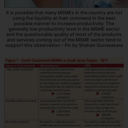
It is possible that many MSMEs in the country are not
using the liquidity at their command in the best
possible manner to increase productivity. The
generally low productivity level in the MSME sector
and the questionable quality of most of the products
and services coming out of the MSME sector tend to
support this observation – Pic by Shehan Gunasekara