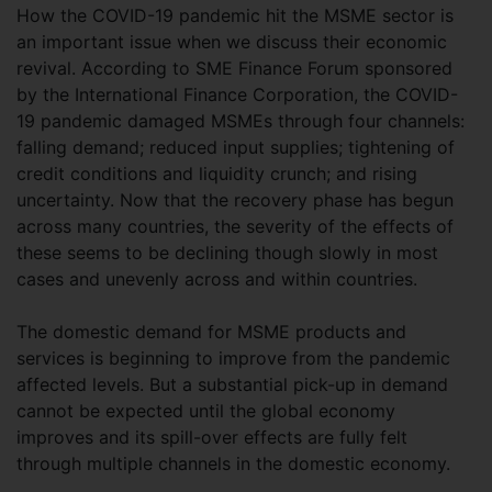
How the COVID-19 pandemic hit the MSME sector is
an important issue when we discuss their economic
revival. According to SME Finance Forum sponsored
by the International Finance Corporation, the COVID-
19 pandemic damaged MSMEs through four channels:
falling demand; reduced input supplies; tightening of
credit conditions and liquidity crunch; and rising
uncertainty. Now that the recovery phase has begun
across many countries, the severity of the effects of
these seems to be declining though slowly in most
cases and unevenly across and within countries.
The domestic demand for MSME products and
services is beginning to improve from the pandemic
affected levels. But a substantial pick-up in demand
cannot be expected until the global economy
improves and its spill-over effects are fully felt
through multiple channels in the domestic economy.