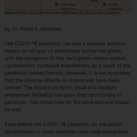
By Dr. Nimal A. Fernando
The COVID-19 pandemic has had a massive adverse
impact on all type of enterprises across the globe,
with the exception of few tech giants whose market
capitalisation increased substantially as a result of the
pandemic related factors. However, it is not surprising
that the adverse effects on businesses have been
uneven. The impact on micro, small and medium
enterprises (MSMEs) has been disproportionate in
particular. This holds true for the intra-sectoral impact
as well.
Even before the COVID-19 pandemic hit the sector,
governments in most countries have long-recognised