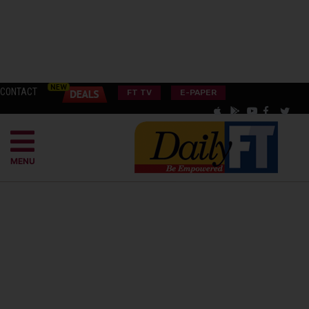
CONTACT
FT TV
E-PAPER
MENU