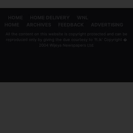
HOME
HOME DELIVERY
WNL
HOME
ARCHIVES
FEEDBACK
ADVERTISING
All the content on this website is copyright protected and can be
reproduced only by giving the due courtesy to 'ft.lk' Copyright �
2004 Wijeya Newspapers Ltd.