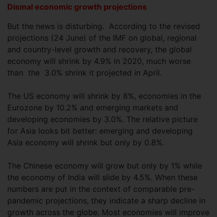
Dismal economic growth projections
But the news is disturbing. According to the revised
projections (24 June) of the IMF on global, regional
and country-level growth and recovery, the global
economy will shrink by 4.9% in 2020, much worse
than the 3.0% shrink it projected in April.
The US economy will shrink by 8%, economies in the
Eurozone by 10.2% and emerging markets and
developing economies by 3.0%. The relative picture
for Asia looks bit better: emerging and developing
Asia economy will shrink but only by 0.8%.
The Chinese economy will grow but only by 1% while
the economy of India will slide by 4.5%. When these
numbers are put in the context of comparable pre-
pandemic projections, they indicate a sharp decline in
growth across the globe. Most economies will improve