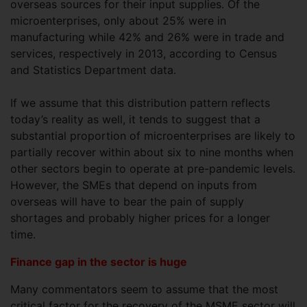
overseas sources for their input supplies. Of the
microenterprises, only about 25% were in
manufacturing while 42% and 26% were in trade and
services, respectively in 2013, according to Census
and Statistics Department data.
If we assume that this distribution pattern reflects
today’s reality as well, it tends to suggest that a
substantial proportion of microenterprises are likely to
partially recover within about six to nine months when
other sectors begin to operate at pre-pandemic levels.
However, the SMEs that depend on inputs from
overseas will have to bear the pain of supply
shortages and probably higher prices for a longer
time.
Finance gap in the sector is huge
Many commentators seem to assume that the most
critical factor for the recovery of the MSME sector will