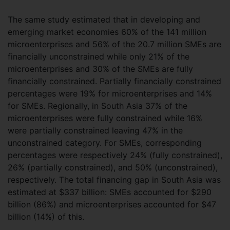
The same study estimated that in developing and
emerging market economies 60% of the 141 million
microenterprises and 56% of the 20.7 million SMEs are
financially unconstrained while only 21% of the
microenterprises and 30% of the SMEs are fully
financially constrained. Partially financially constrained
percentages were 19% for microenterprises and 14%
for SMEs. Regionally, in South Asia 37% of the
microenterprises were fully constrained while 16%
were partially constrained leaving 47% in the
unconstrained category. For SMEs, corresponding
percentages were respectively 24% (fully constrained),
26% (partially constrained), and 50% (unconstrained),
respectively. The total financing gap in South Asia was
estimated at $337 billion: SMEs accounted for $290
billion (86%) and microenterprises accounted for $47
billion (14%) of this.