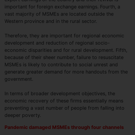
important for foreign exchange earnings. Fourth, a
vast majority of MSMEs are located outside the
Western province and in the rural sector.
Therefore, they are important for regional economic
development and reduction of regional socio-
economic disparities and for rural development. Fifth,
because of their sheer number, failure to resuscitate
MSMEs is likely to contribute to social unrest and
generate greater demand for more handouts from the
government.
In terms of broader development objectives, the
economic recovery of these firms essentially means
preventing a vast number of people from falling into
deeper poverty.
Pandemic damaged MSMEs through four channels