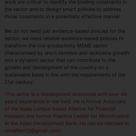
work are critical to identify the binding constraints in
the sector and to design smart policies to address
those constraints in a potentially effective manner.
We do not need just evidence-based policies for the
sector; we need reliable-evidence-based policies to
transform the low-productivity MSME sector
characterised by short-termism and lacklustre growth
into a dynamic sector that can contribute to the
growth and development of the country on a
sustainable basis in line with the requirements of the
21st century.
(The writer is a development economist with over 40
years’ experience in the field. He is former Associate
of the Kuala Lumpur-based Alliance for Financial
Inclusion and former Practice Leader for Microfinance
at the Asian Development Bank. He can be reached at
nimalfern12@gmail.com
).