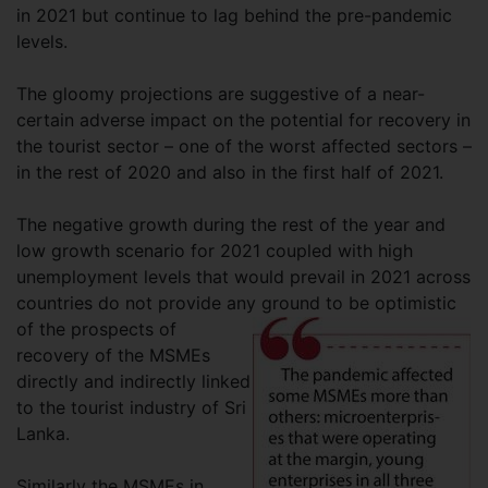
in 2021 but continue to lag behind the pre-pandemic
levels.
The gloomy projections are suggestive of a near-
certain adverse impact on the potential for recovery in
the tourist sector – one of the worst affected sectors –
in the rest of 2020 and also in the first half of 2021.
The negative growth during the rest of the year and
low growth scenario for 2021 coupled with high
unemployment levels that would prevail in 2021 across
countries do not provide any ground to be
optimistic
of the prospects of
recovery of the MSMEs
directly and indirectly linked
to the tourist industry of Sri
Lanka.
Similarly the MSMEs in