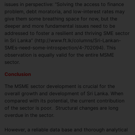
issues in perspective: “Solving the access to finance
problem, debt moratoria, and low-interest rates may
give them some breathing space for now, but the
deeper and more fundamental issues need to be
addressed to foster a resilient and thriving SME sector
in Sri Lanka” (http://www.ft.lk/columns/Sri-Lankan-
SMEs-need-some-introspection/4-702094). This
observation is equally valid for the entire MSME
sector.
Conclusion
The MSME sector development is crucial for the
overall growth and development of Sri Lanka. When
compared with its potential, the current contribution
of the sector is poor. Structural changes are long
overdue in the sector.
However, a reliable data base and thorough analytical