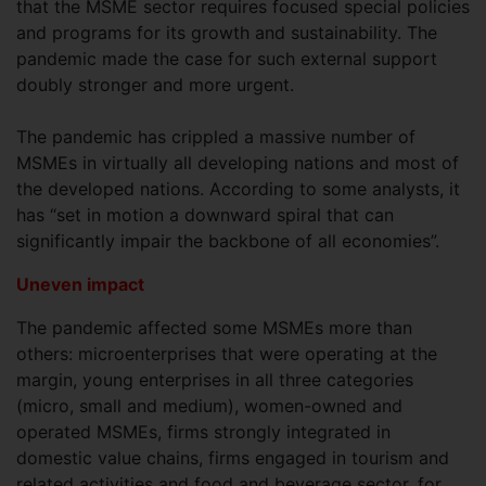
that the MSME sector requires focused special policies
and programs for its growth and sustainability. The
pandemic made the case for such external support
doubly stronger and more urgent.
The pandemic has crippled a massive number of
MSMEs in virtually all developing nations and most of
the developed nations. According to some analysts, it
has “set in motion a downward spiral that can
significantly impair the backbone of all economies”.
Uneven impact
The pandemic affected some MSMEs more than
others: microenterprises that were operating at the
margin, young enterprises in all three categories
(micro, small and medium), women-owned and
operated MSMEs, firms strongly integrated in
domestic value chains, firms engaged in tourism and
related activities and food and beverage sector, for