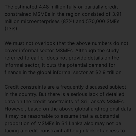
The estimated 4.48 million fully or partially credit
constrained MSMEs in the region consisted of 3.91
million microenterprises (87%) and 570,000 SMEs
(13%).
We must not overlook that the above numbers do not
cover informal sector MSMEs. Although the study
referred to earlier does not provide details on the
informal sector, it puts the potential demand for
finance in the global informal sector at $2.9 trillion.
Credit constraints are a frequently discussed subject
in the country. But there is a serious lack of detailed
data on the credit constraints of Sri Lanka’s MSMEs.
However, based on the above global and regional data
it may be reasonable to assume that a substantial
proportion of MSMEs in Sri Lanka also may not be
facing a credit constraint although lack of access to