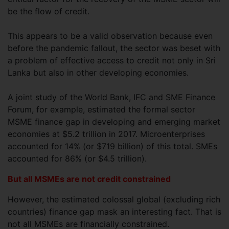
be the flow of credit.
This appears to be a valid observation because even
before the pandemic fallout, the sector was beset with
a problem of effective access to credit not only in Sri
Lanka but also in other developing economies.
A joint study of the World Bank, IFC and SME Finance
Forum, for example, estimated the formal sector
MSME finance gap in developing and emerging market
economies at $5.2 trillion in 2017. Microenterprises
accounted for 14% (or $719 billion) of this total. SMEs
accounted for 86% (or $4.5 trillion).
But all MSMEs are not credit constrained
However, the estimated colossal global (excluding rich
countries) finance gap mask an interesting fact. That is
not all MSMEs are financially constrained.