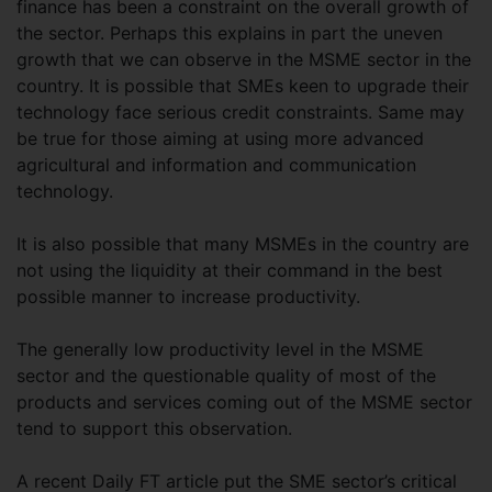
finance has been a constraint on the overall growth of
the sector. Perhaps this explains in part the uneven
growth that we can observe in the MSME sector in the
country. It is possible that SMEs keen to upgrade their
technology face serious credit constraints. Same may
be true for those aiming at using more advanced
agricultural and information and communication
technology.
It is also possible that many MSMEs in the country are
not using the liquidity at their command in the best
possible manner to increase productivity.
The generally low productivity level in the MSME
sector and the questionable quality of most of the
products and services coming out of the MSME sector
tend to support this observation.
A recent Daily FT article put the SME sector’s critical