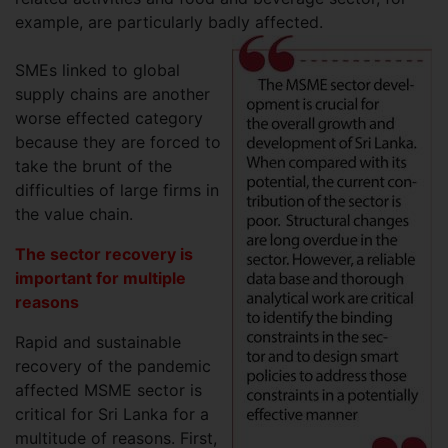
example, are particularly badly affected.
SMEs linked to global
supply chains are another
worse effected category
because they are forced to
take the brunt of the
difficulties of large firms in
the value chain.
The sector recovery is
important for multiple
reasons
Rapid and sustainable
recovery of the pandemic
affected MSME sector is
critical for Sri Lanka for a
multitude of reasons. First,