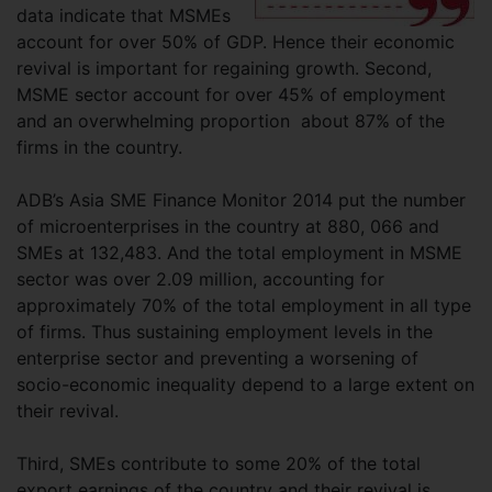
data indicate that MSMEs
account for over 50% of GDP. Hence their economic
revival is important for regaining growth. Second,
MSME sector account for over 45% of employment
and an overwhelming proportion about 87% of the
firms in the country.
ADB’s Asia SME Finance Monitor 2014 put the number
of microenterprises in the country at 880, 066 and
SMEs at 132,483. And the total employment in MSME
sector was over 2.09 million, accounting for
approximately 70% of the total employment in all type
of firms. Thus sustaining employment levels in the
enterprise sector and preventing a worsening of
socio-economic inequality depend to a large extent on
their revival.
Third, SMEs contribute to some 20% of the total
export earnings of the country and their revival is