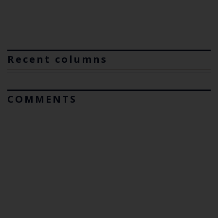
Recent columns
COMMENTS