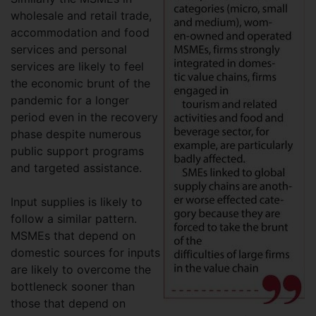
wholesale and retail trade,
accommodation and food
services and personal
services are likely to feel
the economic brunt of the
pandemic for a longer
period even in the recovery
phase despite numerous
public support programs
and targeted assistance.
Input supplies is likely to
follow a similar pattern.
MSMEs that depend on
domestic sources for inputs
are likely to overcome the
bottleneck sooner than
those that depend on