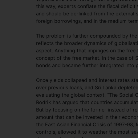
this way, experts conflate the fiscal deficit
and should be de-linked from the external s
foreign borrowings, and in the medium term 
The problem is further compounded by the fa
reflects the broader dynamics of globalisat
aspect. Anything that impinges on the free f
concept of the free market. In the case of
bonds and became further integrated into g
Once yields collapsed and interest rates st
over previous loans, and Sri Lanka depleted
evaluating the global context, “The Social
Rodrik has argued that countries accumulate
But by focusing on the former instead of re
amount that can be invested in their econo
the East Asian Financial Crisis of 1997-98, 
controls, allowed it to weather the most sev