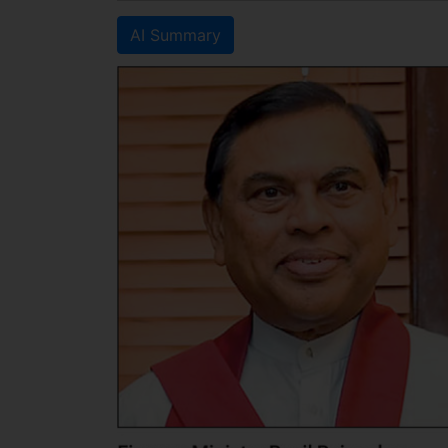
AI Summary