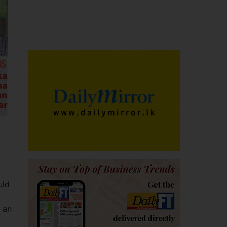
uld
 an