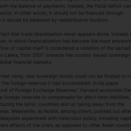
 with the balance of payments. Instead, the fiscal deficit ca
ector. In other words, it should not be financed through
it should be balanced by redistributive taxation.
ct that trade liberalisation never appears alone. Instead, i
ion, in which financialisation has become the most entrenc
low of capital itself is considered a violation of the sacred
 Sri Lanka, from 2007 onwards the country issued sovereign
lobal financial markets.
arted rising, new sovereign bonds could not be floated to ro
 the foreign reserves it had accumulated. In his paper
 Cost of Foreign Exchange Reserves,” Harvard economist Da
 foreign reserves to compensate for short-term liabilities.
ducing the latter, countries end up taking away from the
mies. Meanwhile, as Rodrik, among others, pointed out afte
Malaysia’s experiment with heterodox policy, including capit
ere effects of the crisis, as opposed to other Asian countr