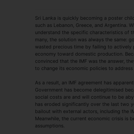
Sri Lanka is quickly becoming a poster child
such as Lebanon, Greece, and Argentina. Whi
understand the specific characteristics of th
many, the solution was always the same: g
wasted precious time by failing to actively 
economy toward domestic production. Beca
convinced that the IMF was the answer, the
to change its economic policies to address 
As a result, an IMF agreement has apparent
Government has become delegitimised beca
social costs are and will continue to be aby
has eroded significantly over the last two y
bailout with external actors, including the IM
Meanwhile, the current economic crisis is 
assumptions.