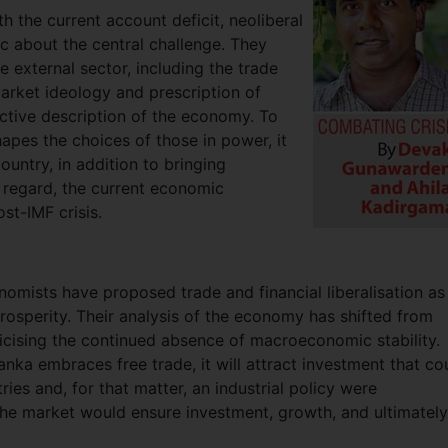
ith the current account deficit, neoliberal
 about the central challenge. They
 external sector, including the trade
market ideology and prescription of
ective description of the economy. To
shapes the choices of those in power, it
ountry, in addition to bringing
s regard, the current economic
st-IMF crisis.
omists have proposed trade and financial liberalisation as
rosperity. Their analysis of the economy has shifted from
riticising the continued absence of macroeconomic stability.
anka embraces free trade, it will attract investment that co
ries and, for that matter, an industrial policy were
he market would ensure investment, growth, and ultimately