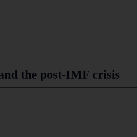
and the post-IMF crisis