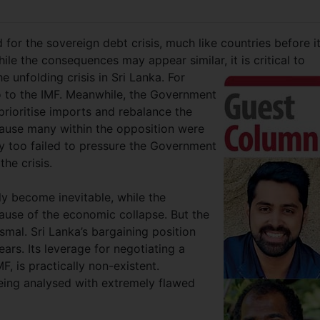
 for the sovereign debt crisis, much like countries before i
le the consequences may appear similar, it is critical to
e unfolding crisis in Sri Lanka. For
o to the IMF. Meanwhile, the Government
prioritise imports and rebalance the
use many within the opposition were
y too failed to pressure the Government
the crisis.
ly become inevitable, while the
use of the economic collapse. But the
smal. Sri Lanka’s bargaining position
ears. Its leverage for negotiating a
F, is practically non-existent.
being analysed with extremely flawed