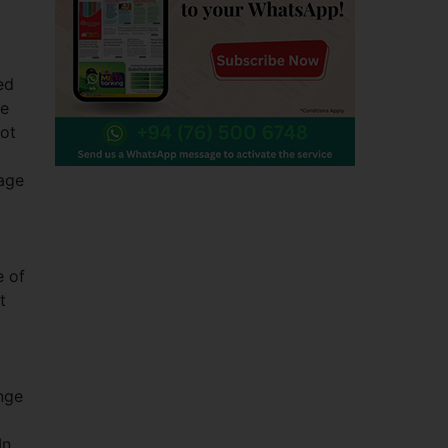
ed
he
not
gage
e of
t
nge
In