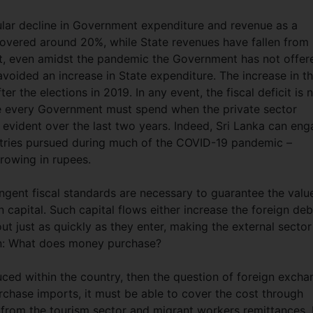
ular decline in Government expenditure and revenue as a
hovered around 20%, while State revenues have fallen from
xt, even amidst the pandemic the Government has not offer
avoided an increase in State expenditure. The increase in t
ter the elections in 2019. In any event, the fiscal deficit is 
use every Government must spend when the private sector
vident over the last two years. Indeed, Sri Lanka can en
ntries pursued during much of the COVID-19 pandemic –
rowing in rupees.
ingent fiscal standards are necessary to guarantee the valu
n capital. Such capital flows either increase the foreign deb
out just as quickly as they enter, making the external sector
ion: What does money purchase?
ed within the country, then the question of foreign excha
rchase imports, it must be able to cover the cost through
 from the tourism sector and migrant workers remittances. 