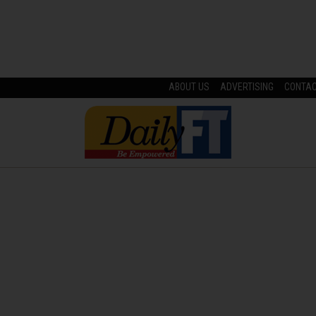
ABOUT US
ADVERTISING
CONTA