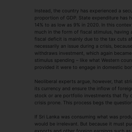
Instead, the country has experienced a sec
proportion of GDP. State expenditure has 
14% to as low as 9% in 2020. In this conte
much in the form of fiscal stimulus, having 
fiscal deficit is mainly due to the tax cuts af
necessarily an issue during a crisis, beca
withdraws investment, which again became e
stimulus spending – like what Western cou
provided it were to engage in domestic bor
Neoliberal experts argue, however, that str
its currency and ensure the inflow of foreig
stock or are portfolio investments that fly 
crisis prone. This process begs the quest
If Sri Lanka was consuming what was produc
would be irrelevant. But because it must pu
exports and other foreign earnings such as