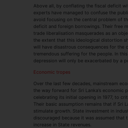
Above all, by conflating the fiscal deficit w
experts have managed to confuse the public
avoid focusing on the central problem of the
deficit and foreign borrowings. Their free 
trade liberalisation masquerades as an obj
the extent that this ideological distortion 
will have disastrous consequences for the c
tremendous suffering for the people. In thi
depression will only be exacerbated by a po
Economic tropes
Over the last few decades, mainstream econ
the way forward for Sri Lanka’s economic p
celebrating its initial opening in 1977, to c
Their basic assumption remains that if Sri L
stimulate growth. State investment in indust
discouraged because it was assumed that t
increase in State revenues.