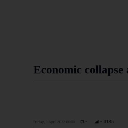
Economic collapse 
-
- 3185
Friday, 1 April 2022 00:00