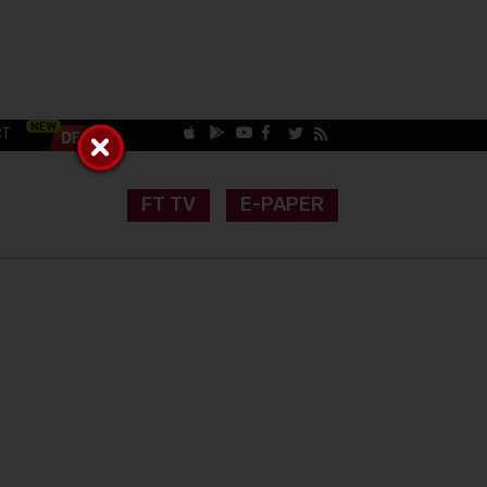
CT
FT TV
E-PAPER