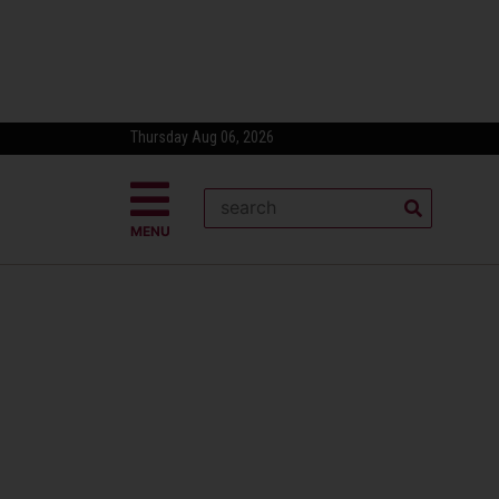
Thursday Aug 06, 2026
MENU