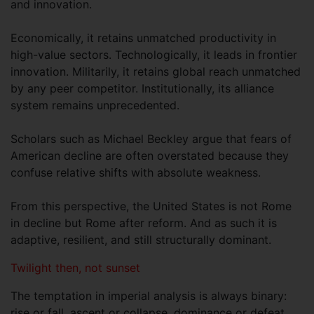
and innovation.
Economically, it retains unmatched productivity in
high-value sectors. Technologically, it leads in frontier
innovation. Militarily, it retains global reach unmatched
by any peer competitor. Institutionally, its alliance
system remains unprecedented.
Scholars such as Michael Beckley argue that fears of
American decline are often overstated because they
confuse relative shifts with absolute weakness.
From this perspective, the United States is not Rome
in decline but Rome after reform. And as such it is
adaptive, resilient, and still structurally dominant.
Twilight then, not sunset
The temptation in imperial analysis is always binary:
rise or fall, ascent or collapse, dominance or defeat.