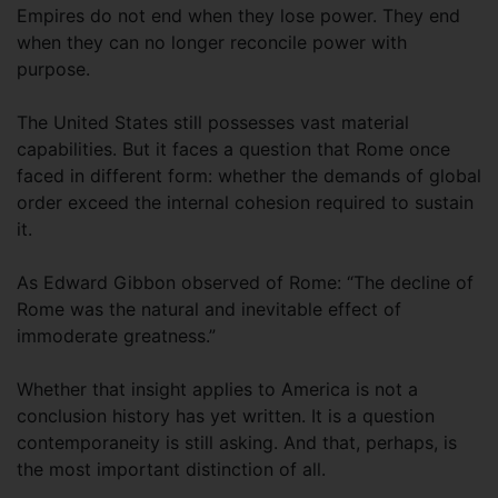
Empires do not end when they lose power. They end
when they can no longer reconcile power with
purpose.
The United States still possesses vast material
capabilities. But it faces a question that Rome once
faced in different form: whether the demands of global
order exceed the internal cohesion required to sustain
it.
As Edward Gibbon observed of Rome: “The decline of
Rome was the natural and inevitable effect of
immoderate greatness.”
Whether that insight applies to America is not a
conclusion history has yet written. It is a question
contemporaneity is still asking. And that, perhaps, is
the most important distinction of all.