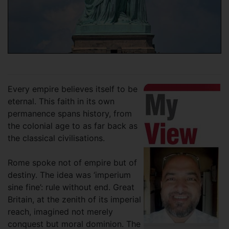
Every empire believes itself to be
eternal. This faith in its own
permanence spans history, from
the colonial age to as far back as
the classical civilisations.
Rome spoke not of empire but of
destiny. The idea was ‘imperium
sine fine’: rule without end. Great
Britain, at the zenith of its imperial
reach, imagined not merely
conquest but moral dominion. The