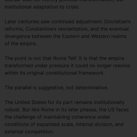
institutional adaptation to crisis.
Later centuries saw continued adjustment: Diocletian’s
reforms, Constantine’s reorientation, and the eventual
divergence between the Eastern and Western realms
of the empire.
The point is not that Rome ‘fell’. It is that the empire
transformed under pressure it could no longer resolve
within its original constitutional framework.
The parallel is suggestive, not determinative.
The United States for its part remains institutionally
robust. But like Rome in its later phases, the US faces
the challenge of maintaining coherence under
conditions of expanded scale, internal division, and
external competition.