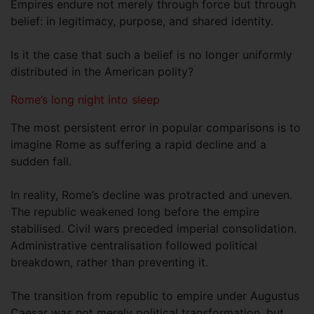
Empires endure not merely through force but through
belief: in legitimacy, purpose, and shared identity.
Is it the case that such a belief is no longer uniformly
distributed in the American polity?
Rome’s long night into sleep
The most persistent error in popular comparisons is to
imagine Rome as suffering a rapid decline and a
sudden fall.
In reality, Rome’s decline was protracted and uneven.
The republic weakened long before the empire
stabilised. Civil wars preceded imperial consolidation.
Administrative centralisation followed political
breakdown, rather than preventing it.
The transition from republic to empire under Augustus
Caesar was not merely political transformation, but