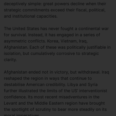
deceptively simple: great powers decline when their
strategic commitments exceed their fiscal, political,
and institutional capacities.
The United States has never fought a continental war
for survival. Instead, it has engaged in a series of
asymmetric conflicts. Korea, Vietnam, Iraq,
Afghanistan. Each of these was politically justifiable in
isolation, but cumulatively corrosive to strategic
clarity.
Afghanistan ended not in victory, but withdrawal. Iraq
reshaped the region in ways that continue to
destabilise American credibility. Libya and Syria
further illustrated the limits of the US’ interventionist
confidence. Its most recent misadventures in the
Levant and the Middle Eastern region have brought
the spotlight of scrutiny to bear more steadily on its
moral imperatives.