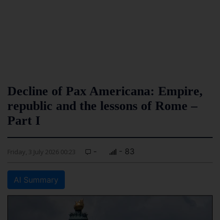
Decline of Pax Americana: Empire,
republic and the lessons of Rome –
Part I
-
- 83
Friday, 3 July 2026 00:23
AI Summary