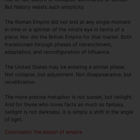
But history resists such simplicity.
The Roman Empire did not end at any single moment
in time or a splinter of the mind’s eye in terms of a
place. Nor did the British Empire for that matter. Both
transitioned through phases of retrenchment,
adaptation, and reconfiguration of influence.
The United States may be entering a similar phase.
Not collapse, but adjustment. Not disappearance, but
recalibration.
The more precise metaphor is not sunset, but twilight.
And for those who loves facts as much as fantasy,
twilight is not darkness. It is simply a shift in the angle
of light.
Conclusion: the lesson of empire