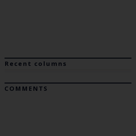
Recent columns
COMMENTS