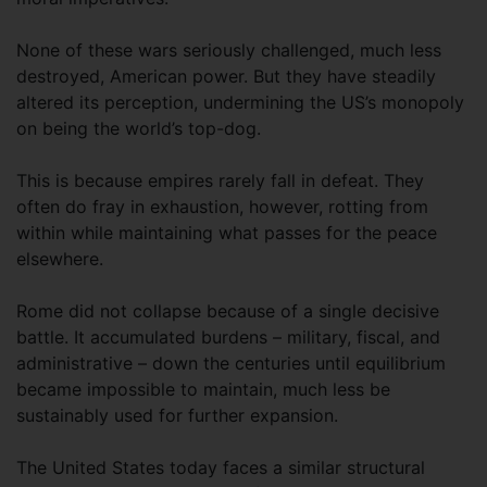
None of these wars seriously challenged, much less
destroyed, American power. But they have steadily
altered its perception, undermining the US’s monopoly
on being the world’s top-dog.
This is because empires rarely fall in defeat. They
often do fray in exhaustion, however, rotting from
within while maintaining what passes for the peace
elsewhere.
Rome did not collapse because of a single decisive
battle. It accumulated burdens – military, fiscal, and
administrative – down the centuries until equilibrium
became impossible to maintain, much less be
sustainably used for further expansion.
The United States today faces a similar structural