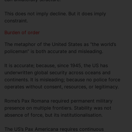
This does not imply decline. But it does imply
constraint.
Burden of order
The metaphor of the United States as “the world’s
policeman” is both accurate and misleading.
It is accurate; because, since 1945, the US has
underwritten global security across oceans and
continents. It is misleading; because no police force
operates without consent, resources, or legitimacy.
Rome’s Pax Romana required permanent military
presence on multiple frontiers. Stability was not
absence of force, but its institutionalisation.
The US’s Pax Americana requires continuous