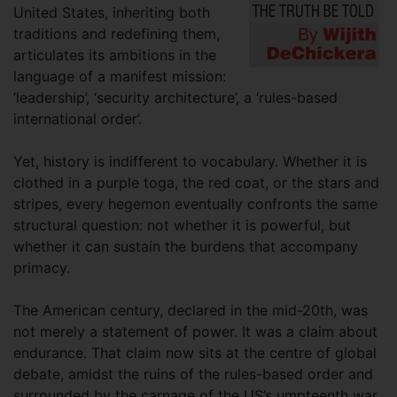
United States, inheriting both
traditions and redefining them,
articulates its ambitions in the
language of a manifest mission:
‘leadership’, ‘security architecture’, a ‘rules-based
international order’.
Yet, history is indifferent to vocabulary. Whether it is
clothed in a purple toga, the red coat, or the stars and
stripes, every hegemon eventually confronts the same
structural question: not whether it is powerful, but
whether it can sustain the burdens that accompany
primacy.
The American century, declared in the mid-20th, was
not merely a statement of power. It was a claim about
endurance. That claim now sits at the centre of global
debate, amidst the ruins of the rules-based order and
surrounded by the carnage of the US’s umpteenth war.