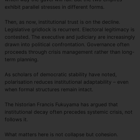
exhibit parallel stresses in different forms.
Then, as now, institutional trust is on the decline.
Legislative gridlock is recurrent. Electoral legitimacy is
contested. The executive and judiciary are increasingly
drawn into political confrontation. Governance often
proceeds through crisis management rather than long-
term planning.
As scholars of democratic stability have noted,
polarisation reduces institutional adaptability – even
when formal structures remain intact.
The historian Francis Fukuyama has argued that
institutional decay often precedes systemic crisis, not
follows it.
What matters here is not collapse but cohesion.