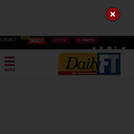
CONTACT
FT TV
E-PAPER
MENU