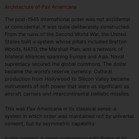
Architecture of Pax Americana
The post-1945 international order was not accidental
or coincidental. It was quite deliberately constructed.
From the ruins of the Second World War, the United
States built a system whose pillars included Bretton
Woods, NATO, the Marshall Plan, and a network of
bilateral alliances spanning Europe and Asia. Naval
supremacy secured the global commons. The dollar
became the world’s reserve currency. Cultural
production from Hollywood to Silicon Valley became
instruments of soft power that were as significant as
aircraft carriers and intercontinental ballistic missiles.
This was Pax Americana in its classical sense: a
system in which order was maintained not by universal
consent, but by asymmetric capability.
In this respect, it bears comparison with Rome at its