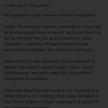
Challenger to the system
No hegemonic order survives without contestation.
Today, the principal systemic challenger is China. Not
as an ideological mirror image of the Soviet Union as
during the Cold War, but as a civilisational State
competitor operating through economic scale,
technological ambition, and infrastructural reach.
Unlike the Cold War bipolarity, this competition is
deeply embedded in global supply chains, digital
infrastructure, rare earth materials, and artificial
intelligence ecosystems.
One could argue that the world is not returning to a
simple polarity. It is entering multi-polar complexity.
The United States no longer operates in a system it
can unilaterally structure.