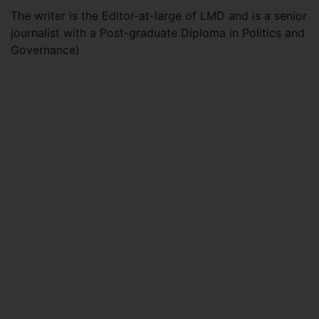
The writer is the Editor-at-large of LMD and is a senior
journalist with a Post-graduate Diploma in Politics and
Governance)