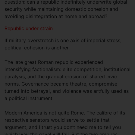
question: can a republic indefinitely underwrite global
security while maintaining domestic cohesion and
avoiding disintegration at home and abroad?
Republic under strain
If military overstretch is one axis of imperial stress,
political cohesion is another.
The late great Roman republic experienced
intensifying factionalism: elite competition, institutional
paralysis, and the gradual erosion of shared civic
norms. Governance became theatre, compromise
turned into betrayal, and violence was artfully used as
a political instrument.
Modern America is not quite Rome. The calibre of its
respective senators would serve to settle that
argument, and I trust you don’t need me to tell you
which way the gavel will fall. But the two empires