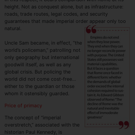
height. Not as conquest alone, but as infrastructure:
roads, trade routes, legal codes, and security
guarantees that made imperial order appear only too
natural.
Uncle Sam became, in effect, “the
world’s policeman,” patrolling not
only geography but international
goodwill itself, as well as any
global crisis. But policing the
world did not come cost-free…
either to the guardian or those
whom it ostensibly guarded.
Price of primacy
The concept of “imperial
overstretch,” associated with the
historian Paul Kennedy, is