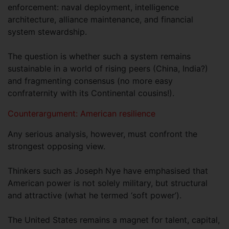
enforcement: naval deployment, intelligence
architecture, alliance maintenance, and financial
system stewardship.
The question is whether such a system remains
sustainable in a world of rising peers (China, India?)
and fragmenting consensus (no more easy
confraternity with its Continental cousins!).
Counterargument: American resilience
Any serious analysis, however, must confront the
strongest opposing view.
Thinkers such as Joseph Nye have emphasised that
American power is not solely military, but structural
and attractive (what he termed ‘soft power’).
The United States remains a magnet for talent, capital,