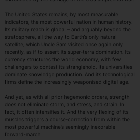
The United States remains, by most measurable
indicators, the most powerful nation in human history.
Its military reach is global – and arguably beyond the
stratosphere, all the way to Earth’s only natural
satellite, which Uncle Sam visited once again only
recently, as if to assert its super-terra domination. Its
currency structures the world economy, with few
challengers to contest its stranglehold. Its universities
dominate knowledge production. And its technological
firms define the increasingly weaponised digital age.
And yet, as with all prior hegemonic orders, strength
does not eliminate storm, and stress, and strain. In
fact, it often intensifies it. And the very flexing of its
muscles triggers a course-correction from within the
most powerful machine’s seemingly inexorable
forward-march.