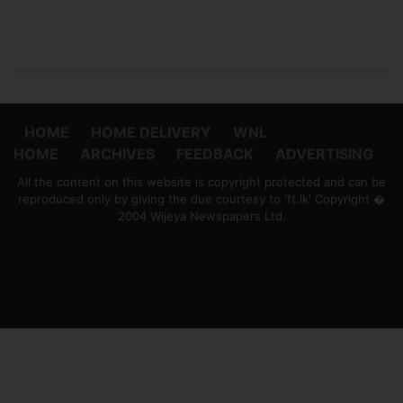
HOME
HOME DELIVERY
WNL
HOME
ARCHIVES
FEEDBACK
ADVERTISING
All the content on this website is copyright protected and can be
reproduced only by giving the due courtesy to 'ft.lk' Copyright �
2004 Wijeya Newspapers Ltd.