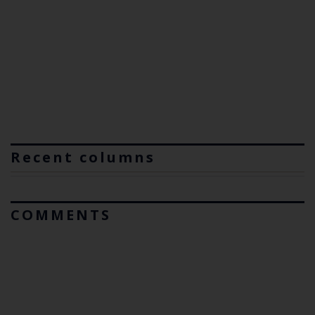
Recent columns
COMMENTS