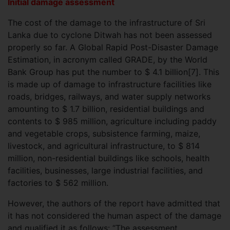
Initial damage assessment
The cost of the damage to the infrastructure of Sri
Lanka due to cyclone Ditwah has not been assessed
properly so far. A Global Rapid Post-Disaster Damage
Estimation, in acronym called GRADE, by the World
Bank Group has put the number to $ 4.1 billion[7]. This
is made up of damage to infrastructure facilities like
roads, bridges, railways, and water supply networks
amounting to $ 1.7 billion, residential buildings and
contents to $ 985 million, agriculture including paddy
and vegetable crops, subsistence farming, maize,
livestock, and agricultural infrastructure, to $ 814
million, non-residential buildings like schools, health
facilities, businesses, large industrial facilities, and
factories to $ 562 million.
However, the authors of the report have admitted that
it has not considered the human aspect of the damage
and qualified it as follows: “The assessment