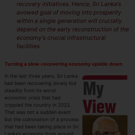
recovery initiatives. Hence, Sri Lanka’s
avowed goal of moving into prosperity
within a single generation will crucially
depend on the early reconstruction of the
economy’s crucial infrastructural
facilities
Turning a slow-recovering economy upside down
In the last three years, Sri Lanka
had been recovering slowly but
steadily from its worst
economic crisis that had
crippled the country in 2022.
That was not a sudden event
but the culmination of a process
that had been taking place in Sri
Lanka’s economy from around