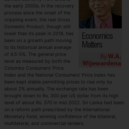
the early 2000s. In the recovery
process since the onset of the
crippling event, the real Gross
Domestic Product, though still
lower than its peak in 2018, has
been on a growth path moving
to its historical annual average
of 4.5-5%. The general price
level as measured by both the
Colombo Consumers’ Price
Index and the National Consumers’ Price Index has
been kept stable permitting prices to rise only by
about 2% annually. The exchange rate has been
brought down to Rs. 300 per US dollar from its high
level of about Rs. 370 in mid 2022. Sri Lanka had been
on a reform path prescribed by the International
Monetary Fund, winning confidence of the bilateral,
multilateral, and commercial lenders.