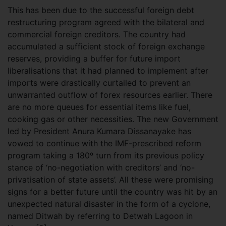
This has been due to the successful foreign debt
restructuring program agreed with the bilateral and
commercial foreign creditors. The country had
accumulated a sufficient stock of foreign exchange
reserves, providing a buffer for future import
liberalisations that it had planned to implement after
imports were drastically curtailed to prevent an
unwarranted outflow of forex resources earlier. There
are no more queues for essential items like fuel,
cooking gas or other necessities. The new Government
led by President Anura Kumara Dissanayake has
vowed to continue with the IMF-prescribed reform
program taking a 180º turn from its previous policy
stance of ‘no-negotiation with creditors’ and ‘no-
privatisation of state assets’. All these were promising
signs for a better future until the country was hit by an
unexpected natural disaster in the form of a cyclone,
named Ditwah by referring to Detwah Lagoon in