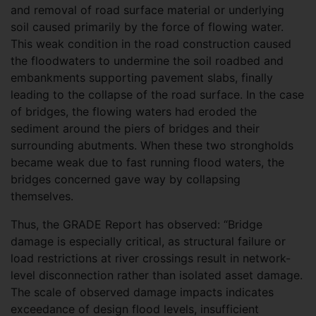
and removal of road surface material or underlying
soil caused primarily by the force of flowing water.
This weak condition in the road construction caused
the floodwaters to undermine the soil roadbed and
embankments supporting pavement slabs, finally
leading to the collapse of the road surface. In the case
of bridges, the flowing waters had eroded the
sediment around the piers of bridges and their
surrounding abutments. When these two strongholds
became weak due to fast running flood waters, the
bridges concerned gave way by collapsing
themselves.
Thus, the GRADE Report has observed: “Bridge
damage is especially critical, as structural failure or
load restrictions at river crossings result in network-
level disconnection rather than isolated asset damage.
The scale of observed damage impacts indicates
exceedance of design flood levels, insufficient