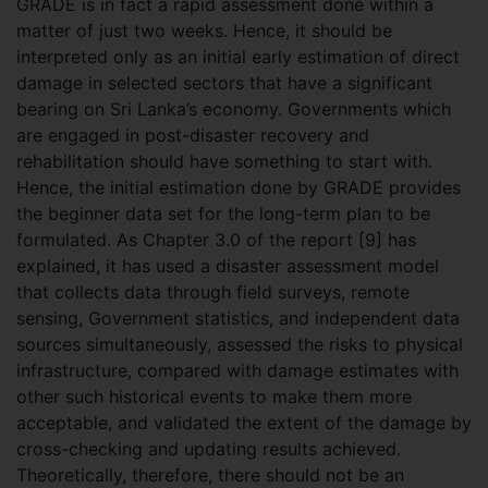
GRADE is in fact a rapid assessment done within a
matter of just two weeks. Hence, it should be
interpreted only as an initial early estimation of direct
damage in selected sectors that have a significant
bearing on Sri Lanka’s economy. Governments which
are engaged in post-disaster recovery and
rehabilitation should have something to start with.
Hence, the initial estimation done by GRADE provides
the beginner data set for the long-term plan to be
formulated. As Chapter 3.0 of the report [9] has
explained, it has used a disaster assessment model
that collects data through field surveys, remote
sensing, Government statistics, and independent data
sources simultaneously, assessed the risks to physical
infrastructure, compared with damage estimates with
other such historical events to make them more
acceptable, and validated the extent of the damage by
cross-checking and updating results achieved.
Theoretically, therefore, there should not be an