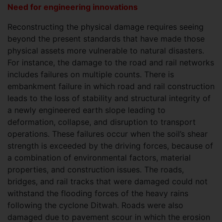
Need for engineering innovations
Reconstructing the physical damage requires seeing
beyond the present standards that have made those
physical assets more vulnerable to natural disasters.
For instance, the damage to the road and rail networks
includes failures on multiple counts. There is
embankment failure in which road and rail construction
leads to the loss of stability and structural integrity of
a newly engineered earth slope leading to
deformation, collapse, and disruption to transport
operations. These failures occur when the soil’s shear
strength is exceeded by the driving forces, because of
a combination of environmental factors, material
properties, and construction issues. The roads,
bridges, and rail tracks that were damaged could not
withstand the flooding forces of the heavy rains
following the cyclone Ditwah. Roads were also
damaged due to pavement scour in which the erosion