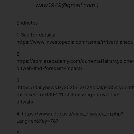
waw1949@gmail.com
)
Endnotes
1. See for details:
https://www.investopedia.com/terms/r/ricardianequ
2.
https://spmiasacademy.com/currentaffairs/cyclone-
ditwah-imd-forecast-impact/
3.
https://dailynews.lk/2025/12/12/local/913541/deat
toll-rises-to-639-211-still-missing-in-cyclone-
ditwah/
4.
https://www.adrc.asia/view_disaster_en.php?
Lang=en&Key=787
5.