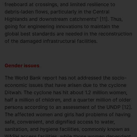
freeboard at crossings, and limited resilience to
debris-laden flows, particularly in the Central
Highlands and downstream catchments” [11]. Thus,
going for engineering innovations to maintain the
global best standards are needed in the reconstruction
of the damaged infrastructural facilities.
Gender issues
The World Bank report has not addressed the socio-
economic issues that have arisen due to the cyclone
Ditwah. The cyclone has hit about 1.2 million women,
half a million of children, and a quarter million of older
persons according to an assessment of the UNDP [12].
The affected women and girls had problems of having
safe, convenient, and dignified access to water,
sanitation, and hygiene facilities, commonly known as
WASH access facilities, while those women dependent