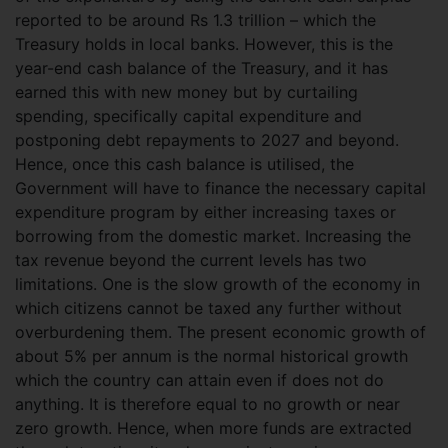
reported to be around Rs 1.3 trillion – which the
Treasury holds in local banks. However, this is the
year-end cash balance of the Treasury, and it has
earned this with new money but by curtailing
spending, specifically capital expenditure and
postponing debt repayments to 2027 and beyond.
Hence, once this cash balance is utilised, the
Government will have to finance the necessary capital
expenditure program by either increasing taxes or
borrowing from the domestic market. Increasing the
tax revenue beyond the current levels has two
limitations. One is the slow growth of the economy in
which citizens cannot be taxed any further without
overburdening them. The present economic growth of
about 5% per annum is the normal historical growth
which the country can attain even if does not do
anything. It is therefore equal to no growth or near
zero growth. Hence, when more funds are extracted