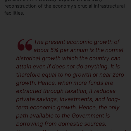
reconstruction of the economy’s crucial infrastructural
facilities.
The present economic growth of
about 5% per annum is the normal
historical growth which the country can
attain even if does not do anything. It is
therefore equal to no growth or near zero
growth. Hence, when more funds are
extracted through taxation, it reduces
private savings, investments, and long-
term economic growth. Hence, the only
path available to the Government is
borrowing from domestic sources.