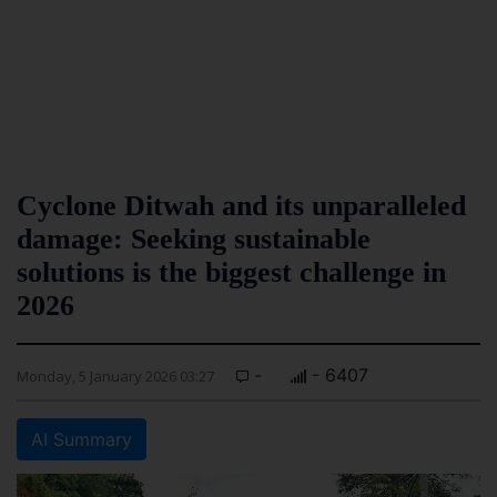
Cyclone Ditwah and its unparalleled
damage: Seeking sustainable
solutions is the biggest challenge in
2026
-
- 6407
Monday, 5 January 2026 03:27
AI Summary