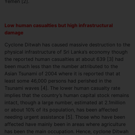
Yemen [2].
Low human casualties but high infrastructural
damage
Cyclone Ditwah has caused massive destruction to the
physical infrastructure of Sri Lanka’s economy though
the reported human casualties at about 639 [3] had
been much less than the number attributed to the
Asian Tsunami of 2004 where it is reported that at
least some 46,000 persons had perished in the
Tsunami waves [4]. The lower human casualty rate
implies that the country’s human capital stock remains
intact, though a large number, estimated at 2.1million
or about 10% of its population, has been affected
needing urgent assistance [5]. Those who have been
affected have mainly been in areas where agriculture
has been the main occupation. Hence, cyclone Ditwah