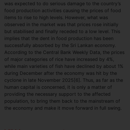
was expected to do serious damage to the country’s
food production activities causing the prices of food
items to rise to high levels. However, what was
observed in the market was that prices rose initially
but stabilised and finally receded to a low level. This
implies that the dent in food production has been
successfully absorbed by the Sri Lankan economy.
According to the Central Bank Weekly Data, the prices
of major categories of rice have increased by 4%,
while main varieties of fish have declined by about 1%
during December after the economy was hit by the
cyclone in late November 2025[6]. Thus, as far as the
human capital is concerned, it is only a matter of
providing the necessary support to the affected
population, to bring them back to the mainstream of
the economy and make it move forward in full swing.