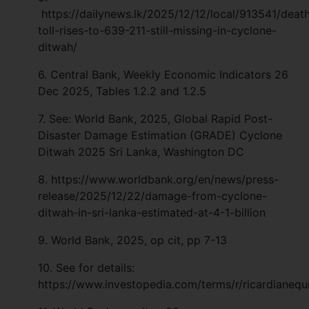
https://dailynews.lk/2025/12/12/local/913541/deat
toll-rises-to-639-211-still-missing-in-cyclone-
ditwah/
6.
Central Bank, Weekly Economic Indicators 26
Dec 2025, Tables 1.2.2 and 1.2.5
7. See: World Bank, 2025, Global Rapid Post-
Disaster Damage Estimation (GRADE) Cyclone
Ditwah 2025 Sri Lanka, Washington DC
8. https://www.worldbank.org/en/news/press-
release/2025/12/22/damage-from-cyclone-
ditwah-in-sri-lanka-estimated-at-4-1-billion
9. World Bank, 2025, op cit, pp 7-13
10. See for details:
https://www.investopedia.com/terms/r/ricardianequ