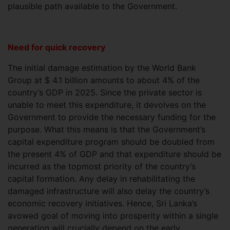
plausible path available to the Government.
Need for quick recovery
The initial damage estimation by the World Bank
Group at $ 4.1 billion amounts to about 4% of the
country’s GDP in 2025. Since the private sector is
unable to meet this expenditure, it devolves on the
Government to provide the necessary funding for the
purpose. What this means is that the Government’s
capital expenditure program should be doubled from
the present 4% of GDP and that expenditure should be
incurred as the topmost priority of the country’s
capital formation. Any delay in rehabilitating the
damaged infrastructure will also delay the country’s
economic recovery initiatives. Hence, Sri Lanka’s
avowed goal of moving into prosperity within a single
generation will crucially depend on the early