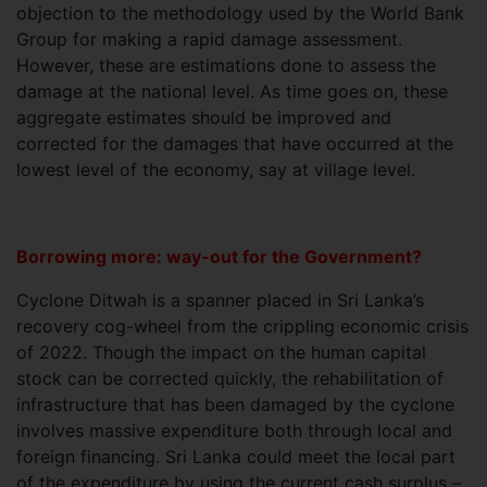
objection to the methodology used by the World Bank
Group for making a rapid damage assessment.
However, these are estimations done to assess the
damage at the national level. As time goes on, these
aggregate estimates should be improved and
corrected for the damages that have occurred at the
lowest level of the economy, say at village level.
Borrowing more: way-out for the Government?
Cyclone Ditwah is a spanner placed in Sri Lanka’s
recovery cog-wheel from the crippling economic crisis
of 2022. Though the impact on the human capital
stock can be corrected quickly, the rehabilitation of
infrastructure that has been damaged by the cyclone
involves massive expenditure both through local and
foreign financing. Sri Lanka could meet the local part
of the expenditure by using the current cash surplus –