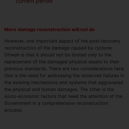
current period
Mere damage reconstruction will not do
However, one important aspect of the post-recovery
reconstruction of the damage caused by cyclone
Ditwah is that it should not be limited only to the
replacement of the damaged physical assets to their
previous standards. There are two considerations here.
One is the need for addressing the observed failures in
the existing mechanisms and systems that aggravated
the physical and human damages. The other is the
socio-economic factors that need the attention of the
Government in a comprehensive reconstruction
process.