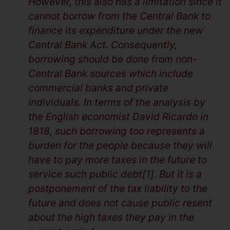
However, this also has a limitation since it
cannot borrow from the Central Bank to
finance its expenditure under the new
Central Bank Act. Consequently,
borrowing should be done from non-
Central Bank sources which include
commercial banks and private
individuals. In terms of the analysis by
the English economist David Ricardo in
1818, such borrowing too represents a
burden for the people because they will
have to pay more taxes in the future to
service such public debt[1]. But it is a
postponement of the tax liability to the
future and does not cause public resent
about the high taxes they pay in the