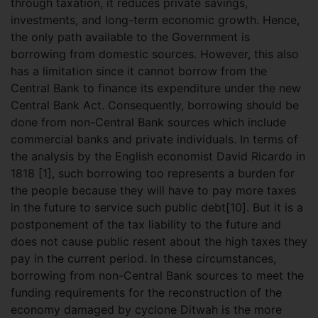
through taxation, it reduces private savings,
investments, and long-term economic growth. Hence,
the only path available to the Government is
borrowing from domestic sources. However, this also
has a limitation since it cannot borrow from the
Central Bank to finance its expenditure under the new
Central Bank Act. Consequently, borrowing should be
done from non-Central Bank sources which include
commercial banks and private individuals. In terms of
the analysis by the English economist David Ricardo in
1818 [1], such borrowing too represents a burden for
the people because they will have to pay more taxes
in the future to service such public debt[10]. But it is a
postponement of the tax liability to the future and
does not cause public resent about the high taxes they
pay in the current period. In these circumstances,
borrowing from non-Central Bank sources to meet the
funding requirements for the reconstruction of the
economy damaged by cyclone Ditwah is the more