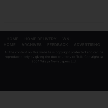
HOME
HOME DELIVERY
WNL
HOME
ARCHIVES
FEEDBACK
ADVERTISING
All the content on this website is copyright protected and can be
reproduced only by giving the due courtesy to 'ft.lk' Copyright �
2004 Wijeya Newspapers Ltd.