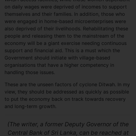
on daily wages were deprived of incomes to support
themselves and their families. In addition, those who
were engaged in home-based microenterprises were
also deprived of their livelihoods. Rehabilitating these
people and releasing them to the mainstream of the
economy will be a giant exercise needing continuous
support and financial aid. This is a must which the
Government should initiate with village-based
organisations that have a higher competency in
handling those issues.
These are the unseen factors of cyclone Ditwah. In my
view, they should be addressed as quickly as possible
to put the economy back on track towards recovery
and long-term growth.
(The writer, a former Deputy Governor of the
Central Bank of Sri Lanka, can be reached at