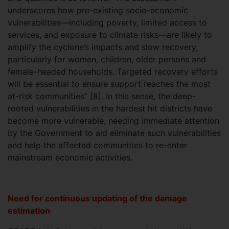
underscores how pre-existing socio-economic
vulnerabilities—including poverty, limited access to
services, and exposure to climate risks—are likely to
amplify the cyclone’s impacts and slow recovery,
particularly for women, children, older persons and
female-headed households. Targeted recovery efforts
will be essential to ensure support reaches the most
at-risk communities” [8]. In this sense, the deep-
rooted vulnerabilities in the hardest hit districts have
become more vulnerable, needing immediate attention
by the Government to aid eliminate such vulnerabilities
and help the affected communities to re-enter
mainstream economic activities.
Need for continuous updating of the damage
estimation