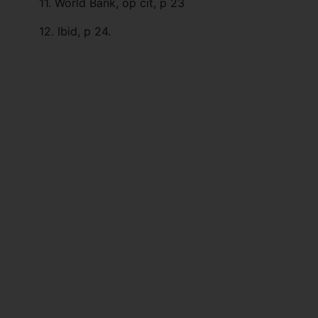
11. World Bank, op cit, p 23
12. Ibid, p 24.