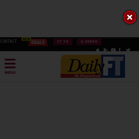
CONTACT
FT TV
E-PAPER
MENU