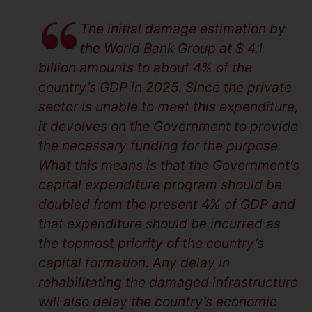
The initial damage estimation by
the World Bank Group at $ 4.1
billion amounts to about 4% of the
country’s GDP in 2025. Since the private
sector is unable to meet this expenditure,
it devolves on the Government to provide
the necessary funding for the purpose.
What this means is that the Government’s
capital expenditure program should be
doubled from the present 4% of GDP and
that expenditure should be incurred as
the topmost priority of the country’s
capital formation. Any delay in
rehabilitating the damaged infrastructure
will also delay the country’s economic