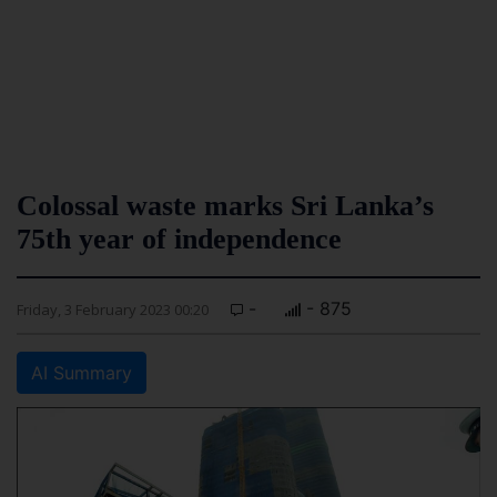
Colossal waste marks Sri Lanka’s
75th year of independence
-
- 875
Friday, 3 February 2023 00:20
AI Summary