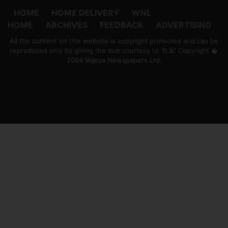
HOME
HOME DELIVERY
WNL
HOME
ARCHIVES
FEEDBACK
ADVERTISING
All the content on this website is copyright protected and can be
reproduced only by giving the due courtesy to 'ft.lk' Copyright �
2004 Wijeya Newspapers Ltd.