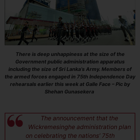
There is deep unhappiness at the size of the
Government public administration apparatus
including the size of Sri Lanka’s Army. Members of
the armed forces engaged in 75th Independence Day
rehearsals earlier this week at Galle Face – Pic by
Shehan Gunasekera
The announcement that the
Wickremesinghe administration plan
on celebrating the nations’ 75th