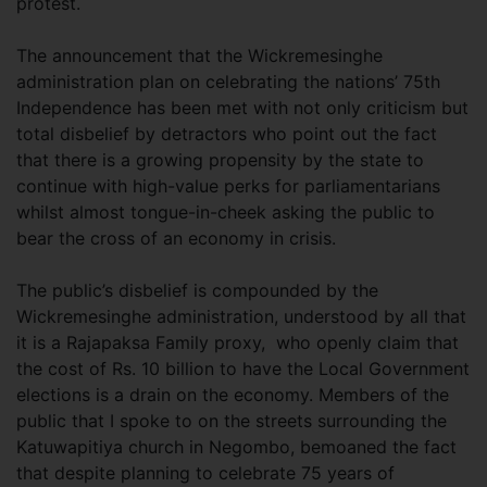
protest.
The announcement that the Wickremesinghe
administration plan on celebrating the nations’ 75th
Independence has been met with not only criticism but
total disbelief by detractors who point out the fact
that there is a growing propensity by the state to
continue with high-value perks for parliamentarians
whilst almost tongue-in-cheek asking the public to
bear the cross of an economy in crisis.
The public’s disbelief is compounded by the
Wickremesinghe administration, understood by all that
it is a Rajapaksa Family proxy, who openly claim that
the cost of Rs. 10 billion to have the Local Government
elections is a drain on the economy. Members of the
public that I spoke to on the streets surrounding the
Katuwapitiya church in Negombo, bemoaned the fact
that despite planning to celebrate 75 years of