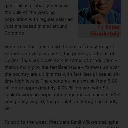
gas. This is probably because
the bulk of the working
population with regular salaried
jobs are based in and around
Colombo.
Venture further afield and the crisis is easy to spot.
Farmers are very badly hit, the green gold fields of
Ceylon Teas are down 23% in terms of production –
thanks mainly to the fertiliser issue – farmers all over
the country are up in arms with fertiliser prices at all-
time high levels. The economy has shrunk from $ 80
billion to approximately $ 73 Billion and with Sri
Lanka’s working population counting as much as 62%
being daily waged, the population at large are badly
hit.
To add to the woes, President Ranil Wickremesinghe