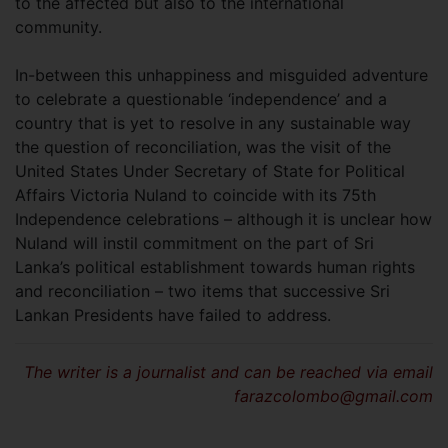
to the affected but also to the international
community.
In-between this unhappiness and misguided adventure
to celebrate a questionable ‘independence’ and a
country that is yet to resolve in any sustainable way
the question of reconciliation, was the visit of the
United States Under Secretary of State for Political
Affairs Victoria Nuland to coincide with its 75th
Independence celebrations – although it is unclear how
Nuland will instil commitment on the part of Sri
Lanka’s political establishment towards human rights
and reconciliation – two items that successive Sri
Lankan Presidents have failed to address.
The writer is a journalist and can be reached via email
farazcolombo@gmail.com