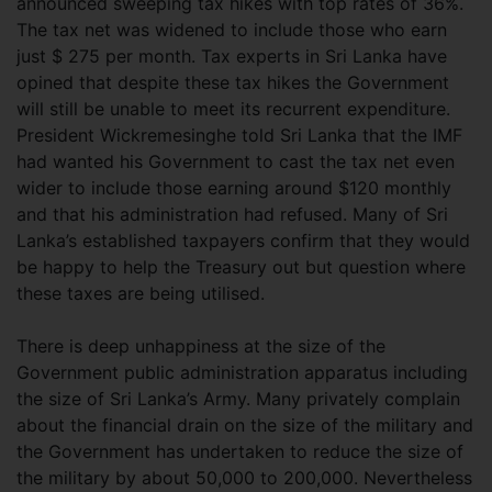
announced sweeping tax hikes with top rates of 36%.
The tax net was widened to include those who earn
just $ 275 per month. Tax experts in Sri Lanka have
opined that despite these tax hikes the Government
will still be unable to meet its recurrent expenditure.
President Wickremesinghe told Sri Lanka that the IMF
had wanted his Government to cast the tax net even
wider to include those earning around $120 monthly
and that his administration had refused. Many of Sri
Lanka’s established taxpayers confirm that they would
be happy to help the Treasury out but question where
these taxes are being utilised.
There is deep unhappiness at the size of the
Government public administration apparatus including
the size of Sri Lanka’s Army. Many privately complain
about the financial drain on the size of the military and
the Government has undertaken to reduce the size of
the military by about 50,000 to 200,000. Nevertheless