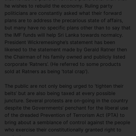
he wishes to rebuild the economy. Ruling party
politicians are constantly asked what their forward
plans are to address the precarious state of affairs,
but many have no specific plans other than to say that
the IMF funds will help Sri Lanka towards normalcy.
President Wickremesinghe’s statement has been
likened to the statement made by Gerald Ratner then
the Chairman of his family owned and publicly listed
corporate ‘Ratners’. (He referred to some products
sold at Ratners as being ‘total crap’).
The public are not only being urged to ‘tighten their
belts’ but are also being taxed at every possible
juncture. Several protests are on-going in the country
despite the Governments’ penchant for the liberal use
of the dreaded Prevention of Terrorism Act (PTA) to
bring about a semblance of control against the people
who exercise their constitutionally granted right to