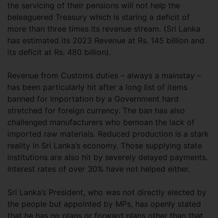
the servicing of their pensions will not help the
beleaguered Treasury which is staring a deficit of
more than three times its revenue stream. (Sri Lanka
has estimated its 2023 Revenue at Rs. 145 billion and
its deficit at Rs. 480 billion).
Revenue from Customs duties – always a mainstay –
has been particularly hit after a long list of items
banned for importation by a Government hard
stretched for foreign currency. The ban has also
challenged manufacturers who bemoan the lack of
imported raw materials. Reduced production is a stark
reality in Sri Lanka’s economy. Those supplying state
institutions are also hit by severely delayed payments.
Interest rates of over 30% have not helped either.
Sri Lanka’s President, who was not directly elected by
the people but appointed by MPs, has openly stated
that he has no plans or forward plans other than that