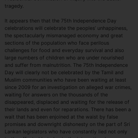
tragedy.
It appears then that the 75th Independence Day
celebrations will celebrate the peoples’ unhappiness,
the spectacularly mismanaged economy and great
sections of the population who face perilous
challenges for food and everyday survival and also
large numbers of children who are under nourished
and suffer from malnutrition. The 75th Independence
Day will clearly not be celebrated by the Tamil and
Muslim communities who have been waiting at least
since 2009 for an investigation on alleged war crimes,
waiting for answers on the thousands of the
disappeared, displaced and waiting for the release of
their lands and even for reparations. There has been a
wait that has been enjoined at the waist by false
promises and downright dishonesty on the part of Sri
Lankan legislators who have constantly lied not only