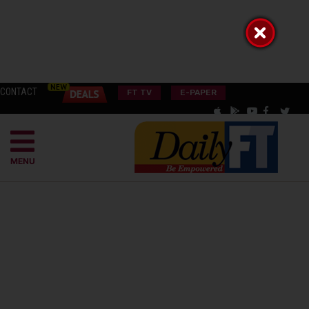
CONTACT
FT TV
E-PAPER
MENU