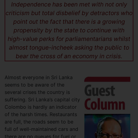
Independence has been met with not only
criticism but total disbelief by detractors who
point out the fact that there is a growing
propensity by the state to continue with
high-value perks for parliamentarians whilst
almost tongue-incheek asking the public to
bear the cross of an economy in crisis.
Almost everyone in Sri Lanka
seems to be aware of the
several crises the country is
suffering. Sri Lanka’s capital city
Colombo is hardly an indicator
of the harsh times. Restaurants
are full, the roads seem to be
full of well-maintained cars and
there are no queues for fuel or