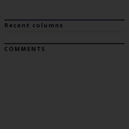
Recent columns
COMMENTS