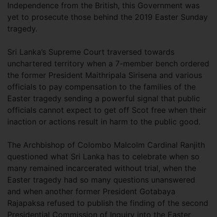
Independence from the British, this Government was
yet to prosecute those behind the 2019 Easter Sunday
tragedy.
Sri Lanka’s Supreme Court traversed towards
unchartered territory when a 7-member bench ordered
the former President Maithripala Sirisena and various
officials to pay compensation to the families of the
Easter tragedy sending a powerful signal that public
officials cannot expect to get off Scot free when their
inaction or actions result in harm to the public good.
The Archbishop of Colombo Malcolm Cardinal Ranjith
questioned what Sri Lanka has to celebrate when so
many remained incarcerated without trial, when the
Easter tragedy had so many questions unanswered
and when another former President Gotabaya
Rajapaksa refused to publish the finding of the second
Presidential Commission of Inquiry into the Easter