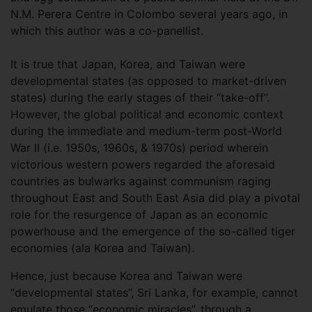
N.M. Perera Centre in Colombo several years ago, in
which this author was a co-panellist.
It is true that Japan, Korea, and Taiwan were
developmental states (as opposed to market-driven
states) during the early stages of their “take-off”.
However, the global political and economic context
during the immediate and medium-term post-World
War II (i.e. 1950s, 1960s, & 1970s) period wherein
victorious western powers regarded the aforesaid
countries as bulwarks against communism raging
throughout East and South East Asia did play a pivotal
role for the resurgence of Japan as an economic
powerhouse and the emergence of the so-called tiger
economies (ala Korea and Taiwan).
Hence, just because Korea and Taiwan were
“developmental states”, Sri Lanka, for example, cannot
emulate those “economic miracles”, through a