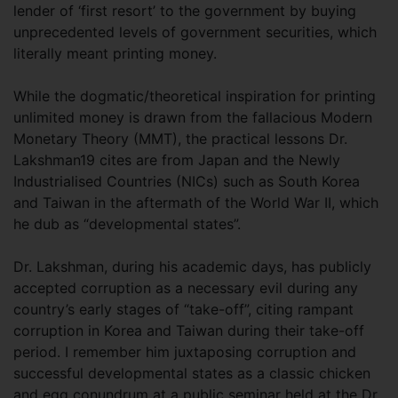
lender of ‘first resort’ to the government by buying
unprecedented levels of government securities, which
literally meant printing money.
While the dogmatic/theoretical inspiration for printing
unlimited money is drawn from the fallacious Modern
Monetary Theory (MMT), the practical lessons Dr.
Lakshman19 cites are from Japan and the Newly
Industrialised Countries (NICs) such as South Korea
and Taiwan in the aftermath of the World War II, which
he dub as “developmental states”.
Dr. Lakshman, during his academic days, has publicly
accepted corruption as a necessary evil during any
country’s early stages of “take-off”, citing rampant
corruption in Korea and Taiwan during their take-off
period. I remember him juxtaposing corruption and
successful developmental states as a classic chicken
and egg conundrum at a public seminar held at the Dr.