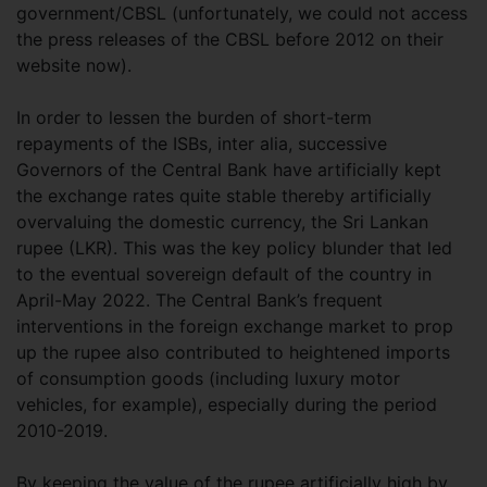
government/CBSL (unfortunately, we could not access
the press releases of the CBSL before 2012 on their
website now).
In order to lessen the burden of short-term
repayments of the ISBs, inter alia, successive
Governors of the Central Bank have artificially kept
the exchange rates quite stable thereby artificially
overvaluing the domestic currency, the Sri Lankan
rupee (LKR). This was the key policy blunder that led
to the eventual sovereign default of the country in
April-May 2022. The Central Bank’s frequent
interventions in the foreign exchange market to prop
up the rupee also contributed to heightened imports
of consumption goods (including luxury motor
vehicles, for example), especially during the period
2010-2019.
By keeping the value of the rupee artificially high by