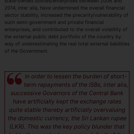
state-owned utilities/enterprises between 2006 and
2014, inter alia, have undermined the overall financial
sector stability, increased the precarity/vulnerability of
such semi-government and private financial
enterprises, and contributed to the overall volatility of
the external public debt portfolio of the country by
way of underestimating the real total external liabilities
of the Government.
In order to lessen the burden of short-
term repayments of the ISBs, inter alia,
successive Governors of the Central Bank
have artificially kept the exchange rates
quite stable thereby artificially overvaluing
the domestic currency, the Sri Lankan rupee
(LKR). This was the key policy blunder that