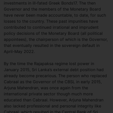
investments in ill-fated Greek Bonds17. The then
Governor and the members of the Monetary Board
have never been made accountable, to date, for such
losses to the country. These past impunities have
contributed to continued irrational and imprudent
policy decisions of the Monetary Board (all political
appointees), the chairperson of which is the Governor,
that eventually resulted in the sovereign default in
April-May 2022.
By the time the Rajapaksa regime lost power in
January 2015, Sri Lanka’s external debt position had
already become precarious. The person who replaced
Cabraal as the Governor of the CBSL in early 2015,
Arjuna Mahendran, was once again from the
international private sector though much more
educated than Cabraal. However, Arjuna Mahendran
also lacked professional and personal integrity like
Cabraal, which resulted in the Central Bank of Sri