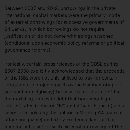
Between 2007 and 2019, borrowings in the private
international capital markets were the primary mode
of external borrowings for successive governments of
Sri Lanka, in which borrowings do not require
justification or do not come with strings attached
(conditional upon economic policy reforms or political
governance reforms).
Ironically, certain press releases of the CBSL during
2007-2008 explicitly acknowledged that the proceeds
of the ISBs were not only utilised to pay for certain
infrastructure projects (such as the Hambantota port
and southern highway) but also to retire some of the
then-existing domestic debt that bore very high-
interest rates (between 15% and 20% or higher) (see a
series of articles by this author in Montage14 (current
affairs magazine) edited by Frederica Janz at that
time for criticisms of such external borrowings of the