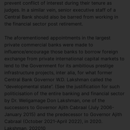
prevent conflict of interest during their tenure as
judges. In a similar vein, senior executive staff of a
Central Bank should also be barred from working in
the financial sector post retirement.
The aforementioned appointments in the largest
private commercial banks were made to
influence/encourage those banks to borrow foreign
exchange from private international capital markets to
lend to the Government for its ambitious prestige
infrastructure projects, inter alia, for what former
Central Bank Governor W.D. Lakshman called the
“developmental state”. (See the justification for such
politicisation of the entire banking and financial sector
by Dr. Weligamage Don Lakshman, one of the
successors to Governor Ajith Cabraal (July 2006-
January 2015) and the predecessor to Governor Ajith
Cabraal (October 2021-April 2022), in 2020.
Lakshman, 202010