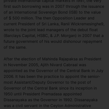
private international capital markets in 1997, the very
first such borrowing was in 2007 through the issuance
of an International Sovereign Bond (ISB) to the value
of $ 500 million. The then Opposition Leader and
current President of Sri Lanka, Ranil Wickremesinghe9,
wrote to the joint lead managers of the debut float
(Barclays Capital, HSBC, & J.P. Morgan) in 2007 that a
future government of his would dishonour repayment
of the same.
After the election of Mahinda Rajapaksa as President
in November 2005, Ajith Nivard Cabraal was
appointed as the Governor of the Central Bank in July
2006. It has been the practice to appoint the senior-
most Assistant/Deputy Governor to the post of
Governor of the Central Bank since its inception in
1950 until President Premadasa appointed
Dissanayaka as the Governor in 1992. Dissanayaka
was a civil servant in the Ceylon Administrative