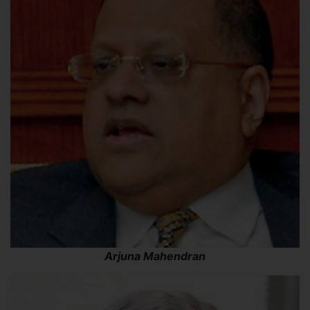
Arjuna Mahendran