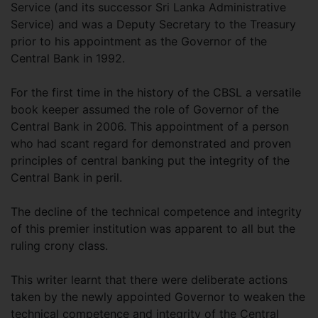
Service (and its successor Sri Lanka Administrative
Service) and was a Deputy Secretary to the Treasury
prior to his appointment as the Governor of the
Central Bank in 1992.
For the first time in the history of the CBSL a versatile
book keeper assumed the role of Governor of the
Central Bank in 2006. This appointment of a person
who had scant regard for demonstrated and proven
principles of central banking put the integrity of the
Central Bank in peril.
The decline of the technical competence and integrity
of this premier institution was apparent to all but the
ruling crony class.
This writer learnt that there were deliberate actions
taken by the newly appointed Governor to weaken the
technical competence and integrity of the Central