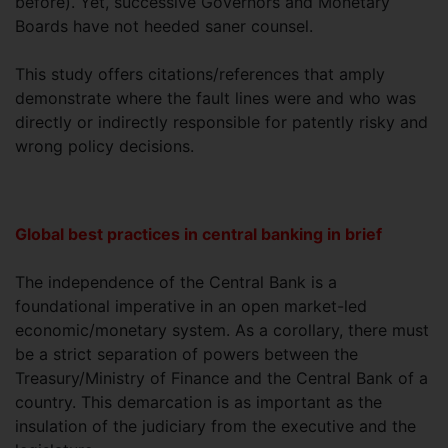
before). Yet, successive Governors and Monetary
Boards have not heeded saner counsel.
This study offers citations/references that amply
demonstrate where the fault lines were and who was
directly or indirectly responsible for patently risky and
wrong policy decisions.
Global best practices in central banking in brief
The independence of the Central Bank is a
foundational imperative in an open market-led
economic/monetary system. As a corollary, there must
be a strict separation of powers between the
Treasury/Ministry of Finance and the Central Bank of a
country. This demarcation is as important as the
insulation of the judiciary from the executive and the