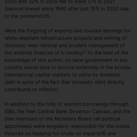
2000 and 32% in 2005 fell to mere 17% in 2021
(second lowest since 1960 after just 15% in 2020 due
to the pandemic)15.
Were the forgoing of exports and tourism earnings for
white-elephant infrastructure projects and retiring of
domestic debt rational and prudent management of
the external finances of a country? To the best of the
knowledge of this author, no sane government in any
country would dare to borrow externally in the private
international capital markets to retire its domestic
debt in spite of the fact that domestic debt directly
contributes to inflation.
In addition to the folly of wanton borrowings through
ISBs, the then Central Bank Governor Cabraal, and the
then members of the Monetary Board (all political
appointees) were singularly responsible for the losses
incurred on hedging for crude oil imports16 and