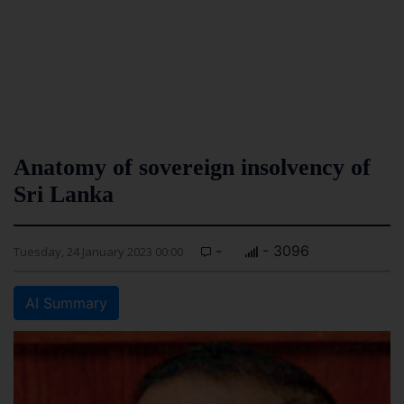
Anatomy of sovereign insolvency of
Sri Lanka
-
- 3096
Tuesday, 24 January 2023 00:00
AI Summary