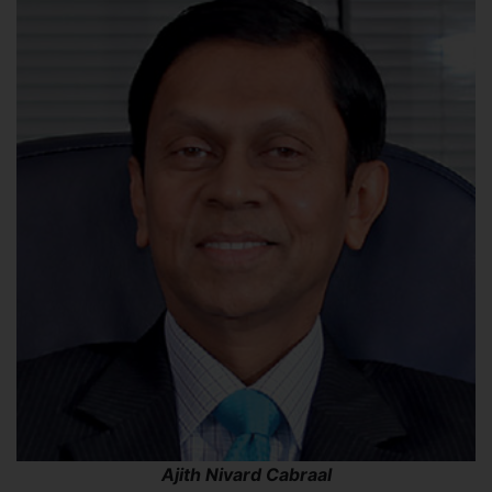
Ajith Nivard Cabraal