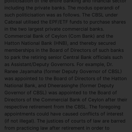
politicisation of the entire banking and financial sector
including the private banks. The modus operandi of
such politicisation was as follows. The CBSL under
Cabraal utilised the EPF/ETF funds to purchase shares
in the two largest private commercial banks.
Commercial Bank of Ceylon (Com Bank) and the
Hatton National Bank (HNB), and thereby secured
memberships in the Board of Directors of such banks
to park the retiring senior Central Bank officials such
as Assistant/Deputy Governors. For example, Dr.
Ranee Jayamaha (former Deputy Governor of CBSL)
was appointed to the Board of Directors of the Hatton
National Bank, and Dheerasinghe (former Deputy
Governor of CBSL) was appointed to the Board of
Directors of the Commercial Bank of Ceylon after their
respective retirement from the CBSL. The foregoing
appointments could have caused conflicts of interest
(if not illegal). The justices of courts of law are barred
from practicing law after retirement in order to