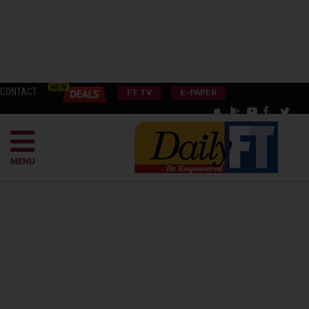
CONTACT
FT TV
E-PAPER
MENU