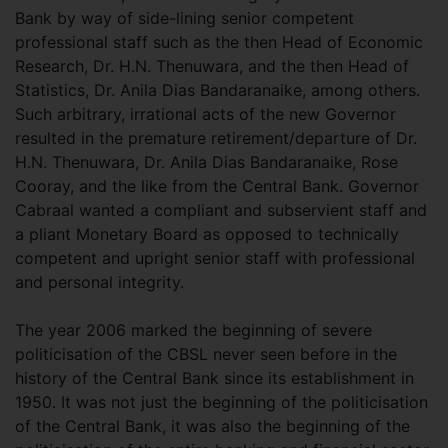
Bank by way of side-lining senior competent
professional staff such as the then Head of Economic
Research, Dr. H.N. Thenuwara, and the then Head of
Statistics, Dr. Anila Dias Bandaranaike, among others.
Such arbitrary, irrational acts of the new Governor
resulted in the premature retirement/departure of Dr.
H.N. Thenuwara, Dr. Anila Dias Bandaranaike, Rose
Cooray, and the like from the Central Bank. Governor
Cabraal wanted a compliant and subservient staff and
a pliant Monetary Board as opposed to technically
competent and upright senior staff with professional
and personal integrity.
The year 2006 marked the beginning of severe
politicisation of the CBSL never seen before in the
history of the Central Bank since its establishment in
1950. It was not just the beginning of the politicisation
of the Central Bank, it was also the beginning of the