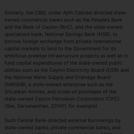
Similarly, the CBSL under Ajith Cabraal directed state-
owned commercial banks such as the People’s Bank
and the Bank of Ceylon (BoC), and the state-owned
specialised bank, National Savings Bank (NSB), to
borrow foreign exchange from private international
capital markets to lend to the Government for its
ambitious prestige infrastructure projects as well as to
fund capital expenditures of the state-owned public
utilities such as the Ceylon Electricity Board (CEB) and
the National Water Supply and Drainage Board
(NWSDB), a state-owned enterprise such as the
SriLankan Airlines, and crude oil purchases of the
state-owned Ceylon Petroleum Corporation (CPC).
(See, Sarvananthan, 201411, for example)
Such Central Bank-directed external borrowings by
state-owned banks, private commercial banks, and