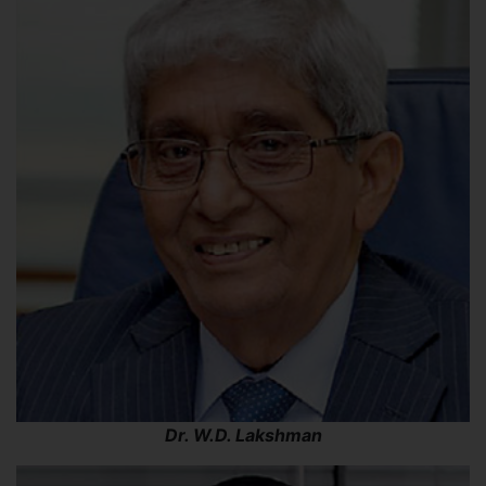
Dr. W.D. Lakshman