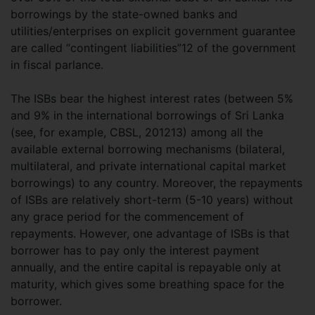
borrowings by the state-owned banks and
utilities/enterprises on explicit government guarantee
are called “contingent liabilities”12 of the government
in fiscal parlance.
The ISBs bear the highest interest rates (between 5%
and 9% in the international borrowings of Sri Lanka
(see, for example, CBSL, 201213) among all the
available external borrowing mechanisms (bilateral,
multilateral, and private international capital market
borrowings) to any country. Moreover, the repayments
of ISBs are relatively short-term (5-10 years) without
any grace period for the commencement of
repayments. However, one advantage of ISBs is that
borrower has to pay only the interest payment
annually, and the entire capital is repayable only at
maturity, which gives some breathing space for the
borrower.