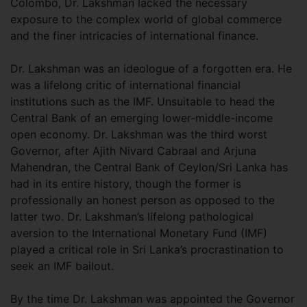
Colombo, Dr. Lakshman lacked the necessary
exposure to the complex world of global commerce
and the finer intricacies of international finance.
Dr. Lakshman was an ideologue of a forgotten era. He
was a lifelong critic of international financial
institutions such as the IMF. Unsuitable to head the
Central Bank of an emerging lower-middle-income
open economy. Dr. Lakshman was the third worst
Governor, after Ajith Nivard Cabraal and Arjuna
Mahendran, the Central Bank of Ceylon/Sri Lanka has
had in its entire history, though the former is
professionally an honest person as opposed to the
latter two. Dr. Lakshman’s lifelong pathological
aversion to the International Monetary Fund (IMF)
played a critical role in Sri Lanka’s procrastination to
seek an IMF bailout.
By the time Dr. Lakshman was appointed the Governor