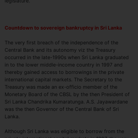
legislature.
Countdown to sovereign bankruptcy in Sri Lanka
The very first breach of the independence of the
Central Bank and its autonomy viz the Treasury
occurred in the late-1990s when Sri Lanka graduated
in to the lower middle-income country in 1997 and
thereby gained access to borrowings in the private
international capital markets. The Secretary to the
Treasury was made an ex-officio member of the
Monetary Board of the CBSL by the then President of
Sri Lanka Chandrika Kumaratunga. A.S. Jayawardane
was the then Governor of the Central Bank of Sri
Lanka.
Although Sri Lanka was eligible to borrow from the