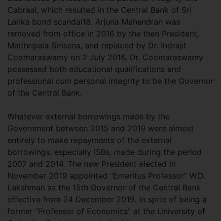
Cabraal, which resulted in the Central Bank of Sri
Lanka bond scandal18. Arjuna Mahendran was
removed from office in 2016 by the then President,
Maithripala Sirisena, and replaced by Dr. Indrajit
Coomaraswamy on 2 July 2016. Dr. Coomaraswamy
possessed both educational qualifications and
professional cum personal integrity to be the Governor
of the Central Bank.
Whatever external borrowings made by the
Government between 2015 and 2019 were almost
entirely to make repayments of the external
borrowings, especially ISBs, made during the period
2007 and 2014. The new President elected in
November 2019 appointed “Emeritus Professor” W.D.
Lakshman as the 15th Governor of the Central Bank
effective from 24 December 2019. In spite of being a
former “Professor of Economics” at the University of