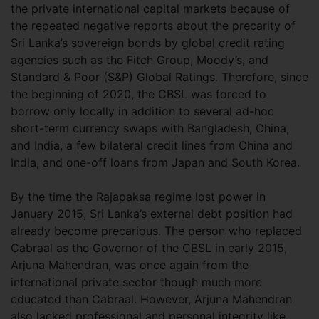
the private international capital markets because of
the repeated negative reports about the precarity of
Sri Lanka’s sovereign bonds by global credit rating
agencies such as the Fitch Group, Moody’s, and
Standard & Poor (S&P) Global Ratings. Therefore, since
the beginning of 2020, the CBSL was forced to
borrow only locally in addition to several ad-hoc
short-term currency swaps with Bangladesh, China,
and India, a few bilateral credit lines from China and
India, and one-off loans from Japan and South Korea.
By the time the Rajapaksa regime lost power in
January 2015, Sri Lanka’s external debt position had
already become precarious. The person who replaced
Cabraal as the Governor of the CBSL in early 2015,
Arjuna Mahendran, was once again from the
international private sector though much more
educated than Cabraal. However, Arjuna Mahendran
also lacked professional and personal integrity like