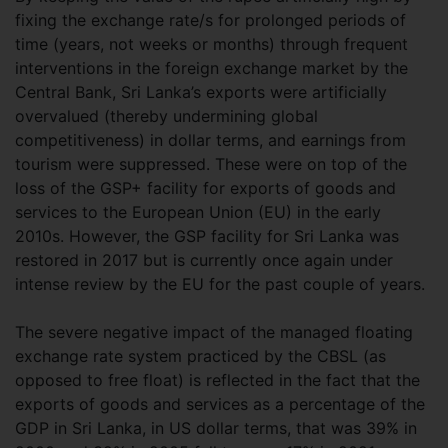
fixing the exchange rate/s for prolonged periods of
time (years, not weeks or months) through frequent
interventions in the foreign exchange market by the
Central Bank, Sri Lanka’s exports were artificially
overvalued (thereby undermining global
competitiveness) in dollar terms, and earnings from
tourism were suppressed. These were on top of the
loss of the GSP+ facility for exports of goods and
services to the European Union (EU) in the early
2010s. However, the GSP facility for Sri Lanka was
restored in 2017 but is currently once again under
intense review by the EU for the past couple of years.
The severe negative impact of the managed floating
exchange rate system practiced by the CBSL (as
opposed to free float) is reflected in the fact that the
exports of goods and services as a percentage of the
GDP in Sri Lanka, in US dollar terms, that was 39% in