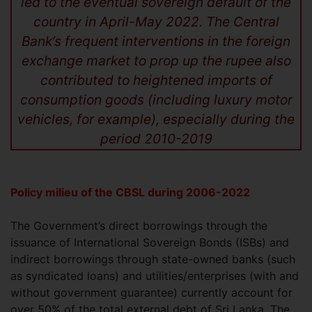
led to the eventual sovereign default of the
country in April-May 2022. The Central
Bank’s frequent interventions in the foreign
exchange market to prop up the rupee also
contributed to heightened imports of
consumption goods (including luxury motor
vehicles, for example), especially during the
period 2010-2019
Policy milieu of the CBSL during 2006-2022
The Government’s direct borrowings through the
issuance of International Sovereign Bonds (ISBs) and
indirect borrowings through state-owned banks (such
as syndicated loans) and utilities/enterprises (with and
without government guarantee) currently account for
over 50% of the total external debt of Sri Lanka. The