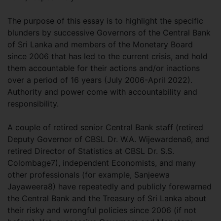
The purpose of this essay is to highlight the specific
blunders by successive Governors of the Central Bank
of Sri Lanka and members of the Monetary Board
since 2006 that has led to the current crisis, and hold
them accountable for their actions and/or inactions
over a period of 16 years (July 2006-April 2022).
Authority and power come with accountability and
responsibility.
A couple of retired senior Central Bank staff (retired
Deputy Governor of CBSL Dr. W.A. Wijewardena6, and
retired Director of Statistics at CBSL Dr. S.S.
Colombage7), independent Economists, and many
other professionals (for example, Sanjeewa
Jayaweera8) have repeatedly and publicly forewarned
the Central Bank and the Treasury of Sri Lanka about
their risky and wrongful policies since 2006 (if not