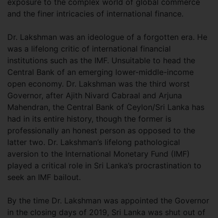
exposure to the complex world of global commerce
and the finer intricacies of international finance.
Dr. Lakshman was an ideologue of a forgotten era. He
was a lifelong critic of international financial
institutions such as the IMF. Unsuitable to head the
Central Bank of an emerging lower-middle-income
open economy. Dr. Lakshman was the third worst
Governor, after Ajith Nivard Cabraal and Arjuna
Mahendran, the Central Bank of Ceylon/Sri Lanka has
had in its entire history, though the former is
professionally an honest person as opposed to the
latter two. Dr. Lakshman’s lifelong pathological
aversion to the International Monetary Fund (IMF)
played a critical role in Sri Lanka’s procrastination to
seek an IMF bailout.
By the time Dr. Lakshman was appointed the Governor
in the closing days of 2019, Sri Lanka was shut out of