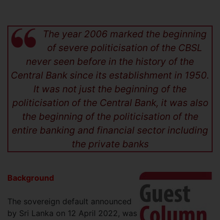
The year 2006 marked the beginning
of severe politicisation of the CBSL
never seen before in the history of the
Central Bank since its establishment in 1950.
It was not just the beginning of the
politicisation of the Central Bank, it was also
the beginning of the politicisation of the
entire banking and financial sector including
the private banks
Background
The sovereign default announced
by Sri Lanka on 12 April 2022, was