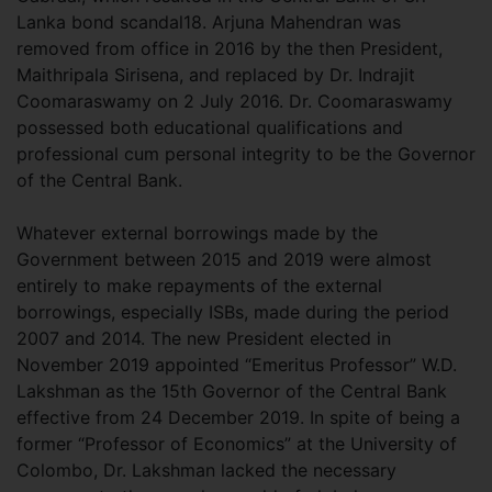
Lanka bond scandal18. Arjuna Mahendran was
removed from office in 2016 by the then President,
Maithripala Sirisena, and replaced by Dr. Indrajit
Coomaraswamy on 2 July 2016. Dr. Coomaraswamy
possessed both educational qualifications and
professional cum personal integrity to be the Governor
of the Central Bank.
Whatever external borrowings made by the
Government between 2015 and 2019 were almost
entirely to make repayments of the external
borrowings, especially ISBs, made during the period
2007 and 2014. The new President elected in
November 2019 appointed “Emeritus Professor” W.D.
Lakshman as the 15th Governor of the Central Bank
effective from 24 December 2019. In spite of being a
former “Professor of Economics” at the University of
Colombo, Dr. Lakshman lacked the necessary