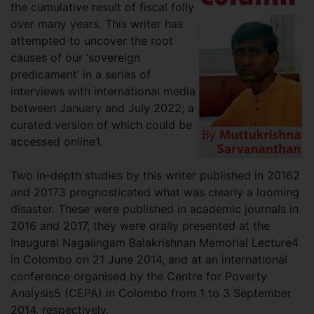
the cumulative result of fiscal folly
over many years. This writer has
attempted to uncover the root
causes of our ‘sovereign
predicament’ in a series of
interviews with international media
between January and July 2022; a
curated version of which could be
accessed online1.
Two in-depth studies by this writer published in 20162
and 20173 prognosticated what was clearly a looming
disaster. These were published in academic journals in
2016 and 2017, they were orally presented at the
Inaugural Nagalingam Balakrishnan Memorial Lecture4
in Colombo on 21 June 2014, and at an international
conference organised by the Centre for Poverty
Analysis5 (CEPA) in Colombo from 1 to 3 September
2014, respectively.