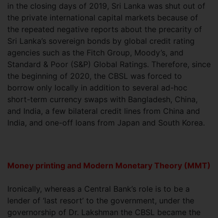
in the closing days of 2019, Sri Lanka was shut out of
the private international capital markets because of
the repeated negative reports about the precarity of
Sri Lanka’s sovereign bonds by global credit rating
agencies such as the Fitch Group, Moody’s, and
Standard & Poor (S&P) Global Ratings. Therefore, since
the beginning of 2020, the CBSL was forced to
borrow only locally in addition to several ad-hoc
short-term currency swaps with Bangladesh, China,
and India, a few bilateral credit lines from China and
India, and one-off loans from Japan and South Korea.
Money printing and Modern Monetary Theory (MMT)
Ironically, whereas a Central Bank’s role is to be a
lender of ‘last resort’ to the government, under the
governorship of Dr. Lakshman the CBSL became the