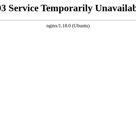
03 Service Temporarily Unavailab
nginx/1.18.0 (Ubuntu)