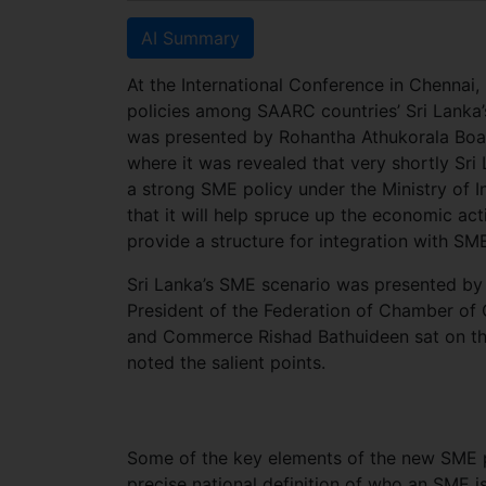
AI Summary
At the International Conference in Chennai,
policies among SAARC countries’ Sri Lanka
was presented by Rohantha Athukorala Boa
where it was revealed that very shortly Sri
a strong SME policy under the Ministry of
that it will help spruce up the economic act
provide a structure for integration with SM
Sri Lanka’s SME scenario was presented by
President of the Federation of Chamber of
and Commerce Rishad Bathuideen sat on th
noted the salient points.
Some of the key elements of the new SME pol
precise national definition of who an SME i