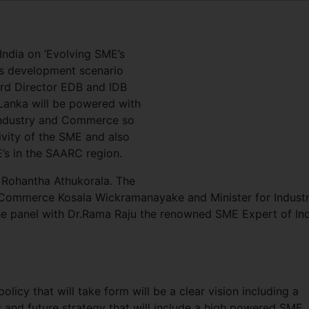
 India on ‘Evolving SME’s
’s development scenario
rd Director EDB and IDB
 Lanka will be powered with
 Industry and Commerce so
ivity of the SME and also
E’s in the SAARC region.
 Rohantha Athukorala. The
 Commerce Kosala Wickramanayake and Minister for Industr
e panel with Dr.Rama Raju the renowned SME Expert of Ind
icy that will take form will be a clear vision including a
s and future strategy that will include a high powered SME