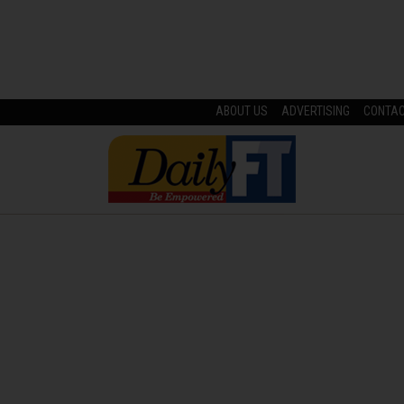
ABOUT US
ADVERTISING
CONTA