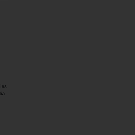
ies
ia