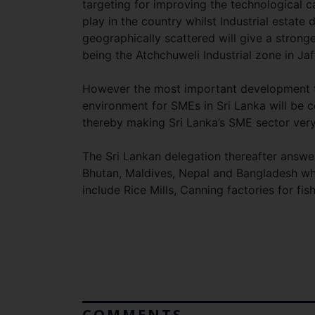
targeting for improving the technological c
play in the country whilst Industrial estate
geographically scattered will give a stronge
being the Atchchuweli Industrial zone in Ja
However the most important development th
environment for SMEs in Sri Lanka will be c
thereby making Sri Lanka’s SME sector ver
The Sri Lankan delegation thereafter answe
Bhutan, Maldives, Nepal and Bangladesh whi
include Rice Mills, Canning factories for fi
COMMENTS