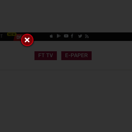
CT
FT TV
E-PAPER