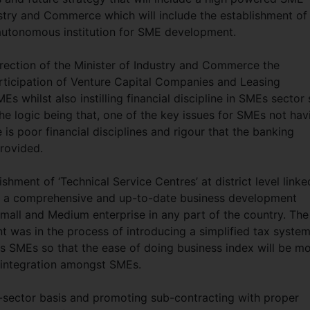
ustry and Commerce which will include the establishment of
 autonomous institution for SME development.
irection of the Minister of Industry and Commerce the
ticipation of Venture Capital Companies and Leasing
 whilst also instilling financial discipline in SMEs sector
e logic being that, one of the key issues for SMEs not hav
e is poor financial disciplines and rigour that the banking
rovided.
hment of ‘Technical Service Centres’ at district level linke
t a comprehensive and up-to-date business development
mall and Medium enterprise in any part of the country. The
 was in the process of introducing a simplified tax syste
des SMEs so that the ease of doing business index will be m
r integration amongst SMEs.
b-sector basis and promoting sub-contracting with proper