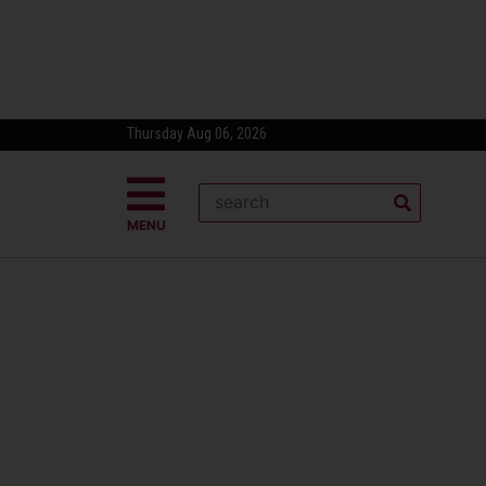
Thursday Aug 06, 2026
MENU