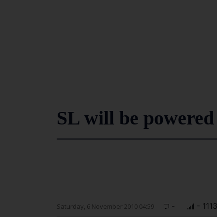
SL will be powered
-
- 111
Saturday, 6 November 2010 04:59