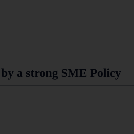
 by a strong SME Policy
3