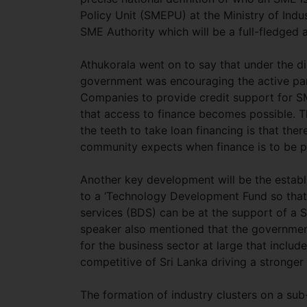
Policy Unit (SMEPU) at the Ministry of Ind
SME Authority which will be a full-fledged
Athukorala went on to say that under the d
government was encouraging the active par
Companies to provide credit support for SMEs
that access to finance becomes possible. Th
the teeth to take loan financing is that ther
community expects when finance is to be p
Another key development will be the establis
to a ‘Technology Development Fund so tha
services (BDS) can be at the support of a S
speaker also mentioned that the government
for the business sector at large that inclu
competitive of Sri Lanka driving a stronge
The formation of industry clusters on a su