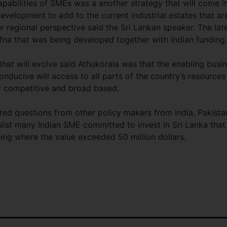
apabilities of SMEs was a another strategy that will come i
 development to add to the current industrial estates that ar
r regional perspective said the Sri Lankan speaker. The lat
ffna that was being developed together with Indian funding.
at will evolve said Athukorala was that the enabling busi
onducive will access to all parts of the country’s resources
y competitive and broad based.
red questions from other policy makers from India, Pakista
lst many Indian SME committed to invest in Sri Lanka that
shing where the value exceeded 50 million dollars.