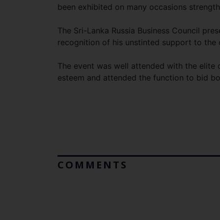
been exhibited on many occasions strengthen
The Sri-Lanka Russia Business Council pre
recognition of his unstinted support to the
The event was well attended with the elite
esteem and attended the function to bid 
COMMENTS