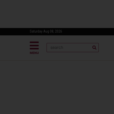
Saturday Aug 08, 2026
MENU