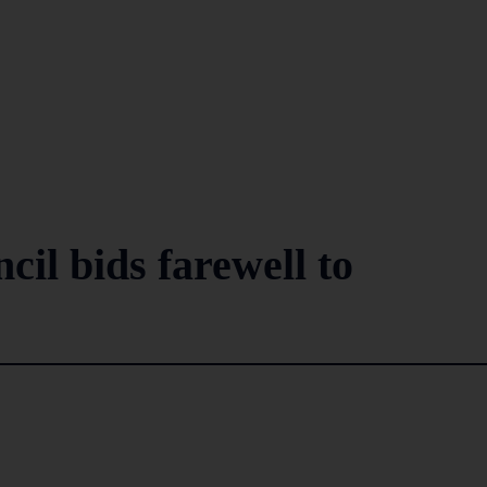
il bids farewell to