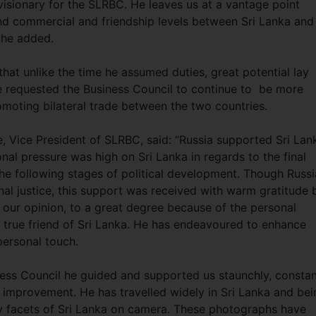
visionary for the SLRBC. He leaves us at a vantage point
 and commercial and friendship levels between Sri Lanka and
” he added.
hat unlike the time he assumed duties, great potential lay
 requested the Business Council to continue to be more
romoting bilateral trade between the two countries.
, Vice President of SLRBC, said: “Russia supported Sri Lan
ional pressure was high on Sri Lanka in regards to the final
the following stages of political development. Though Russi
al justice, this support was received with warm gratitude 
 our opinion, to a great degree because of the personal
 true friend of Sri Lanka. He has endeavoured to enhance
 personal touch.
ness Council he guided and supported us staunchly, constan
r improvement. He has travelled widely in Sri Lanka and bei
 facets of Sri Lanka on camera. These photographs have