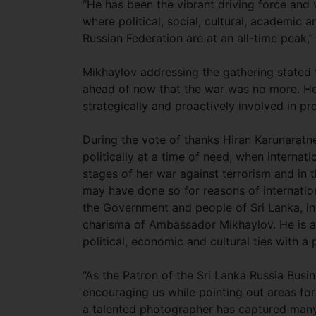
“He has been the vibrant driving force and 
where political, social, cultural, academic
Russian Federation are at an all-time peak,
Mikhaylov addressing the gathering stated t
ahead of now that the war was no more. He
strategically and proactively involved in p
During the vote of thanks Hiran Karunaratne
politically at a time of need, when internat
stages of her war against terrorism and in 
may have done so for reasons of internation
the Government and people of Sri Lanka, in
charisma of Ambassador Mikhaylov. He is a
political, economic and cultural ties with a
“As the Patron of the Sri Lanka Russia Busi
encouraging us while pointing out areas fo
a talented photographer has captured many