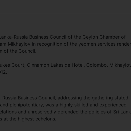
 Lanka-Russia Business Council of the Ceylon Chamber of
m Mikhaylov in recognition of the yeomen services rende
n of the Council.
Dukes Court, Cinnamon Lakeside Hotel, Colombo. Mikhaylo
012.
-Russia Business Council, addressing the gathering stated
and plenipotentiary, was a highly skilled and experienced
lations and unreservedly defended the policies of Sri Lan
s at the highest echelons.