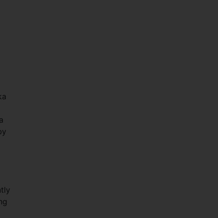
ka
a
by
tly
ng