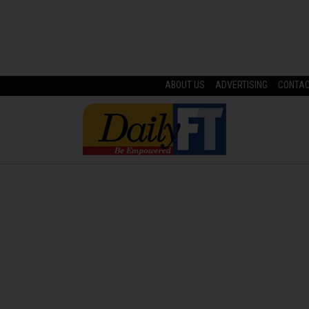
ABOUT US
ADVERTISING
CONTA