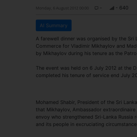
-
- 640
Monday, 6 August 2012 00:00
AI Summary
A farewell dinner was organised by the Sri
Commerce for Vladimir Mikhaylov and Mada
by Mikhaylov during his tenure as the Patro
The event was held on 6 July 2012 at the 
completed his tenure of service end July 2
Mohamed Shabir, President of the Sri Lanka
that Mikhaylov, Ambassador extraordinaire 
envoy who strengthened Sri-Lanka Russia re
and its people in excruciating circumstance