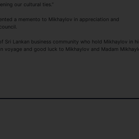
ing our cultural ties.”
sented a memento to Mikhaylov in appreciation and
 council.
 of Sri Lankan business community who hold Mikhaylov in h
bon voyage and good luck to Mikhaylov and Madam Mikhayl