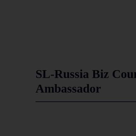
SL-Russia Biz Counc
Ambassador