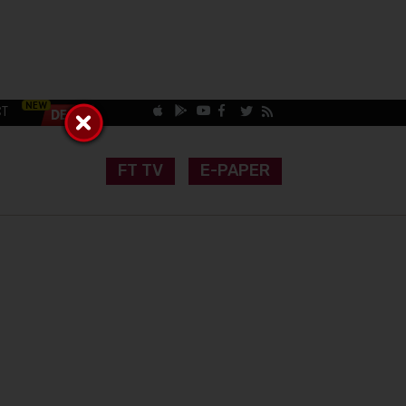
CT
FT TV
E-PAPER