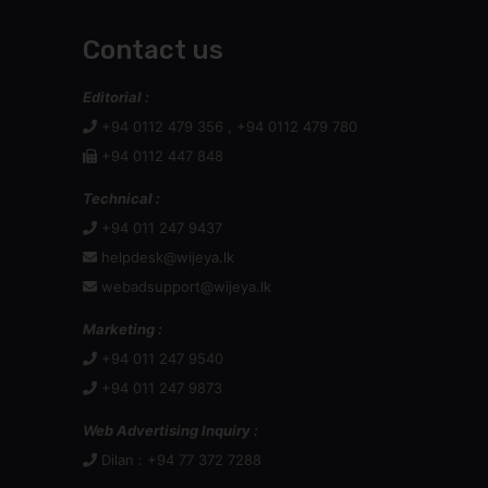
Contact us
Editorial :
+94 0112 479 356 , +94 0112 479 780
+94 0112 447 848
Technical :
+94 011 247 9437
helpdesk@wijeya.lk
webadsupport@wijeya.lk
Marketing :
+94 011 247 9540
+94 011 247 9873
Web Advertising Inquiry :
Dilan : +94 77 372 7288