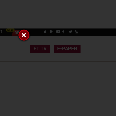
CT
FT TV
E-PAPER