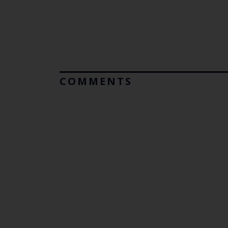
COMMENTS