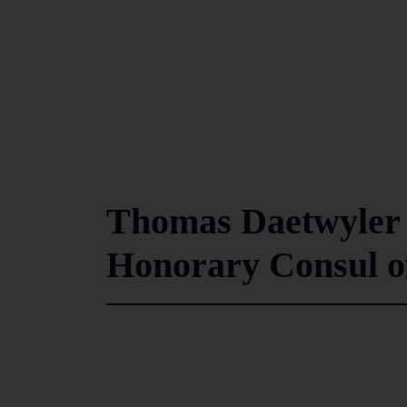
Thomas Daetwyler 
Honorary Consul of