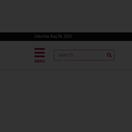
Saturday Aug 08, 2026
MENU