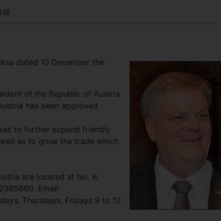
816
aksa dated 10 December the
ident of the Republic of Austria
Austria has been approved.
was to further expand friendly
 well as to grow the trade which
stria are located at No. 6,
/2385660. Email
days, Thursdays, Fridays 9 to 12