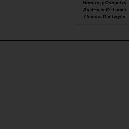
Honorary Consul of
Austria in Sri Lanka
Thomas
Daetwyler