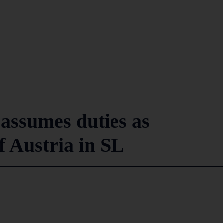
assumes duties as
 Austria in SL