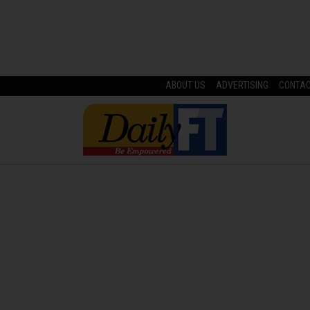
ABOUT US
ADVERTISING
CONTA