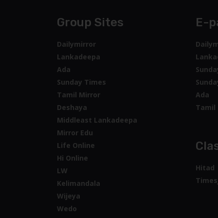
Group Sites
E-p
Dailymirror
Dailym
Lankadeepa
Lanka
Ada
Sunda
Sunday Times
Sunda
Tamil Mirror
Ada
Deshaya
Tamil 
Middleast Lankadeepa
Mirror Edu
Clas
Life Online
Hi Online
Hitad
LW
Times
Kelimandala
Wijeya
Wedo