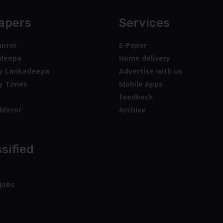
apers
Services
irror
E-Paper
deepa
Home delivery
y Lankadeepa
Advertise with us
y Times
Mobile Apps
feedback
Mirror
Archive
sified
jobs