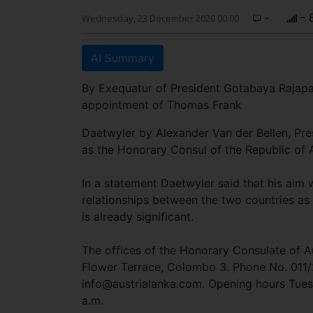
-
- 
Wednesday, 23 December 2020 00:00
AI Summary
By Exequatur of President Gotabaya Rajap
appointment of Thomas Frank
Daetwyler by Alexander Van der Bellen, Pres
as the Honorary Consul of the Republic of 
In a statement Daetwyler said that his aim 
relationships between the two countries as
is already significant.
The offices of the Honorary Consulate of Au
Flower Terrace, Colombo 3. Phone No. 011
info@austrialanka.com
. Opening hours Tues
a.m.