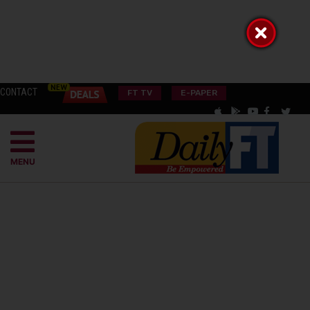
CONTACT
FT TV
E-PAPER
MENU