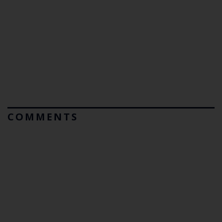
COMMENTS