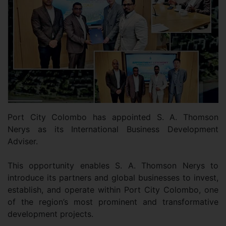
Port City Colombo has appointed S. A. Thomson
Nerys as its International Business Development
Adviser.
This opportunity enables S. A. Thomson Nerys to
introduce its partners and global businesses to invest,
establish, and operate within Port City Colombo, one
of the region’s most prominent and transformative
development projects.