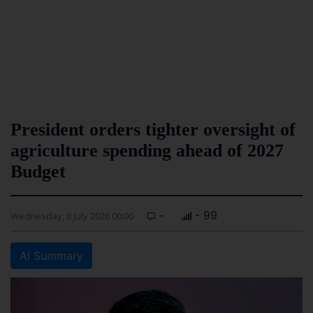
President orders tighter oversight of
agriculture spending ahead of 2027
Budget
-
- 99
Wednesday, 8 July 2026 00:00
AI Summary