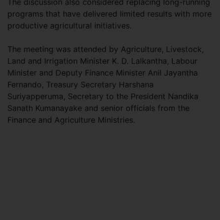
The discussion also considered replacing long-running
programs that have delivered limited results with more
productive agricultural initiatives.
The meeting was attended by Agriculture, Livestock,
Land and Irrigation Minister K. D. Lalkantha, Labour
Minister and Deputy Finance Minister Anil Jayantha
Fernando, Treasury Secretary Harshana
Suriyapperuma, Secretary to the President Nandika
Sanath Kumanayake and senior officials from the
Finance and Agriculture Ministries.