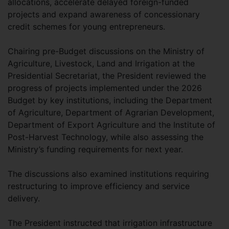
allocations, accelerate delayed foreign-funded
projects and expand awareness of concessionary
credit schemes for young entrepreneurs.
Chairing pre-Budget discussions on the Ministry of
Agriculture, Livestock, Land and Irrigation at the
Presidential Secretariat, the President reviewed the
progress of projects implemented under the 2026
Budget by key institutions, including the Department
of Agriculture, Department of Agrarian Development,
Department of Export Agriculture and the Institute of
Post-Harvest Technology, while also assessing the
Ministry’s funding requirements for next year.
The discussions also examined institutions requiring
restructuring to improve efficiency and service
delivery.
The President instructed that irrigation infrastructure