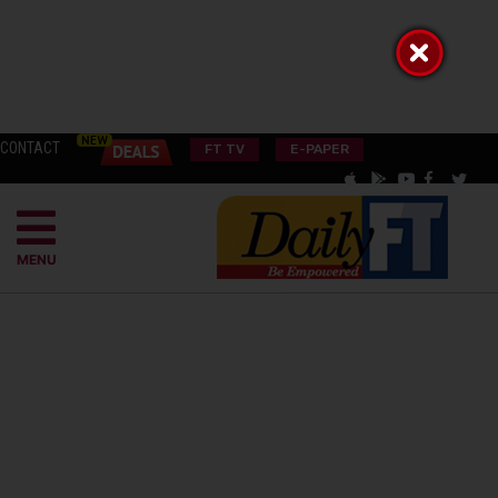
CONTACT
FT TV
E-PAPER
MENU