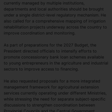
currently managed by multiple institutions,
departments and local authorities should be brought
under a single district-level regulatory mechanism. He
also called for a comprehensive mapping of irrigation
rehabilitation projects underway across the country to
improve coordination and monitoring.
As part of preparations for the 2027 Budget, the
President directed officials to intensify efforts to
promote concessionary bank loan schemes available
to young entrepreneurs in the agriculture and industrial
sectors to improve access to financing.
He also requested proposals for a more integrated
management framework for agricultural extension
services currently operating under different Ministries,
while stressing the need for separate subject-specific
discussions to strengthen coordination between
Provincial Councils and the Central Government.