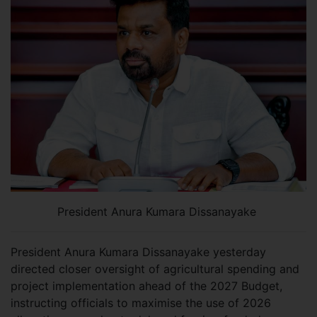
President Anura Kumara Dissanayake
President Anura Kumara Dissanayake yesterday
directed closer oversight of agricultural spending and
project implementation ahead of the 2027 Budget,
instructing officials to maximise the use of 2026