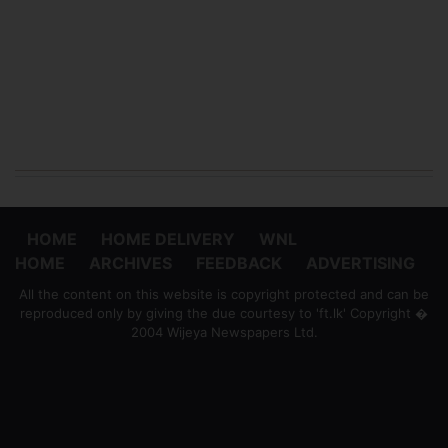
HOME
HOME DELIVERY
WNL
HOME
ARCHIVES
FEEDBACK
ADVERTISING
All the content on this website is copyright protected and can be
reproduced only by giving the due courtesy to 'ft.lk' Copyright �
2004 Wijeya Newspapers Ltd.