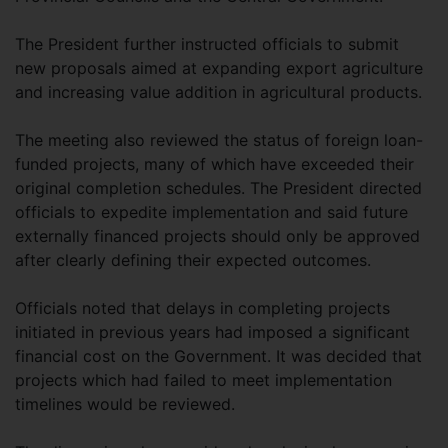
The President further instructed officials to submit
new proposals aimed at expanding export agriculture
and increasing value addition in agricultural products.
The meeting also reviewed the status of foreign loan-
funded projects, many of which have exceeded their
original completion schedules. The President directed
officials to expedite implementation and said future
externally financed projects should only be approved
after clearly defining their expected outcomes.
Officials noted that delays in completing projects
initiated in previous years had imposed a significant
financial cost on the Government. It was decided that
projects which had failed to meet implementation
timelines would be reviewed.