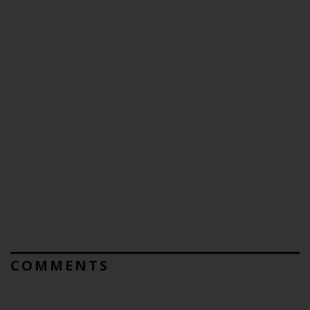
COMMENTS