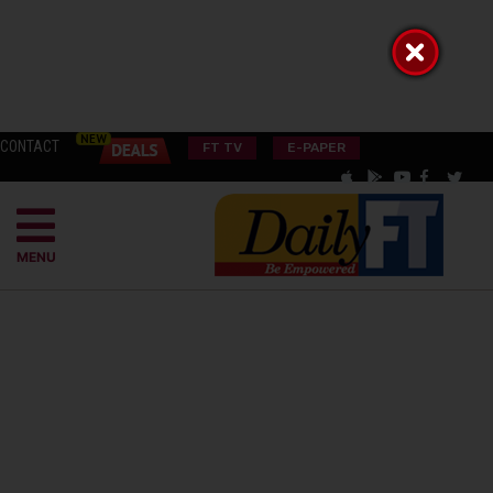
CONTACT
FT TV
E-PAPER
MENU