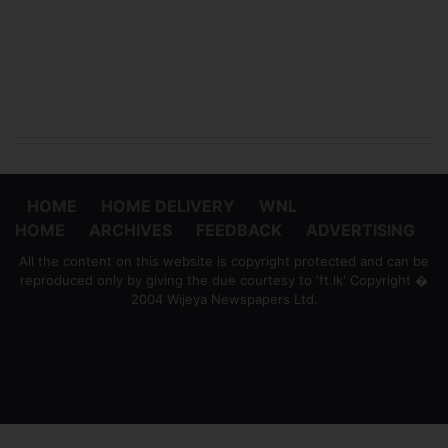
HOME
HOME DELIVERY
WNL
HOME
ARCHIVES
FEEDBACK
ADVERTISING
All the content on this website is copyright protected and can be
reproduced only by giving the due courtesy to 'ft.lk' Copyright �
2004 Wijeya Newspapers Ltd.