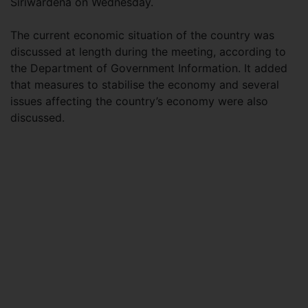
Siriwardena on Wednesday.
The current economic situation of the country was
discussed at length during the meeting, according to
the Department of Government Information. It added
that measures to stabilise the economy and several
issues affecting the country’s economy were also
discussed.