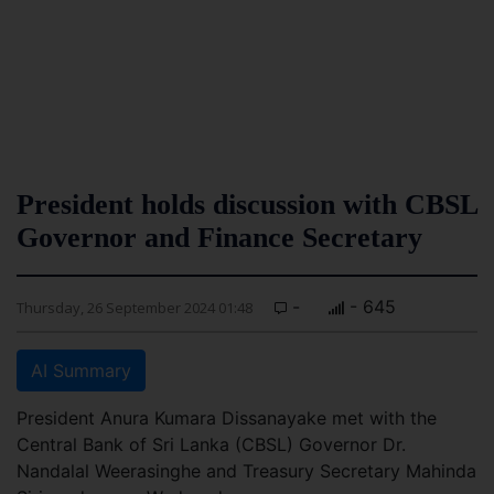
President holds discussion with CBSL
Governor and Finance Secretary
-
- 645
Thursday, 26 September 2024 01:48
AI Summary
President Anura Kumara Dissanayake met with the
Central Bank of Sri Lanka (CBSL) Governor Dr.
Nandalal Weerasinghe and Treasury Secretary Mahinda