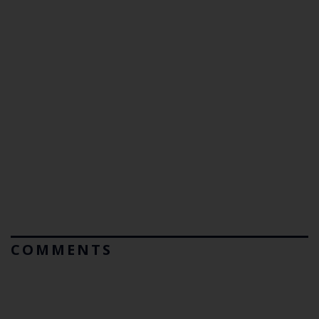
COMMENTS