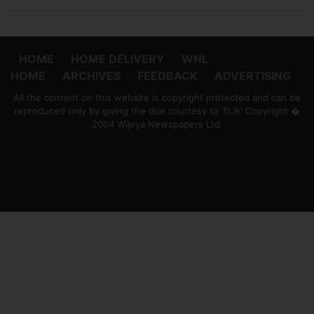
HOME
HOME DELIVERY
WNL
HOME
ARCHIVES
FEEDBACK
ADVERTISING
All the content on this website is copyright protected and can be
reproduced only by giving the due courtesy to 'ft.lk' Copyright �
2004 Wijeya Newspapers Ltd.