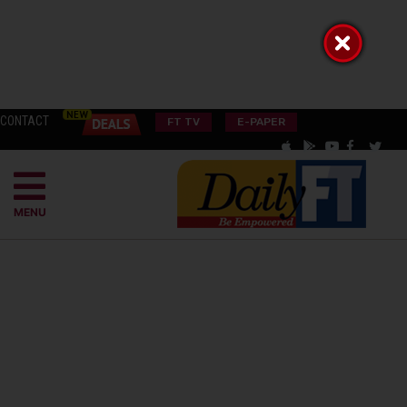
CONTACT
FT TV
E-PAPER
MENU