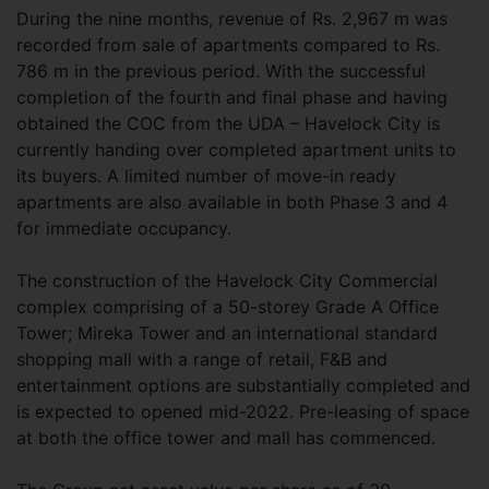
During the nine months, revenue of Rs. 2,967 m was
recorded from sale of apartments compared to Rs.
786 m in the previous period. With the successful
completion of the fourth and final phase and having
obtained the COC from the UDA – Havelock City is
currently handing over completed apartment units to
its buyers. A limited number of move-in ready
apartments are also available in both Phase 3 and 4
for immediate occupancy.
The construction of the Havelock City Commercial
complex comprising of a 50-storey Grade A Office
Tower; Mireka Tower and an international standard
shopping mall with a range of retail, F&B and
entertainment options are substantially completed and
is expected to opened mid-2022. Pre-leasing of space
at both the office tower and mall has commenced.