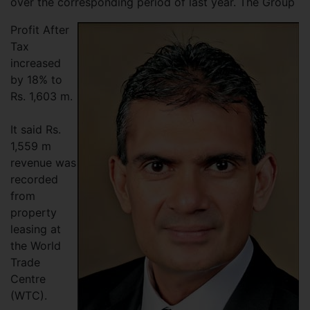
over the corresponding period of last year. The Group
Profit After
Tax
increased
by 18% to
Rs. 1,603 m.
It said Rs.
1,559 m
revenue was
recorded
from
property
leasing at
the World
Trade
Centre
(WTC).