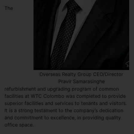
The
Overseas Realty Group CEO/Director
Pravir Samarasinghe
refurbishment and upgrading program of common
facilities at WTC Colombo was completed to provide
superior facilities and services to tenants and visitors.
It is a strong testament to the company’s dedication
and commitment to excellence, in providing quality
office space.