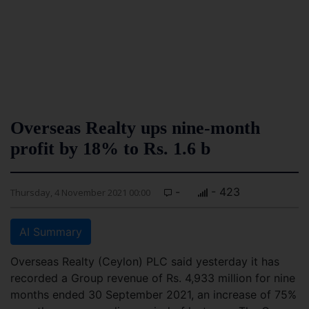
Overseas Realty ups nine-month
profit by 18% to Rs. 1.6 b
-
- 423
Thursday, 4 November 2021 00:00
AI Summary
Overseas Realty (Ceylon) PLC said yesterday it has
recorded a Group revenue of Rs. 4,933 million for nine
months ended 30 September 2021, an increase of 75%