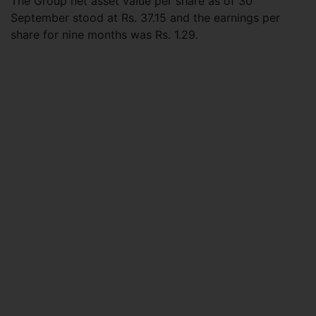
The Group net asset value per share as of 30
September stood at Rs. 37.15 and the earnings per
share for nine months was Rs. 1.29.