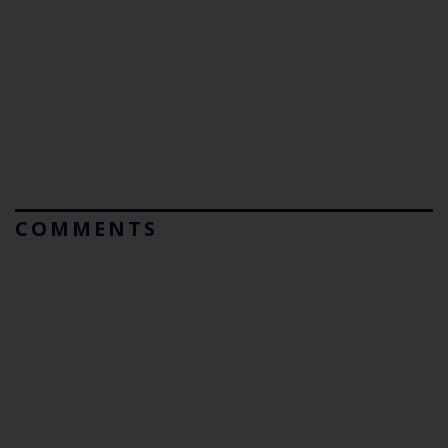
COMMENTS