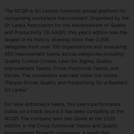
The NCQP is Sri Lanka’s foremost annual platform for
recognising workplace improvement. Organised by the
Sri Lanka Association for the Advancement of Quality
and Productivity (SLAAQP), this year’s edition was the
largest in its history, drawing more than 2,000
delegates from over 100 organisations and evaluating
450 improvement teams across categories including
Quality Control Circles, Lean Six Sigma, Quality
Improvement Teams, Cross-Functional Teams, and
Kaizen. The convention was held under the theme
“People-Driven Quality and Productivity for a Resilient
Sri Lanka.”
For New Anthoney’s Feeds, this year’s performance
builds on a track record it has been compiling at the
NCQP. The company won two Golds at the 2025
edition, in the Cross Functional Teams and Quality
Improvement Projects categories, a result that