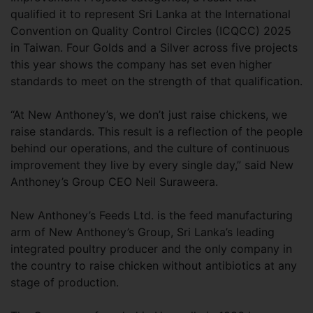
qualified it to represent Sri Lanka at the International
Convention on Quality Control Circles (ICQCC) 2025
in Taiwan. Four Golds and a Silver across five projects
this year shows the company has set even higher
standards to meet on the strength of that qualification.
“At New Anthoney’s, we don’t just raise chickens, we
raise standards. This result is a reflection of the people
behind our operations, and the culture of continuous
improvement they live by every single day,” said New
Anthoney’s Group CEO Neil Suraweera.
New Anthoney’s Feeds Ltd. is the feed manufacturing
arm of New Anthoney’s Group, Sri Lanka’s leading
integrated poultry producer and the only company in
the country to raise chicken without antibiotics at any
stage of production.