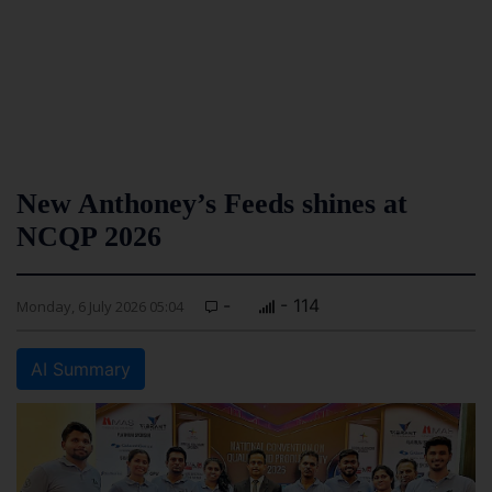
New Anthoney’s Feeds shines at
NCQP 2026
-
- 114
Monday, 6 July 2026 05:04
AI Summary