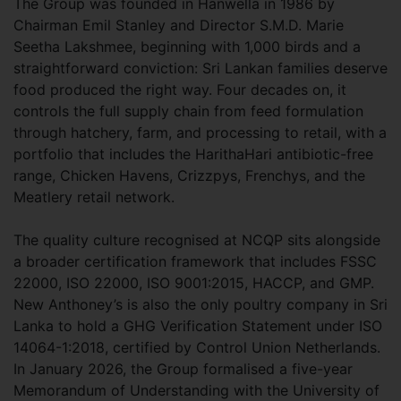
The Group was founded in Hanwella in 1986 by
Chairman Emil Stanley and Director S.M.D. Marie
Seetha Lakshmee, beginning with 1,000 birds and a
straightforward conviction: Sri Lankan families deserve
food produced the right way. Four decades on, it
controls the full supply chain from feed formulation
through hatchery, farm, and processing to retail, with a
portfolio that includes the HarithaHari antibiotic-free
range, Chicken Havens, Crizzpys, Frenchys, and the
Meatlery retail network.
The quality culture recognised at NCQP sits alongside
a broader certification framework that includes FSSC
22000, ISO 22000, ISO 9001:2015, HACCP, and GMP.
New Anthoney’s is also the only poultry company in Sri
Lanka to hold a GHG Verification Statement under ISO
14064-1:2018, certified by Control Union Netherlands.
In January 2026, the Group formalised a five-year
Memorandum of Understanding with the University of