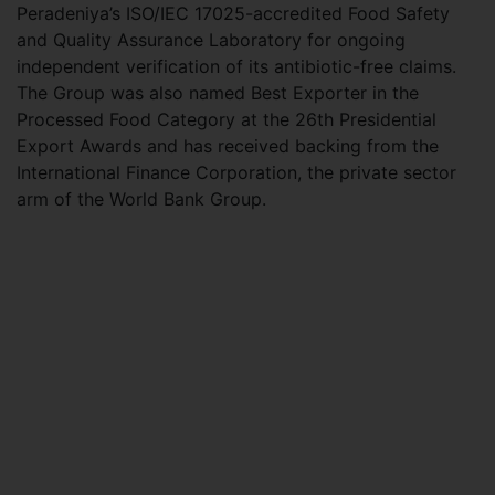
Peradeniya’s ISO/IEC 17025-accredited Food Safety
and Quality Assurance Laboratory for ongoing
independent verification of its antibiotic-free claims.
The Group was also named Best Exporter in the
Processed Food Category at the 26th Presidential
Export Awards and has received backing from the
International Finance Corporation, the private sector
arm of the World Bank Group.