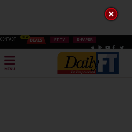
CONTACT
FT TV
E-PAPER
MENU