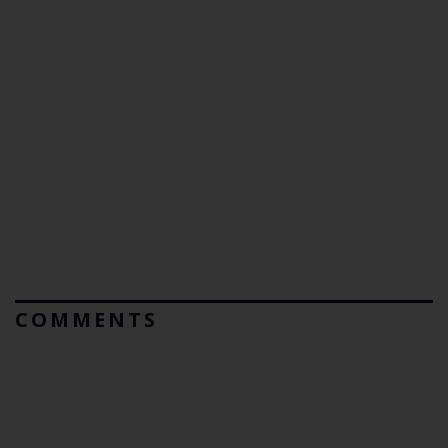
COMMENTS