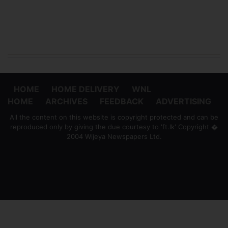
HOME
HOME DELIVERY
WNL
HOME
ARCHIVES
FEEDBACK
ADVERTISING
All the content on this website is copyright protected and can be
reproduced only by giving the due courtesy to 'ft.lk' Copyright �
2004 Wijeya Newspapers Ltd.