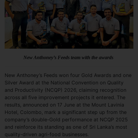
New Anthoney’s Feeds team with the awards
New Anthoney’s Feeds won four Gold Awards and one
Silver Award at the National Convention on Quality
and Productivity (NCQP) 2026, claiming recognition
across all five improvement projects it entered. The
results, announced on 17 June at the Mount Lavinia
Hotel, Colombo, mark a significant step up from the
company’s double-Gold performance at NCQP 2025
and reinforce its standing as one of Sri Lanka’s most
quality-driven agri-food businesses.