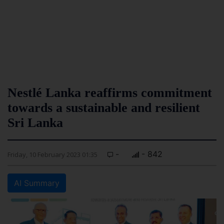
Nestlé Lanka reaffirms commitment
towards a sustainable and resilient
Sri Lanka
-
- 842
Friday, 10 February 2023 01:35
AI Summary