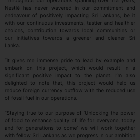
“Throughout our operations spanning over 115 years,
Nestlé has never wavered in our commitment and
endeavour of positively impacting Sri Lankans, be it
with our continuous investments, tastier and healthier
choices, contribution towards local communities or
our initiatives towards a greener and cleaner Sri
Lanka.
“It gives me immense pride to lead by example and
embark on this project, which would result in a
significant positive impact to the planet. I’m also
delighted to note that, this project would help us
reduce foreign currency outflow with the reduced use
of fossil fuel in our operations.
“Staying true to our purpose of ‘Unlocking the power
of food to enhance quality of life for everyone, today
and for generations to come’ we will work together
with fellow Sri Lankans as we progress in our ambition