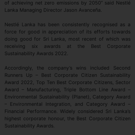
of achieving net zero emissions by 2050” said Nestlé
Lanka Managing Director Jason Avanceña.
Nestlé Lanka has been consistently recognised as a
force for good in appreciation of its efforts towards
doing good for Sri Lanka, most recent of which was
receiving six awards at the Best Corporate
Sustainability Awards 2022.
Accordingly, the company’s wins included Second
Runners Up – Best Corporate Citizen Sustainability
Award 2022, Top Ten Best Corporate Citizens, Sector
Award – Manufacturing, Triple Bottom Line Award –
Environmental Sustainability (Planet), Category Award
– Environmental Integration, and Category Award –
Financial Performance. Widely considered Sri Lanka’s
highest corporate honour, the Best Corporate Citizen
Sustainability Awards.