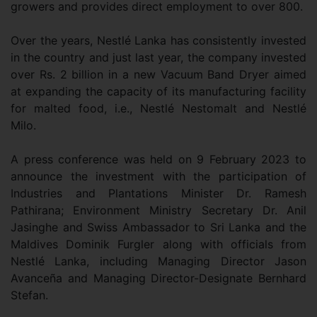
growers and provides direct employment to over 800.
Over the years, Nestlé Lanka has consistently invested
in the country and just last year, the company invested
over Rs. 2 billion in a new Vacuum Band Dryer aimed
at expanding the capacity of its manufacturing facility
for malted food, i.e., Nestlé Nestomalt and Nestlé
Milo.
A press conference was held on 9 February 2023 to
announce the investment with the participation of
Industries and Plantations Minister Dr. Ramesh
Pathirana; Environment Ministry Secretary Dr. Anil
Jasinghe and Swiss Ambassador to Sri Lanka and the
Maldives Dominik Furgler along with officials from
Nestlé Lanka, including Managing Director Jason
Avanceña and Managing Director-Designate Bernhard
Stefan.