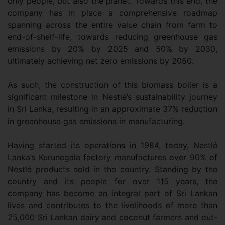
only people, but also the planet. Towards this end, the
company has in place a comprehensive roadmap
spanning across the entire value chain from farm to
end-of-shelf-life, towards reducing greenhouse gas
emissions by 20% by 2025 and 50% by 2030,
ultimately achieving net zero emissions by 2050.
As such, the construction of this biomass boiler is a
significant milestone in Nestlé’s sustainability journey
in Sri Lanka, resulting in an approximate 37% reduction
in greenhouse gas emissions in manufacturing.
Having started its operations in 1984, today, Nestlé
Lanka’s Kurunegala factory manufactures over 90% of
Nestlé products sold in the country. Standing by the
country and its people for over 115 years, the
company has become an integral part of Sri Lankan
lives and contributes to the livelihoods of more than
25,000 Sri Lankan dairy and coconut farmers and out-