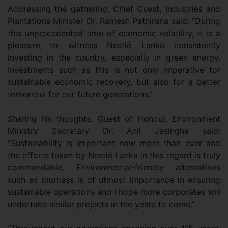
Addressing the gathering, Chief Guest, Industries and
Plantations Minister Dr. Ramesh Pathirana said: “During
this unprecedented time of economic volatility, it is a
pleasure to witness Nestlé Lanka consistently
investing in the country, especially in green energy.
Investments such as this is not only imperative for
sustainable economic recovery, but also for a better
tomorrow for our future generations.”
Sharing his thoughts, Guest of Honour, Environment
Ministry Secretary Dr. Anil Jasinghe said:
“Sustainability is important now more than ever and
the efforts taken by Nestlé Lanka in this regard is truly
commendable. Environmental-friendly alternatives
such as biomass is of utmost importance in ensuring
sustainable operations and I hope more corporates will
undertake similar projects in the years to come.”