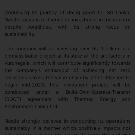
Continuing its journey of doing good for Sri Lanka,
Nestlé Lanka is furthering its investment in the country
despite volatilities, with its strong focus on
sustainability.
The company will be investing over Rs. 1 billion in a
biomass boiler project at its state-of-the-art factory in
Kurunegala, which will contribute significantly towards
the company’s endeavour of achieving net zero
emissions across the value chain by 2050. Planned to
begin mid-2023, this investment project will be
conducted under a Build-Own-Operate-Transfer
(BOOT) agreement with Thermax Energy and
Environment Lanka Ltd.
Nestlé strongly believes in conducting its operations
sustainably in a manner which positively impacts not