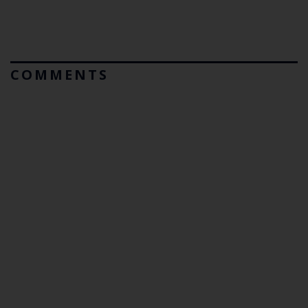
COMMENTS