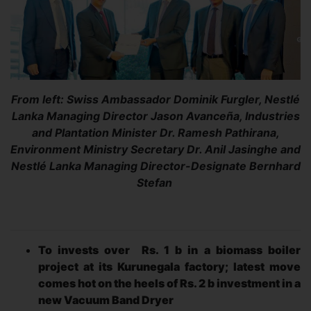
From left: Swiss Ambassador Dominik Furgler, Nestlé
Lanka Managing Director Jason Avanceña, Industries
and Plantation Minister Dr. Ramesh Pathirana,
Environment Ministry Secretary Dr. Anil Jasinghe and
Nestlé Lanka Managing Director-Designate Bernhard
Stefan
To invests over Rs. 1 b in a biomass boiler
project at its Kurunegala factory; latest move
comes hot on the heels of Rs. 2 b investment in a
new Vacuum Band Dryer