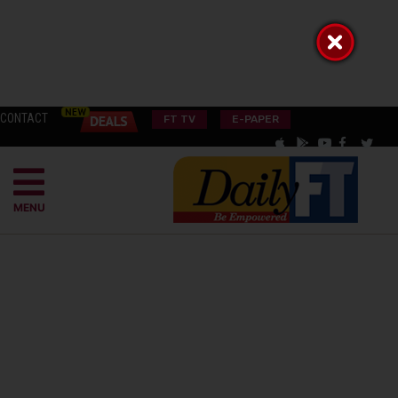
CONTACT
FT TV
E-PAPER
MENU