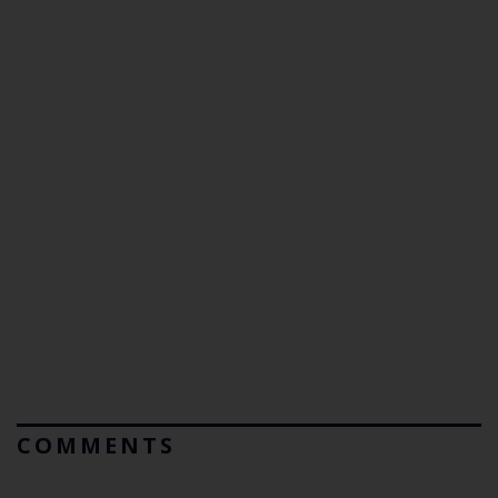
COMMENTS