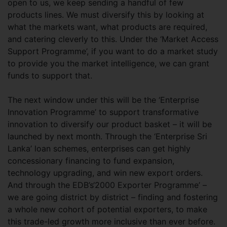
open to us, we keep sending a handful of few
products lines. We must diversify this by looking at
what the markets want, what products are required,
and catering cleverly to this. Under the ‘Market Access
Support Programme’, if you want to do a market study
to provide you the market intelligence, we can grant
funds to support that.
The next window under this will be the ‘Enterprise
Innovation Programme’ to support transformative
innovation to diversify our product basket – it will be
launched by next month. Through the ‘Enterprise Sri
Lanka’ loan schemes, enterprises can get highly
concessionary financing to fund expansion,
technology upgrading, and win new export orders.
And through the EDB’s‘2000 Exporter Programme’ –
we are going district by district – finding and fostering
a whole new cohort of potential exporters, to make
this trade-led growth more inclusive than ever before.