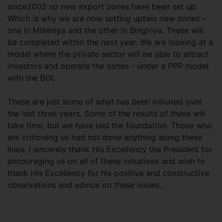
since2002 no new export zones have been set up.
Which is why we are now setting uptwo new zones –
one in Milleniya and the other in Bingiriya. These will
be completed within the next year. We are looking at a
model where the private sector will be able to attract
investors and operate the zones - under a PPP model
with the BOI.
These are just some of what has been initiated over
the last three years. Some of the results of these will
take time, but we have laid the foundation. Those who
are criticising us had not done anything along these
lines. I sincerely thank His Excellency the President for
encouraging us on all of these initiatives and wish to
thank His Excellency for his positive and constructive
observations and advice on these issues.