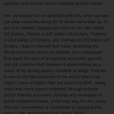
dynamic and private sector-oriented growth model.
Yet, we should not be satisfied with this, when we see
our peer countries doing 10-15 times more than us. To
put it in context, Singapore’s exports are 480 billion
US Dollars, Taiwan is 340 billion US Dollars, Thailand
is 254 billion US Dollars, and Vietnam is 250 billion US
Dollars. I was in Vietnam last week, attending the
World Economic Forum on ASEAN, and I witnessed
first-hand the kind of prosperity, economic growth,
and job creation that Vietnam is experiencing as a
result of its strong export-oriented strategy. Vietnam
is one of the few countries in the world where the
export value is higher than the country’s GDP. Being
more and more export-oriented, through private
sector friendly economic policies and strategies to
boost competitiveness, is the only way for Sri Lanka.
And our Government is committed to pursuing this
policy path, anchored to the ‘Vision 2025’.