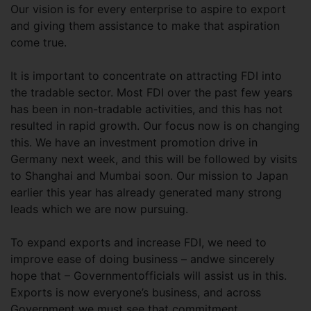
Our vision is for every enterprise to aspire to export
and giving them assistance to make that aspiration
come true.
It is important to concentrate on attracting FDI into
the tradable sector. Most FDI over the past few years
has been in non-tradable activities, and this has not
resulted in rapid growth. Our focus now is on changing
this. We have an investment promotion drive in
Germany next week, and this will be followed by visits
to Shanghai and Mumbai soon. Our mission to Japan
earlier this year has already generated many strong
leads which we are now pursuing.
To expand exports and increase FDI, we need to
improve ease of doing business – andwe sincerely
hope that – Governmentofficials will assist us in this.
Exports is now everyone’s business, and across
Government we must see that commitment.