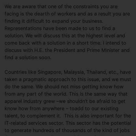
We are aware that one of the constraints you are
facing is the dearth of workers and as a result you are
finding it difficult to expand your business.
Representations have been made to us to find a
solution. We will discuss this at the highest level and
come back with a solution in a short time. I intend to
discuss with H.E. the President and Prime Minister and
find a solution soon.
Countries like Singapore, Malaysia, Thailand, etc., have
taken a pragmatic approach to this issue, and we must
do the same. We should not miss getting know how
from any part of the world. This is the same way that
apparel industry grew –we shouldn’t be afraid to get
know how from anywhere – toadd to our existing
talent, to complement it. This is also important for the
IT-related services sector. This sector has the potential
to generate hundreds of thousands of the kind of jobs