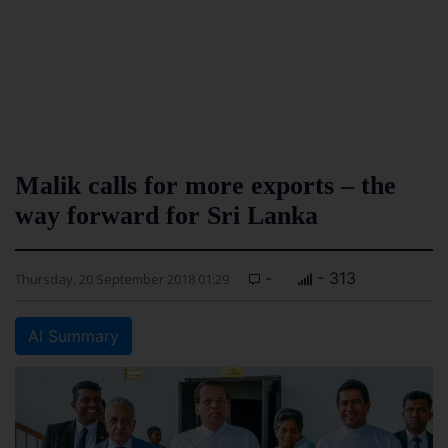
Malik calls for more exports – the
way forward for Sri Lanka
-
- 313
Thursday, 20 September 2018 01:29
AI Summary