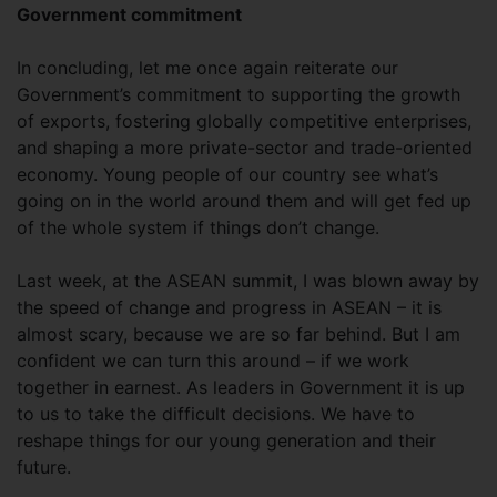
Government commitment
In concluding, let me once again reiterate our
Government’s commitment to supporting the growth
of exports, fostering globally competitive enterprises,
and shaping a more private-sector and trade-oriented
economy. Young people of our country see what’s
going on in the world around them and will get fed up
of the whole system if things don’t change.
Last week, at the ASEAN summit, I was blown away by
the speed of change and progress in ASEAN – it is
almost scary, because we are so far behind. But I am
confident we can turn this around – if we work
together in earnest. As leaders in Government it is up
to us to take the difficult decisions. We have to
reshape things for our young generation and their
future.