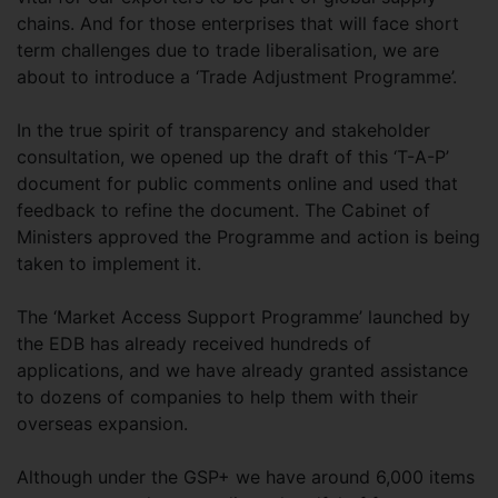
chains. And for those enterprises that will face short
term challenges due to trade liberalisation, we are
about to introduce a ‘Trade Adjustment Programme’.
In the true spirit of transparency and stakeholder
consultation, we opened up the draft of this ‘T-A-P’
document for public comments online and used that
feedback to refine the document. The Cabinet of
Ministers approved the Programme and action is being
taken to implement it.
The ‘Market Access Support Programme’ launched by
the EDB has already received hundreds of
applications, and we have already granted assistance
to dozens of companies to help them with their
overseas expansion.
Although under the GSP+ we have around 6,000 items