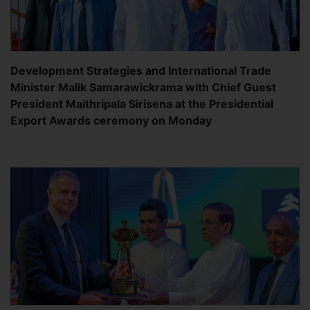
Development Strategies and International Trade
Minister Malik Samarawickrama with Chief Guest
President Maithripala Sirisena at the Presidential
Export Awards ceremony on Monday