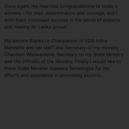
Once again, my heartiest congratulations to today’s
winners – for their determination and courage, and I
wish them continued success in the world of exports
and making Sri Lanka proud!
My sincere thanks to Chairperson of EDB Indra
Malwatte and her staff and Secretary of my ministry
Chandani Wijewardene, Secretary to my State Ministry
and the officials of the Ministry. Finally I would like to
thank State Minister Sujeewa Senasinghe for his
efforts and assistance in promoting exports.