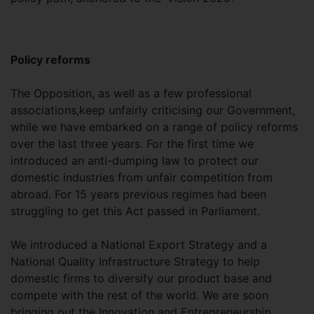
Policy reforms
The Opposition, as well as a few professional
associations,keep unfairly criticising our Government,
while we have embarked on a range of policy reforms
over the last three years. For the first time we
introduced an anti-dumping law to protect our
domestic industries from unfair competition from
abroad. For 15 years previous regimes had been
struggling to get this Act passed in Parliament.
We introduced a National Export Strategy and a
National Quality Infrastructure Strategy to help
domestic firms to diversify our product base and
compete with the rest of the world. We are soon
bringing out the Innovation and Entrepreneurship