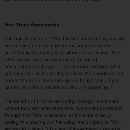
Free Trade Agreements
Through the suite of FTAs that we are entering into we
are opening up new markets for our entrepreneurs,
and helping them plug in to global value chains. The
FTAs are being done after many rounds of
consultations and expert deliberations. Despite what
you may read in the media, most of the people are on
board, the trade chambers are on board. It is only a
handful of selfish individuals who are opposing it.
The benefit of FTAs in attracting foreign investment
cannot be underestimated –the investment protection
through the FTAs is essential and we are already
seeing this playing out following the Singapore FTA –
around 16 billion US Dollars of investment proposals