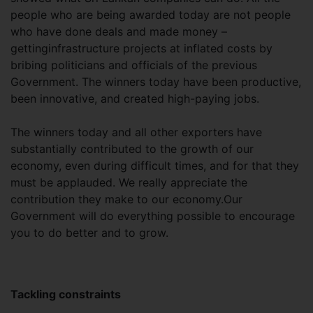
people who are being awarded today are not people
who have done deals and made money –
gettinginfrastructure projects at inflated costs by
bribing politicians and officials of the previous
Government. The winners today have been productive,
been innovative, and created high-paying jobs.
The winners today and all other exporters have
substantially contributed to the growth of our
economy, even during difficult times, and for that they
must be applauded. We really appreciate the
contribution they make to our economy.Our
Government will do everything possible to encourage
you to do better and to grow.
Tackling constraints