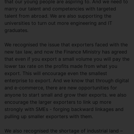
that our young people are aspiring to. And we need to
marry our talent and competencies with targeted
talent from abroad. We are also supporting the
universities to turn out more engineering and IT
graduates.
We recognised the issue that exporters faced with the
new tax law, and now the Finance Ministry has agreed
that even if you export a small volume you will pay the
lower tax rate on the profits made from what you
export. This will encourage even the smallest
enterprise to export. And we know that through digital
and e-commerce, there are new opportunities for
anyone to start small and grow their exports. we also
encourage the larger exporters to link up more
strongly with SMEs - forging backward linkages and
pulling up smaller exporters with them.
We also recognised the shortage of industrial land –