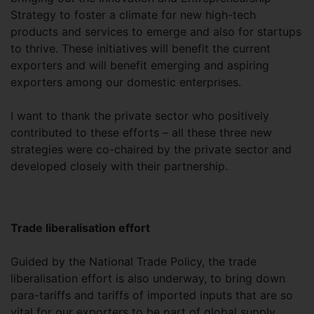
Strategy to foster a climate for new high-tech
products and services to emerge and also for startups
to thrive. These initiatives will benefit the current
exporters and will benefit emerging and aspiring
exporters among our domestic enterprises.
I want to thank the private sector who positively
contributed to these efforts – all these three new
strategies were co-chaired by the private sector and
developed closely with their partnership.
Trade liberalisation effort
Guided by the National Trade Policy, the trade
liberalisation effort is also underway, to bring down
para-tariffs and tariffs of imported inputs that are so
vital for our exporters to be part of global supply