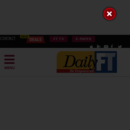
CONTACT
FT TV
E-PAPER
MENU