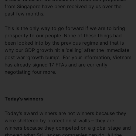
from Singapore have been received by us over the
past few months.
This is the only way to go forward if we are to bring
prosperity to our people. None of these things had
been looked into by the previous regime and that is
why our GDP growth hit a ‘ceiling’ after the immediate
post war ‘growth bump’. For your information, Vietnam
has already signed 17 FTAs and are currently
negotiating four more.
Today’s winners
Today’s award winners are not winners because they
were sheltered by protectionist walls – they are
winners because they competed on a global stage and
showed what Sri Lankan companies can do. All the