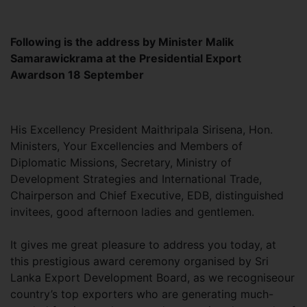
Following is the address by Minister Malik
Samarawickrama at the Presidential Export
Awardson 18 September
His Excellency President Maithripala Sirisena, Hon.
Ministers, Your Excellencies and Members of
Diplomatic Missions, Secretary, Ministry of
Development Strategies and International Trade,
Chairperson and Chief Executive, EDB, distinguished
invitees, good afternoon ladies and gentlemen.
It gives me great pleasure to address you today, at
this prestigious award ceremony organised by Sri
Lanka Export Development Board, as we recogniseour
country’s top exporters who are generating much-