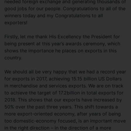
needed foreign exchange and generating thousands of
good jobs for our people. Congratulations to all of the
winners today and my Congratulations to all
exporters!
Firstly, let me thank His Excellency the President for
being present at this year’s awards ceremony, which
shows the importance he places on exports in this
country.
We should all be very happy that we had a record year
for exports in 2017, achieving 15.15 billion US Dollars
in merchandise and services exports. We are on track
to achieve the target of 17.2billion in total exports for
2018. This shows that our exports have increased by
50% over the past three years. This shift towards a
more export-oriented economy, after years of being
too domestic-economy focused, is an important move
in the right direction – in the direction of a more