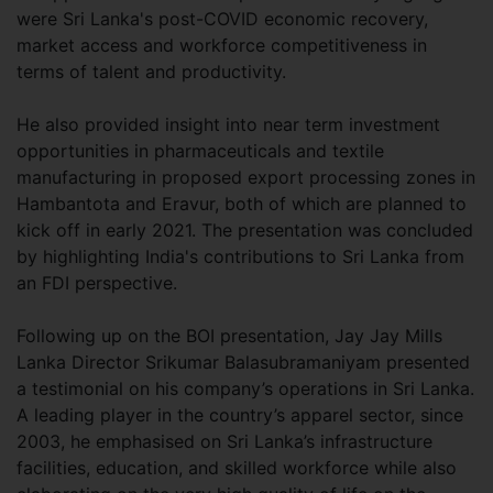
were Sri Lanka's post-COVID economic recovery,
market access and workforce competitiveness in
terms of talent and productivity.
He also provided insight into near term investment
opportunities in pharmaceuticals and textile
manufacturing in proposed export processing zones in
Hambantota and Eravur, both of which are planned to
kick off in early 2021. The presentation was concluded
by highlighting India's contributions to Sri Lanka from
an FDI perspective.
Following up on the BOI presentation, Jay Jay Mills
Lanka Director Srikumar Balasubramaniyam presented
a testimonial on his company’s operations in Sri Lanka.
A leading player in the country’s apparel sector, since
2003, he emphasised on Sri Lanka’s infrastructure
facilities, education, and skilled workforce while also