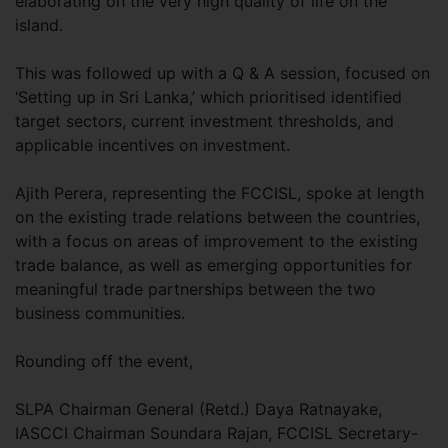
elaborating on the very high quality of life on the
island.
This was followed up with a Q & A session, focused on
‘Setting up in Sri Lanka,’ which prioritised identified
target sectors, current investment thresholds, and
applicable incentives on investment.
Ajith Perera, representing the FCCISL, spoke at length
on the existing trade relations between the countries,
with a focus on areas of improvement to the existing
trade balance, as well as emerging opportunities for
meaningful trade partnerships between the two
business communities.
Rounding off the event,
SLPA Chairman General (Retd.) Daya Ratnayake,
IASCCI Chairman Soundara Rajan, FCCISL Secretary-