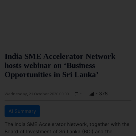
India SME Accelerator Network
hosts webinar on ‘Business
Opportunities in Sri Lanka’
-
- 378
Wednesday, 21 October 2020 00:00
AI Summary
The India SME Accelerator Network, together with the
Board of Investment of Sri Lanka (BOI) and the