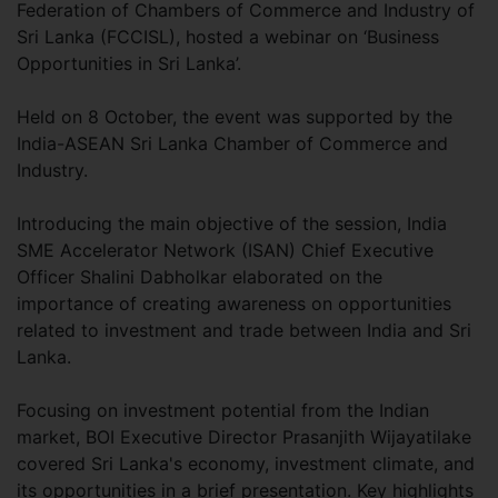
Federation of Chambers of Commerce and Industry of
Sri Lanka (FCCISL), hosted a webinar on ‘Business
Opportunities in Sri Lanka’.
Held on 8 October, the event was supported by the
India-ASEAN Sri Lanka Chamber of Commerce and
Industry.
Introducing the main objective of the session, India
SME Accelerator Network (ISAN) Chief Executive
Officer Shalini Dabholkar elaborated on the
importance of creating awareness on opportunities
related to investment and trade between India and Sri
Lanka.
Focusing on investment potential from the Indian
market, BOI Executive Director Prasanjith Wijayatilake
covered Sri Lanka's economy, investment climate, and
its opportunities in a brief presentation. Key highlights