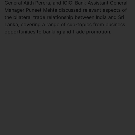
General Ajith Perera, and ICICI Bank Assistant General
Manager Puneet Mehta discussed relevant aspects of
the bilateral trade relationship between India and Sri
Lanka, covering a range of sub-topics from business
opportunities to banking and trade promotion.