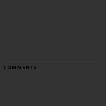
COMMENTS