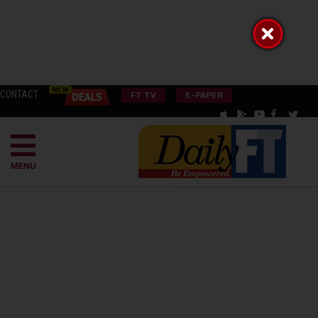
CONTACT
FT TV
E-PAPER
MENU