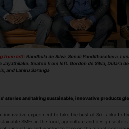
g from left:
Randhula de Silva, Sonali Pandithasekera, Lona
a Jayathilake. Seated from left: Gordon de Silva, Dulara de
is, and Lahiru Saranga
Es’ stories and taking sustainable, innovative products gl
innovative experiment to take the best of Sri Lanka to th
stainable SMEs in the food, agriculture and design sectors
ent, innovative and wanted to take on the global ‘consciou