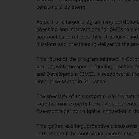
consumers’ by storm.
As part of a larger programming portfolio 
coaching and interventions for SMEs to seiz
approaches or refocus their strategies, and
missions and practices to deliver to the g
This round of the program initiated in Oc
project, with the special funding received
and Development (BMZ), in response to th
enterprise sector in Sri Lanka.
The specialty of this program was its natu
together nine experts from five continents, 
five-month period to ignite innovation in th
This ignited exciting, proactive discussions 
in the face of the contextual uncertainty, 