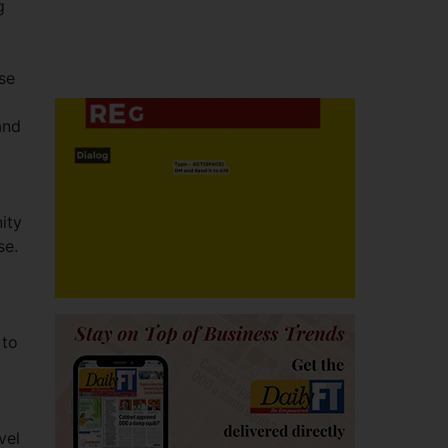
g
se
and
ity
se.
 to
vel