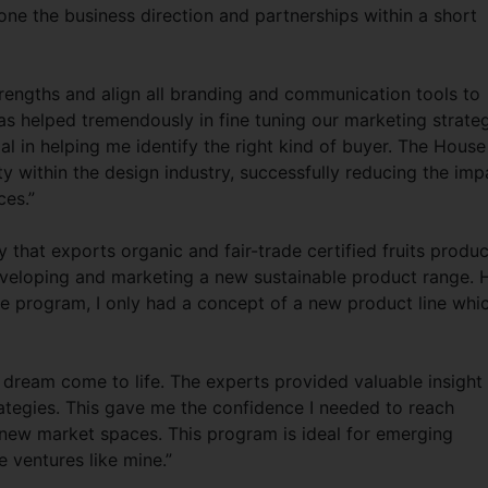
hone the business direction and partnerships within a short
engths and align all branding and communication tools to
as helped tremendously in fine tuning our marketing strateg
 in helping me identify the right kind of buyer. The House
ty within the design industry, successfully reducing the imp
es.”
that exports organic and fair-trade certified fruits produc
veloping and marketing a new sustainable product range. 
e program, I only had a concept of a new product line whic
dream come to life. The experts provided valuable insight
tegies. This gave me the confidence I needed to reach
new market spaces. This program is ideal for emerging
 ventures like mine.”