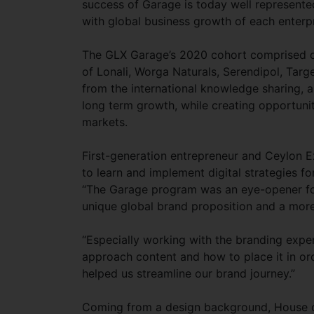
success of Garage is today well represente
with global business growth of each enterp
The GLX Garage’s 2020 cohort comprised of
of Lonali, Worga Naturals, Serendipol, Targ
from the international knowledge sharing, a
long term growth, while creating opportunit
markets.
First-generation entrepreneur and Ceylon E
to learn and implement digital strategies f
“The Garage program was an eye-opener for
unique global brand proposition and a more 
“Especially working with the branding expert
approach content and how to place it in or
helped us streamline our brand journey.”
Coming from a design background, House o