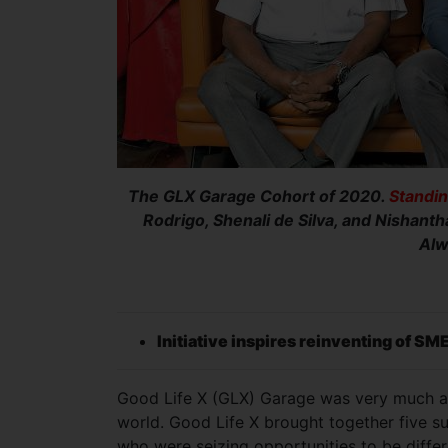
The GLX Garage Cohort of 2020.
Standin
Rodrigo, Shenali de Silva, and Nishanth
Alw
Initiative inspires reinventing of SM
Good Life X (GLX) Garage was very much an 
world. Good Life X brought together five su
who were seizing opportunities to be differ