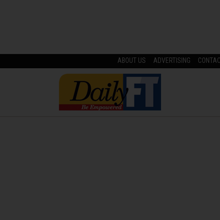
ABOUT US
ADVERTISING
CONTA