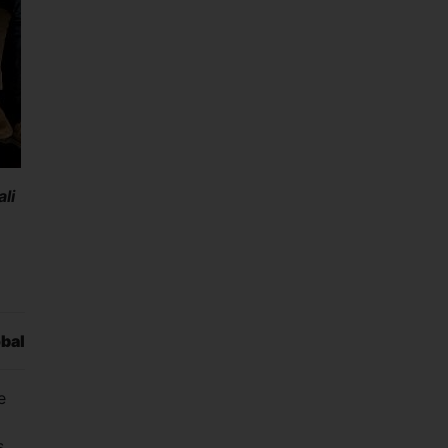
li
obal
e
s