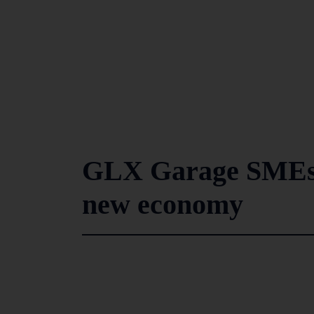
GLX Garage SMEs b
new economy