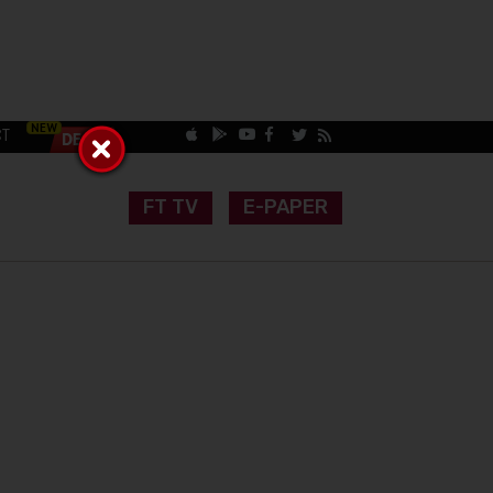
CT
FT TV
E-PAPER