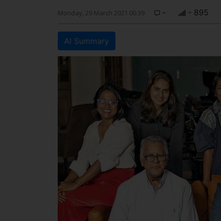
-
- 895
Monday, 29 March 2021 00:39
AI Summary