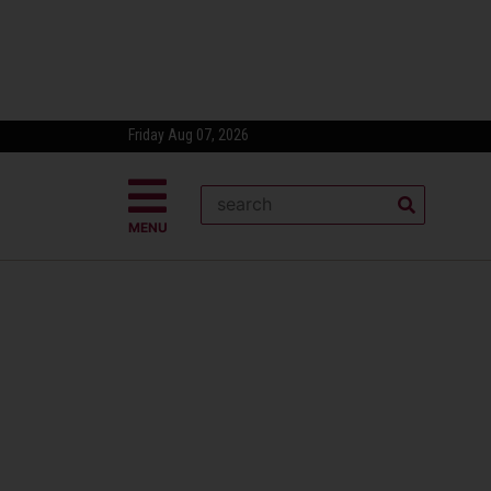
Friday Aug 07, 2026
MENU