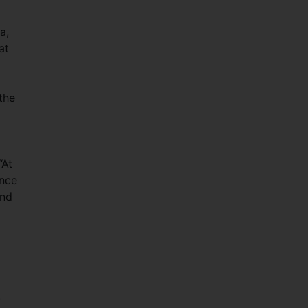
a,
at
the
“At
ance
and
.