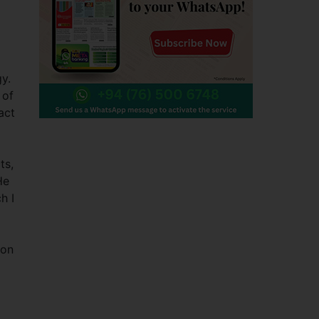
y.
 of
act
ts,
He
h I
 on