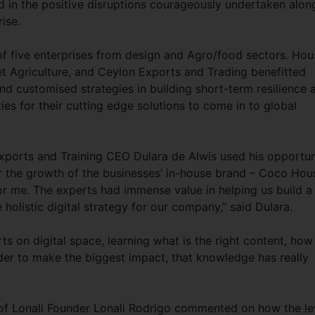
d in the positive disruptions courageously undertaken alon
rise.
 five enterprises from design and Agro/food sectors. Hou
et Agriculture, and Ceylon Exports and Trading benefitted
nd customised strategies in building short-term resilience 
ies for their cutting edge solutions to come in to global
xports and Training CEO Dulara de Alwis used his opportun
or the growth of the businesses’ in-house brand – Coco Hou
 me. The experts had immense value in helping us build a
holistic digital strategy for our company,” said Dulara.
s on digital space, learning what is the right content, how
der to make the biggest impact, that knowledge has really
f Lonali Founder Lonali Rodrigo commented on how the le