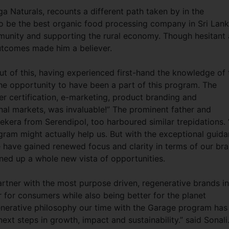
 Naturals, recounts a different path taken by in the
 be the best organic food processing company in Sri Lank
unity and supporting the rural economy. Though hesitant 
 outcomes made him a believer.
out of this, having experienced first-hand the knowledge of 
the opportunity to have been a part of this program. The
er certification, e-marketing, product branding and
nal markets, was invaluable!” The prominent father and
kera from Serendipol, too harboured similar trepidations. 
gram might actually help us. But with the exceptional guid
have gained renewed focus and clarity in terms of our br
ned up a whole new vista of opportunities.
rtner with the most purpose driven, regenerative brands in
r for consumers while also being better for the planet
egenerative philosophy our time with the Garage program has
ext steps in growth, impact and sustainability.” said Sonali