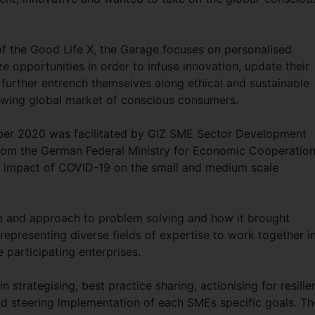
of the Good Life X, the Garage focuses on personalised
e opportunities in order to infuse innovation, update their
 further entrench themselves along ethical and sustainable
rowing global market of conscious consumers.
tober 2020 was facilitated by GIZ SME Sector Development
 from the German Federal Ministry for Economic Cooperatio
e impact of COVID-19 on the small and medium scale
re and approach to problem solving and how it brought
representing diverse fields of expertise to work together i
e participating enterprises.
in strategising, best practice sharing, actionising for resili
and steering implementation of each SMEs specific goals. Th