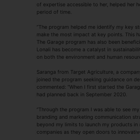
of expertise accessible to her, helped her 
period of time.
“The program helped me identify my key str
make the most impact at key points. This h
The Garage program has also been beneficial
Lonali has become a catalyst in sustainabili
on both the environment and human resourc
Saranga from Target Agriculture, a company 
joined the program seeking guidance on de
commented: “When I first started the Garag
had planned back in September 2020.
“Through the program I was able to see my 
branding and marketing communication stra
beyond my limits to launch my products in 
companies as they open doors to innovative