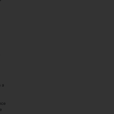
n
n a
ence
e