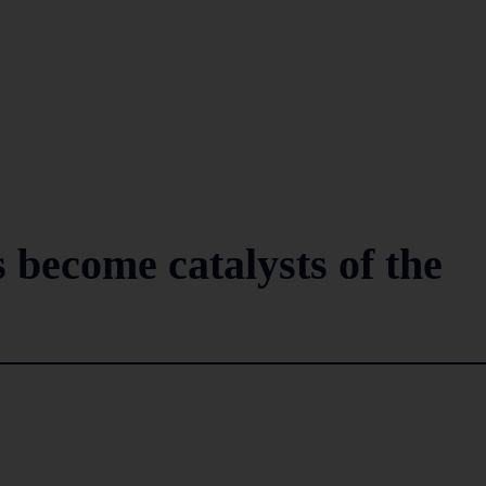
ecome catalysts of the