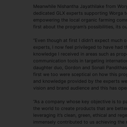
Meanwhile Nishantha Jayathilake from Worga
dedicated GLX experts supporting Worga to
empowering the local organic farming comm
first about the program’s possibilities, its
“Even though at first I didn’t expect much 
experts, I now feel privileged to have had 
knowledge I received in areas such as prop
communication tools in targeting internatio
daughter duo, Gordon and Sonali Pandithase
first we too were sceptical on how this pro
and knowledge provided by the experts we 
vision and brand audience and this has ope
“As a company whose key objective is to pa
the world to create products that are bette
leveraging it’s clean, green, ethical and r
immensely contributed to us achieving the n