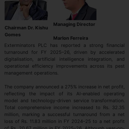
Managing Director
Chairman Dr. Kishu
Gomes
Marlon Ferreira
Exterminators PLC has reported a strong financial
turnaround for FY 2025–26, driven by accelerated
digitalisation, artificial intelligence integration, and
operational efficiency improvements across its pest
management operations.
The company announced a 275% increase in net profit,
reflecting the impact of its AI-enabled operating
model and technology-driven service transformation.
Total comprehensive income increased to Rs. 32.35
million, marking a successful turnaround from a net
loss of Rs. 11.83 million in FY 2024–25 to a net profit
of Rs. 20.67 million in FY 2025–26. Although year-on-