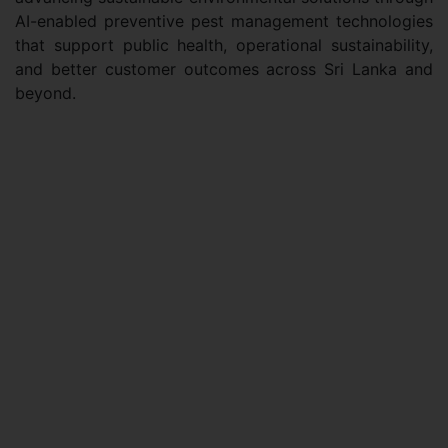
AI-enabled preventive pest management technologies
that support public health, operational sustainability,
and better customer outcomes across Sri Lanka and
beyond.