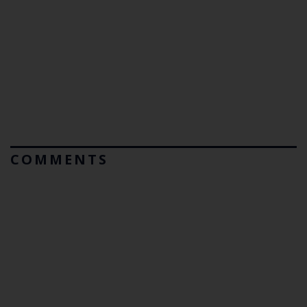
COMMENTS