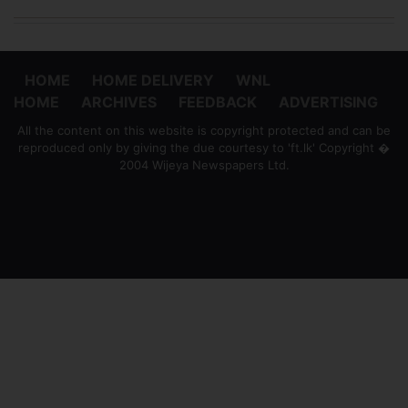
HOME
HOME DELIVERY
WNL
HOME
ARCHIVES
FEEDBACK
ADVERTISING
All the content on this website is copyright protected and can be
reproduced only by giving the due courtesy to 'ft.lk' Copyright �
2004 Wijeya Newspapers Ltd.