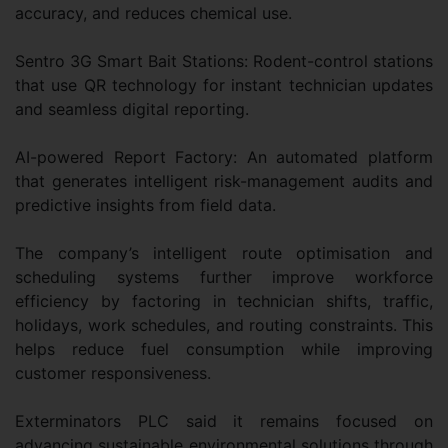
accuracy, and reduces chemical use.
Sentro 3G Smart Bait Stations: Rodent-control stations
that use QR technology for instant technician updates
and seamless digital reporting.
AI-powered Report Factory: An automated platform
that generates intelligent risk-management audits and
predictive insights from field data.
The company’s intelligent route optimisation and
scheduling systems further improve workforce
efficiency by factoring in technician shifts, traffic,
holidays, work schedules, and routing constraints. This
helps reduce fuel consumption while improving
customer responsiveness.
Exterminators PLC said it remains focused on
advancing sustainable environmental solutions through