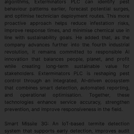
algorithms, Exterminators PLC can identify pest
behaviour patterns earlier, forecast potential surges,
and optimise technician deployment routes. This more
proactive approach helps reduce infestation risks,
improve response times, and minimise chemical use in
line with sustainability goals. He added that, as the
company advances further into the fourth industrial
revolution, it remains committed to responsible AI
innovation that balances people, planet, and profit
while creating long-term sustainable value for
stakeholders. Exterminators PLC is reshaping pest
control through an integrated, AI-driven ecosystem
that combines smart detection, automated reporting,
and operational optimisation. Together, these
technologies enhance service accuracy, strengthen
prevention, and improve responsiveness in the field.
Smart Missile 3G: An IoT-based termite detection
system that supports early detection, improves audit