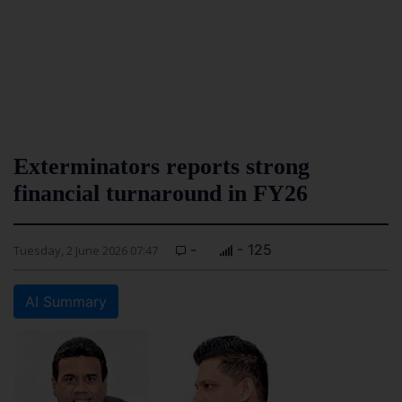
Exterminators reports strong
financial turnaround in FY26
-
- 125
Tuesday, 2 June 2026 07:47
AI Summary