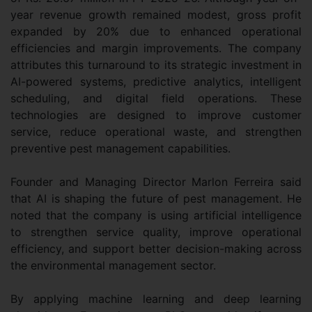
year revenue growth remained modest, gross profit
expanded by 20% due to enhanced operational
efficiencies and margin improvements. The company
attributes this turnaround to its strategic investment in
AI-powered systems, predictive analytics, intelligent
scheduling, and digital field operations. These
technologies are designed to improve customer
service, reduce operational waste, and strengthen
preventive pest management capabilities.
Founder and Managing Director Marlon Ferreira said
that AI is shaping the future of pest management. He
noted that the company is using artificial intelligence
to strengthen service quality, improve operational
efficiency, and support better decision-making across
the environmental management sector.
By applying machine learning and deep learning