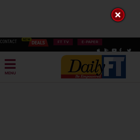
CONTACT
FT TV
E-PAPER
MENU