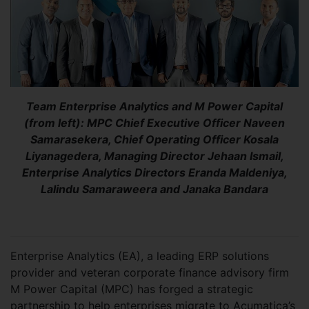
Team Enterprise Analytics and M Power Capital
(from left): MPC Chief Executive Officer Naveen
Samarasekera, Chief Operating Officer Kosala
Liyanagedera, Managing Director Jehaan Ismail,
Enterprise Analytics Directors Eranda Maldeniya,
Lalindu Samaraweera and Janaka Bandara
Enterprise Analytics (EA), a leading ERP solutions
provider and veteran corporate finance advisory firm
M Power Capital (MPC) has forged a strategic
partnership to help enterprises migrate to Acumatica’s