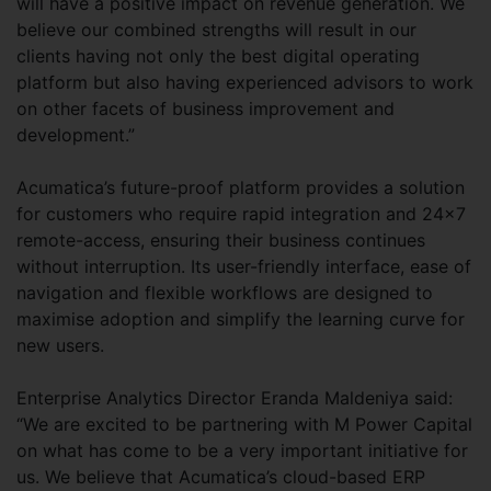
will have a positive impact on revenue generation. We
believe our combined strengths will result in our
clients having not only the best digital operating
platform but also having experienced advisors to work
on other facets of business improvement and
development.”
Acumatica’s future-proof platform provides a solution
for customers who require rapid integration and 24x7
remote-access, ensuring their business continues
without interruption. Its user-friendly interface, ease of
navigation and flexible workflows are designed to
maximise adoption and simplify the learning curve for
new users.
Enterprise Analytics Director Eranda Maldeniya said:
“We are excited to be partnering with M Power Capital
on what has come to be a very important initiative for
us. We believe that Acumatica’s cloud-based ERP