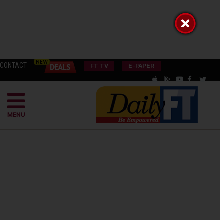
CONTACT
FT TV
E-PAPER
MENU