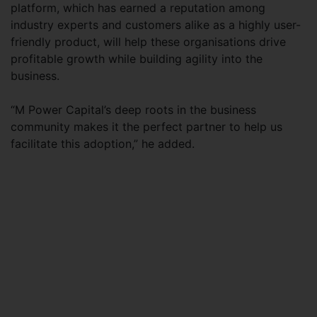
platform, which has earned a reputation among
industry experts and customers alike as a highly user-
friendly product, will help these organisations drive
profitable growth while building agility into the
business.
“M Power Capital’s deep roots in the business
community makes it the perfect partner to help us
facilitate this adoption,” he added.