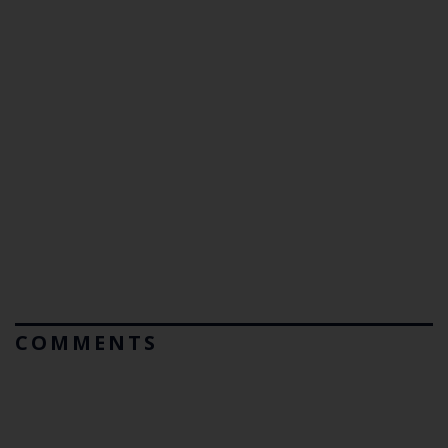
COMMENTS