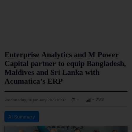
Enterprise Analytics and M Power
Capital partner to equip Bangladesh,
Maldives and Sri Lanka with
Acumatica’s ERP
-
- 722
Wednesday, 18 January 2023 01:32
AI Summary