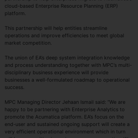
cloud-based Enterprise Resource Planning (ERP)
platform.
This partnership will help entities streamline
operations and improve efficiencies to meet global
market competition.
The union of EA’s deep system integration knowledge
and process understanding together with MPC’s multi-
disciplinary business experience will provide
businesses a well-formulated roadmap to operational
success.
MPC Managing Director Jehaan Ismail said: “We are
happy to be partnering with Enterprise Analytics to
promote the Acumatica platform. EA’s focus on the
end-user and sustained ongoing support will create a
very efficient operational environment which in turn