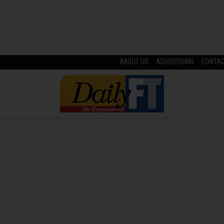
ABOUT US
ADVERTISING
CONTA