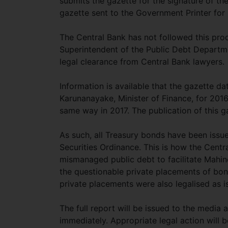
submits the gazette for the signature of the 
gazette sent to the Government Printer for 
The Central Bank has not followed this proce
Superintendent of the Public Debt Departmen
legal clearance from Central Bank lawyers.
Information is available that the gazette d
Karunanayake, Minister of Finance, for 2016
same way in 2017. The publication of this 
As such, all Treasury bonds have been issue
Securities Ordinance. This is how the Centra
mismanaged public debt to facilitate Mahi
the questionable private placements of bond
private placements were also legalised as 
The full report will be issued to the media 
immediately. Appropriate legal action will b