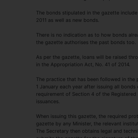
The bonds stipulated in the gazette include
2011 as well as new bonds.
There is no indication as to how bonds alrea
the gazette authorises the past bonds too.
As per the gazette, loans will be raised thr
in the Appropriation Act, No. 41 of 2014.
The practice that has been followed in the 
1 January each year after issuing all bonds
requirement of Section 4 of the Registere
issuances.
When issuing this gazette, the required pro
gazette by any Minister, the relevant institu
The Secretary then obtains legal and technic