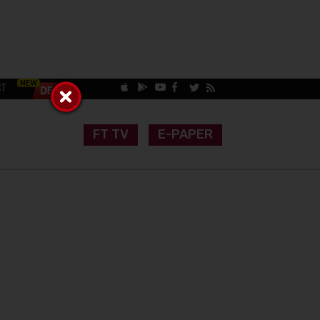
CT
FT TV
E-PAPER