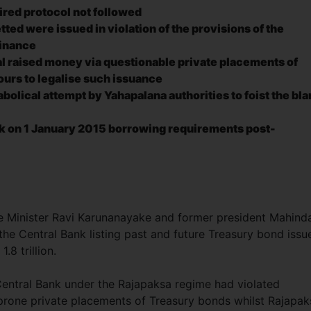
uired protocol not followed
ted were issued in violation of the provisions of the
dinance
l raised money via questionable private placements of
urs to legalise
such issuance
abolical attempt by Yahapalana authorities to foist the bl
k on 1 January 2015 borrowing requirements post-
e Minister Ravi Karunanayake and former president Mahind
he Central Bank listing past and future Treasury bond issu
.8 trillion.
entral Bank under the Rajapaksa regime had violated
n-prone private placements of Treasury bonds whilst Rajapak