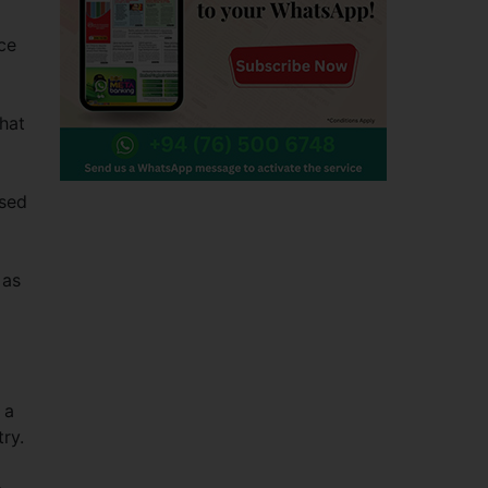
ce
that
ised
 as
 a
try.