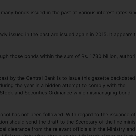
 many bonds issued in the past at various interest rates sin
dy issued in the past are issued again in 2015. It appears 
ough those bonds within the sum of Rs. 1,780 billion, author
past by the Central Bank is to issue this gazette backdated
 during the year in a hidden attempt to comply with the
d Stock and Securities Ordinance while mismanaging bond
tocol has not been followed. With regard to the issuance of
tion should send the draft to the Secretary of the line minis
al clearance from the relevant officials in the Ministry and