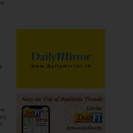
he
d
.
the
ury
ar