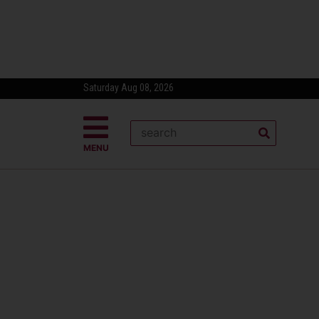
Saturday Aug 08, 2026
MENU