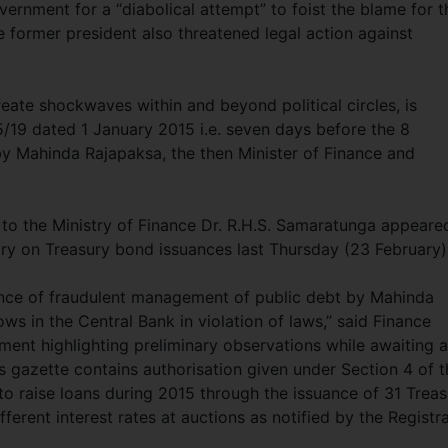
ernment for a “diabolical attempt” to foist the blame for t
 former president also threatened legal action against
create shockwaves within and beyond political circles, is
5/19 dated 1 January 2015 i.e. seven days before the 8
by Mahinda Rajapaksa, the then Minister of Finance and
 to the Ministry of Finance Dr. R.H.S. Samaratunga appeare
iry on Treasury bond issuances last Thursday (23 February)
vance of fraudulent management of public debt by Mahinda
ows in the Central Bank in violation of laws,” said Finance
ment highlighting preliminary observations while awaiting a
his gazette contains authorisation given under Section 4 of 
to raise loans during 2015 through the issuance of 31 Treas
ferent interest rates at auctions as notified by the Registr