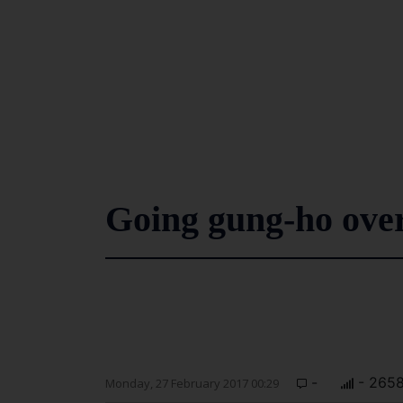
Going gung-ho over
-
- 265
Monday, 27 February 2017 00:29