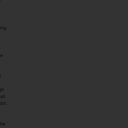
e
ting
he
d
gh
all
ebt.
the