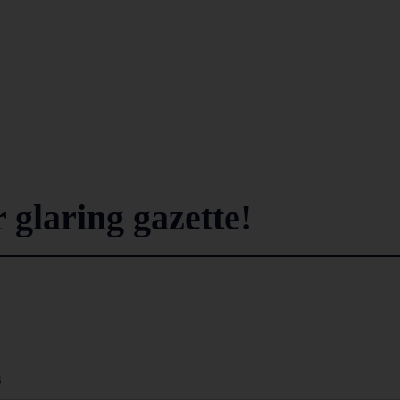
 glaring gazette!
8