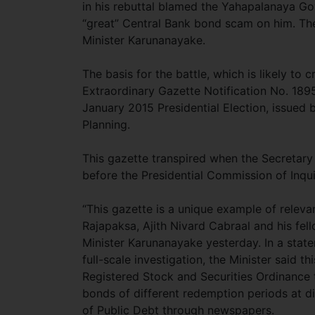
in his rebuttal blamed the Yahapalanaya Gov
“great” Central Bank bond scam on him. The
Minister Karunanayake.
The basis for the battle, which is likely to 
Extraordinary Gazette Notification No. 189
January 2015 Presidential Election, issued 
Planning.
This gazette transpired when the Secretary
before the Presidential Commission of Inqu
“This gazette is a unique example of rele
Rajapaksa, Ajith Nivard Cabraal and his fell
Minister Karunanayake yesterday. In a state
full-scale investigation, the Minister said t
Registered Stock and Securities Ordinance 
bonds of different redemption periods at dif
of Public Debt through newspapers.