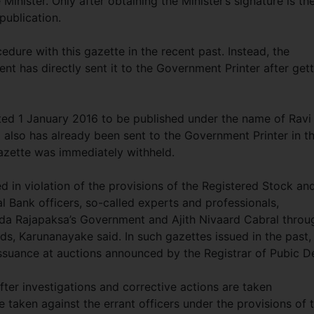
Minister. Only after obtaining the Minister’s signature is th
publication.
dure with this gazette in the recent past. Instead, the
t has directly sent it to the Government Printer after get
ated 1 January 2016 to be published under the name of Ravi
 also has already been sent to the Government Printer in t
gazette was immediately withheld.
d in violation of the provisions of the Registered Stock an
l Bank officers, so-called experts and professionals,
nda Rajapaksa’s Government and Ajith Nivaard Cabral throu
s, Karunanayake said. In such gazettes issued in the past, 
issuance at auctions announced by the Registrar of Pubic D
after investigations and corrective actions are taken
e taken against the errant officers under the provisions of 