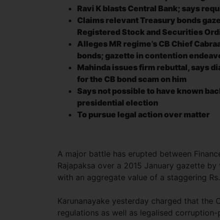
Ravi K blasts Central Bank; says req
Claims relevant Treasury bonds gazet
Registered Stock and Securities Or
Alleges MR regime’s CB Chief Cabraa
bonds; gazette in contention endeavo
Mahinda issues firm rebuttal, says di
for the CB bond scam on him
Says not possible to have known bac
presidential election
To pursue legal action over matter
A major battle has erupted between Financ
Rajapaksa over a 2015 January gazette by t
with an aggregate value of a staggering Rs. 1
Karunanayake yesterday charged that the C
regulations as well as legalised corruptio