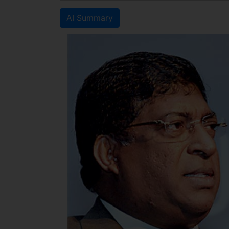
AI Summary