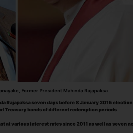
nanayake, Former President Mahinda Rajapaksa
da Rajapaksa seven days before 8 January 2015 election
th of Treasury bonds of different redemption periods
t at various interest rates since 2011 as well as seven 