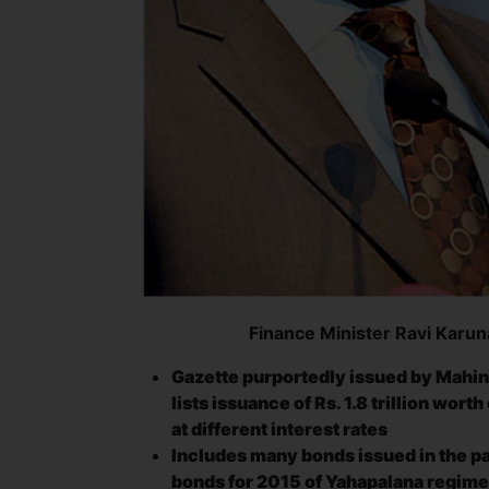
Finance Minister Ravi Karu
Gazette purportedly issued by Mahin
lists issuance of Rs. 1.8 trillion wor
at different interest rates
Includes many bonds issued in the pas
bonds for 2015 of Yahapalana regime