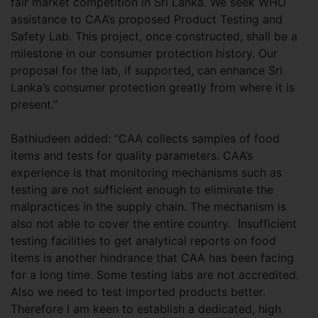
fair market competition in Sri Lanka. We seek WHO
assistance to CAA’s proposed Product Testing and
Safety Lab. This project, once constructed, shall be a
milestone in our consumer protection history. Our
proposal for the lab, if supported, can enhance Sri
Lanka’s consumer protection greatly from where it is
present.”
Bathiudeen added: “CAA collects samples of food
items and tests for quality parameters. CAA’s
experience is that monitoring mechanisms such as
testing are not sufficient enough to eliminate the
malpractices in the supply chain. The mechanism is
also not able to cover the entire country. Insufficient
testing facilities to get analytical reports on food
items is another hindrance that CAA has been facing
for a long time. Some testing labs are not accredited.
Also we need to test imported products better.
Therefore I am keen to establish a dedicated, high