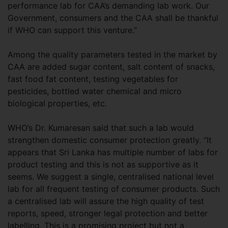
performance lab for CAA’s demanding lab work. Our
Government, consumers and the CAA shall be thankful
if WHO can support this venture.”
Among the quality parameters tested in the market by
CAA are added sugar content, salt content of snacks,
fast food fat content, testing vegetables for
pesticides, bottled water chemical and micro
biological properties, etc.
WHO’s Dr. Kumaresan said that such a lab would
strengthen domestic consumer protection greatly. “It
appears that Sri Lanka has multiple number of labs for
product testing and this is not as supportive as it
seems. We suggest a single, centralised national level
lab for all frequent testing of consumer products. Such
a centralised lab will assure the high quality of test
reports, speed, stronger legal protection and better
labelling. This is a promising project but not a