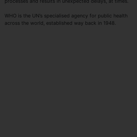
processes and results in unexpected delays, at times.
WHO is the UN’s specialised agency for public health
across the world, established way back in 1948.