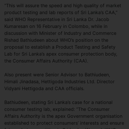
“This will assure the speed and high quality of market
product testing and lab reports of Sri Lanka’s CAA,”
said WHO Representative in Sri Lanka Dr. Jacob
Kumaresan on 16 February in Colombo, while in
discussion with Minister of Industry and Commerce
Rishad Bathiudeen about WHO’s position on the
proposal to establish a Product Testing and Safety
Lab for Sri Lanka’s apex consumer protection body,
the Consumer Affairs Authority (CAA).
Also present were Senior Advisor to Bathiudeen,
Himali Jinadasa, Hettigoda Industries Ltd. Director
Vidyani Hettigoda and CAA officials.
Bathiudeen, stating Sri Lanka’s case for a national
consumer testing lab, explained: “The Consumer
Affairs Authority is the apex Government organisation
established to protect consumers’ interests and ensure