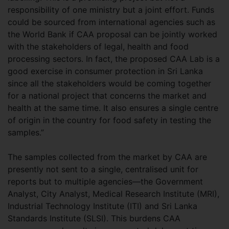
responsibility of one ministry but a joint effort. Funds
could be sourced from international agencies such as
the World Bank if CAA proposal can be jointly worked
with the stakeholders of legal, health and food
processing sectors. In fact, the proposed CAA Lab is a
good exercise in consumer protection in Sri Lanka
since all the stakeholders would be coming together
for a national project that concerns the market and
health at the same time. It also ensures a single centre
of origin in the country for food safety in testing the
samples.”
The samples collected from the market by CAA are
presently not sent to a single, centralised unit for
reports but to multiple agencies—the Government
Analyst, City Analyst, Medical Research Institute (MRI),
Industrial Technology Institute (ITI) and Sri Lanka
Standards Institute (SLSI). This burdens CAA