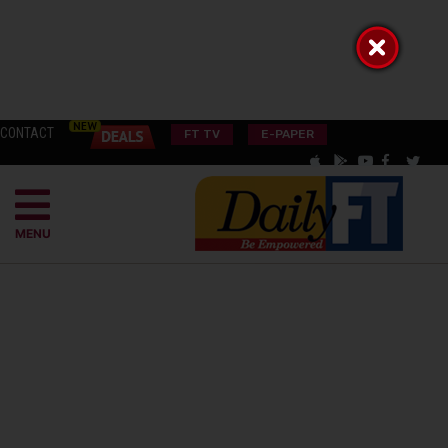
CONTACT
FT TV
E-PAPER
MENU