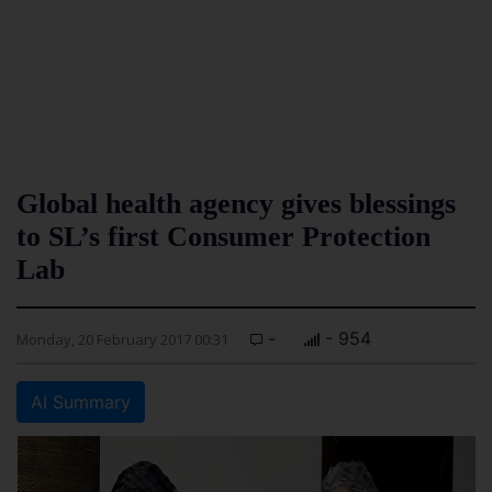
Global health agency gives blessings
to SL’s first Consumer Protection
Lab
-
- 954
Monday, 20 February 2017 00:31
AI Summary