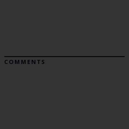
COMMENTS