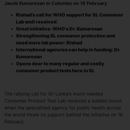
Jacob Kumaresan in Colombo on 16 February
Rishad’s call for WHO support for SL Consumer
Lab well received
Great initiative: WHO’s Dr. Kumaresan
Strengthening SL consumer protection and
need more lab power: Rishad
International agencies can help in funding: Dr.
Kumaresan
Opens door to many regular and costly
consumer product tests here in SL
The rallying call for Sri Lanka’s much-needed
Consumer Product Test Lab received a sudden boost
when the specialised agency for public health across
the world threw its support behind the initiative on 16
February.