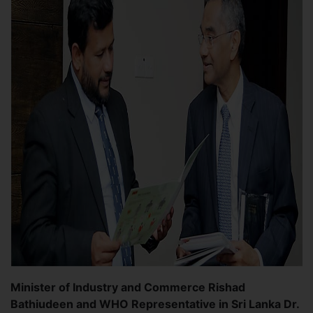
Minister of Industry and Commerce Rishad
Bathiudeen and WHO Representative in Sri Lanka Dr.