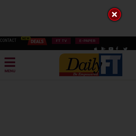
CONTACT
FT TV
E-PAPER
MENU