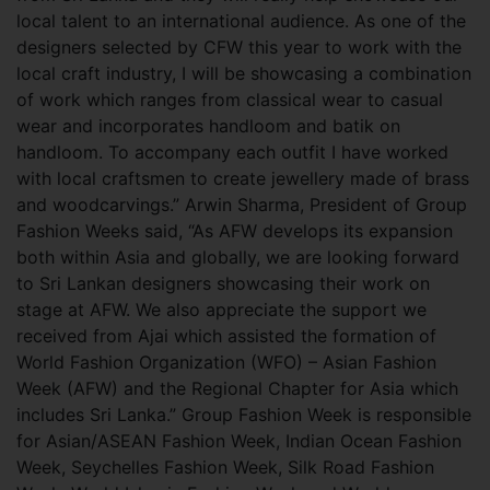
local talent to an international audience. As one of the
designers selected by CFW this year to work with the
local craft industry, I will be showcasing a combination
of work which ranges from classical wear to casual
wear and incorporates handloom and batik on
handloom. To accompany each outfit I have worked
with local craftsmen to create jewellery made of brass
and woodcarvings.” Arwin Sharma, President of Group
Fashion Weeks said, “As AFW develops its expansion
both within Asia and globally, we are looking forward
to Sri Lankan designers showcasing their work on
stage at AFW. We also appreciate the support we
received from Ajai which assisted the formation of
World Fashion Organization (WFO) – Asian Fashion
Week (AFW) and the Regional Chapter for Asia which
includes Sri Lanka.” Group Fashion Week is responsible
for Asian/ASEAN Fashion Week, Indian Ocean Fashion
Week, Seychelles Fashion Week, Silk Road Fashion