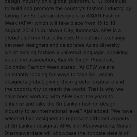
design industry on a global platform. CFW continues
to build and promote the country’s fashion industry by
taking five Sri Lankan designers to ASIAN Fashion
Week (AFW) which will take place from 15 to 18
August 2014 in Surabaya City, Indonesia. AFW is a
global platform that enhances the cultural exchange
between designers and celebrates Asia’s diversity
whilst making fashion a universal language.
Speaking
about the association, Ajai Vir Singh, President,
Colombo Fashion Week stated, “At CFW we are
constantly looking for ways to take Sri Lankan
designers global, giving them greater exposure and
the opportunity to reach the world. That is why we
have been working with AFW over the years to
enhance and take the Sri Lankan fashion design
industry to an international level.” Ajai added: “We have
selected five designers to represent different aspects
of Sri Lankan design at AFW, Indi Abeywardena, Sonali
Dharmawardane will showcase the intricate details of