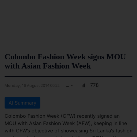
Colombo Fashion Week signs MOU
with Asian Fashion Week
-
- 778
Monday, 18 August 2014 00:52
AI Summary
Colombo Fashion Week (CFW) recently signed an
MOU with Asian Fashion Week (AFW), keeping in line
with CFW’s objective of showcasing Sri Lanka’s fashion