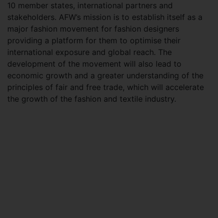
10 member states, international partners and
stakeholders. AFW’s mission is to establish itself as a
major fashion movement for fashion designers
providing a platform for them to optimise their
international exposure and global reach. The
development of the movement will also lead to
economic growth and a greater understanding of the
principles of fair and free trade, which will accelerate
the growth of the fashion and textile industry.