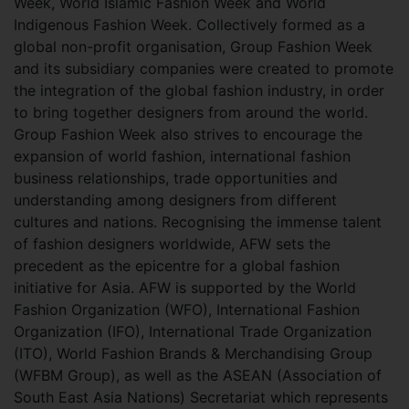
Week, World Islamic Fashion Week and World
Indigenous Fashion Week. Collectively formed as a
global non-profit organisation, Group Fashion Week
and its subsidiary companies were created to promote
the integration of the global fashion industry, in order
to bring together designers from around the world.
Group Fashion Week also strives to encourage the
expansion of world fashion, international fashion
business relationships, trade opportunities and
understanding among designers from different
cultures and nations. Recognising the immense talent
of fashion designers worldwide, AFW sets the
precedent as the epicentre for a global fashion
initiative for Asia. AFW is supported by the World
Fashion Organization (WFO), International Fashion
Organization (IFO), International Trade Organization
(ITO), World Fashion Brands & Merchandising Group
(WFBM Group), as well as the ASEAN (Association of
South East Asia Nations) Secretariat which represents