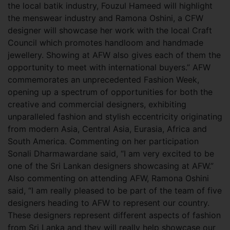
the local batik industry, Fouzul Hameed will highlight
the menswear industry and Ramona Oshini, a CFW
designer will showcase her work with the local Craft
Council which promotes handloom and handmade
jewellery. Showing at AFW also gives each of them the
opportunity to meet with international buyers.” AFW
commemorates an unprecedented Fashion Week,
opening up a spectrum of opportunities for both the
creative and commercial designers, exhibiting
unparalleled fashion and stylish eccentricity originating
from modern Asia, Central Asia, Eurasia, Africa and
South America. Commenting on her participation
Sonali Dharmawardane said, “I am very excited to be
one of the Sri Lankan designers showcasing at AFW.”
Also commenting on attending AFW, Ramona Oshini
said, “I am really pleased to be part of the team of five
designers heading to AFW to represent our country.
These designers represent different aspects of fashion
from Sri Lanka and they will really help showcase our