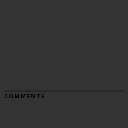
COMMENTS