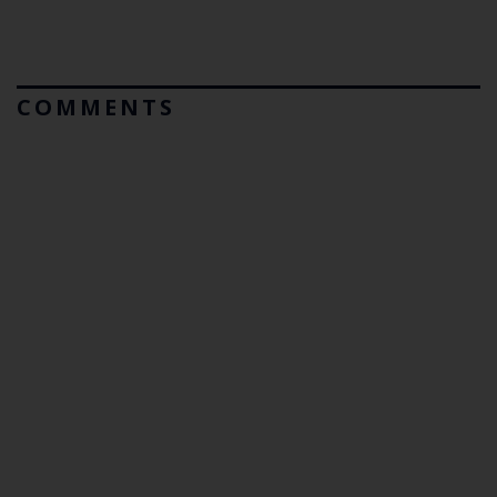
COMMENTS