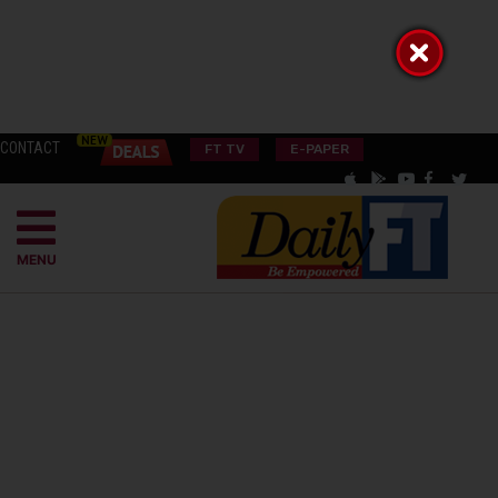
CONTACT
FT TV
E-PAPER
MENU