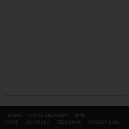
HOME
HOME DELIVERY
WNL
HOME
ARCHIVES
FEEDBACK
ADVERTISING