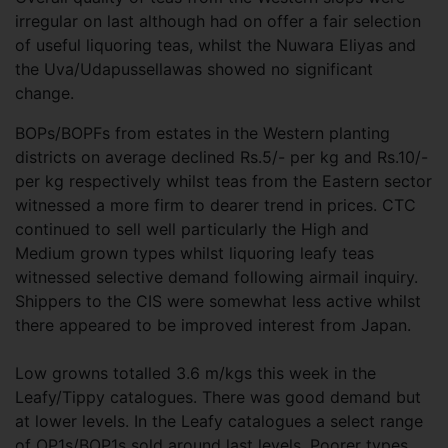
irregular on last although had on offer a fair selection
of useful liquoring teas, whilst the Nuwara Eliyas and
the Uva/Udapussellawas showed no significant
change.
BOPs/BOPFs from estates in the Western planting
districts on average declined Rs.5/- per kg and Rs.10/-
per kg respectively whilst teas from the Eastern sector
witnessed a more firm to dearer trend in prices. CTC
continued to sell well particularly the High and
Medium grown types whilst liquoring leafy teas
witnessed selective demand following airmail inquiry.
Shippers to the CIS were somewhat less active whilst
there appeared to be improved interest from Japan.
Low growns totalled 3.6 m/kgs this week in the
Leafy/Tippy catalogues. There was good demand but
at lower levels. In the Leafy catalogues a select range
of OP1s/BOP1s sold around last levels. Poorer types,