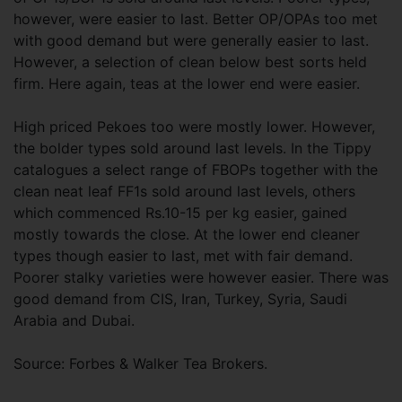
however, were easier to last. Better OP/OPAs too met
with good demand but were generally easier to last.
However, a selection of clean below best sorts held
firm. Here again, teas at the lower end were easier.
High priced Pekoes too were mostly lower. However,
the bolder types sold around last levels. In the Tippy
catalogues a select range of FBOPs together with the
clean neat leaf FF1s sold around last levels, others
which commenced Rs.10-15 per kg easier, gained
mostly towards the close. At the lower end cleaner
types though easier to last, met with fair demand.
Poorer stalky varieties were however easier. There was
good demand from CIS, Iran, Turkey, Syria, Saudi
Arabia and Dubai.
Source: Forbes & Walker Tea Brokers.