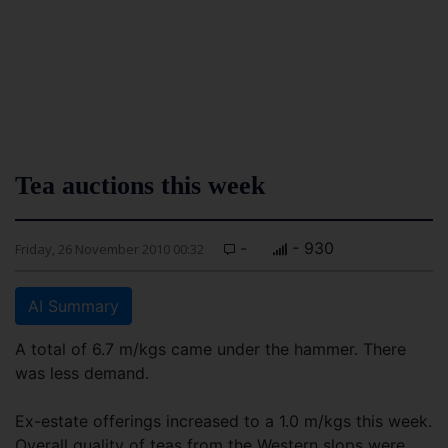
Tea auctions this week
-
- 930
Friday, 26 November 2010 00:32
AI Summary
A total of 6.7 m/kgs came under the hammer. There
was less demand.
Ex-estate offerings increased to a 1.0 m/kgs this week.
Overall quality of teas from the Western slops were