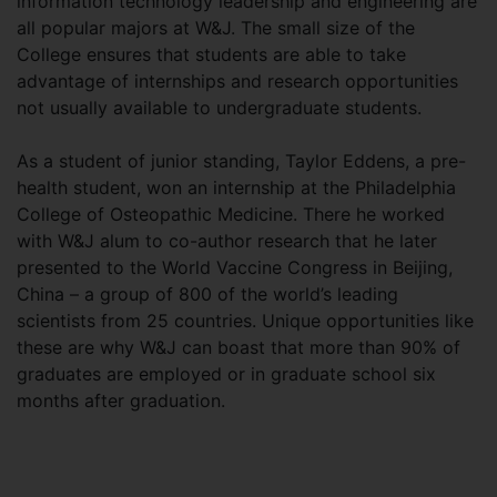
information technology leadership and engineering are
all popular majors at W&J. The small size of the
College ensures that students are able to take
advantage of internships and research opportunities
not usually available to undergraduate students.
As a student of junior standing, Taylor Eddens, a pre-
health student, won an internship at the Philadelphia
College of Osteopathic Medicine. There he worked
with W&J alum to co-author research that he later
presented to the World Vaccine Congress in Beijing,
China – a group of 800 of the world’s leading
scientists from 25 countries. Unique opportunities like
these are why W&J can boast that more than 90% of
graduates are employed or in graduate school six
months after graduation.