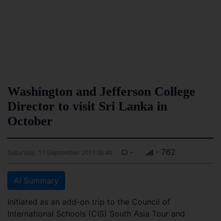
Washington and Jefferson College
Director to visit Sri Lanka in
October
-
- 762
Saturday, 17 September 2011 00:40
AI Summary
Initiated as an add-on trip to the Council of
International Schools (CIS) South Asia Tour and