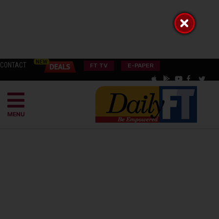
CONTACT
FT TV
E-PAPER
MENU