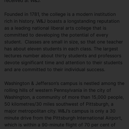
received at W&J.
Founded in 1781, the college is a modern institution
rich in history. W&J boasts a longstanding reputation
as a leading national liberal arts college that is
committed to developing the potential of every
student. Classes are small in size, so that one teacher
has about eleven students in each class. The largest
lectures number about thirty students and professors
devote significant time and attention to their students
and are committed to their individual success.
Washington & Jefferson’s campus is nestled among the
rolling hills of western Pennsylvania in the city of
Washington, a community of more than 15,000 people,
50 kilometres/30 miles southwest of Pittsburgh, a
major metropolitan city. W&J’s campus is only a 30
minute drive from the Pittsburgh International Airport,
which is within a 90-minute flight of 70 per cent of