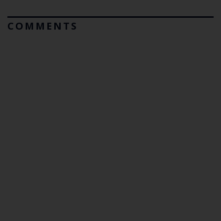
COMMENTS