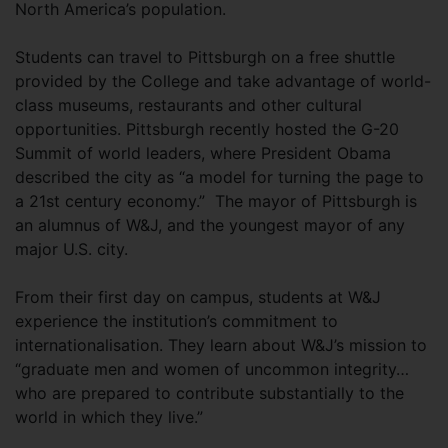
North America’s population.
Students can travel to Pittsburgh on a free shuttle
provided by the College and take advantage of world-
class museums, restaurants and other cultural
opportunities. Pittsburgh recently hosted the G-20
Summit of world leaders, where President Obama
described the city as “a model for turning the page to
a 21st century economy.” The mayor of Pittsburgh is
an alumnus of W&J, and the youngest mayor of any
major U.S. city.
From their first day on campus, students at W&J
experience the institution’s commitment to
internationalisation. They learn about W&J’s mission to
“graduate men and women of uncommon integrity…
who are prepared to contribute substantially to the
world in which they live.”