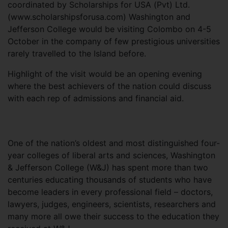
coordinated by Scholarships for USA (Pvt) Ltd.
(www.scholarshipsforusa.com) Washington and
Jefferson College would be visiting Colombo on 4-5
October in the company of few prestigious universities
rarely travelled to the Island before.
Highlight of the visit would be an opening evening
where the best achievers of the nation could discuss
with each rep of admissions and financial aid.
One of the nation’s oldest and most distinguished four-
year colleges of liberal arts and sciences, Washington
& Jefferson College (W&J) has spent more than two
centuries educating thousands of students who have
become leaders in every professional field – doctors,
lawyers, judges, engineers, scientists, researchers and
many more all owe their success to the education they