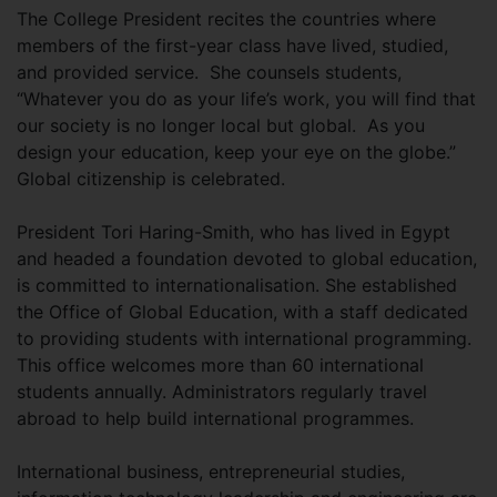
The College President recites the countries where
members of the first-year class have lived, studied,
and provided service. She counsels students,
“Whatever you do as your life’s work, you will find that
our society is no longer local but global. As you
design your education, keep your eye on the globe.”
Global citizenship is celebrated.
President Tori Haring-Smith, who has lived in Egypt
and headed a foundation devoted to global education,
is committed to internationalisation. She established
the Office of Global Education, with a staff dedicated
to providing students with international programming.
This office welcomes more than 60 international
students annually. Administrators regularly travel
abroad to help build international programmes.
International business, entrepreneurial studies,