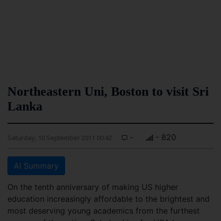
Northeastern Uni, Boston to visit Sri
Lanka
-
- 820
Saturday, 10 September 2011 00:42
AI Summary
On the tenth anniversary of making US higher
education increasingly affordable to the brightest and
most deserving young academics from the furthest