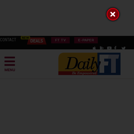
CONTACT
FT TV
E-PAPER
MENU