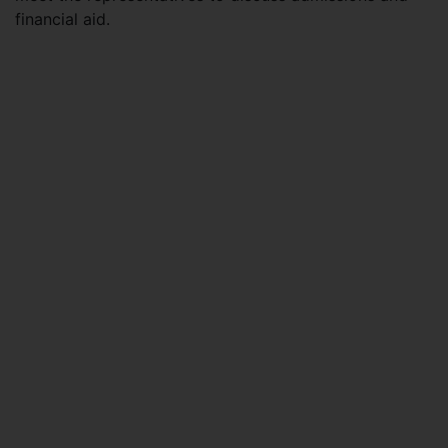
financial aid.