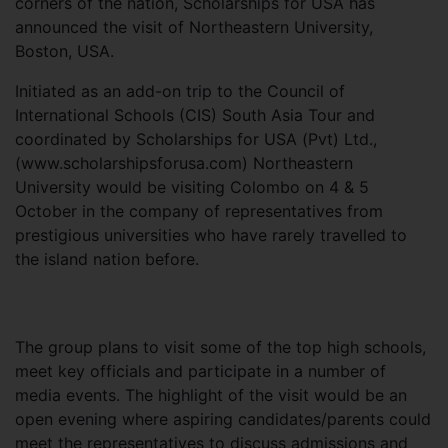
corners of the nation, Scholarships for USA has
announced the visit of Northeastern University,
Boston, USA.
Initiated as an add-on trip to the Council of
International Schools (CIS) South Asia Tour and
coordinated by Scholarships for USA (Pvt) Ltd.,
(www.scholarshipsforusa.com) Northeastern
University would be visiting Colombo on 4 & 5
October in the company of representatives from
prestigious universities who have rarely travelled to
the island nation before.
The group plans to visit some of the top high schools,
meet key officials and participate in a number of
media events. The highlight of the visit would be an
open evening where aspiring candidates/parents could
meet the representatives to discuss admissions and