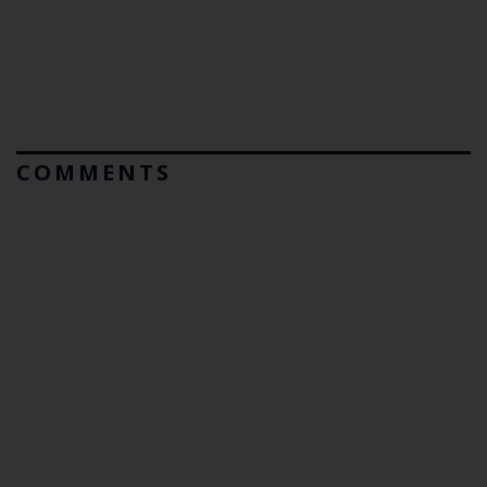
COMMENTS