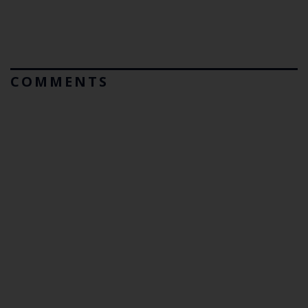
COMMENTS