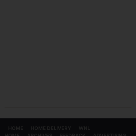
HOME
HOME DELIVERY
WNL
HOME
ARCHIVES
FEEDBACK
ADVERTISING