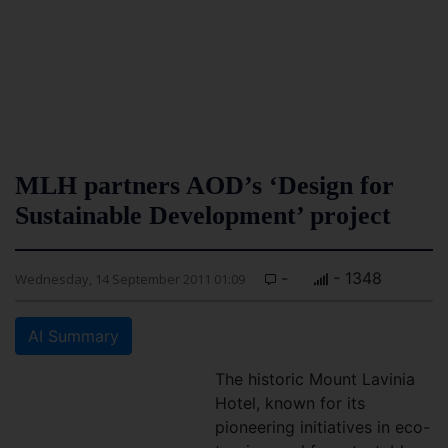
MLH partners AOD’s ‘Design for
Sustainable Development’ project
-
- 1348
Wednesday, 14 September 2011 01:09
AI Summary
The historic Mount Lavinia
Hotel, known for its
pioneering initiatives in eco-