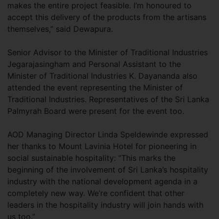
makes the entire project feasible. I’m honoured to
accept this delivery of the products from the artisans
themselves,” said Dewapura.
Senior Advisor to the Minister of Traditional Industries
Jegarajasingham and Personal Assistant to the
Minister of Traditional Industries K. Dayananda also
attended the event representing the Minister of
Traditional Industries. Representatives of the Sri Lanka
Palmyrah Board were present for the event too.
AOD Managing Director Linda Speldewinde expressed
her thanks to Mount Lavinia Hotel for pioneering in
social sustainable hospitality: “This marks the
beginning of the involvement of Sri Lanka’s hospitality
industry with the national development agenda in a
completely new way. We’re confident that other
leaders in the hospitality industry will join hands with
us too.”