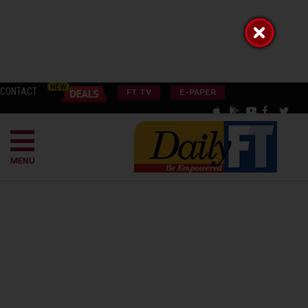
CONTACT
FT TV
E-PAPER
MENU