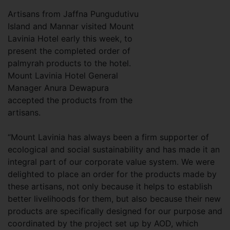
Artisans from Jaffna Pungudutivu
Island and Mannar visited Mount
Lavinia Hotel early this week, to
present the completed order of
palmyrah products to the hotel.
Mount Lavinia Hotel General
Manager Anura Dewapura
accepted the products from the
artisans.
“Mount Lavinia has always been a firm supporter of
ecological and social sustainability and has made it an
integral part of our corporate value system. We were
delighted to place an order for the products made by
these artisans, not only because it helps to establish
better livelihoods for them, but also because their new
products are specifically designed for our purpose and
coordinated by the project set up by AOD, which