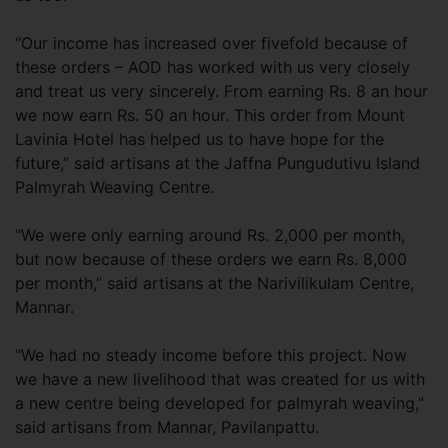
“Our income has increased over fivefold because of
these orders – AOD has worked with us very closely
and treat us very sincerely. From earning Rs. 8 an hour
we now earn Rs. 50 an hour. This order from Mount
Lavinia Hotel has helped us to have hope for the
future,” said artisans at the Jaffna Pungudutivu Island
Palmyrah Weaving Centre.
“We were only earning around Rs. 2,000 per month,
but now because of these orders we earn Rs. 8,000
per month,” said artisans at the Narivilikulam Centre,
Mannar.
“We had no steady income before this project. Now
we have a new livelihood that was created for us with
a new centre being developed for palmyrah weaving,”
said artisans from Mannar, Pavilanpattu.