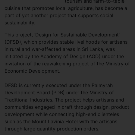
tourism and farm-to-table
cuisine that promotes local agriculture, has become a
part of yet another project that supports social
sustainability.
This project, ‘Design for Sustainable Development’
(DFSD), which provides stable livelihoods for artisans
in rural and war-affected areas in Sri Lanka, was
initiated by the Academy of Design (AOD) under the
invitation of the reawakening project of the Ministry of
Economic Development.
DFSD is currently executed under the Palmyrah
Development Board (PDB) under the Ministry of
Traditional Industries. The project helps artisans and
communities engaged in craft through design, product
development while connecting high-end clienteles
such as the Mount Lavinia Hotel with the artisans
through large quantity production orders.