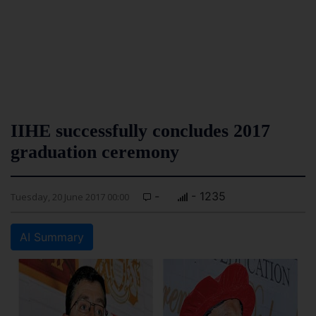
IIHE successfully concludes 2017
graduation ceremony
-
- 1235
Tuesday, 20 June 2017 00:00
AI Summary