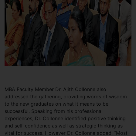
MBA Faculty Member Dr. Ajith Collonne also
addressed the gathering, providing words of wisdom
to the new graduates on what it means to be
successful. Speaking from his professional
experiences, Dr. Collonne identified positive thinking
and self-confidence as well as strategic thinking as
vital for success. However Dr. Collonne added, “Most