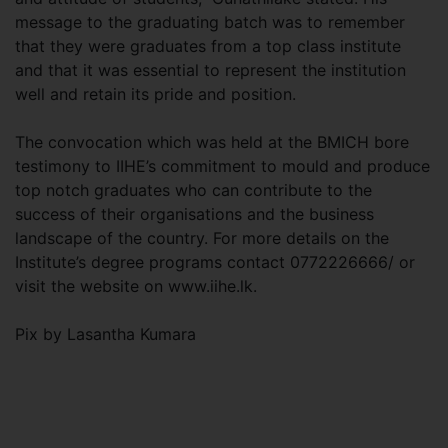
message to the graduating batch was to remember
that they were graduates from a top class institute
and that it was essential to represent the institution
well and retain its pride and position.
The convocation which was held at the BMICH bore
testimony to IIHE’s commitment to mould and produce
top notch graduates who can contribute to the
success of their organisations and the business
landscape of the country. For more details on the
Institute’s degree programs contact 0772226666/ or
visit the website on www.iihe.lk.
Pix by Lasantha Kumara