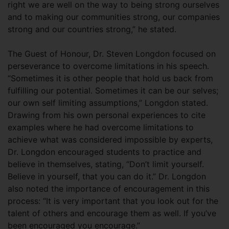
right we are well on the way to being strong ourselves
and to making our communities strong, our companies
strong and our countries strong,” he stated.
The Guest of Honour, Dr. Steven Longdon focused on
perseverance to overcome limitations in his speech.
“Sometimes it is other people that hold us back from
fulfilling our potential. Sometimes it can be our selves;
our own self limiting assumptions,” Longdon stated.
Drawing from his own personal experiences to cite
examples where he had overcome limitations to
achieve what was considered impossible by experts,
Dr. Longdon encouraged students to practice and
believe in themselves, stating, “Don’t limit yourself.
Believe in yourself, that you can do it.” Dr. Longdon
also noted the importance of encouragement in this
process: “It is very important that you look out for the
talent of others and encourage them as well. If you’ve
been encouraged you encourage.”