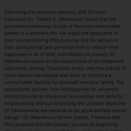
Delivering the welcome address, IIHE Director
Education Dr. Thilaka S. Weerakoon noted that the
graduation ceremony is one of the most memorable
events in a scholar’s life. He urged the graduates to
start contemplating life’s purpose and be selfless in
their professional and personal lives to ensure inner
happiness in all of their contribution to society. Dr.
Weerakoon spoke on the importance of an integrated
education, stating, “Education is not only the pursuit of
work related knowledge and skills to facilitate a
comfortable lifestyle for yourself and your family. The
educational journey from kindergarten to university
should provide an integrated knowledge and skills for
employability without forgetting the ultimate objective
of transforming the persons to be good selfless human
beings.” Dr. Weerakoon further stated, “I believe that
life’s purpose and the journey you are all beginning