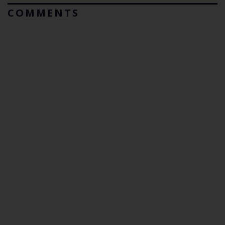
COMMENTS