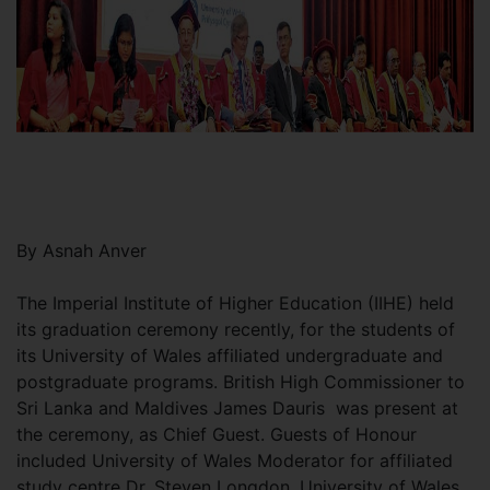
By Asnah Anver
The Imperial Institute of Higher Education (IIHE) held
its graduation ceremony recently, for the students of
its University of Wales affiliated undergraduate and
postgraduate programs. British High Commissioner to
Sri Lanka and Maldives James Dauris was present at
the ceremony, as Chief Guest. Guests of Honour
included University of Wales Moderator for affiliated
study centre Dr. Steven Longdon, University of Wales