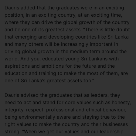
Dauris added that the graduates were in an exciting
position, in an exciting country, at an exciting time,
where they can drive the global growth of the country
and be one of its greatest assets. “There is little doubt
that emerging and developing countries like Sri Lanka
and many others will be increasingly important in
driving global growth in the medium term around the
world. And you, educated young Sri Lankans with
aspirations and ambitions for the future and the
education and training to make the most of them, are
one of Sri Lanka’s greatest assets too.”
Dauris advised the graduates that as leaders, they
need to act and stand for core values such as honesty,
integrity, respect, professional and ethical behaviour,
being environmentally aware and staying true to the
right values to make the country and their businesses
strong. “When we get our values and our leadership