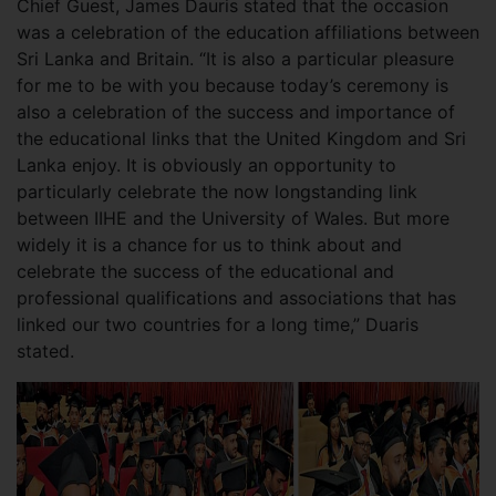
Chief Guest, James Dauris stated that the occasion
was a celebration of the education affiliations between
Sri Lanka and Britain. “It is also a particular pleasure
for me to be with you because today’s ceremony is
also a celebration of the success and importance of
the educational links that the United Kingdom and Sri
Lanka enjoy. It is obviously an opportunity to
particularly celebrate the now longstanding link
between IIHE and the University of Wales. But more
widely it is a chance for us to think about and
celebrate the success of the educational and
professional qualifications and associations that has
linked our two countries for a long time,” Duaris
stated.