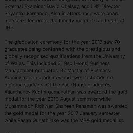
External Examiner David Chelsey, and IIHE Director
Priyantha Fernando. Also in attendance were board
members, lecturers, the faculty members and staff of
IIHE.
The graduation ceremony for the year 2017 saw 70
graduates being conferred with the prestigious and
globally recognised qualifications from the University
of Wales. This included 31 Bsc (Hons) Business
Management graduates, 37 Master of Business
Administration graduates and two postgraduate
diploma students. Of the Bsc (Hons) graduates,
Ajjanthaney Kadthirgamanathan was awarded the gold
medal for the year 2016 August semester while
Muhammadh Ridhwan Shaheen Rahaman was awarded
the gold medal for the year 2017 January semester,
while Pasan Gunathilake was the MBA gold medallist.