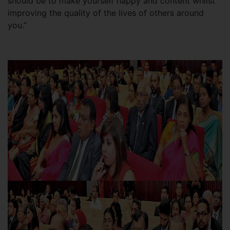
should be to make yourself happy and content whilst
improving the quality of the lives of others around
you.”