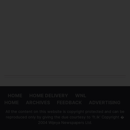
HOME
HOME DELIVERY
WNL
HOME
ARCHIVES
FEEDBACK
ADVERTISING
All the content on this website is copyright protected and can be
reproduced only by giving the due courtesy to 'ft.lk' Copyright �
2004 Wijeya Newspapers Ltd.