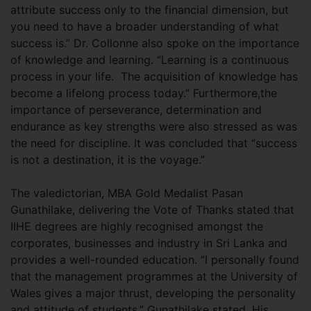
attribute success only to the financial dimension, but
you need to have a broader understanding of what
success is.” Dr. Collonne also spoke on the importance
of knowledge and learning. “Learning is a continuous
process in your life. The acquisition of knowledge has
become a lifelong process today.” Furthermore,the
importance of perseverance, determination and
endurance as key strengths were also stressed as was
the need for discipline. It was concluded that “success
is not a destination, it is the voyage.”
The valedictorian, MBA Gold Medalist Pasan
Gunathilake, delivering the Vote of Thanks stated that
IIHE degrees are highly recognised amongst the
corporates, businesses and industry in Sri Lanka and
provides a well-rounded education. “I personally found
that the management programmes at the University of
Wales gives a major thrust, developing the personality
and attitude of students,” Gunathilake stated. His