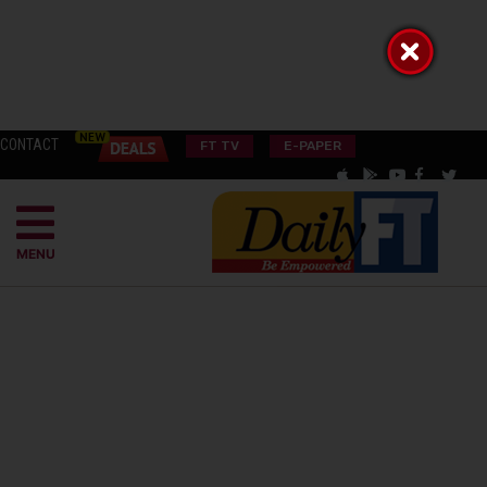
CONTACT
FT TV
E-PAPER
MENU