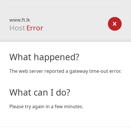
www.ft.lk
Host
Error
What happened?
The web server reported a gateway time-out error.
What can I do?
Please try again in a few minutes.