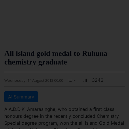
All island gold medal to Ruhuna
chemistry graduate
-
- 3246
Wednesday, 14 August 2013 00:00
AI Summary
A.A.D.D.K. Amarasinghe, who obtained a first class
honours degree in the recently concluded Chemistry
Special degree program, won the all island Gold Medal