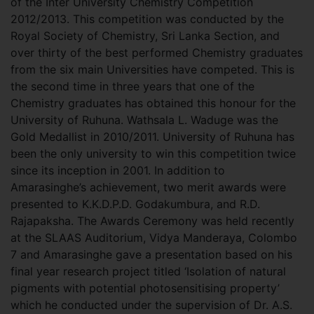
of the Inter University Chemistry Competition
2012/2013. This competition was conducted by the
Royal Society of Chemistry, Sri Lanka Section, and
over thirty of the best performed Chemistry graduates
from the six main Universities have competed.
This is
the second time in three years that one of the
Chemistry graduates has obtained this honour for the
University of Ruhuna. Wathsala L. Waduge was the
Gold Medallist in 2010/2011. University of Ruhuna has
been the only university to win this competition twice
since its inception in 2001. In addition to
Amarasinghe’s achievement, two merit awards were
presented to K.K.D.P.D. Godakumbura, and R.D.
Rajapaksha. The Awards Ceremony was held recently
at the SLAAS Auditorium, Vidya Manderaya, Colombo
7 and Amarasinghe gave a presentation based on his
final year research project titled ‘Isolation of natural
pigments with potential photosensitising property’
which he conducted under the supervision of Dr. A.S.