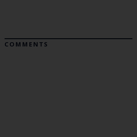
COMMENTS