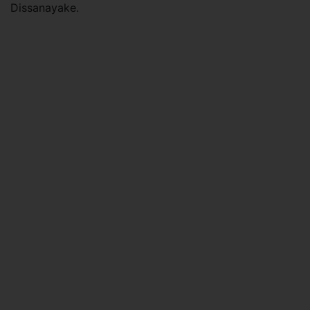
Dissanayake.