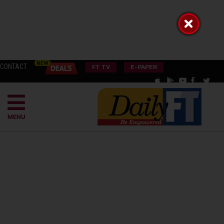
CONTACT
FT TV
E-PAPER
MENU