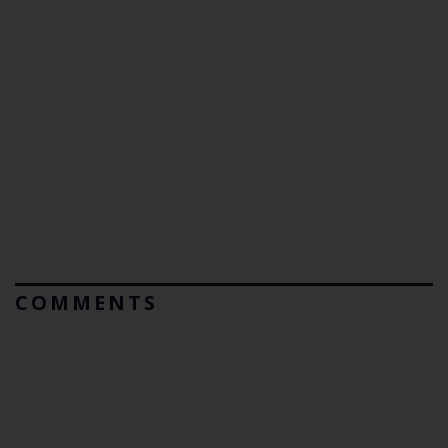
COMMENTS