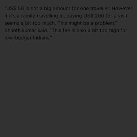
“US$ 50 is not a big amount for one traveller. However
if it’s a family travelling in, paying US$ 200 for a visit
seems a bit too much. This might be a problem,”
Shanthikumar said. “This fee is also a bit too high for
low-budget Indians.”