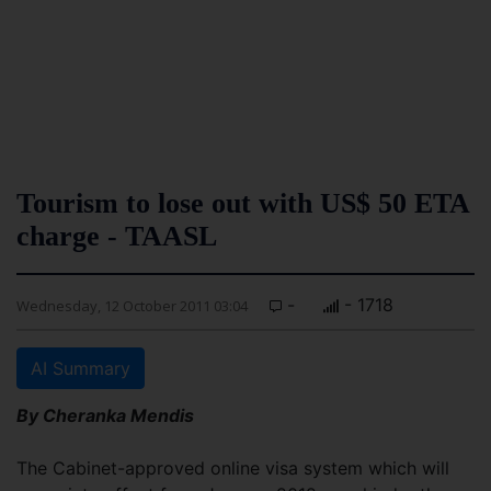
Tourism to lose out with US$ 50 ETA
charge - TAASL
-
- 1718
Wednesday, 12 October 2011 03:04
AI Summary
By Cheranka Mendis
The Cabinet-approved online visa system which will