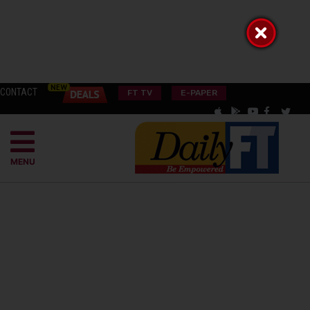
CONTACT
FT TV
E-PAPER
MENU