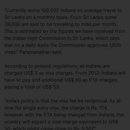
“Currently some 100,000 Indians on average travel to
Sri Lanka on a monthly basis. From Sri Lanka some
39,600 are said to be travelling to India per month.
This is estimated by the figures we have received from
the Indian High Commission in Sri Lanka, which says
that on a daily basis the Commission approves 1,800
visas,” Paramanathan said.
According to present regulations, all Indians are
charged US$ 3 as visa charges. From 2012, Indians will
have to pay and additional US$ 50 as ETA charges,
paying a total of US$ 53.
“India’s policy is that the visa fee be reciprocal. As at
now for single entry visa, the charge is Rs. 774,
however with the ETA being charged from Indians, the
country will expect a visa charge equivalent to US$
50, which might come close to Rs. 5,507.”