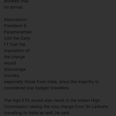
allowed visa
on arrival.
Association
President S.
Paramanathan
told the Daily
FT that the
imposition of
the charge
would
discourage
tourists,
especially those from India, since the majority is
considered low budget travellers.
The high ETA would also result in the Indian High
Commission raising the visa charge from Sri Lankans
travelling to India as well, he said.