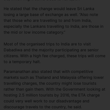
He stated that the change would leave Sri Lanka
losing a large base of exchange as well. “Also note
that those who are travelling to and from India,
especially the Lankans travelling to India, are those in
the mid or low income category.”
Most of the organised trips to India are to visit
Dabadiwa and the majority participating are senior
citizens. With a high fee charged, these trips will come
to a temporary halt.
Paramanathan also stated that with competitive
markets such as Thailand and Malaysia offering lower
travelling charges, the country might lose tourists
rather than gain them. With the Government looking at
hosting 2.5 million tourists by 2016, the ETA charge
could very well work to our disadvantage and
discourage travels to the country, he said.