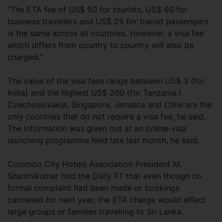
“The ETA fee of US$ 50 for tourists, US$ 60 for
business travellers and US$ 25 for transit passengers
is the same across all countries. However, a visa fee
which differs from country to country will also be
charged.”
The value of the visa fees range between US$ 3 (for
India) and the highest US$ 200 (for Tanzania.)
Czechoslovakia, Singapore, Jamaica and Chile are the
only countries that do not require a visa fee, he said.
The information was given out at an online-visa
launching programme held late last month, he said.
Colombo City Hotels Association President M.
Shanthikumar told the Daily FT that even though no
formal complaint had been made or bookings
cancelled for next year, the ETA charge would affect
large groups or families travelling to Sri Lanka.