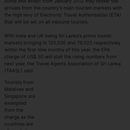
come into effect from January 2012 may hinder the
arrivals from the country’s main tourism markets with
the high levy of Electronic Travel Authorisation (ETA)
that will be set on all inbound tourists.
With India and UK being Sri Lanka’s prime tourist
markets bringing in 120,530 and 79,022 respectively
within the first nine months of this year, the EPA
charge of US$ 50 will stall the rising numbers from
next year, the Travel Agents Association of Sri Lanka
(TAASL) said.
Tourists from
Maldives and
Singapore are
exempted
from the
charge as the
countries are