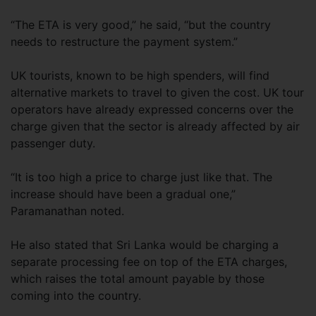
“The ETA is very good,” he said, “but the country
needs to restructure the payment system.”
UK tourists, known to be high spenders, will find
alternative markets to travel to given the cost. UK tour
operators have already expressed concerns over the
charge given that the sector is already affected by air
passenger duty.
“It is too high a price to charge just like that. The
increase should have been a gradual one,”
Paramanathan noted.
He also stated that Sri Lanka would be charging a
separate processing fee on top of the ETA charges,
which raises the total amount payable by those
coming into the country.