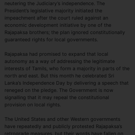
neutering the Judiciary’s independence. The
President’s legislative majority initiated the
impeachment after the court ruled against an
economic development initiative by one of the
Rajapaksa brothers; the plan ignored constitutionally
guaranteed rights for local governments.
Rajapaksa had promised to expand that local
autonomy as a way of addressing the legitimate
interests of Tamils, who form a majority in parts of the
north and east. But this month he celebrated Sri
Lanka’s Independence Day by delivering a speech that
reneged on the pledge. The Government is now
signalling that it may repeal the constitutional
provision on local rights.
The United States and other Western governments
have repeatedly and publicly protested Rajapaksa’s
retrograde measures, but their words have fallen on