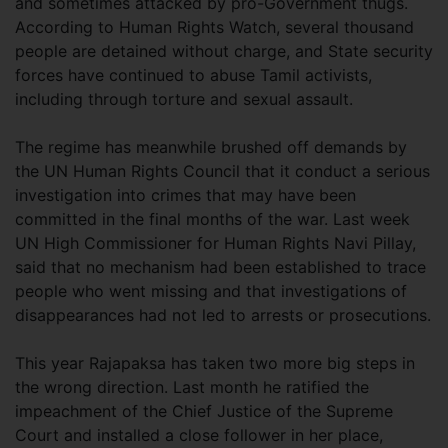
and sometimes attacked by pro-Government thugs.
According to Human Rights Watch, several thousand
people are detained without charge, and State security
forces have continued to abuse Tamil activists,
including through torture and sexual assault.
The regime has meanwhile brushed off demands by
the UN Human Rights Council that it conduct a serious
investigation into crimes that may have been
committed in the final months of the war. Last week
UN High Commissioner for Human Rights Navi Pillay,
said that no mechanism had been established to trace
people who went missing and that investigations of
disappearances had not led to arrests or prosecutions.
This year Rajapaksa has taken two more big steps in
the wrong direction. Last month he ratified the
impeachment of the Chief Justice of the Supreme
Court and installed a close follower in her place,