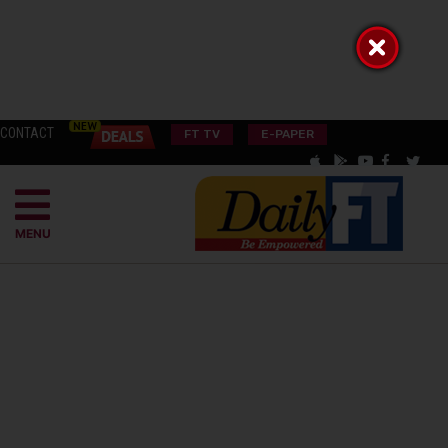
CONTACT
FT TV
E-PAPER
MENU