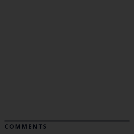
COMMENTS