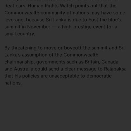
deaf ears. Human Rights Watch points out that the
Commonwealth community of nations may have some
leverage, because Sri Lanka is due to host the bloc’s
summit in November — a high-prestige event for a
small country.
By threatening to move or boycott the summit and Sri
Lanka’s assumption of the Commonwealth
chairmanship, governments such as Britain, Canada
and Australia could send a clear message to Rajapaksa
that his policies are unacceptable to democratic
nations.