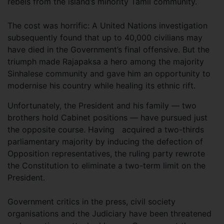
rebels from the island’s minority Tamil community.
The cost was horrific: A United Nations investigation
subsequently found that up to 40,000 civilians may
have died in the Government’s final offensive. But the
triumph made Rajapaksa a hero among the majority
Sinhalese community and gave him an opportunity to
modernise his country while healing its ethnic rift.
Unfortunately, the President and his family — two
brothers hold Cabinet positions — have pursued just
the opposite course. Having
acquired a two-thirds
parliamentary majority by inducing the defection of
Opposition representatives, the ruling party rewrote
the Constitution to eliminate a two-term limit on the
President.
Government critics in the press, civil society
organisations and the Judiciary have been threatened