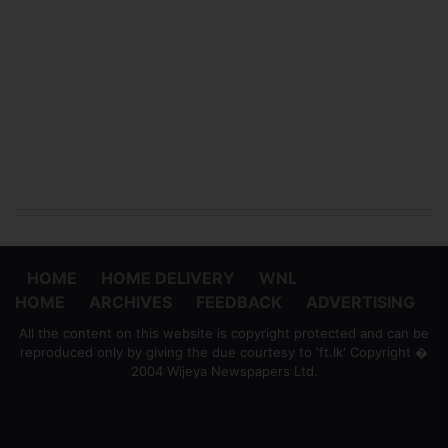
HOME
HOME DELIVERY
WNL
HOME
ARCHIVES
FEEDBACK
ADVERTISING
All the content on this website is copyright protected and can be
reproduced only by giving the due courtesy to 'ft.lk' Copyright �
2004 Wijeya Newspapers Ltd.