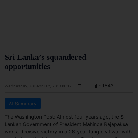
Sri Lanka’s squandered
opportunities
-
- 1642
Wednesday, 20 February 2013 00:12
AI Summary
The Washington Post: Almost four years ago, the Sri
Lankan Government of President Mahinda Rajapaksa
won a decisive victory in a 26-year-long civil war with